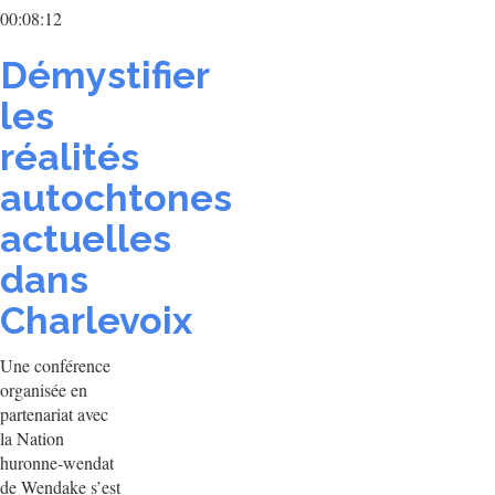
00:08:12
Démystifier
les
réalités
autochtones
actuelles
dans
Charlevoix
Une conférence
organisée en
partenariat avec
la Nation
huronne-wendat
de Wendake s’est