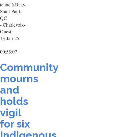
tenue à Baie-
Saint-Paul.
QC
- Charlevoix-
Ouest
13-Jan-25
00:55:07
Community
mourns
and
holds
vigil
for six
Indigenous