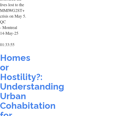
lives lost to the
MMIWG2ST+
crisis on May 5.
QC
- Montreal
14-May-25
01:33:55
Homes
or
Hostility?:
Understanding
Urban
Cohabitation
for