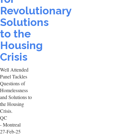
Revolutionary
Solutions
to the
Housing
Crisis
Well Attended
Panel Tackles
Questions of
Homelessness
and Solutions to
the Housing
Crisis.
QC
- Montreal
27-Feb-25