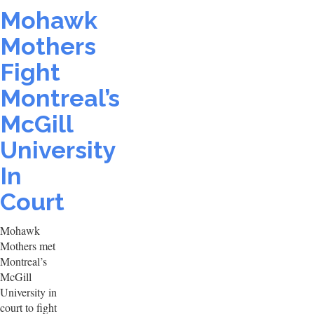
Mohawk
Mothers
Fight
Montreal’s
McGill
University
In
Court
Mohawk
Mothers met
Montreal’s
McGill
University in
court to fight