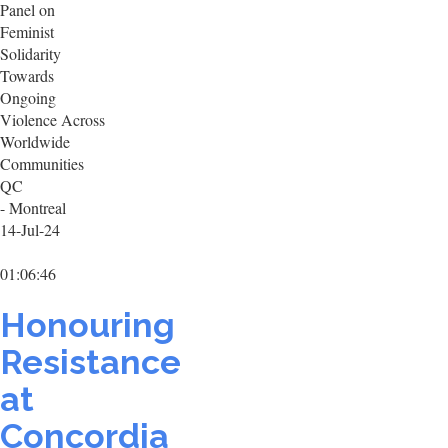
Panel on
Feminist
Solidarity
Towards
Ongoing
Violence Across
Worldwide
Communities
QC
- Montreal
14-Jul-24
01:06:46
Honouring
Resistance
at
Concordia