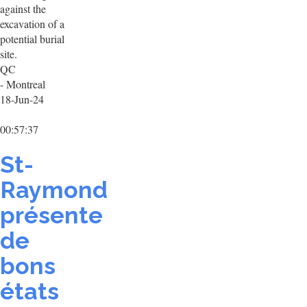
against the
excavation of a
potential burial
site.
QC
- Montreal
18-Jun-24
00:57:37
St-
Raymond
présente
de
bons
états