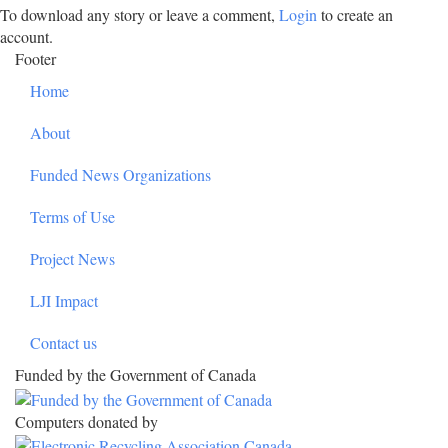
To download any story or leave a comment,
Login
to create an
account.
Footer
Home
About
Funded News Organizations
Terms of Use
Project News
LJI Impact
Contact us
Funded by the Government of Canada
Computers donated by