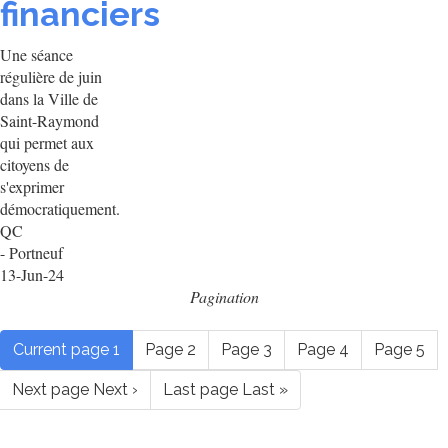
financiers
Une séance
régulière de juin
dans la Ville de
Saint-Raymond
qui permet aux
citoyens de
s'exprimer
démocratiquement.
QC
- Portneuf
13-Jun-24
Pagination
Current page
1
Page
2
Page
3
Page
4
Page
5
Next page
Next ›
Last page
Last »