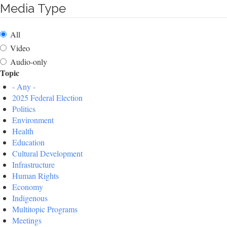
Media Type
All
Video
Audio-only
Topic
- Any -
2025 Federal Election
Politics
Environment
Health
Education
Cultural Development
Infrastructure
Human Rights
Economy
Indigenous
Multitopic Programs
Meetings