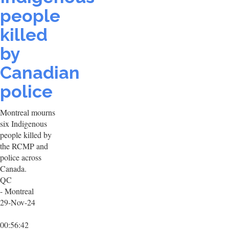
people
killed
by
Canadian
police
Montreal mourns
six Indigenous
people killed by
the RCMP and
police across
Canada.
QC
- Montreal
29-Nov-24
00:56:42