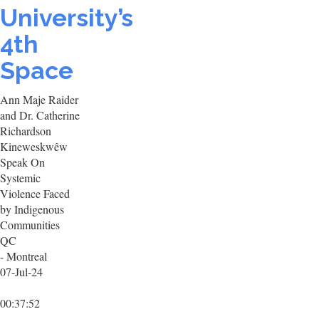
University’s
4th
Space
Ann Maje Raider
and Dr. Catherine
Richardson
Kineweskwêw
Speak On
Systemic
Violence Faced
by Indigenous
Communities
QC
- Montreal
07-Jul-24
00:37:52