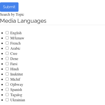
Submit
Search by Topic
Media Languages
English
Mi'kmaw
French
Arabic
Cree
Dene
Farsi
Hindi
Inuktitut
Michif
Ojibway
Spanish
Tagalog
Ukrainian