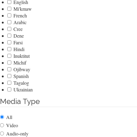
English
Mi'kmaw
French
Arabic
Cree
Dene
Farsi
Hindi
Inuktitut
Michif
Ojibway
Spanish
Tagalog
Ukrainian
Media Type
All
Video
Audio-only