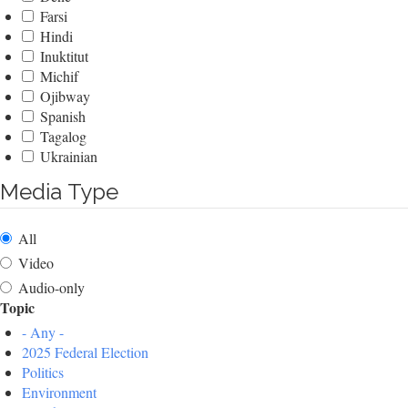
Farsi
Hindi
Inuktitut
Michif
Ojibway
Spanish
Tagalog
Ukrainian
Media Type
All
Video
Audio-only
Topic
- Any -
2025 Federal Election
Politics
Environment