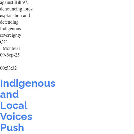
against Bill 97,
denouncing forest
exploitation and
defending
Indigenous
sovereignty
QC
- Montreal
09-Sep-25
00:53:32
Indigenous
and
Local
Voices
Push