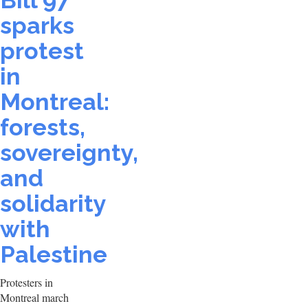
Bill 97
sparks
protest
in
Montreal:
forests,
sovereignty,
and
solidarity
with
Palestine
Protesters in
Montreal march