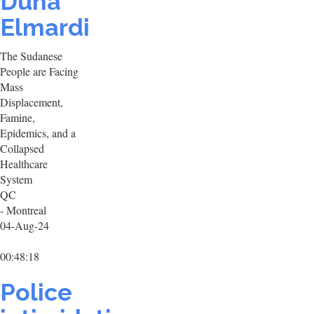
Duha
Elmardi
The Sudanese
People are Facing
Mass
Displacement,
Famine,
Epidemics, and a
Collapsed
Healthcare
System
QC
- Montreal
04-Aug-24
00:48:18
Police