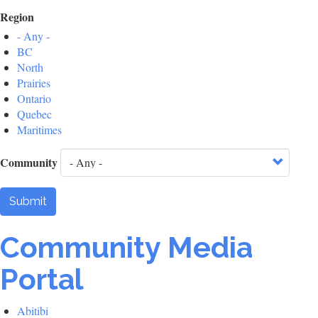
Region
- Any -
BC
North
Prairies
Ontario
Quebec
Maritimes
Community
Submit
Community Media
Portal
Abitibi