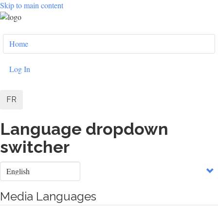
Skip to main content
User
Home
account
menu
Log In
FR
Language dropdown
switcher
Select
your
language
Media Languages