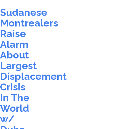
Sudanese
Montrealers
Raise
Alarm
About
Largest
Displacement
Crisis
In The
World
w/