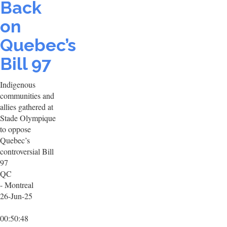
Back
on
Quebec’s
Bill 97
Indigenous
communities and
allies gathered at
Stade Olympique
to oppose
Quebec’s
controversial Bill
97
QC
- Montreal
26-Jun-25
00:50:48