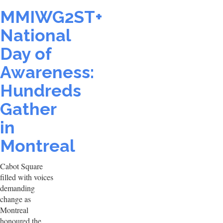
MMIWG2ST+
National
Day of
Awareness:
Hundreds
Gather
in
Montreal
Cabot Square
filled with voices
demanding
change as
Montreal
honoured the