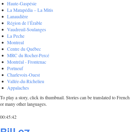
Haute-Gaspésie
La Matapédia – La Mitis
Lanaudière
Région de l’Érable
Vaudreuil-Soulanges
La Peche
Montreal
Centre du Québec
MRC du Rocher-Percé
Montréal - Frontenac
Portneuf
Charlevoix-Ouest
Vallée-du-Richelieu
Appalaches
To play a story, click its thumbnail. Stories can be translated to French
or many other languages.
00:45:42