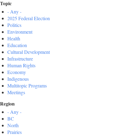
Topic
- Any -
2025 Federal Election
Politics
Environment
Health
Education
Cultural Development
Infrastructure
Human Rights
Economy
Indigenous
Multitopic Programs
Meetings
Region
- Any -
BC
North
Prairies