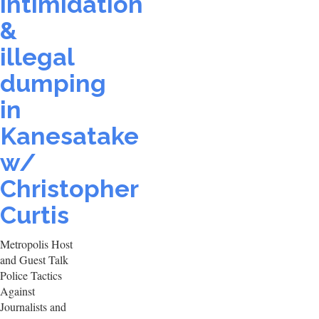
intimidation
&
illegal
dumping
in
Kanesatake
w/
Christopher
Curtis
Metropolis Host
and Guest Talk
Police Tactics
Against
Journalists and