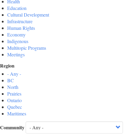
Health
Education
Cultural Development
Infrastructure
Human Rights
Economy
Indigenous
Multitopic Programs
Meetings
Region
- Any -
BC
North
Prairies
Ontario
Quebec
Maritimes
Community