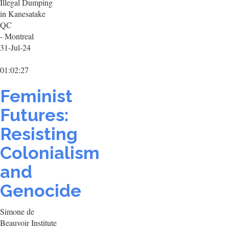
Illegal Dumping
in Kanesatake
QC
- Montreal
31-Jul-24
01:02:27
Feminist
Futures:
Resisting
Colonialism
and
Genocide
Simone de
Beauvoir Institute