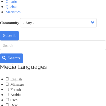
Ontario
Quebec
Maritimes
Community
Submit
Search
Search
Media Languages
English
Mi'kmaw
French
Arabic
Cree
Dene