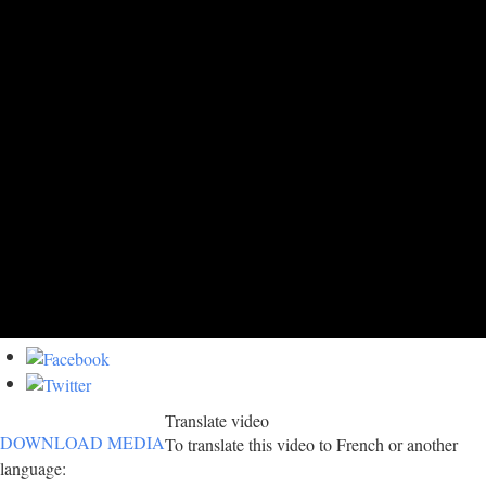
Translate video
DOWNLOAD MEDIA
To translate this video to French or another
language: