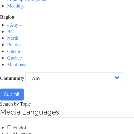
Meetings
Region
- Any -
BC
North
Prairies
Ontario
Quebec
Maritimes
Community
Submit
Search by Topic
Media Languages
English
Mi'kmaw