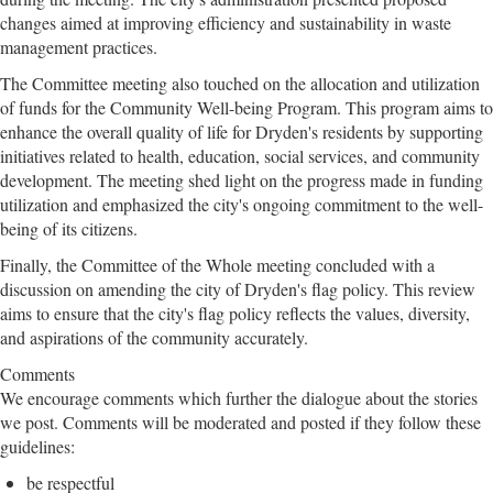
changes aimed at improving efficiency and sustainability in waste
management practices.
The Committee meeting also touched on the allocation and utilization
of funds for the Community Well-being Program. This program aims to
enhance the overall quality of life for Dryden's residents by supporting
initiatives related to health, education, social services, and community
development. The meeting shed light on the progress made in funding
utilization and emphasized the city's ongoing commitment to the well-
being of its citizens.
Finally, the Committee of the Whole meeting concluded with a
discussion on amending the city of Dryden's flag policy. This review
aims to ensure that the city's flag policy reflects the values, diversity,
and aspirations of the community accurately.
Comments
We encourage comments which further the dialogue about the stories
we post. Comments will be moderated and posted if they follow these
guidelines:
be respectful