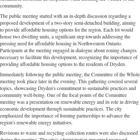
community.
The public meeting started with an in-depth discussion regarding a
proposed development of a two-story semi-detached building, aiming
to provide affordable housing options for the region. Each lot would
house two dwelling units, a significant step towards addressing the
pressing need for affordable housing in Northwestern Ontario.
Participants at the meeting engaged in dialogue about zoning changes
necessary to facilitate this development, recognizing the importance of
providing affordable housing options to the residents of Dryden.
Immediately following the public meeting, the Committee of the Whole
meeting took place later in the evening. This gathering covered several
topics, showcasing Dryden's commitment to sustainable practices and
community well-being. One of the focal points of the Committee
meeting was a presentation on renewable energy and its role in driving
economic development through sustainable practices. The city
emphasized the importance of forming partnerships to advance the
region's renewable energy initiatives.
Revisions to waste and recycling collection routes were also discussed
during the meeting. The city's administration presented proposed