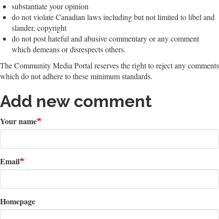
substantiate your opinion
do not violate Canadian laws including but not limited to libel and
slander, copyright
do not post hateful and abusive commentary or any comment
which demeans or disrespects others.
The Community Media Portal reserves the right to reject any comments
which do not adhere to these minimum standards.
Add new comment
Your name
Email
Homepage