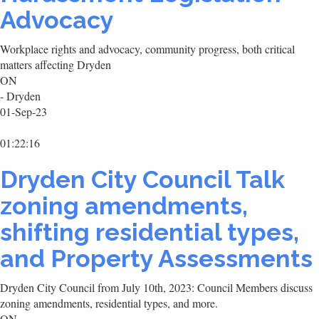
Advocacy
Workplace rights and advocacy, community progress, both critical
matters affecting Dryden
ON
- Dryden
01-Sep-23
01:22:16
Dryden City Council Talk
zoning amendments,
shifting residential types,
and Property Assessments
Dryden City Council from July 10th, 2023: Council Members discuss
zoning amendments, residential types, and more.
ON