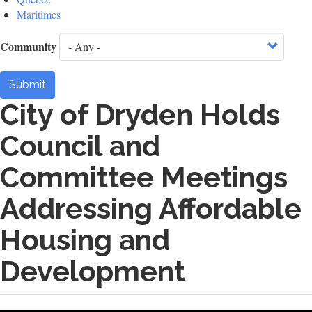
Maritimes
Community
Submit
City of Dryden Holds
Council and
Committee Meetings
Addressing Affordable
Housing and
Development