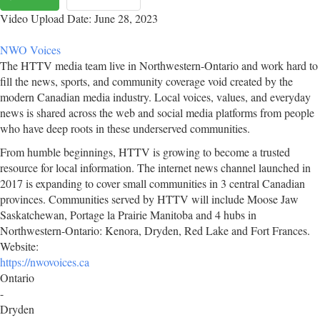
Video Upload Date: June 28, 2023
NWO Voices
The HTTV media team live in Northwestern-Ontario and work hard to
fill the news, sports, and community coverage void created by the
modern Canadian media industry. Local voices, values, and everyday
news is shared across the web and social media platforms from people
who have deep roots in these underserved communities.
From humble beginnings, HTTV is growing to become a trusted
resource for local information. The internet news channel launched in
2017 is expanding to cover small communities in 3 central Canadian
provinces. Communities served by HTTV will include Moose Jaw
Saskatchewan, Portage la Prairie Manitoba and 4 hubs in
Northwestern-Ontario: Kenora, Dryden, Red Lake and Fort Frances.
Website:
https://nwovoices.ca
Ontario
-
Dryden