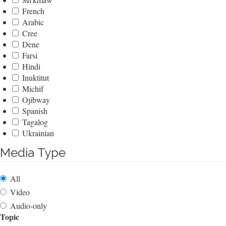
French
Arabic
Cree
Dene
Farsi
Hindi
Inuktitut
Michif
Ojibway
Spanish
Tagalog
Ukrainian
Media Type
All
Video
Audio-only
Topic