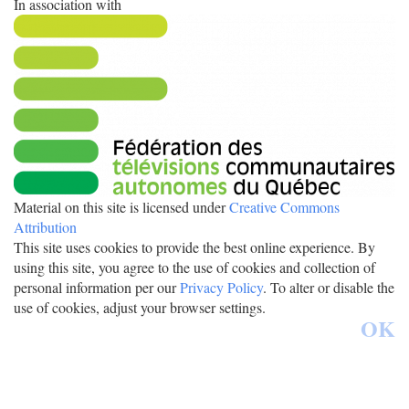
In association with
Material on this site is licensed under
Creative Commons
Attribution
This site uses cookies to provide the best online experience. By
using this site, you agree to the use of cookies and collection of
personal information per our
Privacy Policy
. To alter or disable the
use of cookies, adjust your browser settings.
OK