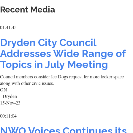
Recent Media
01:41:45
Dryden City Council
Addresses Wide Range of
Topics in July Meeting
Council members consider Ice Dogs request for more locker space
along with other civic issues.
ON
- Dryden
15-Nov-23
00:11:04
NWO Voices Continues its