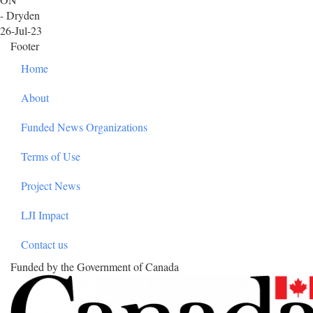
- Dryden
26-Jul-23
Footer
Home
About
Funded News Organizations
Terms of Use
Project News
LJI Impact
Contact us
Funded by the Government of Canada