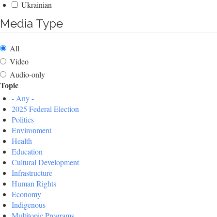
Ukrainian
Media Type
All
Video
Audio-only
Topic
- Any -
2025 Federal Election
Politics
Environment
Health
Education
Cultural Development
Infrastructure
Human Rights
Economy
Indigenous
Multitopic Programs