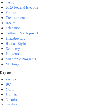
- Any -
2025 Federal Election
Politics
Environment
Health
Education
Cultural Development
Infrastructure
Human Rights
Economy
Indigenous
Multitopic Programs
Meetings
Region
- Any -
BC
North
Prairies
Ontario
Quebec