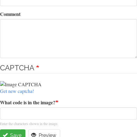
Comment
CAPTCHA
Get new captcha!
What code is in the image?
Enter the characters shown in the image.
Save
Preview