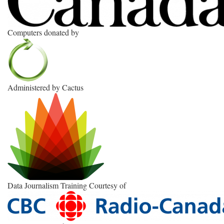
Computers donated by
Administered by Cactus
Data Journalism Training Courtesy of