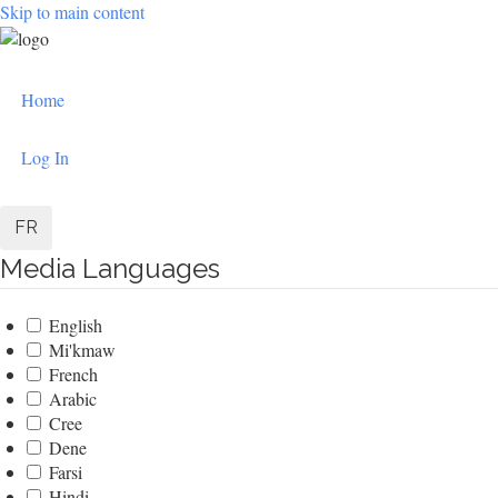
Skip to main content
User
Home
account
menu
Log In
FR
Media Languages
English
Mi'kmaw
French
Arabic
Cree
Dene
Farsi
Hindi