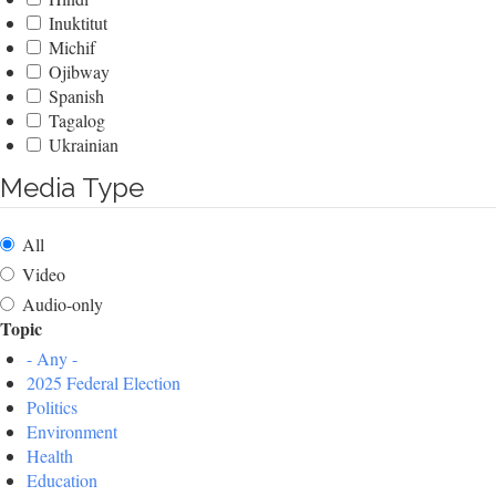
Inuktitut
Michif
Ojibway
Spanish
Tagalog
Ukrainian
Media Type
All
Video
Audio-only
Topic
- Any -
2025 Federal Election
Politics
Environment
Health
Education