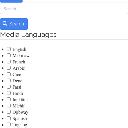
Search
Search
Media Languages
English
Mi'kmaw
French
Arabic
Cree
Dene
Farsi
Hindi
Inuktitut
Michif
Ojibway
Spanish
Tagalog