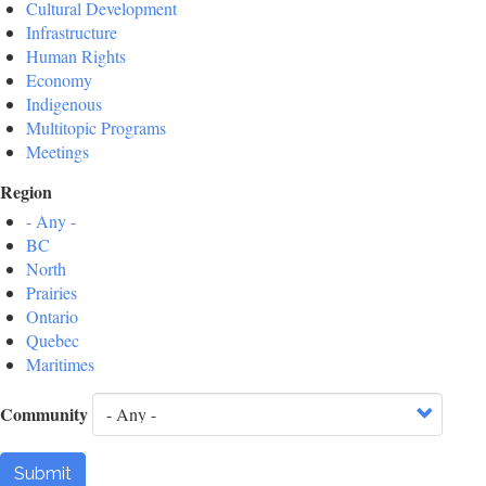
Cultural Development
Infrastructure
Human Rights
Economy
Indigenous
Multitopic Programs
Meetings
Region
- Any -
BC
North
Prairies
Ontario
Quebec
Maritimes
Community
Submit