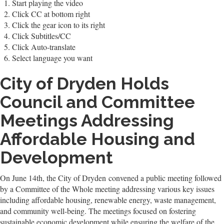
Start playing the video
Click CC at bottom right
Click the gear icon to its right
Click Subtitles/CC
Click Auto-translate
Select language you want
City of Dryden Holds
Council and Committee
Meetings Addressing
Affordable Housing and
Development
On June 14th, the City of Dryden convened a public meeting followed
by a Committee of the Whole meeting addressing various key issues
including affordable housing, renewable energy, waste management,
and community well-being. The meetings focused on fostering
sustainable economic development while ensuring the welfare of the