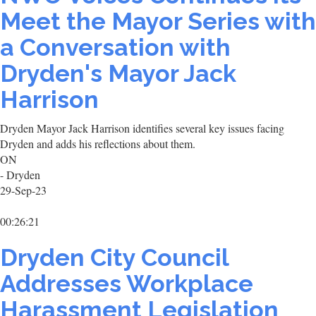
Meet the Mayor Series with
a Conversation with
Dryden's Mayor Jack
Harrison
Dryden Mayor Jack Harrison identifies several key issues facing
Dryden and adds his reflections about them.
ON
- Dryden
29-Sep-23
00:26:21
Dryden City Council
Addresses Workplace
Harassment Legislation