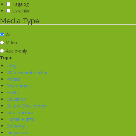
Tagalog
Ukrainian
Media Type
All
Video
Audio-only
Topic
- Any -
2025 Federal Election
Politics
Environment
Health
Education
Cultural Development
Infrastructure
Human Rights
Economy
Indigenous