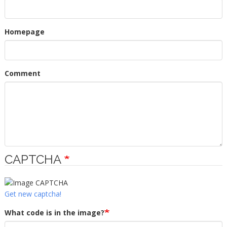
Homepage
Comment
CAPTCHA
Get new captcha!
What code is in the image?