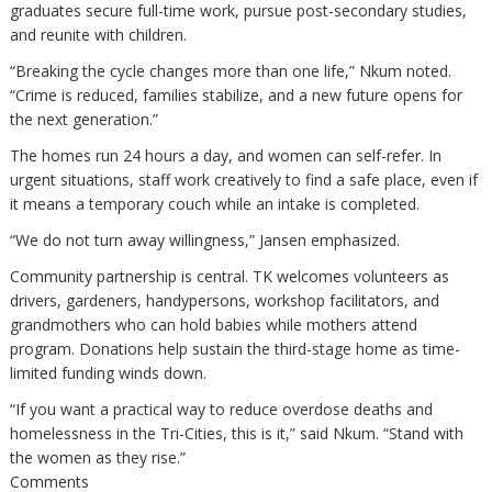
graduates secure full-time work, pursue post-secondary studies,
and reunite with children.
“Breaking the cycle changes more than one life,” Nkum noted.
“Crime is reduced, families stabilize, and a new future opens for
the next generation.”
The homes run 24 hours a day, and women can self-refer. In
urgent situations, staff work creatively to find a safe place, even if
it means a temporary couch while an intake is completed.
“We do not turn away willingness,” Jansen emphasized.
Community partnership is central. TK welcomes volunteers as
drivers, gardeners, handypersons, workshop facilitators, and
grandmothers who can hold babies while mothers attend
program. Donations help sustain the third-stage home as time-
limited funding winds down.
“If you want a practical way to reduce overdose deaths and
homelessness in the Tri-Cities, this is it,” said Nkum. “Stand with
the women as they rise.”
Comments