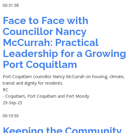
00:31:38
Face to Face with
Councillor Nancy
McCurrah: Practical
Leadership for a Growing
Port Coquitlam
Port Coquitlam councillor Nancy McCurrah on housing, climate,
transit and dignity for residents.
BC
- Coquitlam, Port Coquitlam and Port Moody
29-Sep-25
00:10:50
Keeping the Community