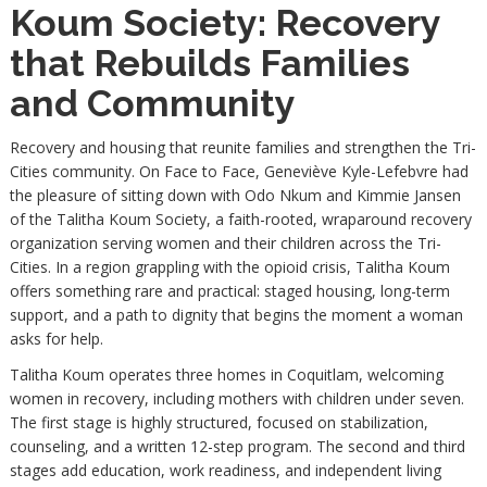
Koum Society: Recovery
that Rebuilds Families
and Community
Recovery and housing that reunite families and strengthen the Tri-
Cities community. On Face to Face, Geneviève Kyle-Lefebvre had
the pleasure of sitting down with Odo Nkum and Kimmie Jansen
of the Talitha Koum Society, a faith-rooted, wraparound recovery
organization serving women and their children across the Tri-
Cities. In a region grappling with the opioid crisis, Talitha Koum
offers something rare and practical: staged housing, long-term
support, and a path to dignity that begins the moment a woman
asks for help.
Talitha Koum operates three homes in Coquitlam, welcoming
women in recovery, including mothers with children under seven.
The first stage is highly structured, focused on stabilization,
counseling, and a written 12-step program. The second and third
stages add education, work readiness, and independent living