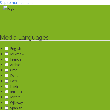
Skip to main content
Media Languages
English
Mi'kmaw
French
Arabic
Cree
Dene
Farsi
Hindi
Inuktitut
Michif
Ojibway
Spanish