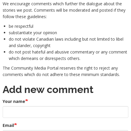
We encourage comments which further the dialogue about the
stories we post. Comments will be moderated and posted if they
follow these guidelines:
be respectful
substantiate your opinion
do not violate Canadian laws including but not limited to libel
and slander, copyright
do not post hateful and abusive commentary or any comment
which demeans or disrespects others.
The Community Media Portal reserves the right to reject any
comments which do not adhere to these minimum standards.
Add new comment
Your name
Email