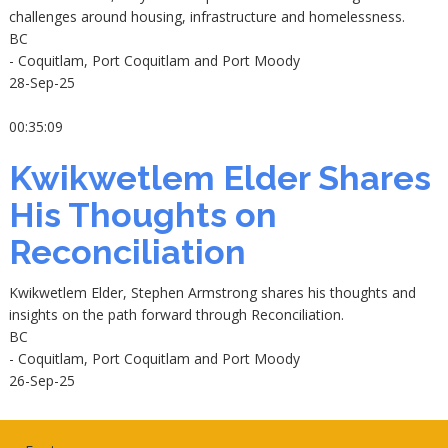
challenges around housing, infrastructure and homelessness.
BC
- Coquitlam, Port Coquitlam and Port Moody
28-Sep-25
00:35:09
Kwikwetlem Elder Shares
His Thoughts on
Reconciliation
Kwikwetlem Elder, Stephen Armstrong shares his thoughts and
insights on the path forward through Reconciliation.
BC
- Coquitlam, Port Coquitlam and Port Moody
26-Sep-25