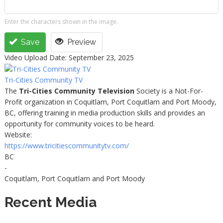
Enter the characters shown in the image.
Save
Preview
Video Upload Date: September 23, 2025
Tri-Cities Community TV
The
Tri-Cities Community Television
Society is a Not-For-
Profit organization in Coquitlam, Port Coquitlam and Port Moody,
BC, offering training in media production skills and provides an
opportunity for community voices to be heard.
Website:
https://www.tricitiescommunitytv.com/
BC
-
Coquitlam, Port Coquitlam and Port Moody
Recent Media