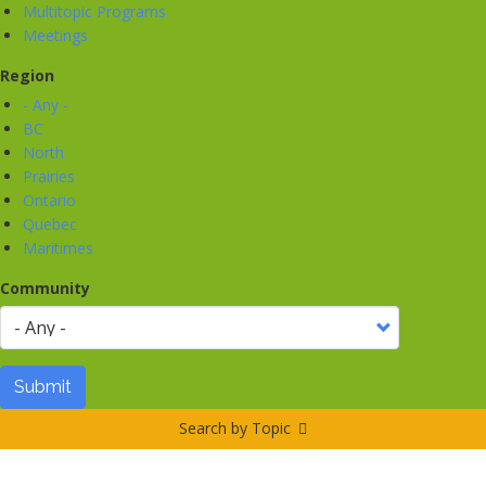
Multitopic Programs
Meetings
Region
- Any -
BC
North
Prairies
Ontario
Quebec
Maritimes
Community
Submit
Search by Topic