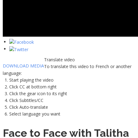
Translate video
DOWNLOAD MEDIA
To translate this video to French or another
language:
Start playing the video
Click CC at bottom right
Click the gear icon to its right
Click Subtitles/CC
Click Auto-translate
Select language you want
Face to Face with Talitha