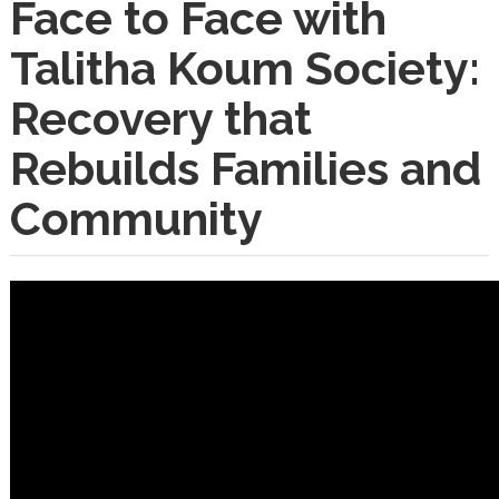
Face to Face with
Talitha Koum Society:
Recovery that
Rebuilds Families and
Community