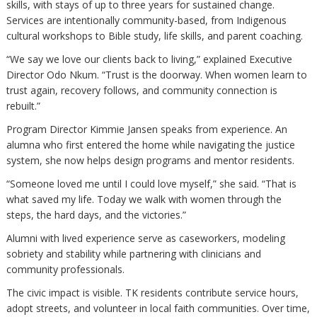
skills, with stays of up to three years for sustained change.
Services are intentionally community-based, from Indigenous
cultural workshops to Bible study, life skills, and parent coaching.
“We say we love our clients back to living,” explained Executive
Director Odo Nkum. “Trust is the doorway. When women learn to
trust again, recovery follows, and community connection is
rebuilt.”
Program Director Kimmie Jansen speaks from experience. An
alumna who first entered the home while navigating the justice
system, she now helps design programs and mentor residents.
“Someone loved me until I could love myself,” she said. “That is
what saved my life. Today we walk with women through the
steps, the hard days, and the victories.”
Alumni with lived experience serve as caseworkers, modeling
sobriety and stability while partnering with clinicians and
community professionals.
The civic impact is visible. TK residents contribute service hours,
adopt streets, and volunteer in local faith communities. Over time,