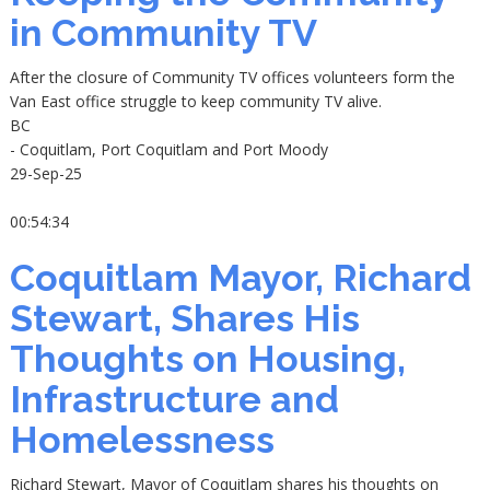
in Community TV
After the closure of Community TV offices volunteers form the
Van East office struggle to keep community TV alive.
BC
- Coquitlam, Port Coquitlam and Port Moody
29-Sep-25
00:54:34
Coquitlam Mayor, Richard
Stewart, Shares His
Thoughts on Housing,
Infrastructure and
Homelessness
Richard Stewart, Mayor of Coquitlam shares his thoughts on