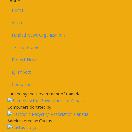
Footer
Home
About
Funded News Organizations
Terms of Use
Project News
LJI Impact
Contact us
Funded by the Government of Canada
Computers donated by
Administered by Cactus