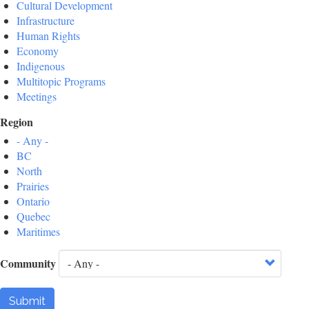
Cultural Development
Infrastructure
Human Rights
Economy
Indigenous
Multitopic Programs
Meetings
Region
- Any -
BC
North
Prairies
Ontario
Quebec
Maritimes
Community
Submit