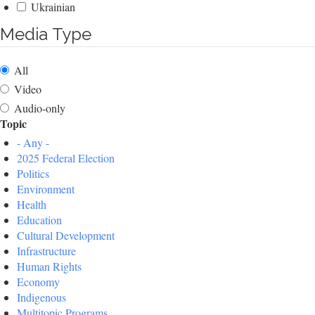
Ukrainian
Media Type
All
Video
Audio-only
Topic
- Any -
2025 Federal Election
Politics
Environment
Health
Education
Cultural Development
Infrastructure
Human Rights
Economy
Indigenous
Multitopic Programs