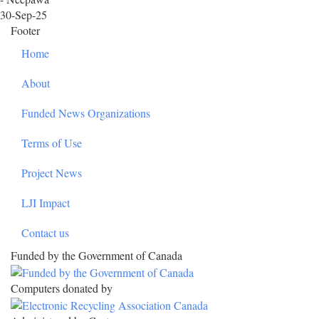
30-Sep-25
Footer
Home
About
Funded News Organizations
Terms of Use
Project News
LJI Impact
Contact us
Funded by the Government of Canada
Computers donated by