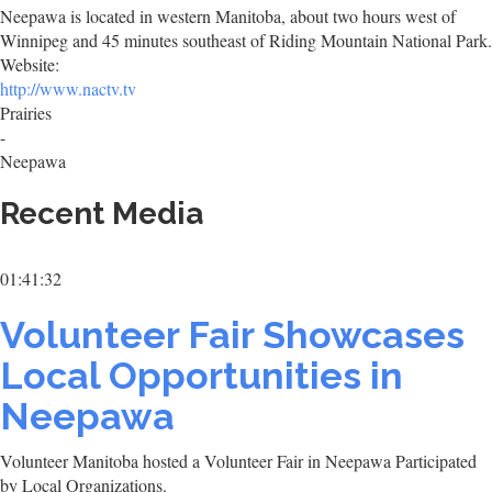
Neepawa is located in western Manitoba, about two hours west of
Winnipeg and 45 minutes southeast of Riding Mountain National Park.
Website:
http://www.nactv.tv
Prairies
-
Neepawa
Recent Media
01:41:32
Volunteer Fair Showcases
Local Opportunities in
Neepawa
Volunteer Manitoba hosted a Volunteer Fair in Neepawa Participated
by Local Organizations.