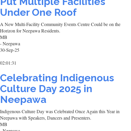
Put Multiple Facilities
Under One Roof
A New Multi-Facility Community Events Centre Could be on the
Horizon for Neepawa Residents.
MB
- Neepawa
30-Sep-25
02:01:31
Celebrating Indigenous
Culture Day 2025 in
Neepawa
Indigenous Culture Day was Celebrated Once Again this Year in
Neepawa with Speakers, Dancers and Presenters.
MB
- Neepawa