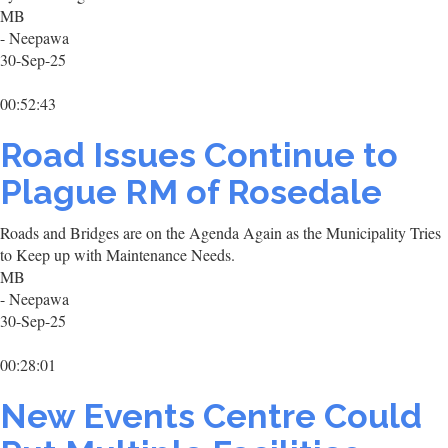
MB
- Neepawa
30-Sep-25
00:52:43
Road Issues Continue to
Plague RM of Rosedale
Roads and Bridges are on the Agenda Again as the Municipality Tries
to Keep up with Maintenance Needs.
MB
- Neepawa
30-Sep-25
00:28:01
New Events Centre Could