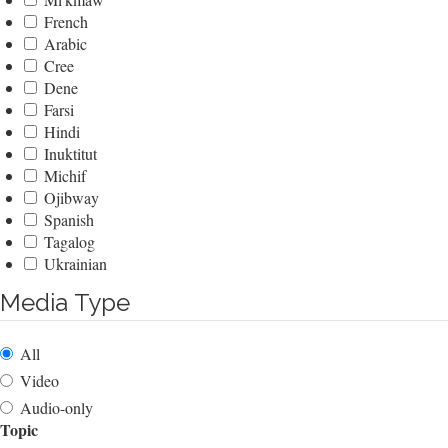
French
Arabic
Cree
Dene
Farsi
Hindi
Inuktitut
Michif
Ojibway
Spanish
Tagalog
Ukrainian
Media Type
All
Video
Audio-only
Topic