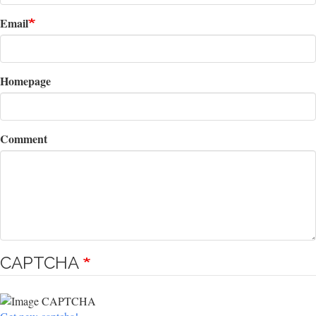
Email
Homepage
Comment
CAPTCHA