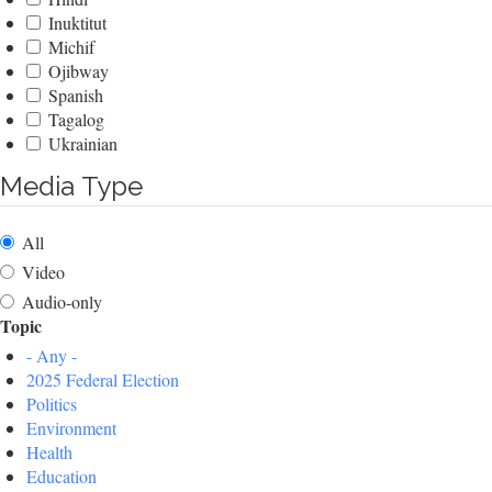
Inuktitut
Michif
Ojibway
Spanish
Tagalog
Ukrainian
Media Type
All
Video
Audio-only
Topic
- Any -
2025 Federal Election
Politics
Environment
Health
Education