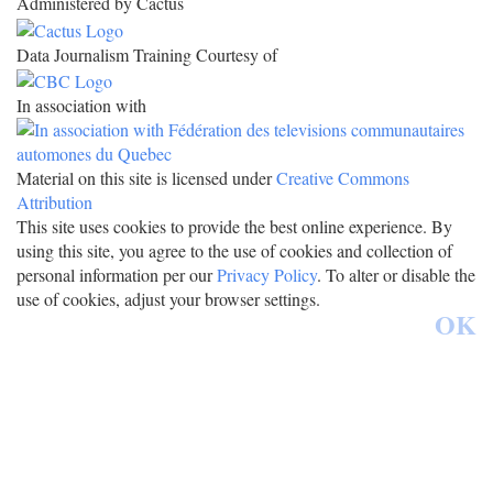
Administered by Cactus
Data Journalism Training Courtesy of
In association with
Material on this site is licensed under
Creative Commons
Attribution
This site uses cookies to provide the best online experience. By
using this site, you agree to the use of cookies and collection of
personal information per our
Privacy Policy
. To alter or disable the
use of cookies, adjust your browser settings.
OK