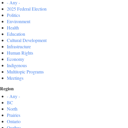
- Any -
2025 Federal Election
Politics
Environment
Health
Education
Cultural Development
Infrastructure
Human Rights
Economy
Indigenous
Multitopic Programs
Meetings
Region
- Any -
BC
North
Prairies
Ontario
Quebec