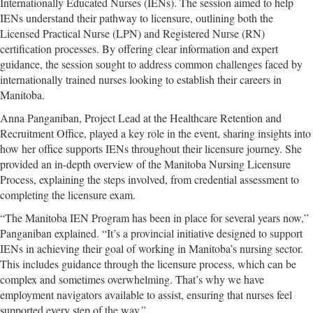
Internationally Educated Nurses (IENs). The session aimed to help
IENs understand their pathway to licensure, outlining both the
Licensed Practical Nurse (LPN) and Registered Nurse (RN)
certification processes. By offering clear information and expert
guidance, the session sought to address common challenges faced by
internationally trained nurses looking to establish their careers in
Manitoba.
Anna Panganiban, Project Lead at the Healthcare Retention and
Recruitment Office, played a key role in the event, sharing insights into
how her office supports IENs throughout their licensure journey. She
provided an in-depth overview of the Manitoba Nursing Licensure
Process, explaining the steps involved, from credential assessment to
completing the licensure exam.
“The Manitoba IEN Program has been in place for several years now,”
Panganiban explained. “It’s a provincial initiative designed to support
IENs in achieving their goal of working in Manitoba’s nursing sector.
This includes guidance through the licensure process, which can be
complex and sometimes overwhelming. That’s why we have
employment navigators available to assist, ensuring that nurses feel
supported every step of the way.”