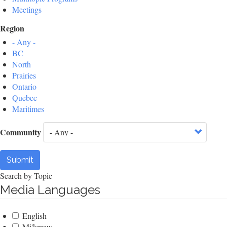
Meetings
Region
- Any -
BC
North
Prairies
Ontario
Quebec
Maritimes
Community
Submit
Search by Topic
Media Languages
English
Mi'kmaw