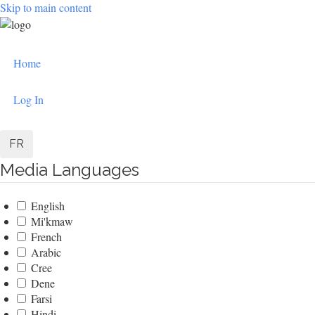
Skip to main content
User
Home
account
menu
Log In
FR
Media Languages
English
Mi'kmaw
French
Arabic
Cree
Dene
Farsi
Hindi