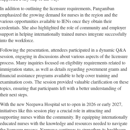
In addition to outlining the licensure requirements, Panganiban
emphasized the growing demand for nurses in the region and the
various opportunities available to IENs once they obtain their
credentials. She also highlighted the role of community and employer
support in helping internationally trained nurses integrate successfully
into the workforce.
Following the presentation, attendees participated in a dynamic Q&A
session, engaging in discussions about various aspects of the licensure
process. Many inquiries focused on eligibility requirements related to
immigration status, as well as details regarding government grants and
financial assistance programs available to help cover training and
examination costs. The session provided valuable clarification on these
topics, ensuring that participants left with a better understanding of
their next steps.
With the new Neepawa Hospital set to open in 2026 or early 2027,
initiatives like this session play a crucial role in attracting and
supporting nurses within the community. By equipping internationally
educated nurses with the knowledge and resources needed to navigate
the licensure process, Neepawa continues to strengthen its healthcare