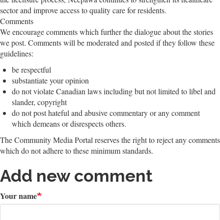
sector and improve access to quality care for residents.
Comments
We encourage comments which further the dialogue about the stories
we post. Comments will be moderated and posted if they follow these
guidelines:
be respectful
substantiate your opinion
do not violate Canadian laws including but not limited to libel and
slander, copyright
do not post hateful and abusive commentary or any comment
which demeans or disrespects others.
The Community Media Portal reserves the right to reject any comments
which do not adhere to these minimum standards.
Add new comment
Your name