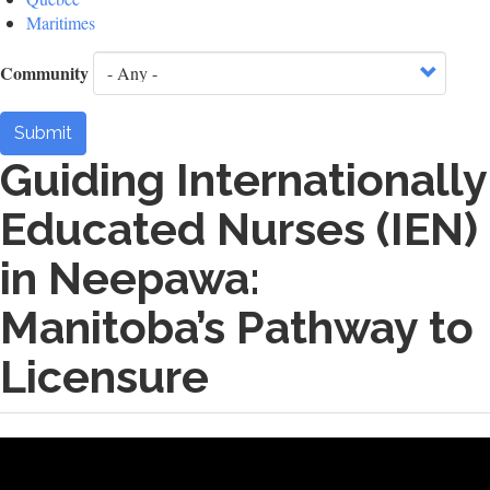
Maritimes
Community
Submit
Guiding Internationally
Educated Nurses (IEN)
in Neepawa:
Manitoba’s Pathway to
Licensure