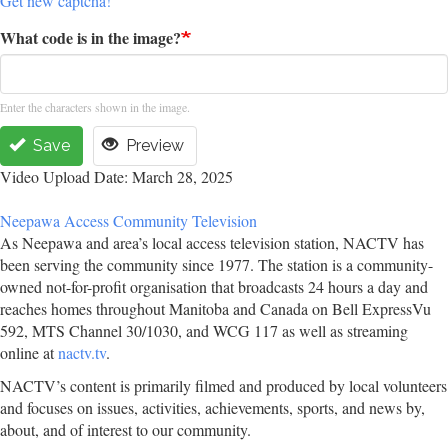
Get new captcha!
What code is in the image?
Enter the characters shown in the image.
Save
Preview
Video Upload Date: March 28, 2025
Neepawa Access Community Television
As Neepawa and area’s local access television station, NACTV has
been serving the community since 1977. The station is a community-
owned not-for-profit organisation that broadcasts 24 hours a day and
reaches homes throughout Manitoba and Canada on Bell ExpressVu
592, MTS Channel 30/1030, and WCG 117 as well as streaming
online at
nactv.tv
.
NACTV’s content is primarily filmed and produced by local volunteers
and focuses on issues, activities, achievements, sports, and news by,
about, and of interest to our community.