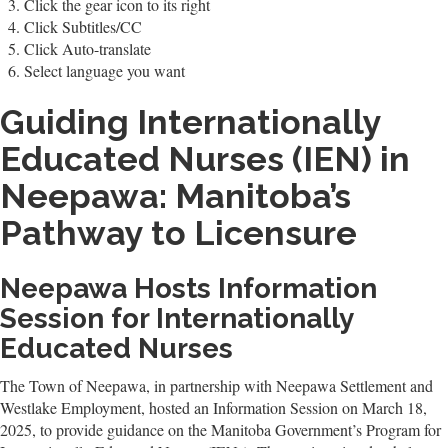
Click the gear icon to its right
Click Subtitles/CC
Click Auto-translate
Select language you want
Guiding Internationally
Educated Nurses (IEN) in
Neepawa: Manitoba’s
Pathway to Licensure
Neepawa Hosts Information
Session for Internationally
Educated Nurses
The Town of Neepawa, in partnership with Neepawa Settlement and
Westlake Employment, hosted an Information Session on March 18,
2025, to provide guidance on the Manitoba Government’s Program for