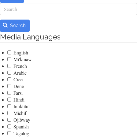
Search
Search
Media Languages
English
Mi'kmaw
French
Arabic
Cree
Dene
Farsi
Hindi
Inuktitut
Michif
Ojibway
Spanish
Tagalog