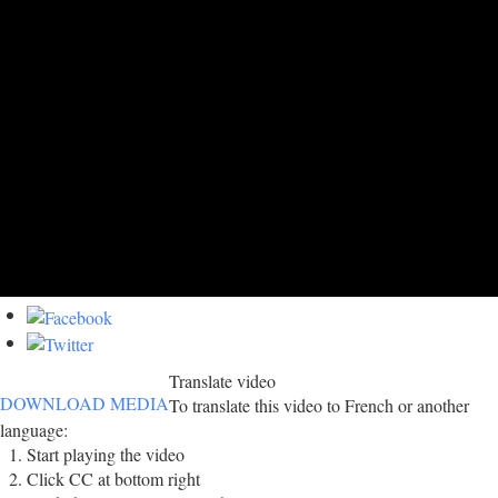
Translate video
DOWNLOAD MEDIA
To translate this video to French or another
language:
Start playing the video
Click CC at bottom right