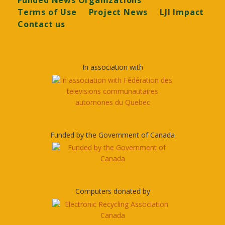
Funded News Organizations
Terms of Use
Project News
LJI Impact
Contact us
In association with
Funded by the Government of Canada
Computers donated by