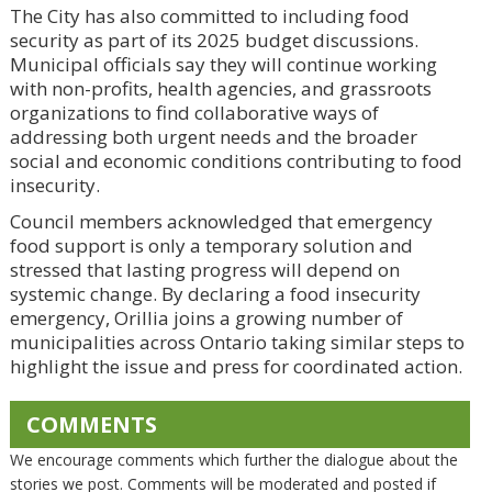
The City has also committed to including food
security as part of its 2025 budget discussions.
Municipal officials say they will continue working
with non-profits, health agencies, and grassroots
organizations to find collaborative ways of
addressing both urgent needs and the broader
social and economic conditions contributing to food
insecurity.
Council members acknowledged that emergency
food support is only a temporary solution and
stressed that lasting progress will depend on
systemic change. By declaring a food insecurity
emergency, Orillia joins a growing number of
municipalities across Ontario taking similar steps to
highlight the issue and press for coordinated action.
COMMENTS
We encourage comments which further the dialogue about the
stories we post. Comments will be moderated and posted if