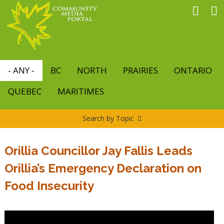
Skip
to
main
content
- ANY -
BC
NORTH
PRAIRIES
ONTARIO
QUEBEC
MARITIMES
Search by Topic
Orillia Councillor Jay Fallis Leads
Orillia’s Emergency Declaration on
Food Insecurity