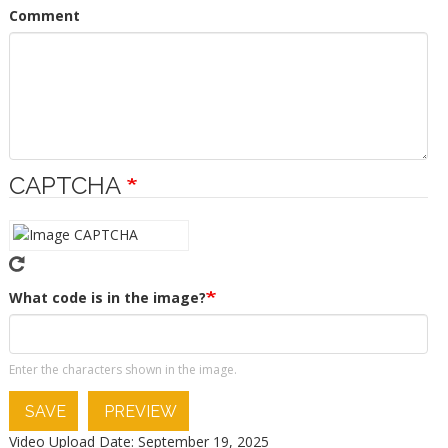
Comment
CAPTCHA
What code is in the image?
Enter the characters shown in the image.
SAVE
PREVIEW
Video Upload Date: September 19, 2025