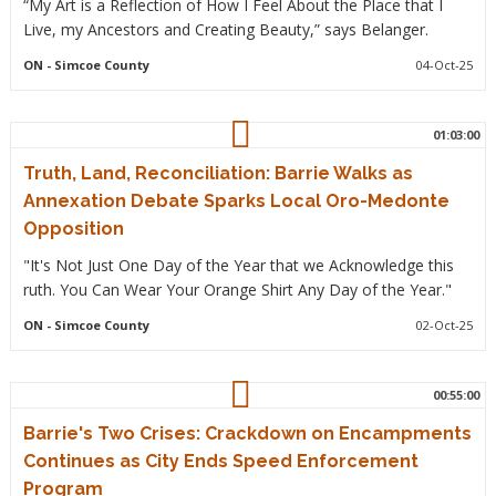
“My Art is a Reflection of How I Feel About the Place that I
Live, my Ancestors and Creating Beauty,” says Belanger.
ON
- Simcoe County
04-Oct-25
01:03:00
Truth, Land, Reconciliation: Barrie Walks as
Annexation Debate Sparks Local Oro-Medonte
Opposition
"It's Not Just One Day of the Year that we Acknowledge this
ruth. You Can Wear Your Orange Shirt Any Day of the Year."
ON
- Simcoe County
02-Oct-25
00:55:00
Barrie's Two Crises: Crackdown on Encampments
Continues as City Ends Speed Enforcement
Program