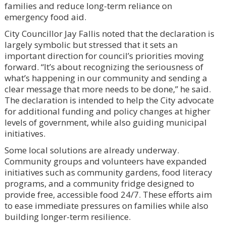
families and reduce long-term reliance on
emergency food aid.
City Councillor Jay Fallis noted that the declaration is
largely symbolic but stressed that it sets an
important direction for council’s priorities moving
forward. “It’s about recognizing the seriousness of
what’s happening in our community and sending a
clear message that more needs to be done,” he said.
The declaration is intended to help the City advocate
for additional funding and policy changes at higher
levels of government, while also guiding municipal
initiatives.
Some local solutions are already underway.
Community groups and volunteers have expanded
initiatives such as community gardens, food literacy
programs, and a community fridge designed to
provide free, accessible food 24/7. These efforts aim
to ease immediate pressures on families while also
building longer-term resilience.