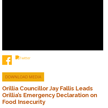
DOWNLOAD MEDIA
Orillia Councillor Jay Fallis Leads
Orillia’s Emergency Declaration on
Food Insecurity