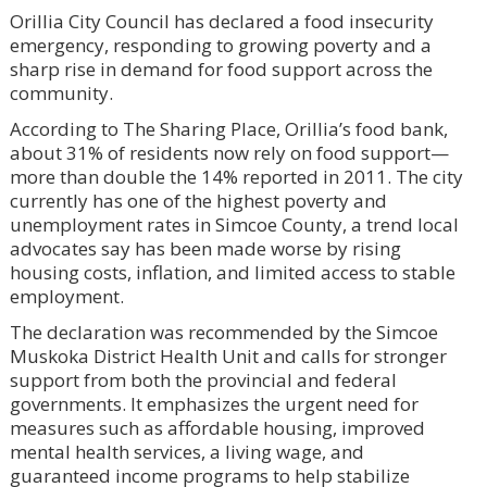
Orillia City Council has declared a food insecurity
emergency, responding to growing poverty and a
sharp rise in demand for food support across the
community.
According to The Sharing Place, Orillia’s food bank,
about 31% of residents now rely on food support—
more than double the 14% reported in 2011. The city
currently has one of the highest poverty and
unemployment rates in Simcoe County, a trend local
advocates say has been made worse by rising
housing costs, inflation, and limited access to stable
employment.
The declaration was recommended by the Simcoe
Muskoka District Health Unit and calls for stronger
support from both the provincial and federal
governments. It emphasizes the urgent need for
measures such as affordable housing, improved
mental health services, a living wage, and
guaranteed income programs to help stabilize