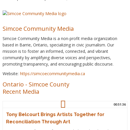
Simcoe Community Media
Simcoe Community Media is a non-profit media organization
based in Barrie, Ontario, specializing in civic journalism. Our
mission is to foster an informed, connected, and vibrant
community by amplifying diverse voices and perspectives,
promoting transparency, and encouraging public discourse.
Website:
https://simcoecommunitymedia.ca
Ontario
-
Simcoe County
Recent Media
00:51:36
Tony Belcourt Brings Artists Together for
Reconciliation Through Art