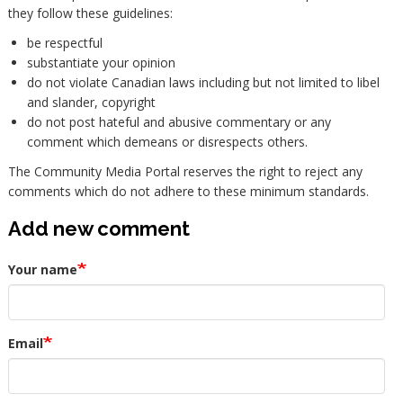
they follow these guidelines:
be respectful
substantiate your opinion
do not violate Canadian laws including but not limited to libel
and slander, copyright
do not post hateful and abusive commentary or any
comment which demeans or disrespects others.
The Community Media Portal reserves the right to reject any
comments which do not adhere to these minimum standards.
Add new comment
Your name
Email