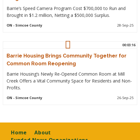
Barrie’s Speed Camera Program Cost $700,000 to Run and
Brought in $1.2 million, Netting a $500,000 Surplus.
ON
- Simcoe County
28-Sep-25
00:03:16
Barrie Housing Brings Community Together for
Common Room Reopening
Barrie Housing’s Newly Re-Opened Common Room at Mill
Creek Offers a Vital Community Space for Residents and Non-
Profits.
ON
- Simcoe County
26-Sep-25
Footer
Home
About