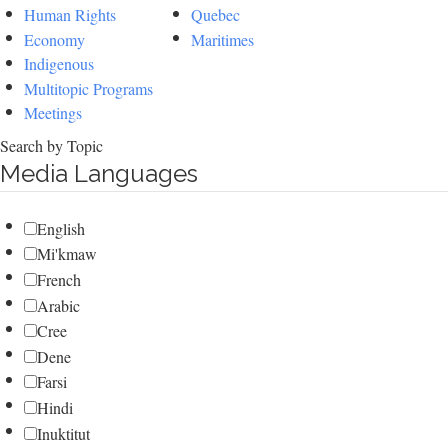
Human Rights
Quebec
Economy
Maritimes
Indigenous
Multitopic Programs
Meetings
Search by Topic
Media Languages
English
Mi'kmaw
French
Arabic
Cree
Dene
Farsi
Hindi
Inuktitut