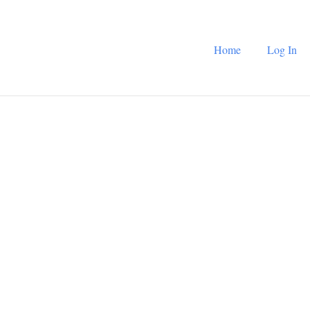
Home
Log In