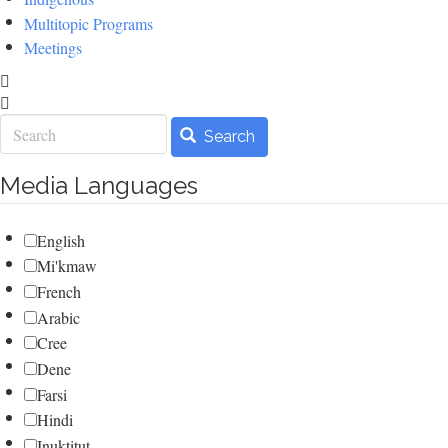
Multitopic Programs
Meetings
Search
Search
Media Languages
English
Mi'kmaw
French
Arabic
Cree
Dene
Farsi
Hindi
Inuktitut