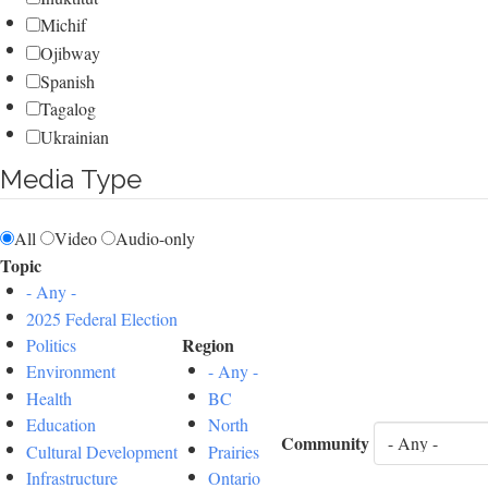
Michif
Ojibway
Spanish
Tagalog
Ukrainian
Media Type
All
Video
Audio-only
Topic
- Any -
2025 Federal Election
Region
Politics
Environment
- Any -
Health
BC
Education
North
Community
Cultural Development
Prairies
Infrastructure
Ontario