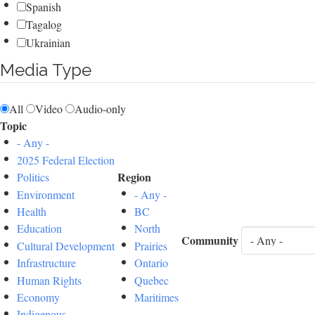
Spanish
Tagalog
Ukrainian
Media Type
All
Video
Audio-only
Topic
- Any -
2025 Federal Election
Region
Politics
Environment
- Any -
Health
BC
Education
North
Community
Cultural Development
Prairies
Infrastructure
Ontario
Human Rights
Quebec
Economy
Maritimes
Indigenous