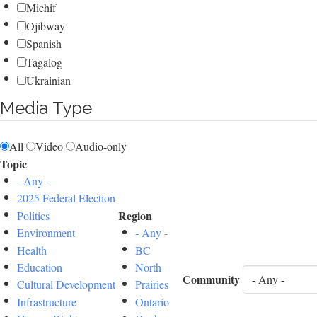
Michif
Ojibway
Spanish
Tagalog
Ukrainian
Media Type
All
Video
Audio-only
Topic
- Any -
2025 Federal Election
Region
Politics
Environment
- Any -
Health
BC
Education
North
Community
Cultural Development
Prairies
Infrastructure
Ontario