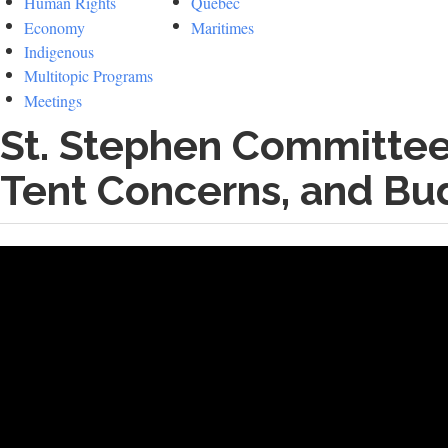
Human Rights
Quebec
Economy
Maritimes
Indigenous
Multitopic Programs
Meetings
St. Stephen Committee 
Tent Concerns, and Bu