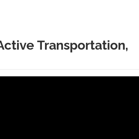
ctive Transportation,