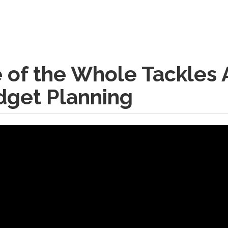
of the Whole Tackles A
dget Planning