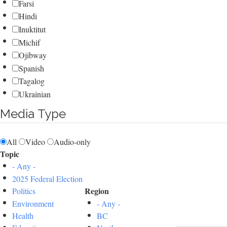
Farsi
Hindi
Inuktitut
Michif
Ojibway
Spanish
Tagalog
Ukrainian
Media Type
All
Video
Audio-only
Topic
- Any -
2025 Federal Election
Region
Politics
Environment
- Any -
Health
BC