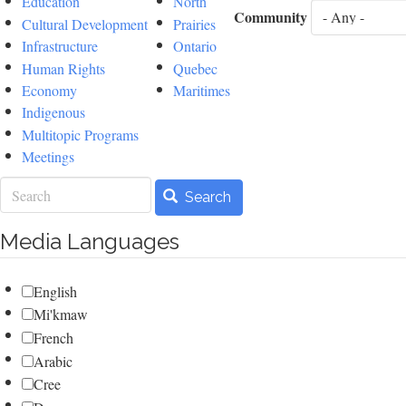
Education
North
Community
Cultural Development
Prairies
Infrastructure
Ontario
Human Rights
Quebec
Economy
Maritimes
Indigenous
Multitopic Programs
Meetings
Search
Search
Media Languages
English
Mi'kmaw
French
Arabic
Cree