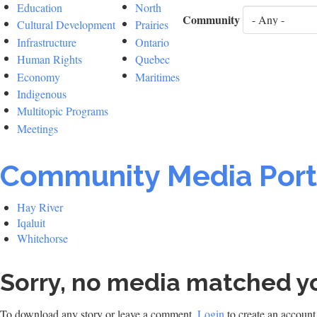
Education
North
Community
Cultural Development
Prairies
Infrastructure
Ontario
Human Rights
Quebec
Economy
Maritimes
Indigenous
Multitopic Programs
Meetings
Community Media Port
Hay River
Iqaluit
Whitehorse
Sorry, no media matched yo
To download any story or leave a comment,
Login
to create an account