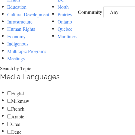
Education
North
Community
Cultural Development
Prairies
Infrastructure
Ontario
Human Rights
Quebec
Economy
Maritimes
Indigenous
Multitopic Programs
Meetings
Search by Topic
Media Languages
English
Mi'kmaw
French
Arabic
Cree
Dene