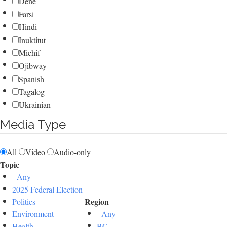
Dene
Farsi
Hindi
Inuktitut
Michif
Ojibway
Spanish
Tagalog
Ukrainian
Media Type
All
Video
Audio-only
Topic
- Any -
2025 Federal Election
Region
Politics
Environment
- Any -
Health
BC