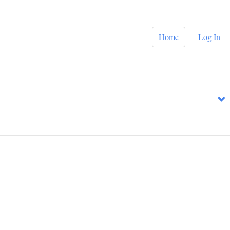
Home
Log In