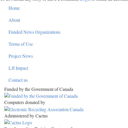
Footer
Home
About
Funded News Organizations
Terms of Use
Project News
LJI Impact
Contact us
Funded by the Government of Canada
Computers donated by
Administered by Cactus