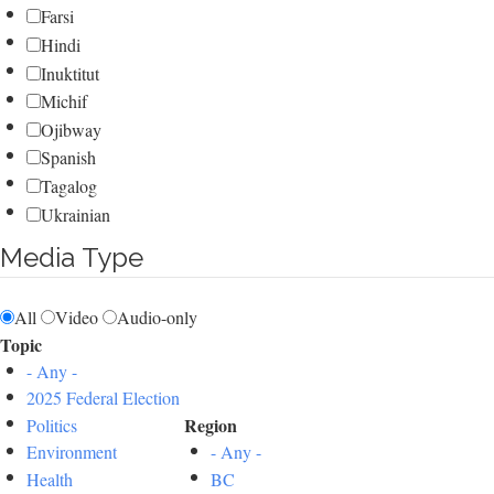
Farsi
Hindi
Inuktitut
Michif
Ojibway
Spanish
Tagalog
Ukrainian
Media Type
All
Video
Audio-only
Topic
- Any -
2025 Federal Election
Region
Politics
Environment
- Any -
Health
BC