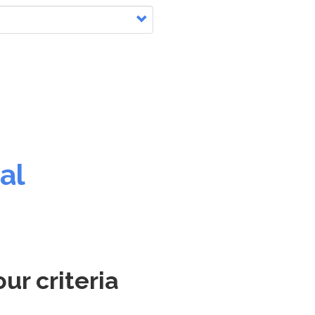
al
ur criteria
.