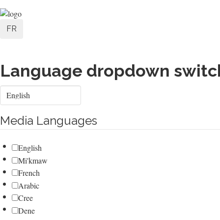
Skip
User
to
FR
main
account
content
menu
Language dropdown switc
Select
your
language
Media Languages
English
Mi'kmaw
French
Arabic
Cree
Dene