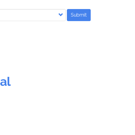
Submit
al