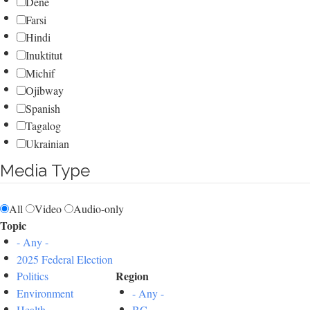
Dene
Farsi
Hindi
Inuktitut
Michif
Ojibway
Spanish
Tagalog
Ukrainian
Media Type
All
Video
Audio-only
Topic
- Any -
2025 Federal Election
Region
Politics
Environment
- Any -
Health
BC