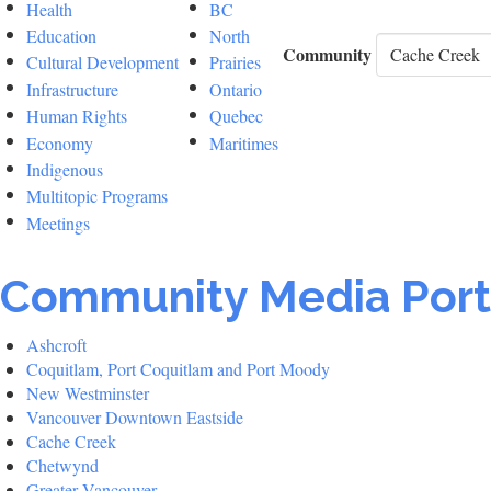
Health
BC
Education
North
Community
Cultural Development
Prairies
Infrastructure
Ontario
Human Rights
Quebec
Economy
Maritimes
Indigenous
Multitopic Programs
Meetings
Community Media Port
Ashcroft
Coquitlam, Port Coquitlam and Port Moody
New Westminster
Vancouver Downtown Eastside
Cache Creek
Chetwynd
Greater Vancouver