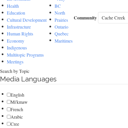
Health
BC
Education
North
Community
Cultural Development
Prairies
Infrastructure
Ontario
Human Rights
Quebec
Economy
Maritimes
Indigenous
Multitopic Programs
Meetings
Search by Topic
Media Languages
English
Mi'kmaw
French
Arabic
Cree