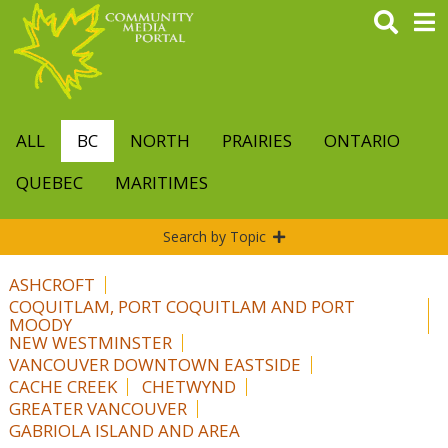
Skip
to
main
content
ALL
BC
NORTH
PRAIRIES
ONTARIO
QUEBEC
MARITIMES
Search by Topic
ASHCROFT
COQUITLAM, PORT COQUITLAM AND PORT
MOODY
NEW WESTMINSTER
VANCOUVER DOWNTOWN EASTSIDE
CACHE CREEK
CHETWYND
GREATER VANCOUVER
GABRIOLA ISLAND AND AREA