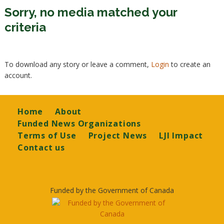
Sorry, no media matched your
criteria
To download any story or leave a comment,
Login
to create an
account.
Footer
Home
About
Funded News Organizations
Terms of Use
Project News
LJI Impact
Contact us
Funded by the Government of Canada