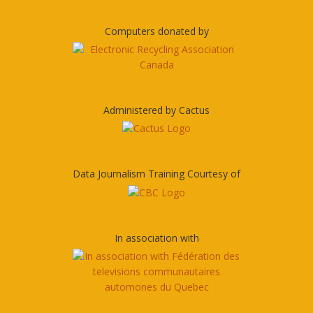
Computers donated by
Administered by Cactus
Data Journalism Training Courtesy of
In association with