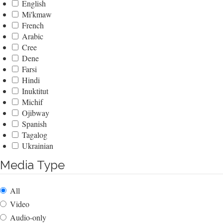
English
Mi'kmaw
French
Arabic
Cree
Dene
Farsi
Hindi
Inuktitut
Michif
Ojibway
Spanish
Tagalog
Ukrainian
Media Type
All
Video
Audio-only