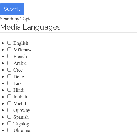
Submit
Search by Topic
Media Languages
English
Mi'kmaw
French
Arabic
Cree
Dene
Farsi
Hindi
Inuktitut
Michif
Ojibway
Spanish
Tagalog
Ukrainian