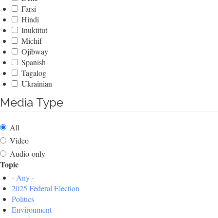
Farsi
Hindi
Inuktitut
Michif
Ojibway
Spanish
Tagalog
Ukrainian
Media Type
All
Video
Audio-only
Topic
- Any -
2025 Federal Election
Politics
Environment