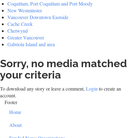
Coquitlam, Port Coquitlam and Port Moody
New Westminster
Vancouver Downtown Eastside
Cache Creek
Chetwynd
Greater Vancouver
Gabriola Island and area
Sorry, no media matched
your criteria
To download any story or leave a comment,
Login
to create an
account.
Footer
Home
About
Funded News Organizations