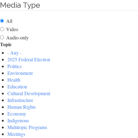
Media Type
All
Video
Audio-only
Topic
- Any -
2025 Federal Election
Politics
Environment
Health
Education
Cultural Development
Infrastructure
Human Rights
Economy
Indigenous
Multitopic Programs
Meetings