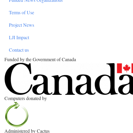
Terms of Use
Project News
LJI Impact
Contact us
Funded by the Government of Canada
Computers donated by
Administered by Cactus