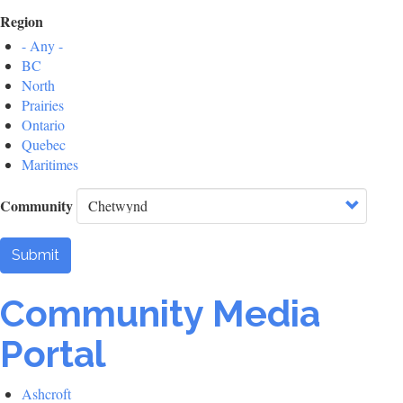
Region
- Any -
BC
North
Prairies
Ontario
Quebec
Maritimes
Community
Submit
Community Media
Portal
Ashcroft