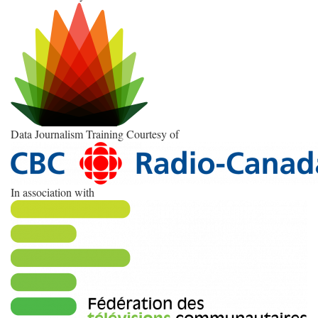
Data Journalism Training Courtesy of
In association with