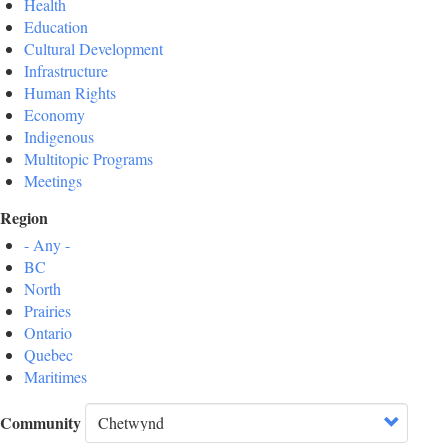
Health
Education
Cultural Development
Infrastructure
Human Rights
Economy
Indigenous
Multitopic Programs
Meetings
Region
- Any -
BC
North
Prairies
Ontario
Quebec
Maritimes
Community