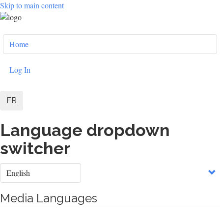
Skip to main content
User
Home
account
menu
Log In
FR
Language dropdown
switcher
Select
your
language
Media Languages