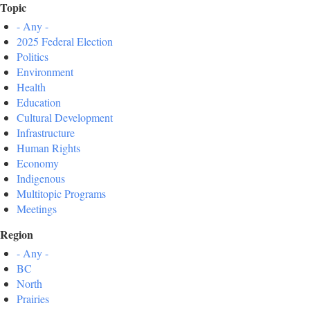
Topic
- Any -
2025 Federal Election
Politics
Environment
Health
Education
Cultural Development
Infrastructure
Human Rights
Economy
Indigenous
Multitopic Programs
Meetings
Region
- Any -
BC
North
Prairies