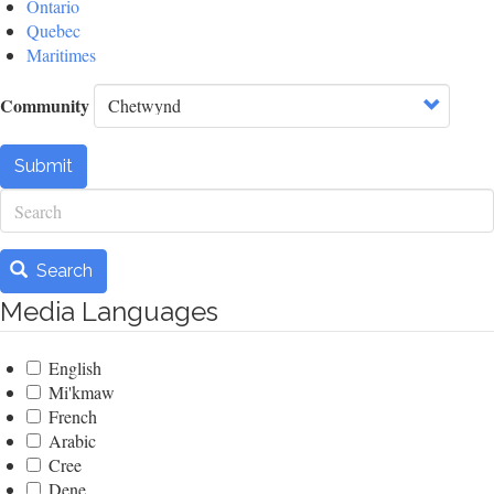
Ontario
Quebec
Maritimes
Community
Submit
Search
Search
Media Languages
English
Mi'kmaw
French
Arabic
Cree
Dene