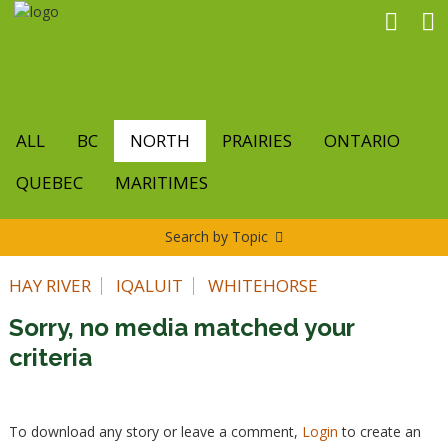
Skip
to
main
content
ALL
BC
NORTH
PRAIRIES
ONTARIO
QUEBEC
MARITIMES
Search by Topic
HAY RIVER
IQALUIT
WHITEHORSE
Sorry, no media matched your
criteria
To download any story or leave a comment,
Login
to create an