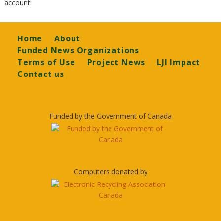
account.
Footer
Home
About
Funded News Organizations
Terms of Use
Project News
LJI Impact
Contact us
Funded by the Government of Canada
Computers donated by