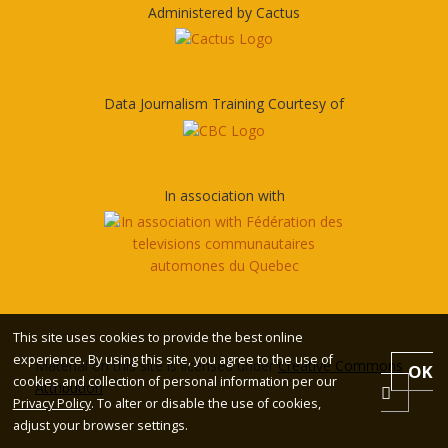
Administered by Cactus
Data Journalism Training Courtesy of
In association with
This site uses cookies to provide the best online
experience. By using this site, you agree to the use of
Material on this site is licensed under
Creative Commons
OK
cookies and collection of personal information per our
Attribution
Privacy Policy
. To alter or disable the use of cookies,
adjust your browser settings.