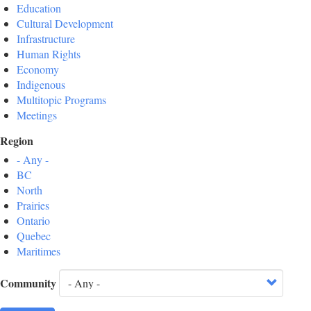
Education
Cultural Development
Infrastructure
Human Rights
Economy
Indigenous
Multitopic Programs
Meetings
Region
- Any -
BC
North
Prairies
Ontario
Quebec
Maritimes
Community