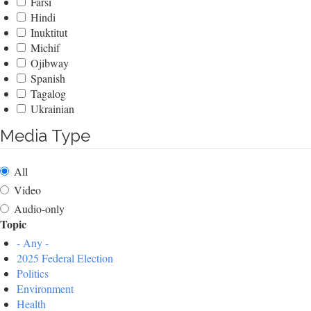
Farsi
Hindi
Inuktitut
Michif
Ojibway
Spanish
Tagalog
Ukrainian
Media Type
All
Video
Audio-only
Topic
- Any -
2025 Federal Election
Politics
Environment
Health