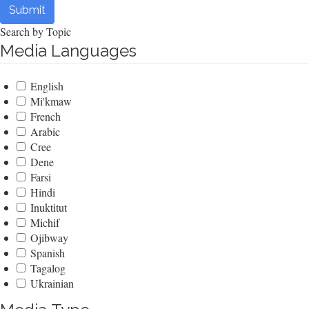
Submit
Search by Topic
Media Languages
English
Mi'kmaw
French
Arabic
Cree
Dene
Farsi
Hindi
Inuktitut
Michif
Ojibway
Spanish
Tagalog
Ukrainian