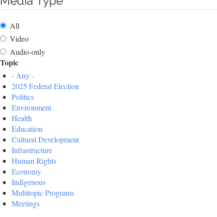
Media Type
All
Video
Audio-only
Topic
- Any -
2025 Federal Election
Politics
Environment
Health
Education
Cultural Development
Infrastructure
Human Rights
Economy
Indigenous
Multitopic Programs
Meetings