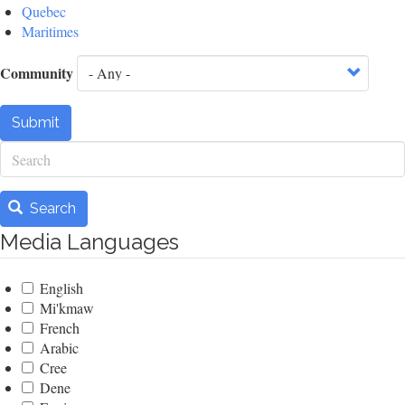
Quebec
Maritimes
Community
Submit
Search
Search
Media Languages
English
Mi'kmaw
French
Arabic
Cree
Dene