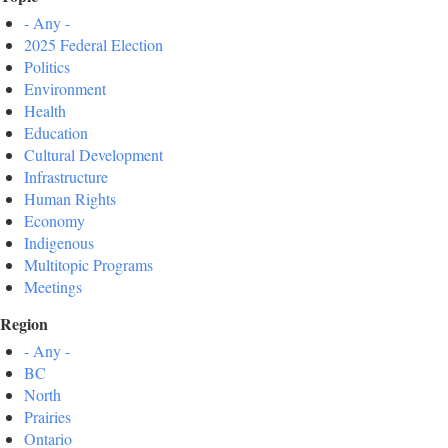
- Any -
2025 Federal Election
Politics
Environment
Health
Education
Cultural Development
Infrastructure
Human Rights
Economy
Indigenous
Multitopic Programs
Meetings
Region
- Any -
BC
North
Prairies
Ontario