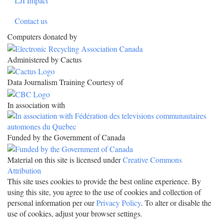
LJI Impact
Contact us
Computers donated by
Administered by Cactus
Data Journalism Training Courtesy of
In association with
Funded by the Government of Canada
Material on this site is licensed under
Creative Commons
Attribution
This site uses cookies to provide the best online experience. By
using this site, you agree to the use of cookies and collection of
personal information per our
Privacy Policy
. To alter or disable the
use of cookies, adjust your browser settings.