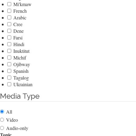
Mi'kmaw
French
Arabic
Cree
Dene
Farsi
Hindi
Inuktitut
Michif
Ojibway
Spanish
Tagalog
Ukrainian
Media Type
All
Video
Audio-only
Topic