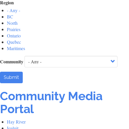
Region
- Any -
BC
North
Prairies
Ontario
Quebec
Maritimes
Community
Submit
Community Media
Portal
Hay River
Iqaluit