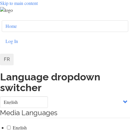
Skip to main content
User
Home
account
menu
Log In
FR
Language dropdown
switcher
Select
your
language
Media Languages
English