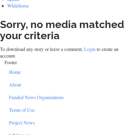
Whitehorse
Sorry, no media matched
your criteria
To download any story or leave a comment,
Login
to create an
account.
Footer
Home
About
Funded News Organizations
Terms of Use
Project News