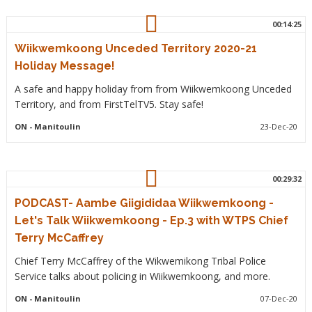
00:14:25
Wiikwemkoong Unceded Territory 2020-21
Holiday Message!
A safe and happy holiday from from Wiikwemkoong Unceded
Territory, and from FirstTelTV5. Stay safe!
ON
- Manitoulin
23-Dec-20
00:29:32
PODCAST- Aambe Giigididaa Wiikwemkoong -
Let's Talk Wiikwemkoong - Ep.3 with WTPS Chief
Terry McCaffrey
Chief Terry McCaffrey of the Wikwemikong Tribal Police
Service talks about policing in Wiikwemkoong, and more.
ON
- Manitoulin
07-Dec-20