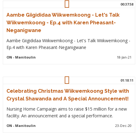
00:37:58
Aambe Giigididaa Wiikwemkoong - Let's Talk
Wiikwemkoong - Ep.4 with Karen Pheasant-
Neganigwane
Aambe Giigididaa Wiikwemkoong - Let's Talk Wiikwemkoong -
Ep.4 with Karen Pheasant-Neganigwane
ON
- Manitoulin
18-Jan-21
01:18:11
Celebrating Christmas Wiikwemkoong Style with
Crystal Shawanda and A Special Announcement!
Nursing Home Campaign aims to raise $15 million for a new
facility. An announcement and a special performance.
ON
- Manitoulin
23-Dec-20