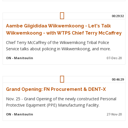
00:29:32
Aambe Giigididaa Wiikwemkoong - Let's Talk
Wiikwemkoong - with WTPS Chief Terry McCaffrey
Chief Terry McCaffrey of the Wikwemikong Tribal Police
Service talks about policing in Wiikwemkoong, and more.
ON
- Manitoulin
07-Dec-20
00:46:29
Grand Opening: FN Procurement & DENT-X
Nov. 25 - Grand Opening of the newly constructed Personal
Protective Equipment (PPE) Manufacturing Facility.
ON
- Manitoulin
27-Nov-20