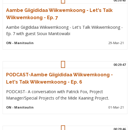
00:39:45
Aambe Giigididaa Wiikwemkoong - Let's Talk
Wiikwemkoong - Ep. 7
Aambe Giigididaa Wiikwemkoong - Let's Talk Wiikwemkoong -
Ep. 7 with guest Sioux Manitowabi
ON
- Manitoulin
29-Mar-21
00:29:47
PODCAST-Aambe Giigididaa Wiikwemkoong -
Let's Talk Wiikwemkoong - Ep. 6
PODCAST- A conversation with Patrick Fox, Project
Manager/Special Projects of the Mide Kaaning Project.
ON
- Manitoulin
01-Mar-21
00:29:46