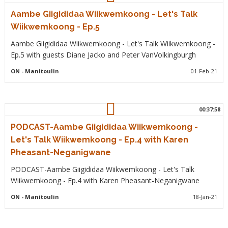
Aambe Giigididaa Wiikwemkoong - Let's Talk
Wiikwemkoong - Ep.5
Aambe Giigididaa Wiikwemkoong - Let's Talk Wiikwemkoong -
Ep.5 with guests Diane Jacko and Peter VanVolkingburgh
ON
- Manitoulin
01-Feb-21
00:37:58
PODCAST-Aambe Giigididaa Wiikwemkoong -
Let's Talk Wiikwemkoong - Ep.4 with Karen
Pheasant-Neganigwane
PODCAST-Aambe Giigididaa Wiikwemkoong - Let's Talk
Wiikwemkoong - Ep.4 with Karen Pheasant-Neganigwane
ON
- Manitoulin
18-Jan-21