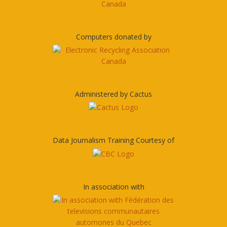
Computers donated by
Administered by Cactus
Data Journalism Training Courtesy of
In association with