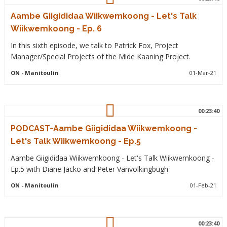
Aambe Giigididaa Wiikwemkoong - Let's Talk
Wiikwemkoong - Ep. 6
In this sixth episode, we talk to Patrick Fox, Project
Manager/Special Projects of the Mide Kaaning Project.
ON
- Manitoulin
01-Mar-21
00:23:40
PODCAST-Aambe Giigididaa Wiikwemkoong -
Let's Talk Wiikwemkoong - Ep.5
Aambe Giigididaa Wiikwemkoong - Let's Talk Wiikwemkoong -
Ep.5 with Diane Jacko and Peter Vanvolkingbugh
ON
- Manitoulin
01-Feb-21
00:23:40