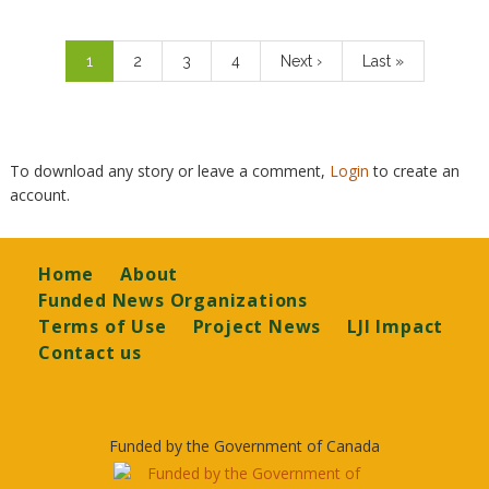
Pagination
Current
1
Page
2
Page
3
Page
4
Next
Next ›
Last
Last »
page
page
page
To download any story or leave a comment,
Login
to create an
account.
Footer
Home
About
Funded News Organizations
Terms of Use
Project News
LJI Impact
Contact us
Funded by the Government of Canada