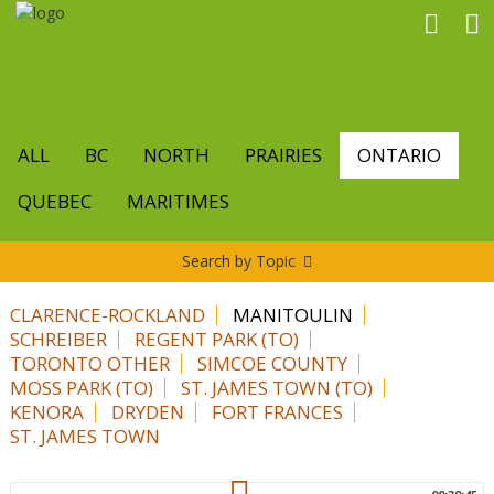
Skip
to
main
content
ALL
BC
NORTH
PRAIRIES
ONTARIO
QUEBEC
MARITIMES
Search by Topic
CLARENCE-ROCKLAND
MANITOULIN
SCHREIBER
REGENT PARK (TO)
TORONTO OTHER
SIMCOE COUNTY
MOSS PARK (TO)
ST. JAMES TOWN (TO)
KENORA
DRYDEN
FORT FRANCES
ST. JAMES TOWN