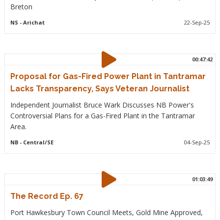
Breton
NS
- Arichat
22-Sep-25
00:47:42
Proposal for Gas-Fired Power Plant in Tantramar
Lacks Transparency, Says Veteran Journalist
Independent Journalist Bruce Wark Discusses NB Power's
Controversial Plans for a Gas-Fired Plant in the Tantramar
Area.
NB
- Central/SE
04-Sep-25
01:03:49
The Record Ep. 67
Port Hawkesbury Town Council Meets, Gold Mine Approved,