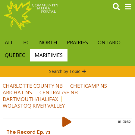
Skip
to
main
content
ALL
BC
NORTH
PRAIRIES
ONTARIO
QUEBEC
MARITIMES
Search by Topic
CHARLOTTE COUNTY NB
CHETICAMP NS
ARICHAT NS
CENTRAL/SE NB
DARTMOUTH/HALIFAX
WOLASTOQ RIVER VALLEY
01:03:32
The Record Ep. 71