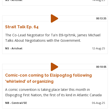
00:13:35
Strait Talk Ep. 64
The Co-Lead Negotiator for Ta'n Etli-tpi'tmk, James Michael
Talks About Negotiations with the Government.
NS
- Arichat
12-Aug-25
00:18:05
Comic-con coming to Elsipogtog following
‘whirlwind’ of organizing
A comic convention is taking place later this month in
Elsipogtog First Nation, the first of its kind in Atlantic Canada
NB
- Central/SE
06-Aug-25