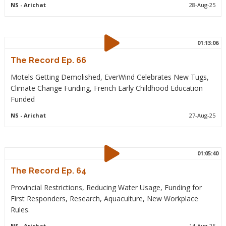
NS
- Arichat
28-Aug-25
01:13:06
The Record Ep. 66
Motels Getting Demolished, EverWind Celebrates New Tugs,
Climate Change Funding, French Early Childhood Education
Funded
NS
- Arichat
27-Aug-25
01:05:40
The Record Ep. 64
Provincial Restrictions, Reducing Water Usage, Funding for
First Responders, Research, Aquaculture, New Workplace
Rules.
NS
- Arichat
14-Aug-25