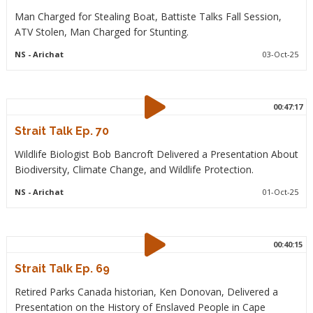
Man Charged for Stealing Boat, Battiste Talks Fall Session,
ATV Stolen, Man Charged for Stunting.
NS
- Arichat
03-Oct-25
00:47:17
Strait Talk Ep. 70
Wildlife Biologist Bob Bancroft Delivered a Presentation About
Biodiversity, Climate Change, and Wildlife Protection.
NS
- Arichat
01-Oct-25
00:40:15
Strait Talk Ep. 69
Retired Parks Canada historian, Ken Donovan, Delivered a
Presentation on the History of Enslaved People in Cape