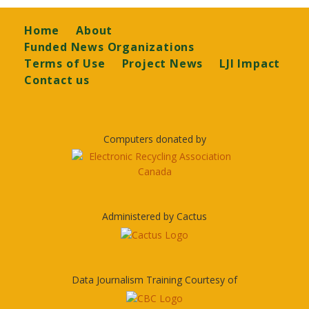
Footer
Home
About
Funded News Organizations
Terms of Use
Project News
LJI Impact
Contact us
Computers donated by
Administered by Cactus
Data Journalism Training Courtesy of