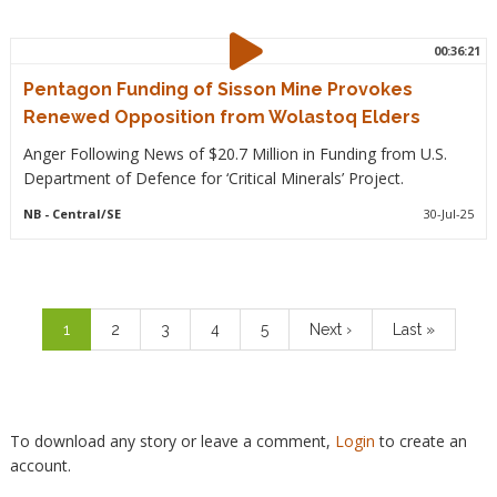
00:36:21
Pentagon Funding of Sisson Mine Provokes
Renewed Opposition from Wolastoq Elders
Anger Following News of $20.7 Million in Funding from U.S.
Department of Defence for ‘Critical Minerals’ Project.
NB
- Central/SE
30-Jul-25
Pagination
Current
1
Page
2
Page
3
Page
4
Page
5
Next
Next ›
Last
Last »
page
page
page
To download any story or leave a comment,
Login
to create an
account.