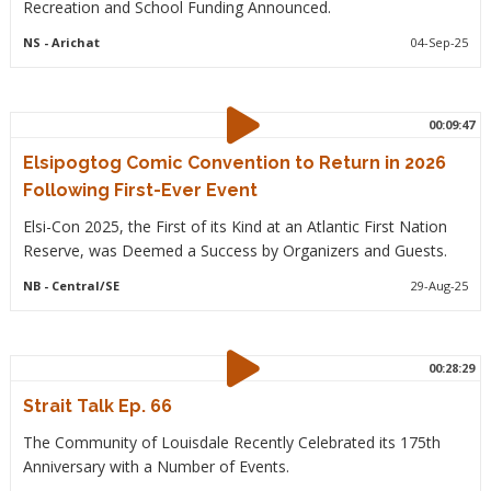
Recreation and School Funding Announced.
NS
- Arichat
04-Sep-25
00:09:47
Elsipogtog Comic Convention to Return in 2026
Following First-Ever Event
Elsi-Con 2025, the First of its Kind at an Atlantic First Nation
Reserve, was Deemed a Success by Organizers and Guests.
NB
- Central/SE
29-Aug-25
00:28:29
Strait Talk Ep. 66
The Community of Louisdale Recently Celebrated its 175th
Anniversary with a Number of Events.