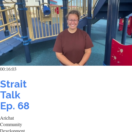
00:16:03
Strait
Talk
Ep. 68
Arichat
Community
Development