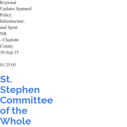
Regional
Updates Spanned
Policy,
Infrastructure,
and Sport.
NB
- Charlotte
County
30-Sep-25
01:25:05
St.
Stephen
Committee
of the
Whole