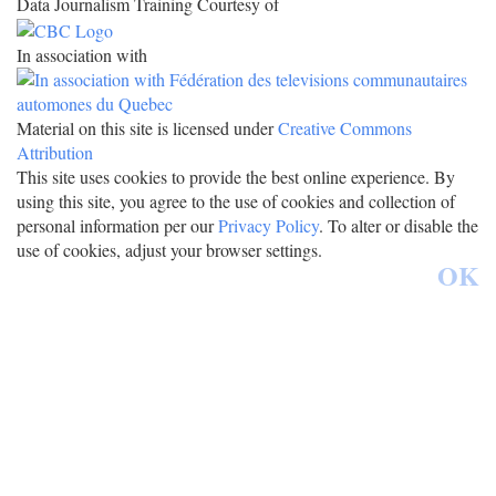
Data Journalism Training Courtesy of
In association with
Material on this site is licensed under
Creative Commons
Attribution
This site uses cookies to provide the best online experience. By
using this site, you agree to the use of cookies and collection of
personal information per our
Privacy Policy
. To alter or disable the
use of cookies, adjust your browser settings.
OK