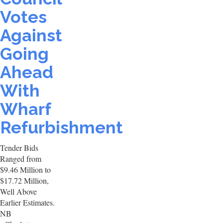
Votes
Against
Going
Ahead
With
Wharf
Refurbishment
Tender Bids
Ranged from
$9.46 Million to
$17.72 Million,
Well Above
Earlier Estimates.
NB