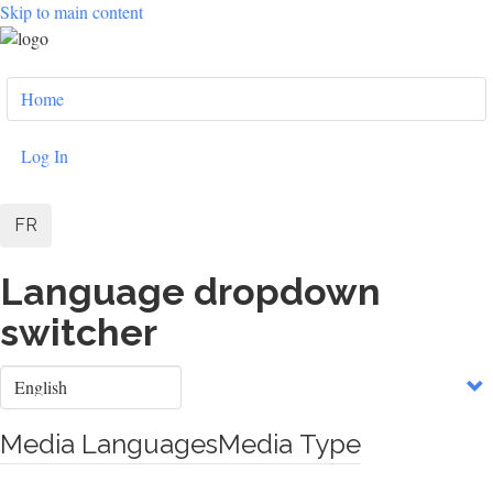
Skip to main content
User
Home
account
menu
Log In
FR
Language dropdown
switcher
Select
your
language
Media Languages
Media Type