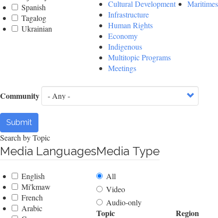
Cultural Development
Maritimes
Spanish
Infrastructure
Tagalog
Human Rights
Ukrainian
Economy
Indigenous
Multitopic Programs
Meetings
Community
Submit
Search by Topic
Media Languages
Media Type
English
All
Mi'kmaw
Video
French
Audio-only
Arabic
Topic
Region