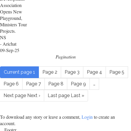
Association
Opens New
Playground,
Ministers Tour
Projects.
NS
- Arichat
09-Sep-25
Pagination
Current page
1
Page
2
Page
3
Page
4
Page
5
Page
6
Page
7
Page
8
Page
9
…
Next page
Next ›
Last page
Last »
To download any story or leave a comment,
Login
to create an
account.
Footer