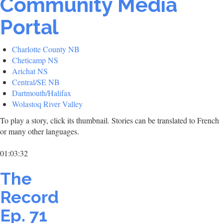
Community Media
Portal
Charlotte County NB
Cheticamp NS
Arichat NS
Central/SE NB
Dartmouth/Halifax
Wolastoq River Valley
To play a story, click its thumbnail. Stories can be translated to French
or many other languages.
01:03:32
The
Record
Ep. 71