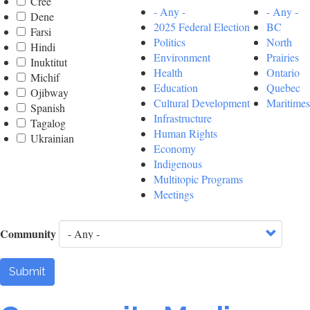
Cree
- Any -
- Any -
Dene
2025 Federal Election
BC
Farsi
Politics
North
Hindi
Environment
Prairies
Inuktitut
Health
Ontario
Michif
Education
Quebec
Ojibway
Cultural Development
Maritimes
Spanish
Infrastructure
Tagalog
Human Rights
Ukrainian
Economy
Indigenous
Multitopic Programs
Meetings
Community
Submit