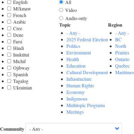
English
All
Mi'kmaw
Video
French
Audio-only
Arabic
Topic
Region
Cree
- Any -
- Any -
Dene
2025 Federal Election
BC
Farsi
Politics
North
Hindi
Environment
Prairies
Inuktitut
Health
Ontario
Michif
Education
Quebec
Ojibway
Cultural Development
Maritimes
Spanish
Infrastructure
Tagalog
Human Rights
Ukrainian
Economy
Indigenous
Multitopic Programs
Meetings
Community