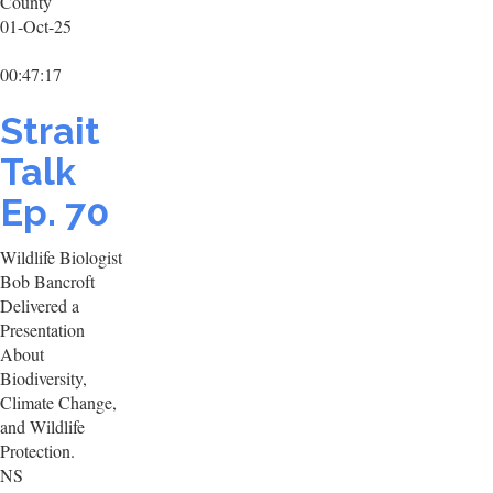
County
01-Oct-25
00:47:17
Strait
Talk
Ep. 70
Wildlife Biologist
Bob Bancroft
Delivered a
Presentation
About
Biodiversity,
Climate Change,
and Wildlife
Protection.
NS