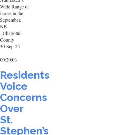
Wide Range of
Issues in the
September.
NB
- Charlotte
County
30-Sep-25
00:20:03
Residents
Voice
Concerns
Over
St.
Stephen’s