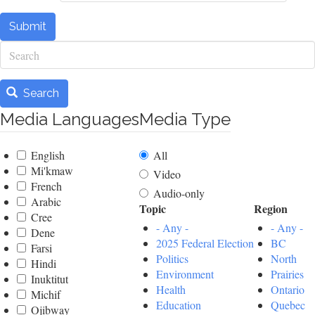
Submit
Search
Search
Media Languages
Media Type
English
All
Mi'kmaw
Video
French
Audio-only
Arabic
Topic
Region
Cree
- Any -
- Any -
Dene
2025 Federal Election
BC
Farsi
Politics
North
Hindi
Environment
Prairies
Inuktitut
Health
Ontario
Michif
Education
Quebec
Ojibway