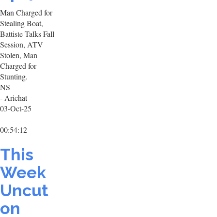
Man Charged for
Stealing Boat,
Battiste Talks Fall
Session, ATV
Stolen, Man
Charged for
Stunting.
NS
- Arichat
03-Oct-25
00:54:12
This
Week
Uncut
on