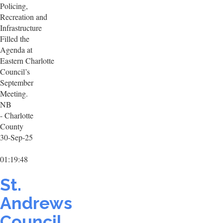
Policing,
Recreation and
Infrastructure
Filled the
Agenda at
Eastern Charlotte
Council’s
September
Meeting.
NB
- Charlotte
County
30-Sep-25
01:19:48
St.
Andrews
Council