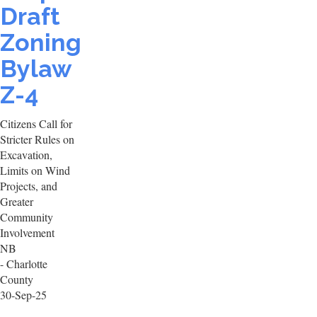
Draft
Zoning
Bylaw
Z-4
Citizens Call for
Stricter Rules on
Excavation,
Limits on Wind
Projects, and
Greater
Community
Involvement
NB
- Charlotte
County
30-Sep-25