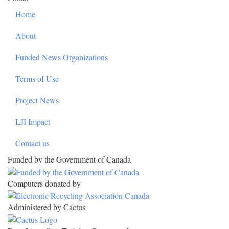
Home
About
Funded News Organizations
Terms of Use
Project News
LJI Impact
Contact us
Funded by the Government of Canada
Computers donated by
Administered by Cactus