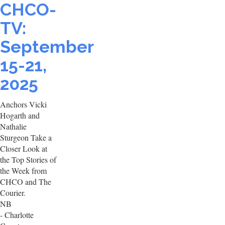
CHCO-
TV:
September
15-21,
2025
Anchors Vicki
Hogarth and
Nathalie
Sturgeon Take a
Closer Look at
the Top Stories of
the Week from
CHCO and The
Courier.
NB
- Charlotte