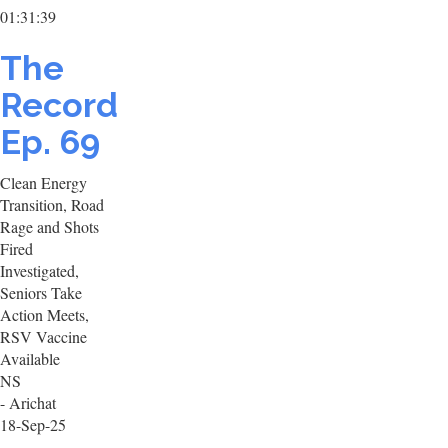
01:31:39
The
Record
Ep. 69
Clean Energy
Transition, Road
Rage and Shots
Fired
Investigated,
Seniors Take
Action Meets,
RSV Vaccine
Available
NS
- Arichat
18-Sep-25