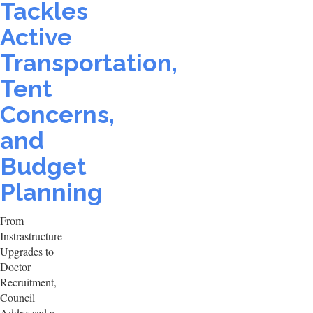
Tackles
Active
Transportation,
Tent
Concerns,
and
Budget
Planning
From
Instrastructure
Upgrades to
Doctor
Recruitment,
Council
Addressed a