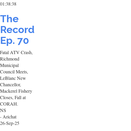
01:38:38
The
Record
Ep. 70
Fatal ATV Crash,
Richmond
Municipal
Council Meets,
LeBlanc New
Chancellor,
Mackerel Fishery
Closes, Fall at
CORAH.
NS
- Arichat
26-Sep-25