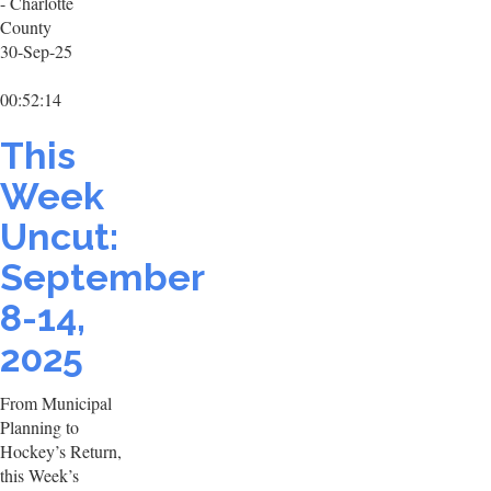
- Charlotte
County
30-Sep-25
00:52:14
This
Week
Uncut:
September
8-14,
2025
From Municipal
Planning to
Hockey’s Return,
this Week’s