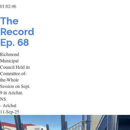
01:02:46
The
Record
Ep. 68
Richmond
Municipal
Council Held its
Committee-of-
the-Whole
Session on Sept.
9 in Arichat.
NS
- Arichat
11-Sep-25