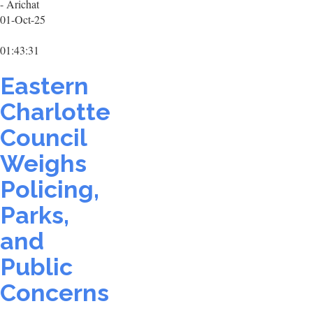
- Arichat
01-Oct-25
01:43:31
Eastern
Charlotte
Council
Weighs
Policing,
Parks,
and
Public
Concerns