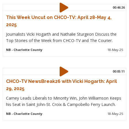
00:46:26
This Week Uncut on CHCO-TV: April 28-May 4,
2025
Journalists Vicki Hogarth and Nathalie Sturgeon Discuss the
Top Stories of the Week from CHCO-TV and The Courier.
NB
- Charlotte County
18-May-25
00:05:11
CHCO-TV NewsBreak26 with Vicki Hogarth: April
29, 2025
Carney Leads Liberals to Minority Win, John Williamson Keeps
his Seat in Saint John-St. Croix & Campobello Ferry Launch.
NB
- Charlotte County
18-May-25