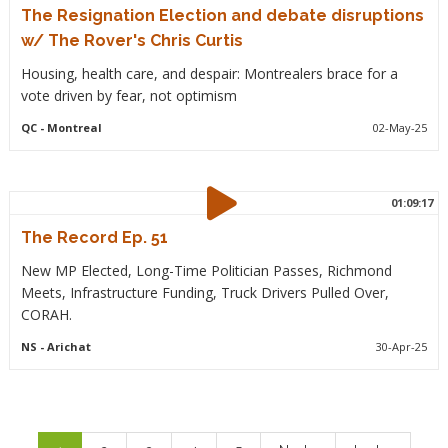
The Resignation Election and debate disruptions
w/ The Rover's Chris Curtis
Housing, health care, and despair: Montrealers brace for a
vote driven by fear, not optimism
QC
- Montreal
02-May-25
01:09:17
The Record Ep. 51
New MP Elected, Long-Time Politician Passes, Richmond
Meets, Infrastructure Funding, Truck Drivers Pulled Over,
CORAH.
NS
- Arichat
30-Apr-25
Pagination