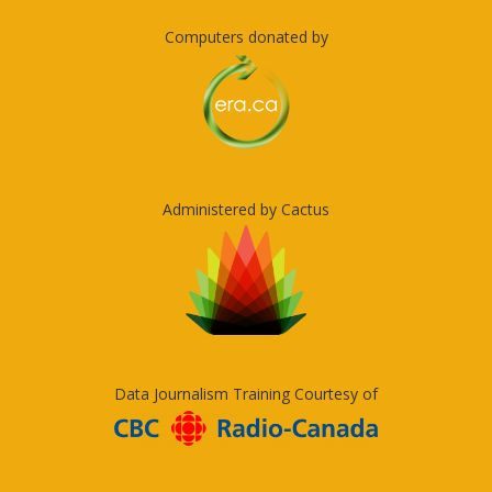
Computers donated by
Administered by Cactus
Data Journalism Training Courtesy of