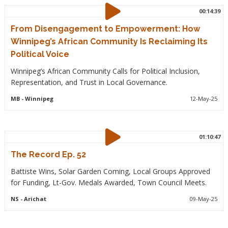
00:14:39
From Disengagement to Empowerment: How
Winnipeg’s African Community Is Reclaiming Its
Political Voice
Winnipeg’s African Community Calls for Political Inclusion,
Representation, and Trust in Local Governance.
MB
- Winnipeg
12-May-25
01:10:47
The Record Ep. 52
Battiste Wins, Solar Garden Coming, Local Groups Approved
for Funding, Lt-Gov. Medals Awarded, Town Council Meets.
NS
- Arichat
09-May-25