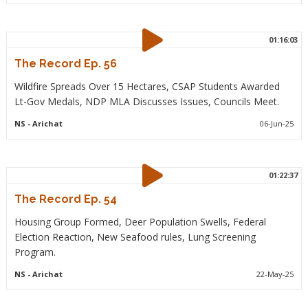
01:16:03
The Record Ep. 56
Wildfire Spreads Over 15 Hectares, CSAP Students Awarded
Lt-Gov Medals, NDP MLA Discusses Issues, Councils Meet.
NS
- Arichat
06-Jun-25
01:22:37
The Record Ep. 54
Housing Group Formed, Deer Population Swells, Federal
Election Reaction, New Seafood rules, Lung Screening
Program.
NS
- Arichat
22-May-25