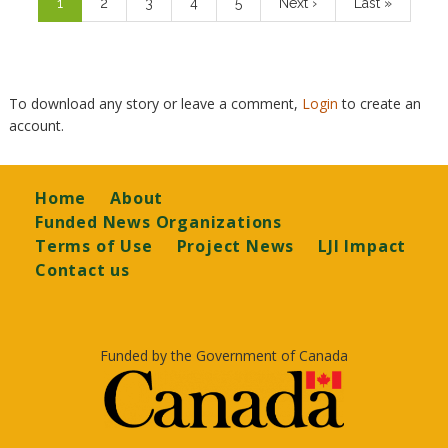
Current
1
Page
2
Page
3
Page
4
Page
5
Next
Next ›
Last
Last »
page
page
page
To download any story or leave a comment,
Login
to create an
account.
Footer
Home
About
Funded News Organizations
Terms of Use
Project News
LJI Impact
Contact us
Funded by the Government of Canada