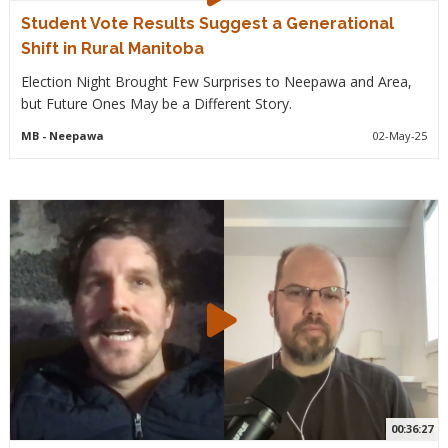
Student Vote Results Suggest a Generational
Shift in Rural Manitoba
Election Night Brought Few Surprises to Neepawa and Area,
but Future Ones May be a Different Story.
MB
- Neepawa
02-May-25
00:36:27