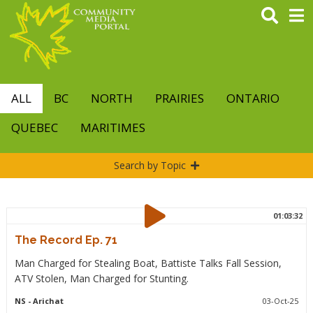
Skip
to
main
content
ALL
BC
NORTH
PRAIRIES
ONTARIO
QUEBEC
MARITIMES
Search by Topic
01:03:32
The Record Ep. 71
Man Charged for Stealing Boat, Battiste Talks Fall Session,
ATV Stolen, Man Charged for Stunting.
NS
- Arichat
03-Oct-25