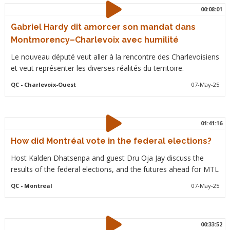
00:08:01
Gabriel Hardy dit amorcer son mandat dans
Montmorency–Charlevoix avec humilité
Le nouveau député veut aller à la rencontre des Charlevoisiens
et veut représenter les diverses réalités du territoire.
QC
- Charlevoix-Ouest
07-May-25
01:41:16
How did Montréal vote in the federal elections?
Host Kalden Dhatsenpa and guest Dru Oja Jay discuss the
results of the federal elections, and the futures ahead for MTL
QC
- Montreal
07-May-25
00:33:52