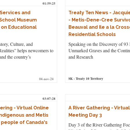
01:59:25
Services and
Treaty Ten News - Jacqui
 School Museum
- Metis-Dene-Cree Survivo
 on Educational
Beauval and Ile a la Cross
Residential Schools
tory, Culture, and
Speaking on the Discovery of 93 
ealities” helps newcomers to
Unmarked Graves and the Contin
nd the country’s
and Research
SK
- Treaty 10 Territory
04-nov-24
03:07:28
ering - Virtual Online
A River Gathering - Virtua
Indigenous and Metis
Meeting Day 3
 people of Canada's
Day 3 of the River Gathering Foc