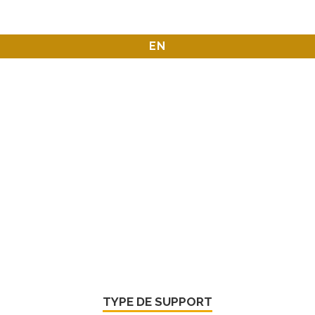
EN
TYPE DE SUPPORT