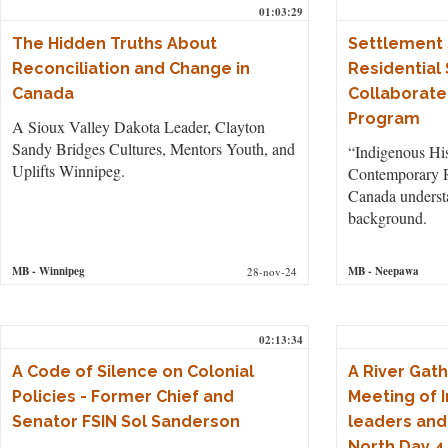
01:03:29
The Hidden Truths About
Settlement 
Reconciliation and Change in
Residential
Canada
Collaborate
Program
A Sioux Valley Dakota Leader, Clayton
Sandy Bridges Cultures, Mentors Youth, and
“Indigenous His
Uplifts Winnipeg.
Contemporary R
Canada understa
background.
MB
- Winnipeg
MB
- Neepawa
28-nov-24
02:13:34
A Code of Silence on Colonial
A River Gath
Policies - Former Chief and
Meeting of 
Senator FSIN Sol Sanderson
leaders and
North Day 4