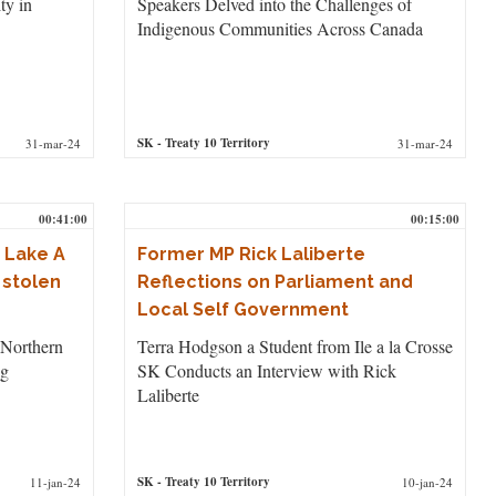
ty in
Speakers Delved into the Challenges of
Indigenous Communities Across Canada
SK
- Treaty 10 Territory
31-mar-24
31-mar-24
00:41:00
00:15:00
 Lake A
Former MP Rick Laliberte
 stolen
Reflections on Parliament and
Local Self Government
 Northern
Terra Hodgson a Student from Ile a la Crosse
ng
SK Conducts an Interview with Rick
Laliberte
SK
- Treaty 10 Territory
11-jan-24
10-jan-24