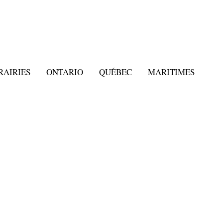
RAIRIES
ONTARIO
QUÉBEC
MARITIMES