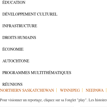
ÉDUCATION
DÉVELOPPEMENT CULTUREL
INFRASTRUCTURE
DROITS HUMAINS
ÉCONOMIE
AUTOCHTONE
PROGRAMMES MULTITHÉMATIQUES
RÉUNIONS
NORTHERN SASKATCHEWAN
WINNIPEG
NEEPAWA
Pour visionner un reportage, cliquez sur sa l'onglet "play". Les histoire