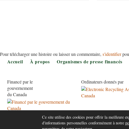
Pour télécharger une histoire ou laisser un commentaire,
s'identifier
pou
Footer
Accueil
À propos
Organismes de presse financés
Financé par le
Ordinateurs donnés par
gouvernement
du Canada
Ce site utilise des cookies pour offrir la meilleure exp
d'informations personnelles conformément à notre
po
paramètres de votre navigateur.