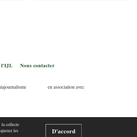
 l’IJL
Nous contacter
tajournalisme
en association avec
 la collecte
D'accord
 ajustez les