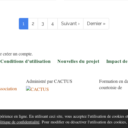
Pagination
Page
1
Page
2
Page
3
Page
4
Page
Suivant ›
Dernière
Dernier »
courante
suivante
page
r créer un compte.
Conditions d'utilisation
Nouvelles du projet
Impact de
Administré par CACTUS
Formation en da
courtoisie de
érience en ligne. En utilisant ceci site, vous acceptez l'utilisation de cookies et
litique de confidentialité
. Pour modifier ou désactiver l'utilisation des cookies,