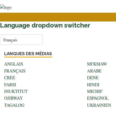
User
Aller
au
account
contenu
menu
principal
Language dropdown switcher
Select
your
language
LANGUES DES MÉDIAS
ANGLAIS
MI'KMAW
FRANÇAIS
ARABE
CREE
DENE
FARSI
HINDI
INUKTITUT
MICHIF
OJIBWAY
ESPAGNOL
TAGALOG
UKRAINIEN