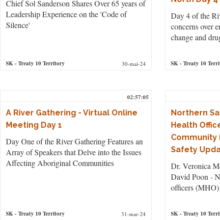
Chief Sol Sanderson Shares Over 65 years of
Leadership Experience on the 'Code of
Day 4 of the Ri
Silence'
concerns over e
change and dru
SK
- Treaty 10 Territory
SK
- Treaty 10 Terri
30-mai-24
02:57:05
A River Gathering - Virtual Online
Northern S
Meeting Day 1
Health Offic
Community 
Day One of the River Gathering Features an
Safety Upd
Array of Speakers that Delve into the Issues
Affecting Aboriginal Communities
Dr. Veronica Mc
David Poon - N
officers (MHO)
SK
- Treaty 10 Territory
SK
- Treaty 10 Terri
31-mar-24