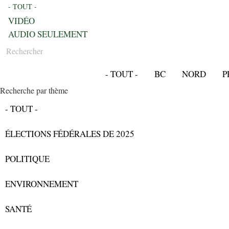
- TOUT -
VIDÉO
AUDIO SEULEMENT
Rechercher
- TOUT -
BC
NORD
P
Recherche par thème
- TOUT -
ÉLECTIONS FÉDÉRALES DE 2025
POLITIQUE
ENVIRONNEMENT
SANTÉ