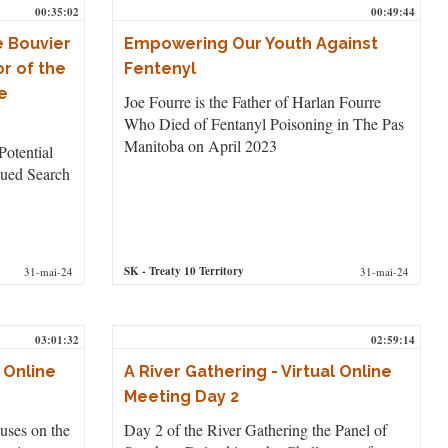
00:35:02
00:49:44
e Bouvier
Empowering Our Youth Against
r of the
Fentenyl
e
Joe Fourre is the Father of Harlan Fourre
Who Died of Fentanyl Poisoning in The Pas
Manitoba on April 2023
Potential
ued Search
SK
- Treaty 10 Territory
31-mai-24
31-mai-24
03:01:32
02:59:14
l Online
A River Gathering - Virtual Online
Meeting Day 2
uses on the
Day 2 of the River Gathering the Panel of