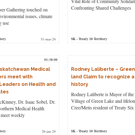
Vital Role of Community Solidari
Confronting Shared Challenges
ver Gathering touched on
nvironmental issues, climate
g use
tory
SK
- Treaty 10 Territory
31-mar-24
01:38:00
askatchewan Medical
Rodney Laliberte – Green
ers meet with
land Claim to recognize a
Leaders on Health and
history
ates
Rodney Laliberte is Mayor of the
Village of Green Lake and lifelo
Kinney, Dr. Isaac Sobel, Dr.
Cree/Metis resident of Treaty Six
orthern Medical Health
 meet weekly
tory
SK
- Treaty 10 Territory
26-jan-24