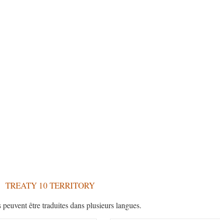
TREATY 10 TERRITORY
s peuvent être traduites dans plusieurs langues.