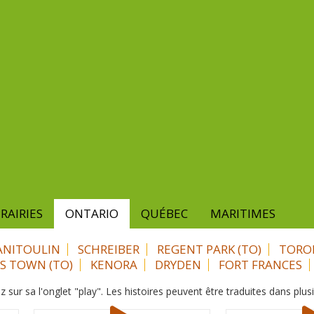
RAIRIES
ONTARIO
QUÉBEC
MARITIMES
NITOULIN
SCHREIBER
REGENT PARK (TO)
TORO
ES TOWN (TO)
KENORA
DRYDEN
FORT FRANCES
z sur sa l'onglet "play". Les histoires peuvent être traduites dans plus