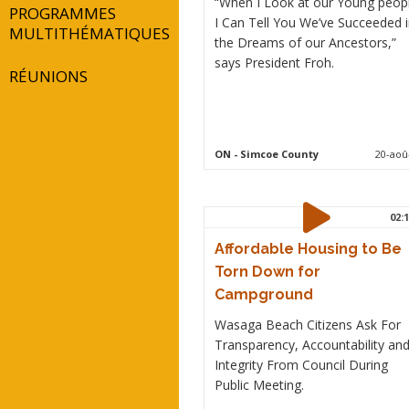
“When I Look at our Young peop
PROGRAMMES
I Can Tell You We’ve Succeeded 
MULTITHÉMATIQUES
the Dreams of our Ancestors,”
says President Froh.
RÉUNIONS
ON
- Simcoe County
20-aoû
02:1
Affordable Housing to Be
Torn Down for
Campground
Wasaga Beach Citizens Ask For
Transparency, Accountability an
Integrity From Council During
Public Meeting.