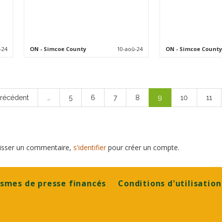
-24
ON
- Simcoe County
10-aoû-24
ON
- Simcoe County
ge
Précédent
…
Page
5
Page
6
Page
7
Page
8
Page
9
Page
10
Page
11
écédente
courante
laisser un commentaire,
s'identifier
pour créer un compte.
smes de presse financés
Conditions d'utilisation