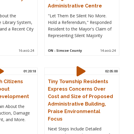
Administrative Centre
bout the
"Let Them Be Silent No More.
e Library System,
Hold a Referendum," Responded
and a Recent City
Resident to the Mayor's Claim of
Representing Silent Majority
16-aoû-24
ON
- Simcoe County
14-aoû-24
01:20:18
02:05:00
 Citizens
Tiny Township Residents
bout
Express Concerns Over
Development
Cost and Size of Proposed
Administrative Building,
in About the
Praise Environmental
ruction, Damage
Focus
nt, and More.
Next Steps Include Detailed