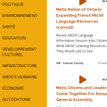
00:4
POLITIQUE
Metis Nation of Ontario
ENVIRONNEMENT
Expanding French Michif
Language Resources
SANTÉ
(consult)
Recent Michif Language
ÉDUCATION
Information Session Asks Citizen
What Michif Learning Resources
DÉVELOPPEMENT
They Would Like to See.
CULTUREL
ON
- Simcoe County
27-aoû
INFRASTRUCTURE
DROITS HUMAINS
00:4
ÉCONOMIE
Metis Citizens and Leader
Come Together For Annua
AUTOCHTONE
General Assembly