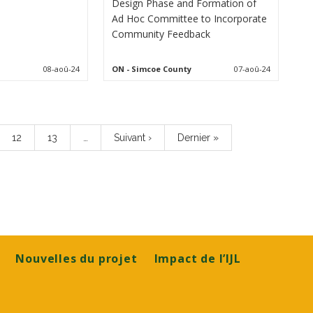
Design Phase and Formation of
Ad Hoc Committee to Incorporate
Community Feedback
08-aoû-24
ON
- Simcoe County
07-aoû-24
Page
12
Page
13
…
Page
Suivant ›
Dernière
Dernier »
suivante
page
Nouvelles du projet
Impact de l’IJL