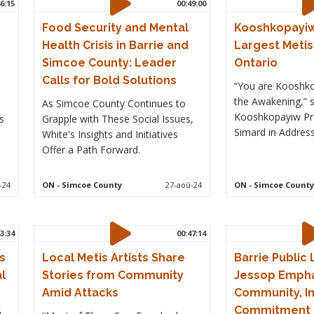
6:15
00:49:00
Food Security and Mental
Kooshkopayiw
Health Crisis in Barrie and
Largest Metis 
Simcoe County: Leader
Ontario
Calls for Bold Solutions
“You are Kooshko
the Awakening,” 
As Simcoe County Continues to
Kooshkopayiw Pr
s
Grapple with These Social Issues,
Simard in Address 
White's Insights and Initiatives
Offer a Path Forward.
-24
ON
- Simcoe County
27-aoû-24
ON
- Simcoe County
3:34
00:47:14
s
Local Metis Artists Share
Barrie Public
l
Stories from Community
Jessop Emph
Amid Attacks
Community, Inc
Commitment t