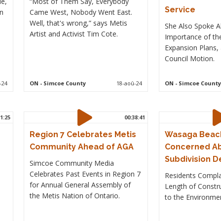
le,
“Most of Them Say, Everybody
Service
in
Came West, Nobody Went East.
Well, that's wrong,” says Metis
She Also Spoke A
Artist and Activist Tim Cote.
Importance of th
Expansion Plans, 
Council Motion.
-24
ON
- Simcoe County
18-aoû-24
ON
- Simcoe County
1:25
00:38:41
Region 7 Celebrates Metis
Wasaga Beach
Community Ahead of AGA
Concerned A
Subdivision 
Simcoe Community Media
Celebrates Past Events in Region 7
Residents Compla
for Annual General Assembly of
d
Length of Const
the Metis Nation of Ontario.
to the Environme