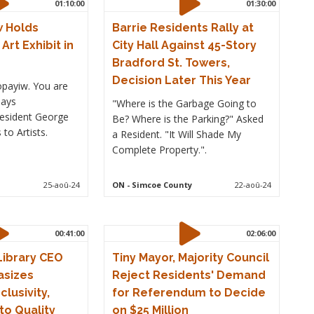
01:10:00
01:30:00
 Holds
Barrie Residents Rally at
Art Exhibit in
City Hall Against 45-Story
Bradford St. Towers,
Decision Later This Year
payiw. You are
says
"Where is the Garbage Going to
esident George
Be? Where is the Parking?" Asked
to Artists.
a Resident. "It Will Shade My
Complete Property.".
25-aoû-24
ON
- Simcoe County
22-aoû-24
00:41:00
02:06:00
 Library CEO
Tiny Mayor, Majority Council
asizes
Reject Residents' Demand
lusivity,
for Referendum to Decide
o Quality
on $25 Million