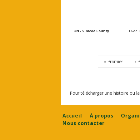
ON
- Simcoe County
13-aoû
Pagination
Première
« Premier
Pa
‹ 
page
pr
Pour télécharger une histoire ou 
Footer
Accueil
À propos
Organi
Nous contacter