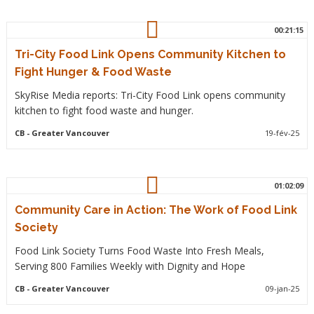
00:21:15
Tri-City Food Link Opens Community Kitchen to
Fight Hunger & Food Waste
SkyRise Media reports: Tri-City Food Link opens community
kitchen to fight food waste and hunger.
CB
- Greater Vancouver
19-fév-25
01:02:09
Community Care in Action: The Work of Food Link
Society
Food Link Society Turns Food Waste Into Fresh Meals,
Serving 800 Families Weekly with Dignity and Hope
CB
- Greater Vancouver
09-jan-25