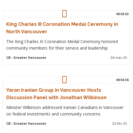
00:58:02
King Charles III Coronation Medal Ceremony in
North Vancouver
The King Charles III Coronation Medal Ceremony honored
community members for their service and leadership
CB
- Greater Vancouver
04-mar-25
00:58:36
Yaran Iranian Group in Vancouver Hosts
Discussion Panel with Jonathan Wilkinson
Minister Wilkinson addressed Iranian-Canadians in Vancouver
on federal investments and community concerns.
CB
- Greater Vancouver
25-fév-25