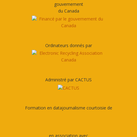
gouvernement
du Canada
Ordinateurs donnés par
Administré par CACTUS
Formation en datajournalisme courtoisie de
en association avec