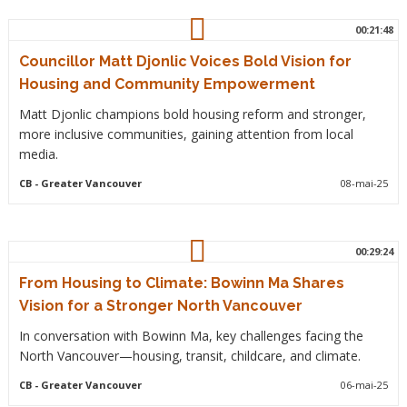
00:21:48
Councillor Matt Djonlic Voices Bold Vision for
Housing and Community Empowerment
Matt Djonlic champions bold housing reform and stronger,
more inclusive communities, gaining attention from local
media.
CB
- Greater Vancouver
08-mai-25
00:29:24
From Housing to Climate: Bowinn Ma Shares
Vision for a Stronger North Vancouver
In conversation with Bowinn Ma, key challenges facing the
North Vancouver—housing, transit, childcare, and climate.
CB
- Greater Vancouver
06-mai-25