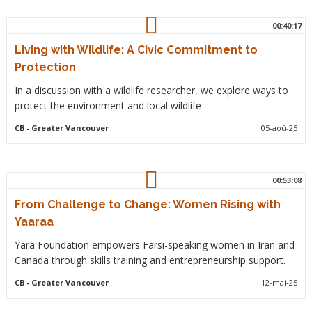
00:40:17
Living with Wildlife: A Civic Commitment to
Protection
In a discussion with a wildlife researcher, we explore ways to
protect the environment and local wildlife
CB
- Greater Vancouver
05-aoû-25
00:53:08
From Challenge to Change: Women Rising with
Yaaraa
Yara Foundation empowers Farsi-speaking women in Iran and
Canada through skills training and entrepreneurship support.
CB
- Greater Vancouver
12-mai-25