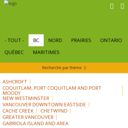
Aller
au
contenu
principal
- TOUT -
BC
NORD
PRAIRIES
ONTARIO
QUÉBEC
MARITIMES
Recherche par thème
ASHCROFT
COQUITLAM, PORT COQUITLAM AND PORT
MOODY
NEW WESTMINSTER
VANCOUVER DOWNTOWN EASTSIDE
CACHE CREEK
CHETWYND
GREATER VANCOUVER
GABRIOLA ISLAND AND AREA