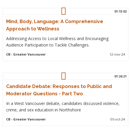
01:15:02
Mind, Body, Language: A Comprehensive
Approach to Wellness
Addressing Access to Local Wellness and Encouraging
Audience Participation to Tackle Challenges.
CB
- Greater Vancouver
12-nov-24
01:26:21
Candidate Debate: Responses to Public and
Moderator Questions - Part Two
In a West Vancouver debate, candidates discussed violence,
crime, and sex education in Northshore
CB
- Greater Vancouver
05-oct-24