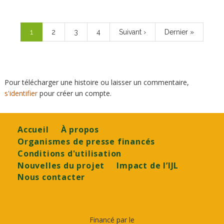
Pagination
Page
1
Page
2
Page
3
Page
4
Page
Suivant ›
Dernière
Dernier »
courante
suivante
page
Pour télécharger une histoire ou laisser un commentaire,
s'identifier
pour créer un compte.
Footer
Accueil
À propos
Organismes de presse financés
Conditions d'utilisation
Nouvelles du projet
Impact de l’IJL
Nous contacter
Financé par le