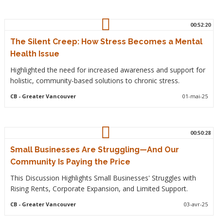
00:52:20
The Silent Creep: How Stress Becomes a Mental
Health Issue
Highlighted the need for increased awareness and support for
holistic, community-based solutions to chronic stress.
CB
- Greater Vancouver
01-mai-25
00:50:28
Small Businesses Are Struggling—And Our
Community Is Paying the Price
This Discussion Highlights Small Businesses' Struggles with
Rising Rents, Corporate Expansion, and Limited Support.
CB
- Greater Vancouver
03-avr-25