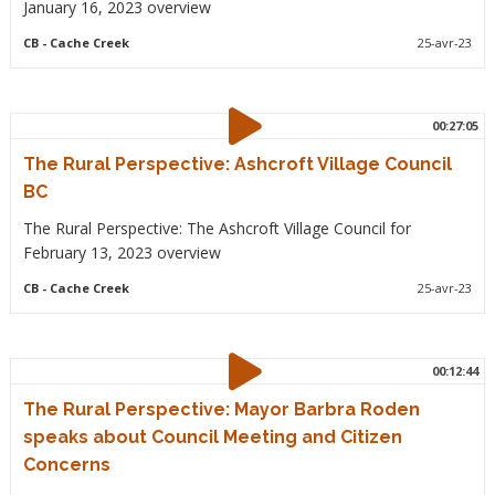
January 16, 2023 overview
CB
- Cache Creek
25-avr-23
00:27:05
The Rural Perspective: Ashcroft Village Council
BC
The Rural Perspective: The Ashcroft Village Council for
February 13, 2023 overview
CB
- Cache Creek
25-avr-23
00:12:44
The Rural Perspective: Mayor Barbra Roden
speaks about Council Meeting and Citizen
Concerns