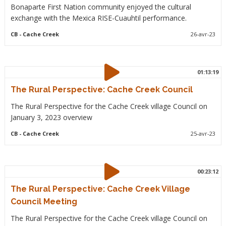
Bonaparte First Nation community enjoyed the cultural
exchange with the Mexica RISE-Cuauhtil performance.
CB
- Cache Creek
26-avr-23
01:13:19
The Rural Perspective: Cache Creek Council
The Rural Perspective for the Cache Creek village Council on
January 3, 2023 overview
CB
- Cache Creek
25-avr-23
00:23:12
The Rural Perspective: Cache Creek Village
Council Meeting
The Rural Perspective for the Cache Creek village Council on