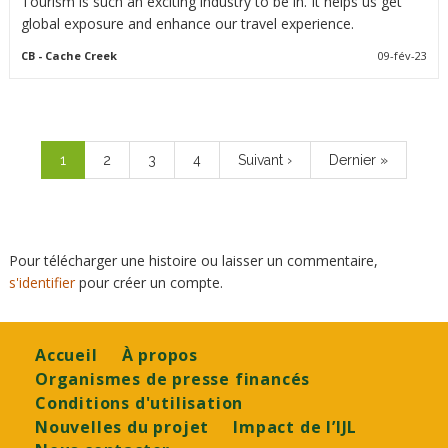
Tourism is such an exciting industry to be in. It helps us get
global exposure and enhance our travel experience.
CB
- Cache Creek
09-fév-23
Pagination
Page
1
Page
2
Page
3
Page
4
Page
Suivant ›
Dernière
Dernier »
courante
suivante
page
Pour télécharger une histoire ou laisser un commentaire,
s'identifier
pour créer un compte.
Footer
Accueil
À propos
Organismes de presse financés
Conditions d'utilisation
Nouvelles du projet
Impact de l’IJL