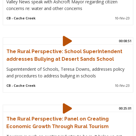
Valley News speak with Ashcroft Mayor regarding citizen
concerns re: water and other concerns
CB
- Cache Creek
10-fév-23
00:08:51
The Rural Perspective: School SuperIntendent
addresses Bullying at Desert Sands School
Superintendent of Schools, Teresa Downs, addresses policy
and procedures to address bullying in schools
CB
- Cache Creek
10-fév-23
00:25:01
The Rural Perspective: Panel on Creating
Economic Growth Through Rural Tourism