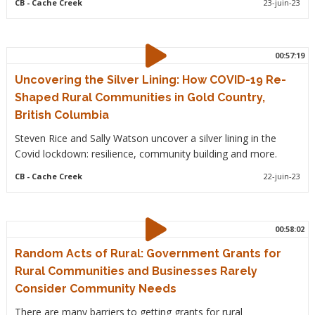
CB
- Cache Creek
23-juin-23
00:57:19
Uncovering the Silver Lining: How COVID-19 Re-
Shaped Rural Communities in Gold Country,
British Columbia
Steven Rice and Sally Watson uncover a silver lining in the
Covid lockdown: resilience, community building and more.
CB
- Cache Creek
22-juin-23
00:58:02
Random Acts of Rural: Government Grants for
Rural Communities and Businesses Rarely
Consider Community Needs
There are many barriers to getting grants for rural