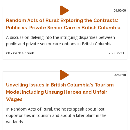
01:00:00
Random Acts of Rural: Exploring the Contrasts:
Public vs. Private Senior Care in British Columbia
A discussion delving into the intriguing disparities between
public and private senior care options in British Columbia.
CB
- Cache Creek
25-juin-23
00:55:10
Unveiling Issues in British Columbia's Tourism
Model Including Unsung Heroes and Unfair
Wages
In Random Acts of Rural, the hosts speak about lost
opportunities in tourism and about a killer plant in the
wetlands.