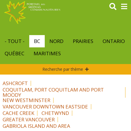
Aller
au
contenu
principal
- TOUT -
BC
NORD
PRAIRIES
ONTARIO
QUÉBEC
MARITIMES
Recherche par thème
ASHCROFT
COQUITLAM, PORT COQUITLAM AND PORT
MOODY
NEW WESTMINSTER
VANCOUVER DOWNTOWN EASTSIDE
CACHE CREEK
CHETWYND
GREATER VANCOUVER
GABRIOLA ISLAND AND AREA