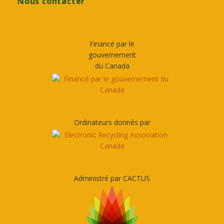
Nous contacter
Financé par le
gouvernement
du Canada
Ordinateurs donnés par
Administré par CACTUS