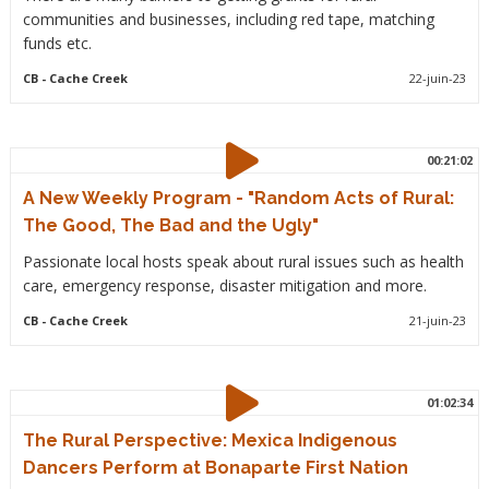
communities and businesses, including red tape, matching
funds etc.
CB
- Cache Creek
22-juin-23
00:21:02
A New Weekly Program - "Random Acts of Rural:
The Good, The Bad and the Ugly"
Passionate local hosts speak about rural issues such as health
care, emergency response, disaster mitigation and more.
CB
- Cache Creek
21-juin-23
01:02:34
The Rural Perspective: Mexica Indigenous
Dancers Perform at Bonaparte First Nation