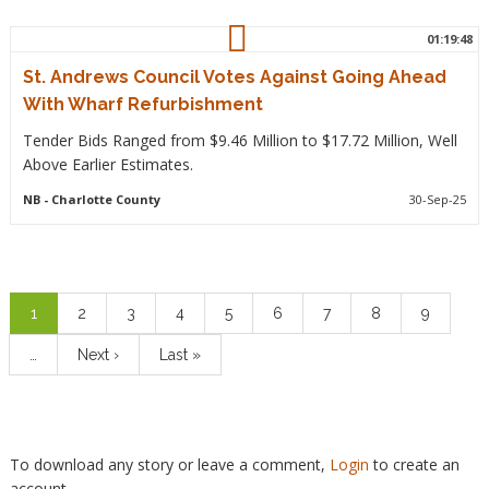
01:19:48
St. Andrews Council Votes Against Going Ahead
With Wharf Refurbishment
Tender Bids Ranged from $9.46 Million to $17.72 Million, Well
Above Earlier Estimates.
NB
- Charlotte County
30-Sep-25
Pagination
Current
1
Page
2
Page
3
Page
4
Page
5
Page
6
Page
7
Page
8
Page
9
page
…
Next
Next ›
Last
Last »
page
page
To download any story or leave a comment,
Login
to create an
account.