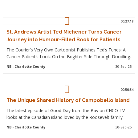
00:27:18
St. Andrews Artist Ted Michener Turns Cancer
Journey into Humour-Filled Book for Patients
The Courier's Very Own Cartoonist Publishes Ted’s Tunes: A
Cancer Patient’s Look: On the Brighter Side Through Doodling.
NB
- Charlotte County
30-Sep-25
00:50:34
The Unique Shared History of Campobello Island
The latest episode of Good Day from the Bay on CHCO-TV
looks at the Canadian island loved by the Roosevelt family
NB
- Charlotte County
30-Sep-25