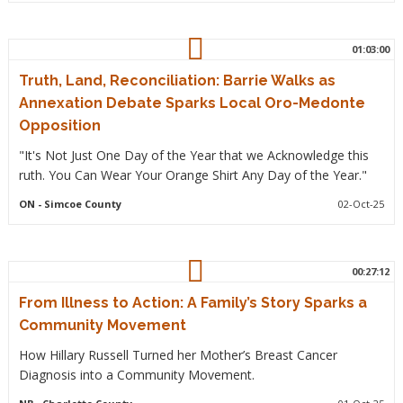
01:03:00
Truth, Land, Reconciliation: Barrie Walks as
Annexation Debate Sparks Local Oro-Medonte
Opposition
"It's Not Just One Day of the Year that we Acknowledge this
ruth. You Can Wear Your Orange Shirt Any Day of the Year."
ON
- Simcoe County
02-Oct-25
00:27:12
From Illness to Action: A Family’s Story Sparks a
Community Movement
How Hillary Russell Turned her Mother’s Breast Cancer
Diagnosis into a Community Movement.