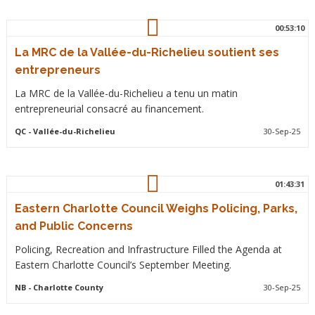
00:53:10
La MRC de la Vallée-du-Richelieu soutient ses
entrepreneurs
La MRC de la Vallée-du-Richelieu a tenu un matin
entrepreneurial consacré au financement.
QC
- Vallée-du-Richelieu
30-Sep-25
01:43:31
Eastern Charlotte Council Weighs Policing, Parks,
and Public Concerns
Policing, Recreation and Infrastructure Filled the Agenda at
Eastern Charlotte Council’s September Meeting.
NB
- Charlotte County
30-Sep-25