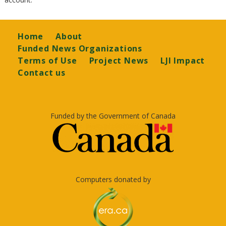
Footer
Home
About
Funded News Organizations
Terms of Use
Project News
LJI Impact
Contact us
Funded by the Government of Canada
Computers donated by