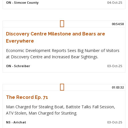
ON
- Simcoe County
04-Oct-25
00:54:58
Discovery Centre Milestone and Bears are
Everywhere
Economic Development Reports Sees Big Number of Visitors
at Discovery Centre and Increased Bear Sightings.
ON
- Schreiber
03-Oct-25
01:03:32
The Record Ep. 71
Man Charged for Stealing Boat, Battiste Talks Fall Session,
ATV Stolen, Man Charged for Stunting.
NS
- Arichat
03-Oct-25