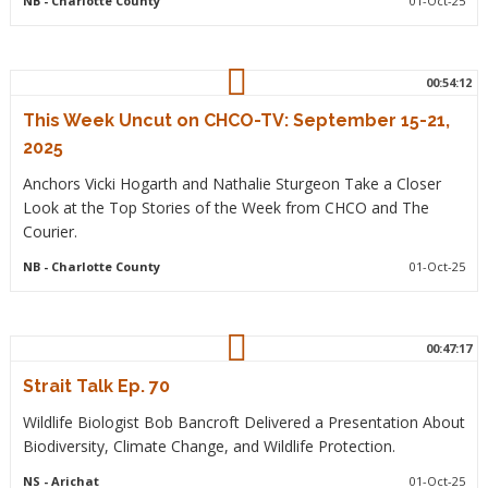
NB
- Charlotte County
01-Oct-25
00:54:12
This Week Uncut on CHCO-TV: September 15-21,
2025
Anchors Vicki Hogarth and Nathalie Sturgeon Take a Closer
Look at the Top Stories of the Week from CHCO and The
Courier.
NB
- Charlotte County
01-Oct-25
00:47:17
Strait Talk Ep. 70
Wildlife Biologist Bob Bancroft Delivered a Presentation About
Biodiversity, Climate Change, and Wildlife Protection.
NS
- Arichat
01-Oct-25