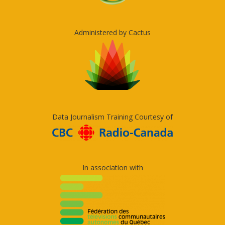
Administered by Cactus
Data Journalism Training Courtesy of
In association with