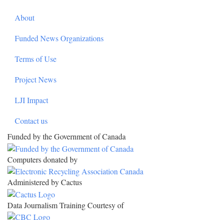
About
Funded News Organizations
Terms of Use
Project News
LJI Impact
Contact us
Funded by the Government of Canada
Computers donated by
Administered by Cactus
Data Journalism Training Courtesy of