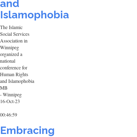
and
Islamophobia
The Islamic
Social Services
Association in
Winnipeg
organized a
national
conference for
Human Rights
and Islamophobia
MB
- Winnipeg
16-Oct-23
00:46:59
Embracing