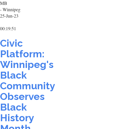
MB
- Winnipeg
25-Jun-23
00:19:51
Civic
Platform:
Winnipeg's
Black
Community
Observes
Black
History
Month