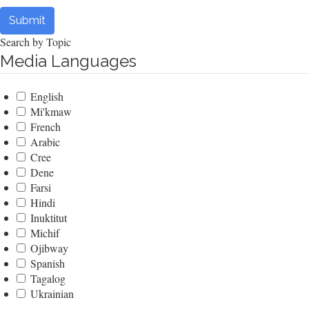
Submit
Search by Topic
Media Languages
English
Mi'kmaw
French
Arabic
Cree
Dene
Farsi
Hindi
Inuktitut
Michif
Ojibway
Spanish
Tagalog
Ukrainian