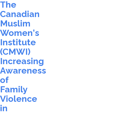
The
Canadian
Muslim
Women's
Institute
(CMWI)
Increasing
Awareness
of
Family
Violence
in