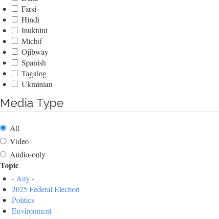
Farsi
Hindi
Inuktitut
Michif
Ojibway
Spanish
Tagalog
Ukrainian
Media Type
All
Video
Audio-only
Topic
- Any -
2025 Federal Election
Politics
Environment