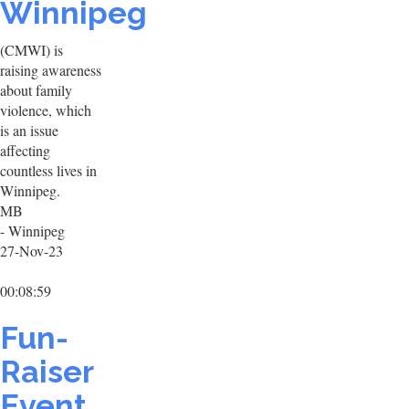
Winnipeg
(CMWI) is
raising awareness
about family
violence, which
is an issue
affecting
countless lives in
Winnipeg.
MB
- Winnipeg
27-Nov-23
00:08:59
Fun-
Raiser
Event