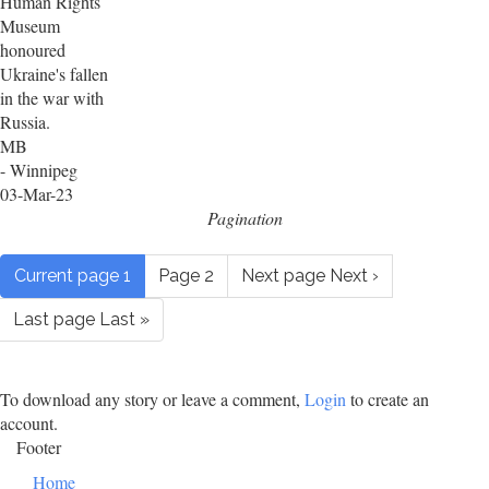
Human Rights
Museum
honoured
Ukraine's fallen
in the war with
Russia.
MB
- Winnipeg
03-Mar-23
Pagination
Current page
1
Page
2
Next page
Next ›
Last page
Last »
To download any story or leave a comment,
Login
to create an
account.
Footer
Home