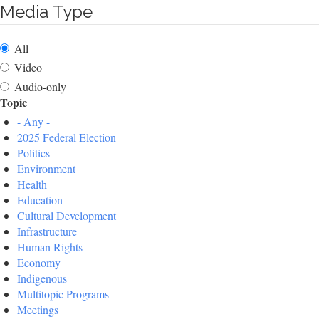
Media Type
All
Video
Audio-only
Topic
- Any -
2025 Federal Election
Politics
Environment
Health
Education
Cultural Development
Infrastructure
Human Rights
Economy
Indigenous
Multitopic Programs
Meetings