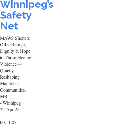
Winnipeg’s
Safety
Net
MAWS Shelters
Offer Refuge,
Dignity & Hope
to Those Fleeing
Violence—
Quietly
Reshaping
Manitoba’s
Communities.
MB
- Winnipeg
22-Apr-25
00:11:03