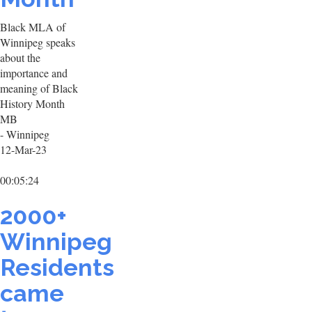
Black MLA of
Winnipeg speaks
about the
importance and
meaning of Black
History Month
MB
- Winnipeg
12-Mar-23
00:05:24
2000+
Winnipeg
Residents
came