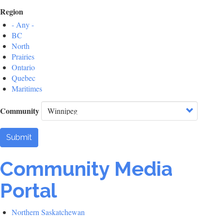
Region
- Any -
BC
North
Prairies
Ontario
Quebec
Maritimes
Community
Submit
Community Media
Portal
Northern Saskatchewan