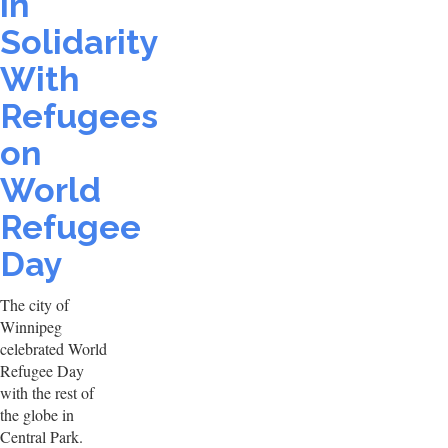
in
Solidarity
With
Refugees
on
World
Refugee
Day
The city of
Winnipeg
celebrated World
Refugee Day
with the rest of
the globe in
Central Park.