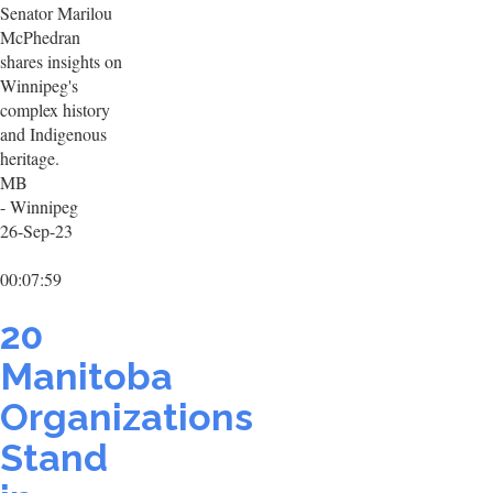
Senator Marilou
McPhedran
shares insights on
Winnipeg's
complex history
and Indigenous
heritage.
MB
- Winnipeg
26-Sep-23
00:07:59
20
Manitoba
Organizations
Stand