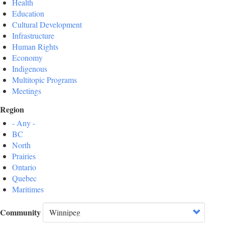
Health
Education
Cultural Development
Infrastructure
Human Rights
Economy
Indigenous
Multitopic Programs
Meetings
Region
- Any -
BC
North
Prairies
Ontario
Quebec
Maritimes
Community