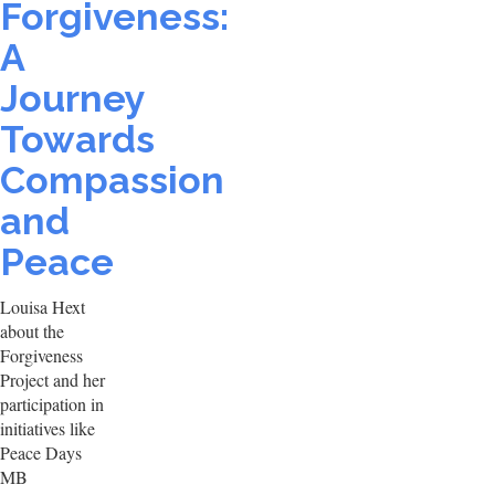
Forgiveness:
A
Journey
Towards
Compassion
and
Peace
Louisa Hext
about the
Forgiveness
Project and her
participation in
initiatives like
Peace Days
MB