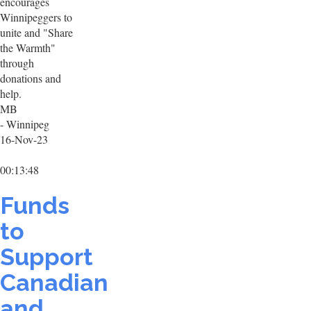
encourages
Winnipeggers to
unite and "Share
the Warmth"
through
donations and
help.
MB
- Winnipeg
16-Nov-23
00:13:48
Funds
to
Support
Canadian
and