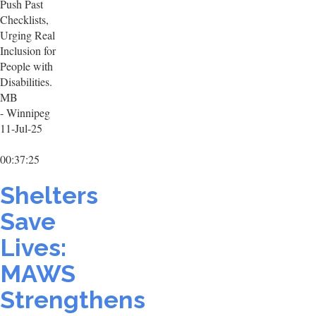
Push Past
Checklists,
Urging Real
Inclusion for
People with
Disabilities.
MB
- Winnipeg
11-Jul-25
00:37:25
Shelters
Save
Lives:
MAWS
Strengthens