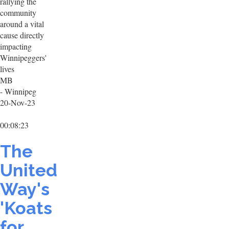
rallying the
community
around a vital
cause directly
impacting
Winnipeggers'
lives
MB
- Winnipeg
20-Nov-23
00:08:23
The
United
Way's
'Koats
for