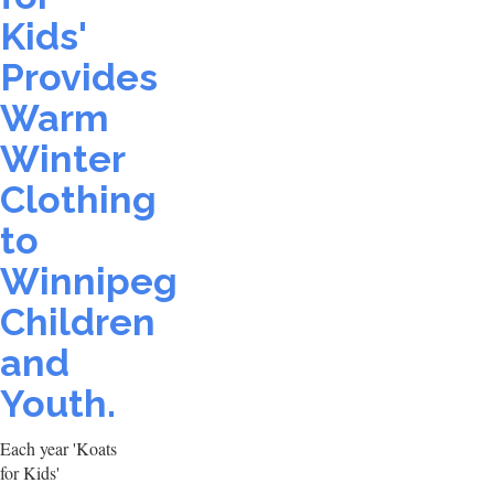
Kids'
Provides
Warm
Winter
Clothing
to
Winnipeg
Children
and
Youth.
Each year 'Koats
for Kids'