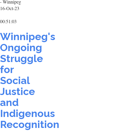
- Winnipeg
16-Oct-23
00:51:03
Winnipeg's
Ongoing
Struggle
for
Social
Justice
and
Indigenous
Recognition