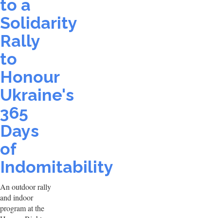
to a
Solidarity
Rally
to
Honour
Ukraine's
365
Days
of
Indomitability
An outdoor rally
and indoor
program at the