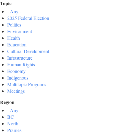
Topic
- Any -
2025 Federal Election
Politics
Environment
Health
Education
Cultural Development
Infrastructure
Human Rights
Economy
Indigenous
Multitopic Programs
Meetings
Region
- Any -
BC
North
Prairies