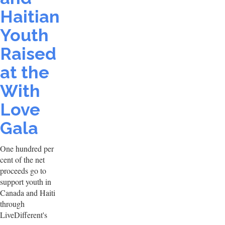
Haitian
Youth
Raised
at the
With
Love
Gala
One hundred per
cent of the net
proceeds go to
support youth in
Canada and Haiti
through
LiveDifferent's