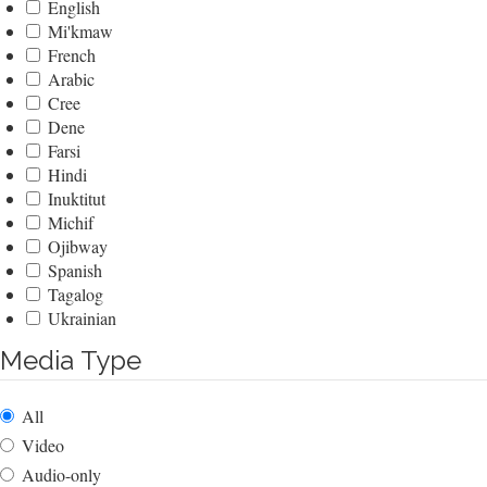
English
Mi'kmaw
French
Arabic
Cree
Dene
Farsi
Hindi
Inuktitut
Michif
Ojibway
Spanish
Tagalog
Ukrainian
Media Type
All
Video
Audio-only