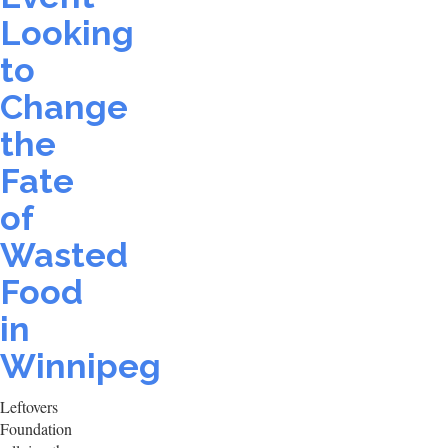
Looking
to
Change
the
Fate
of
Wasted
Food
in
Winnipeg
Leftovers
Foundation