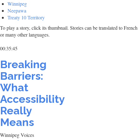
Winnipeg
Neepawa
Treaty 10 Territory
To play a story, click its thumbnail. Stories can be translated to French
or many other languages.
00:35:45
Breaking
Barriers:
What
Accessibility
Really
Means
Winnipeg Voices