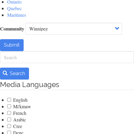
Ontario
Quebec
Maritimes
Community
Submit
Search
Search
Media Languages
English
Mi'kmaw
French
Arabic
Cree
Dene