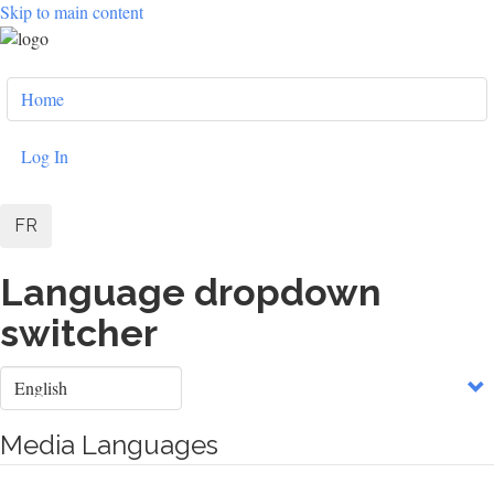
Skip to main content
User
Home
account
menu
Log In
FR
Language dropdown
switcher
Select
your
language
Media Languages