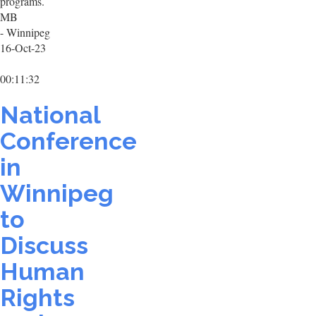
programs.
MB
- Winnipeg
16-Oct-23
00:11:32
National
Conference
in
Winnipeg
to
Discuss
Human
Rights