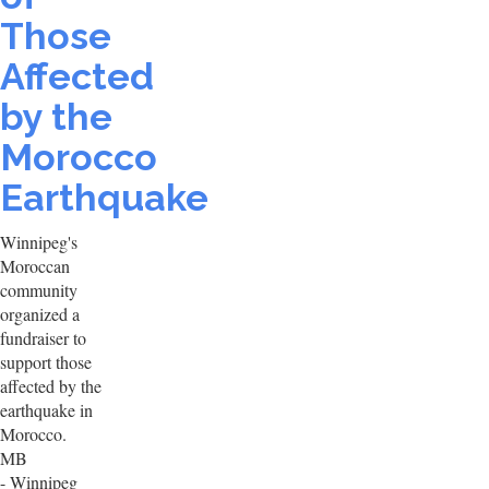
Those
Affected
by the
Morocco
Earthquake
Winnipeg's
Moroccan
community
organized a
fundraiser to
support those
affected by the
earthquake in
Morocco.
MB
- Winnipeg