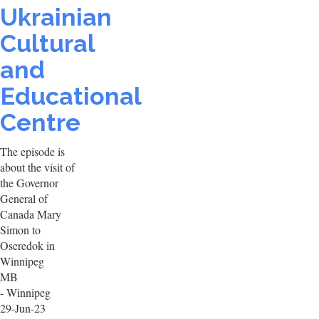
Ukrainian
Cultural
and
Educational
Centre
The episode is
about the visit of
the Governor
General of
Canada Mary
Simon to
Oseredok in
Winnipeg
MB
- Winnipeg
29-Jun-23