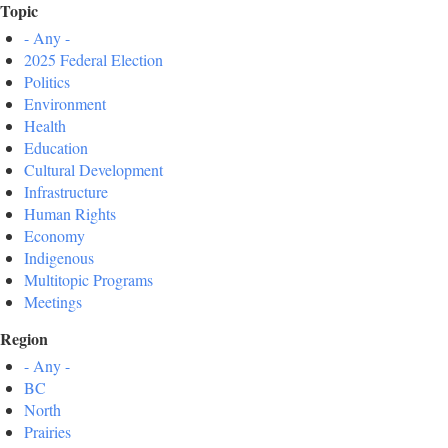
Topic
- Any -
2025 Federal Election
Politics
Environment
Health
Education
Cultural Development
Infrastructure
Human Rights
Economy
Indigenous
Multitopic Programs
Meetings
Region
- Any -
BC
North
Prairies