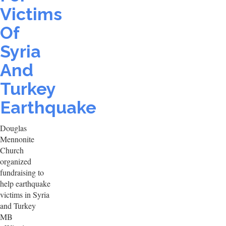
Victims
Of
Syria
And
Turkey
Earthquake
Douglas
Mennonite
Church
organized
fundraising to
help earthquake
victims in Syria
and Turkey
MB