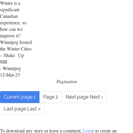
Winter is a
significant
Canadian
experience, so
how can we
improve it?
Winnipeg hosted
the Winter Cities
– Shake Up
MB
- Winnipeg
12-Mar-23
Pagination
Current page
1
Page
2
Next page
Next ›
Last page
Last »
To download any story or leave a comment,
Login
to create an