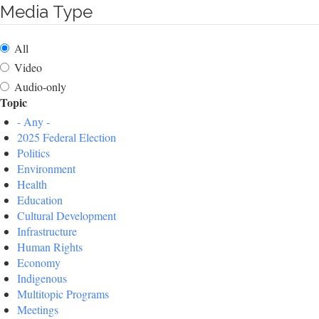
Media Type
All
Video
Audio-only
Topic
- Any -
2025 Federal Election
Politics
Environment
Health
Education
Cultural Development
Infrastructure
Human Rights
Economy
Indigenous
Multitopic Programs
Meetings