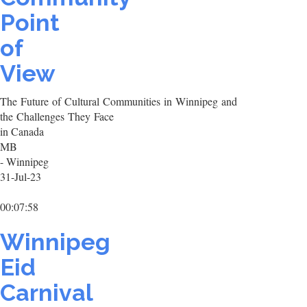
Point
of
View
The Future of Cultural Communities in Winnipeg and
the Challenges They Face
in Canada
MB
- Winnipeg
31-Jul-23
00:07:58
Winnipeg
Eid
Carnival