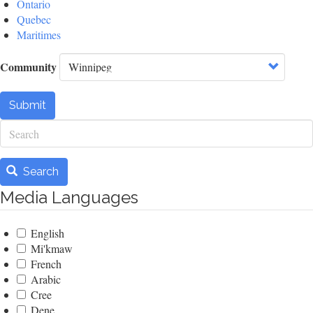
Ontario
Quebec
Maritimes
Community
Submit
Search
Search
Media Languages
English
Mi'kmaw
French
Arabic
Cree
Dene