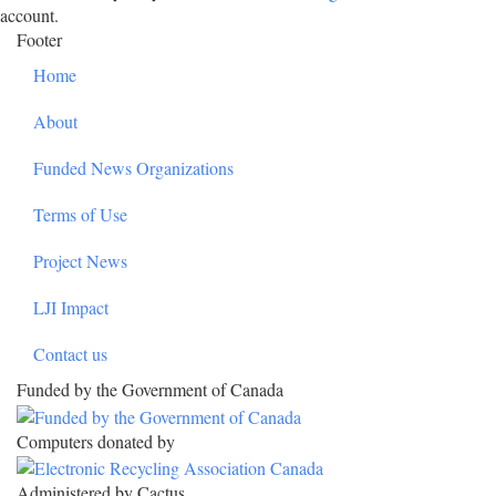
account.
Footer
Home
About
Funded News Organizations
Terms of Use
Project News
LJI Impact
Contact us
Funded by the Government of Canada
Computers donated by
Administered by Cactus