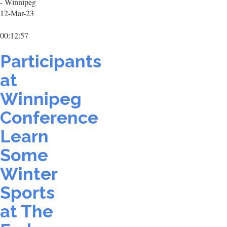
- Winnipeg
12-Mar-23
00:12:57
Participants
at
Winnipeg
Conference
Learn
Some
Winter
Sports
at The