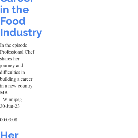
in the
Food
Industry
In the episode
Professional Chef
shares her
journey and
difficulties in
building a career
in a new country
MB
- Winnipeg
30-Jun-23
00:03:08
Her