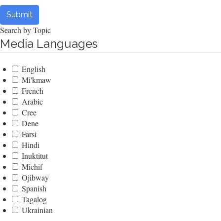
Submit
Search by Topic
Media Languages
English
Mi'kmaw
French
Arabic
Cree
Dene
Farsi
Hindi
Inuktitut
Michif
Ojibway
Spanish
Tagalog
Ukrainian