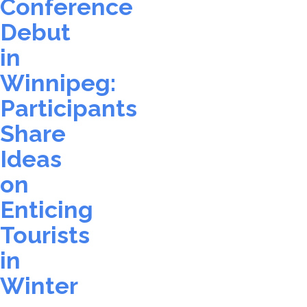
Conference
Debut
in
Winnipeg:
Participants
Share
Ideas
on
Enticing
Tourists
in
Winter