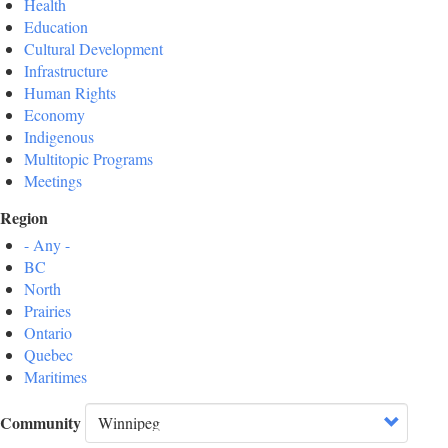
Health
Education
Cultural Development
Infrastructure
Human Rights
Economy
Indigenous
Multitopic Programs
Meetings
Region
- Any -
BC
North
Prairies
Ontario
Quebec
Maritimes
Community