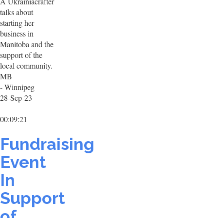
A Ukrainiacrafter
talks about
starting her
business in
Manitoba and the
support of the
local community.
MB
- Winnipeg
28-Sep-23
00:09:21
Fundraising
Event
In
Support
of