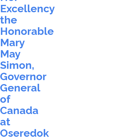
Excellency
the
Honorable
Mary
May
Simon,
Governor
General
of
Canada
at
Oseredok