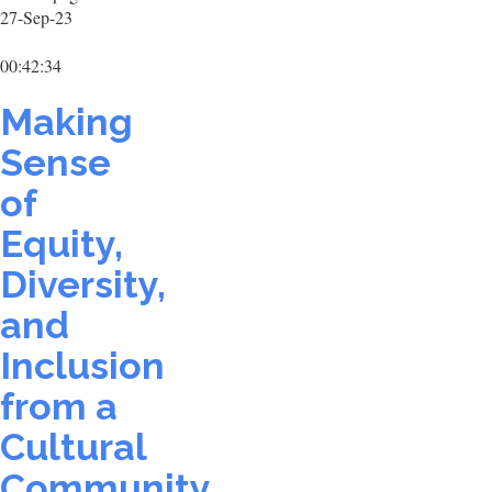
27-Sep-23
00:42:34
Making
Sense
of
Equity,
Diversity,
and
Inclusion
from a
Cultural
Community