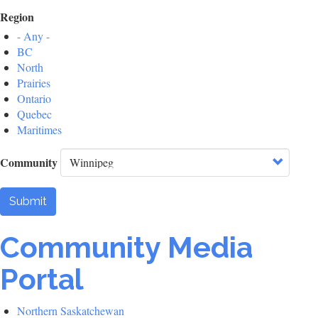
Region
- Any -
BC
North
Prairies
Ontario
Quebec
Maritimes
Community
Submit
Community Media
Portal
Northern Saskatchewan