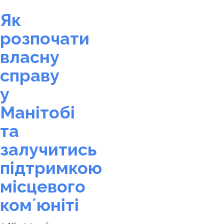
Як
розпочати
власну
справу
у
Манітобі
та
залучитись
підтримкою
місцевого
комʼюніті