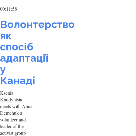
00:11:58
Волонтерство
як
спосіб
адаптації
у
Канаді
Ksenia
Khudyntsia
meets with Alina
Demchuk a
volunteer and
leader of the
activist group