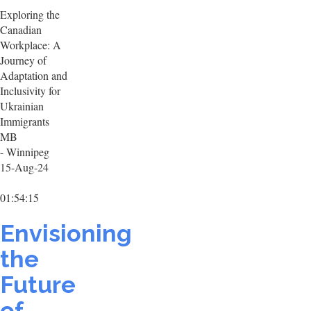
Exploring the
Canadian
Workplace: A
Journey of
Adaptation and
Inclusivity for
Ukrainian
Immigrants
MB
- Winnipeg
15-Aug-24
01:54:15
Envisioning
the
Future
of