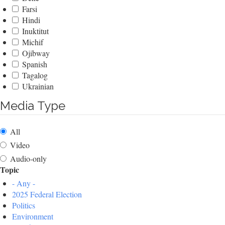
Farsi
Hindi
Inuktitut
Michif
Ojibway
Spanish
Tagalog
Ukrainian
Media Type
All
Video
Audio-only
Topic
- Any -
2025 Federal Election
Politics
Environment