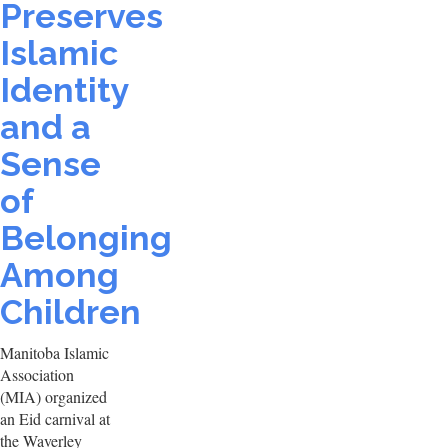
Preserves
Islamic
Identity
and a
Sense
of
Belonging
Among
Children
Manitoba Islamic
Association
(MIA) organized
an Eid carnival at
the Waverley