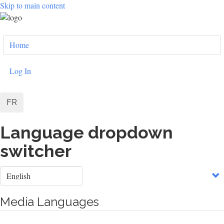
Skip to main content
User
Home
account
menu
Log In
FR
Language dropdown
switcher
Select
your
language
Media Languages