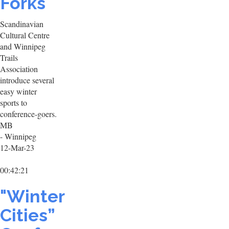
Forks
Scandinavian
Cultural Centre
and Winnipeg
Trails
Association
introduce several
easy winter
sports to
conference-goers.
MB
- Winnipeg
12-Mar-23
00:42:21
"Winter
Cities”