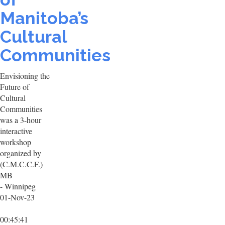
Manitoba’s
Cultural
Communities
Envisioning the
Future of
Cultural
Communities
was a 3-hour
interactive
workshop
organized by
(C.M.C.C.F.)
MB
- Winnipeg
01-Nov-23
00:45:41