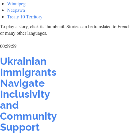
Winnipeg
Neepawa
Treaty 10 Territory
To play a story, click its thumbnail. Stories can be translated to French
or many other languages.
00:59:59
Ukrainian
Immigrants
Navigate
Inclusivity
and
Community
Support