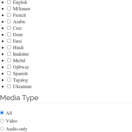
English
Mi'kmaw
French
Arabic
Cree
Dene
Farsi
Hindi
Inuktitut
Michif
Ojibway
Spanish
Tagalog
Ukrainian
Media Type
All
Video
Audio-only