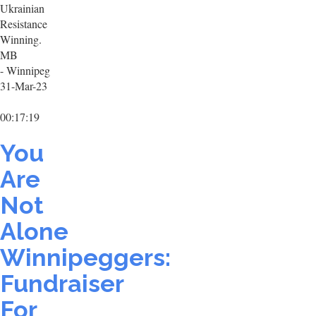
Ukrainian
Resistance
Winning.
MB
- Winnipeg
31-Mar-23
00:17:19
You
Are
Not
Alone
Winnipeggers:
Fundraiser
For