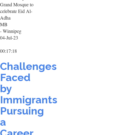
Grand Mosque to
celebrate Eid Al-
Adha
MB
- Winnipeg
04-Jul-23
00:17:18
Challenges
Faced
by
Immigrants
Pursuing
a
Career