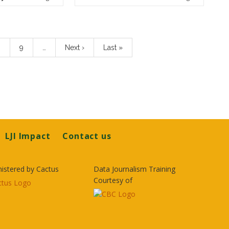
age
8
Page
9
…
Next
Next ›
Last
Last »
page
page
LJI Impact
Contact us
istered by Cactus
Data Journalism Training
Courtesy of