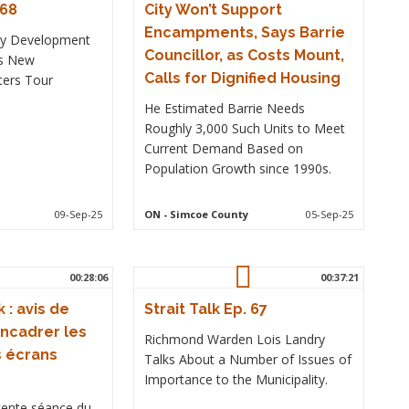
 68
City Won’t Support
Encampments, Says Barrie
ty Development
Councillor, as Costs Mount,
ns New
Calls for Dignified Housing
ters Tour
He Estimated Barrie Needs
Roughly 3,000 Such Units to Meet
Current Demand Based on
Population Growth since 1990s.
09-Sep-25
ON
- Simcoe County
05-Sep-25
00:28:06
00:37:21
 : avis de
Strait Talk Ep. 67
ncadrer les
Richmond Warden Lois Landry
s écrans
Talks About a Number of Issues of
Importance to the Municipality.
écente séance du