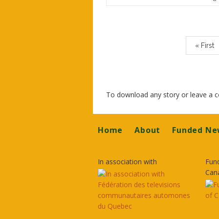
Paginatio
First
« First
page
To download any story or leave a
Footer
Home
About
Funded Ne
In association with
Fun
Can