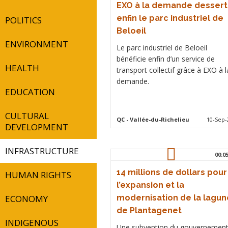
EXO à la demande dessert
enfin le parc industriel de
POLITICS
Beloeil
ENVIRONMENT
Le parc industriel de Beloeil
bénéficie enfin d’un service de
HEALTH
transport collectif grâce à EXO à l
demande.
EDUCATION
CULTURAL
QC
- Vallée-du-Richelieu
10-Sep-
DEVELOPMENT
INFRASTRUCTURE
00:0
14 millions de dollars pour
HUMAN RIGHTS
l’expansion et la
ECONOMY
modernisation de la lagun
de Plantagenet
INDIGENOUS
Une subvention du gouvernemen