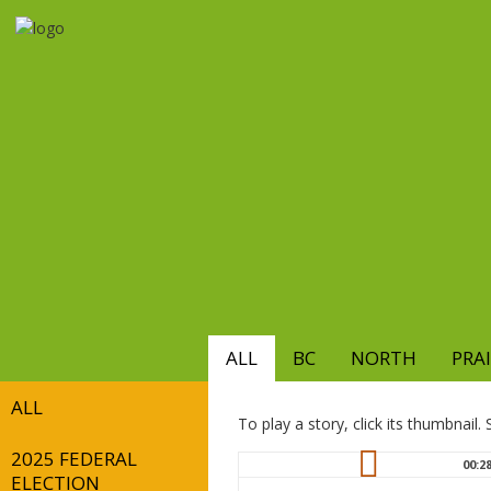
Skip
to
main
content
ALL
BC
NORTH
PRAI
ALL
To play a story, click its thumbnail
2025 FEDERAL
00:2
ELECTION