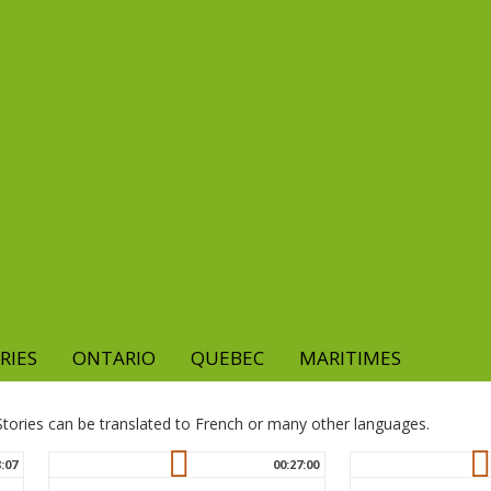
RIES
ONTARIO
QUEBEC
MARITIMES
. Stories can be translated to French or many other languages.
8:07
00:27:00