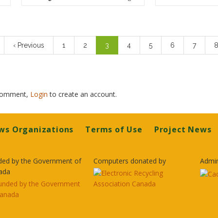
n
Previous
‹ Previous
Page
1
Page
2
Current
3
Page
4
Page
5
Page
6
Page
7
P
page
page
 comment,
Login
to create an account.
ws Organizations
Terms of Use
Project News
ded by the Government of
Computers donated by
Admin
ada