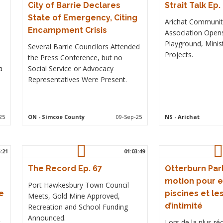
City of Barrie Declares
Strait Talk Ep.
State of Emergency, Citing
Arichat Communi
Encampment Crisis
Association Ope
Playground, Minis
Several Barrie Councilors Attended
Projects.
the Press Conference, but no
a
Social Service or Advocacy
Representatives Were Present.
25
ON
- Simcoe County
09-Sep-25
NS
- Arichat
5:21
01:03:49
The Record Ep. 67
Otterburn Park
motion pour e
Port Hawkesbury Town Council
e
piscines et le
Meets, Gold Mine Approved,
d’intimité
Recreation and School Funding
Announced.
t
Lors de la plus r