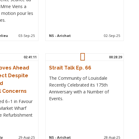
, Mme Viens a
 motion pour les
es.
elieu
03-Sep-25
NS
- Arichat
02-Sep-25
02:41:11
00:28:29
Moves Ahead
Strait Talk Ep. 66
ect Despite
The Community of Louisdale
nd
Recently Celebrated its 175th
l Concerns
Anniversary with a Number of
Events.
ed 6–1 in Favour
 Market Wharf
e Refurbishment
.
ty
29-Aug-25
NS
- Arichat
28-Aug-25