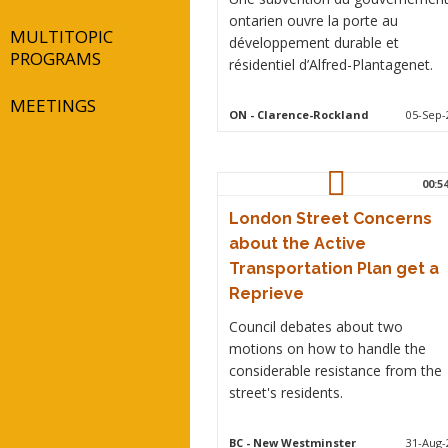
ontarien ouvre la porte au
MULTITOPIC
développement durable et
PROGRAMS
résidentiel d’Alfred-Plantagenet.
MEETINGS
ON
- Clarence-Rockland
05-Sep-
00:5
London Street Concerns
about the Active
Transportation Plan get a
Reprieve
Council debates about two
motions on how to handle the
considerable resistance from the
street's residents.
BC
- New Westminster
31-Aug-