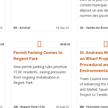
conseil municipal
déposé un avis de
normes des piscin
25
NS
- Arichat
04-Sep-25
QC
- Vallée-du-Rich
4:39
00:05:55
Permit Parking Comes to
St. Andrews 
Regent Park
on Wharf Proj
Procedural a
New permit parking rules prioritize
Environmenta
TCHC residents, easing pressures
from ongoing revitalization in
Town Council Vot
Regent Park.
of Advancing the
and Market Squar
Project to Tender
25
ON
- Regent Park (TO)
29-Aug-25
NB
- Charlotte Coun