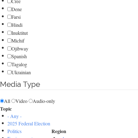
Cree
Dene
Farsi
Hindi
Inuktitut
Michif
Ojibway
Spanish
Tagalog
Ukrainian
Media Type
All
Video
Audio-only
Topic
- Any -
2025 Federal Election
Region
Politics