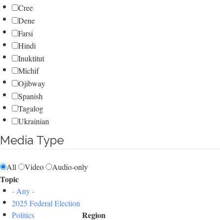
Cree
Dene
Farsi
Hindi
Inuktitut
Michif
Ojibway
Spanish
Tagalog
Ukrainian
Media Type
All
Video
Audio-only
Topic
- Any -
2025 Federal Election
Region
Politics