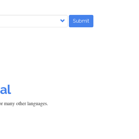
Submit
al
h or many other languages.