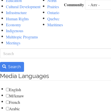
Education
North
Community
Cultural Development
Prairies
Infrastructure
Ontario
Human Rights
Quebec
Economy
Maritimes
Indigenous
Multitopic Programs
Meetings
Search
Search
Media Languages
English
Mi'kmaw
French
Arabic