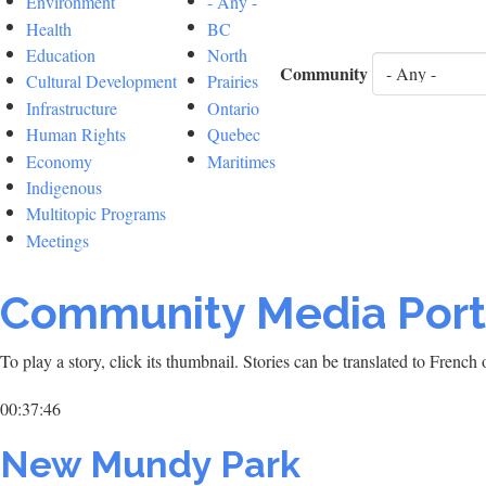
Environment
- Any -
Health
BC
Education
North
Community
Cultural Development
Prairies
Infrastructure
Ontario
Human Rights
Quebec
Economy
Maritimes
Indigenous
Multitopic Programs
Meetings
Community Media Port
To play a story, click its thumbnail. Stories can be translated to Frenc
00:37:46
New Mundy Park