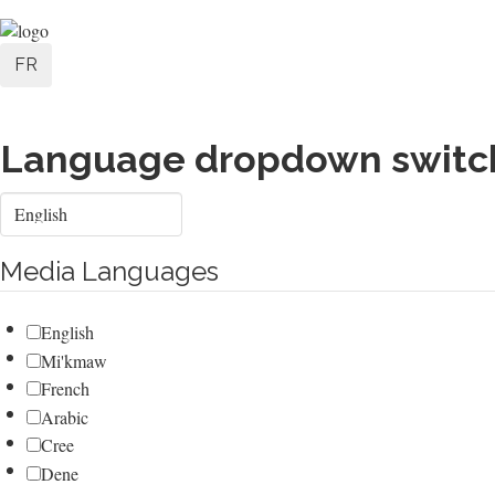
Skip
User
to
FR
main
account
content
menu
Language dropdown switc
Select
your
language
Media Languages
English
Mi'kmaw
French
Arabic
Cree
Dene