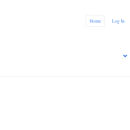
Home
Log In