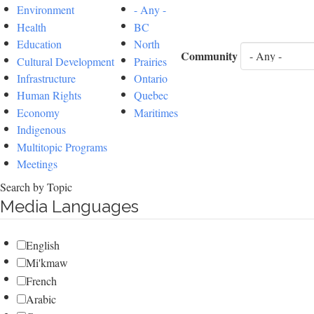
Environment
- Any -
Health
BC
Education
North
Community
Cultural Development
Prairies
Infrastructure
Ontario
Human Rights
Quebec
Economy
Maritimes
Indigenous
Multitopic Programs
Meetings
Search by Topic
Media Languages
English
Mi'kmaw
French
Arabic