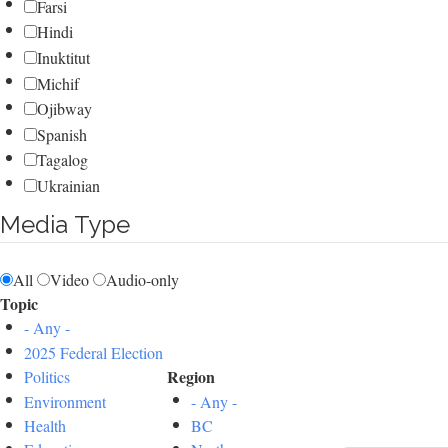
Farsi
Hindi
Inuktitut
Michif
Ojibway
Spanish
Tagalog
Ukrainian
Media Type
All
Video
Audio-only
Topic
- Any -
2025 Federal Election
Region
Politics
Environment
- Any -
Health
BC