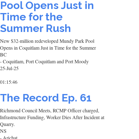
Pool Opens Just in
Time for the
Summer Rush
New $32-million redeveloped Mundy Park Pool
Opens in Coquitlam Just in Time for the Summer
BC
- Coquitlam, Port Coquitlam and Port Moody
25-Jul-25
01:15:46
The Record Ep. 61
Richmond Council Meets, RCMP Officer charged,
Infrastructure Funding, Worker Dies After Incident at
Quarry.
NS
- Arichat