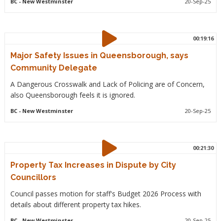
BC
- New Westminster
20-Sep-25
00:19:16
Major Safety Issues in Queensborough, says
Community Delegate
A Dangerous Crosswalk and Lack of Policing are of Concern,
also Queensborough feels it is ignored.
BC
- New Westminster
20-Sep-25
00:21:30
Property Tax Increases in Dispute by City
Councillors
Council passes motion for staff's Budget 2026 Process with
details about different property tax hikes.
BC
- New Westminster
20-Sep-25