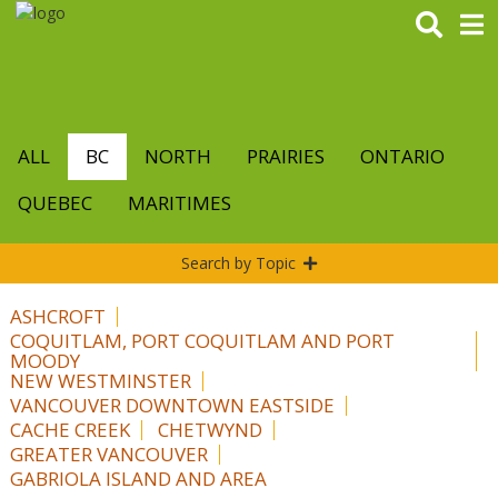
Skip
to
main
content
ALL
BC
NORTH
PRAIRIES
ONTARIO
QUEBEC
MARITIMES
Search by Topic
ASHCROFT
COQUITLAM, PORT COQUITLAM AND PORT
MOODY
NEW WESTMINSTER
VANCOUVER DOWNTOWN EASTSIDE
CACHE CREEK
CHETWYND
GREATER VANCOUVER
GABRIOLA ISLAND AND AREA