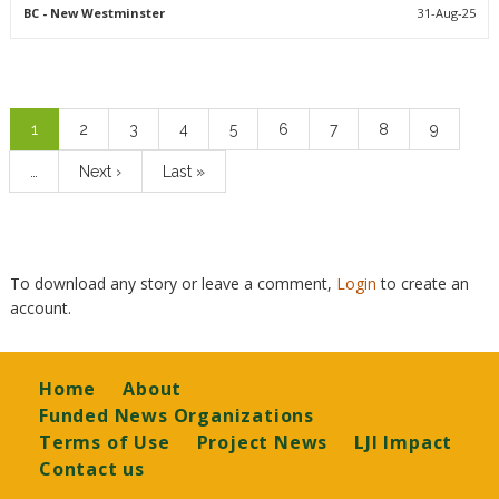
BC
- New Westminster
31-Aug-25
Pagination
Current
1
Page
2
Page
3
Page
4
Page
5
Page
6
Page
7
Page
8
Page
9
page
…
Next
Next ›
Last
Last »
page
page
To download any story or leave a comment,
Login
to create an
account.
Footer
Home
About
Funded News Organizations
Terms of Use
Project News
LJI Impact
Contact us