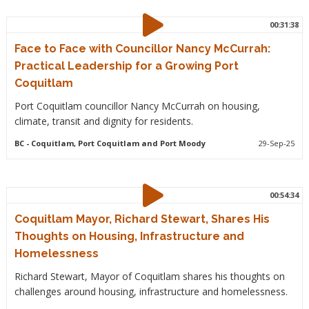
00:31:38
Face to Face with Councillor Nancy McCurrah:
Practical Leadership for a Growing Port
Coquitlam
Port Coquitlam councillor Nancy McCurrah on housing,
climate, transit and dignity for residents.
BC
- Coquitlam, Port Coquitlam and Port Moody
29-Sep-25
00:54:34
Coquitlam Mayor, Richard Stewart, Shares His
Thoughts on Housing, Infrastructure and
Homelessness
Richard Stewart, Mayor of Coquitlam shares his thoughts on
challenges around housing, infrastructure and homelessness.