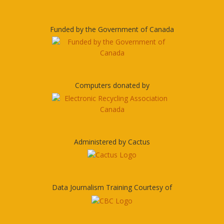
Funded by the Government of Canada
Computers donated by
Administered by Cactus
Data Journalism Training Courtesy of