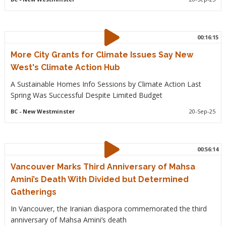
00:16:15
More City Grants for Climate Issues Say New
West's Climate Action Hub
A Sustainable Homes Info Sessions by Climate Action Last
Spring Was Successful Despite Limited Budget
BC
- New Westminster
20-Sep-25
00:56:14
Vancouver Marks Third Anniversary of Mahsa
Amini’s Death With Divided but Determined
Gatherings
In Vancouver, the Iranian diaspora commemorated the third
anniversary of Mahsa Amini’s death