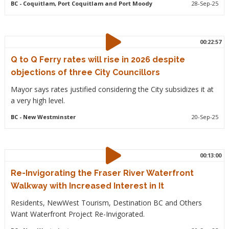
BC
- Coquitlam, Port Coquitlam and Port Moody
28-Sep-25
00:22:57
Q to Q Ferry rates will rise in 2026 despite
objections of three City Councillors
Mayor says rates justified considering the City subsidizes it at
a very high level.
BC
- New Westminster
20-Sep-25
00:13:00
Re-Invigorating the Fraser River Waterfront
Walkway with Increased Interest in It
Residents, NewWest Tourism, Destination BC and Others
Want Waterfront Project Re-Invigorated.