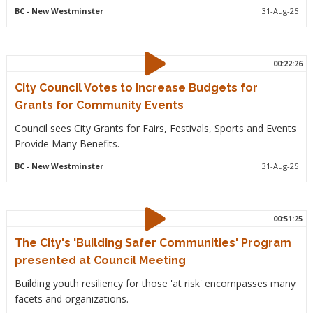
BC
- New Westminster
31-Aug-25
00:22:26
City Council Votes to Increase Budgets for
Grants for Community Events
Council sees City Grants for Fairs, Festivals, Sports and Events
Provide Many Benefits.
BC
- New Westminster
31-Aug-25
00:51:25
The City's 'Building Safer Communities' Program
presented at Council Meeting
Building youth resiliency for those 'at risk' encompasses many
facets and organizations.