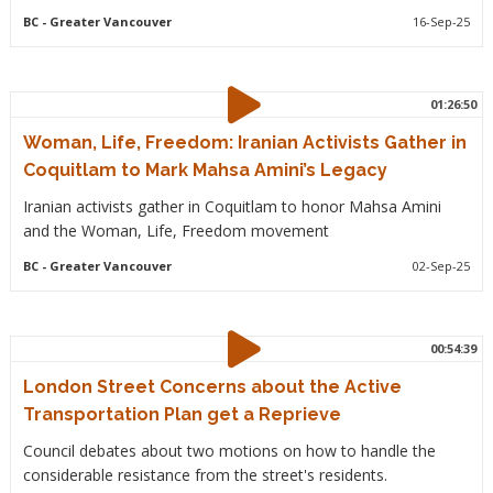
BC
- Greater Vancouver
16-Sep-25
01:26:50
Woman, Life, Freedom: Iranian Activists Gather in
Coquitlam to Mark Mahsa Amini’s Legacy
Iranian activists gather in Coquitlam to honor Mahsa Amini
and the Woman, Life, Freedom movement
BC
- Greater Vancouver
02-Sep-25
00:54:39
London Street Concerns about the Active
Transportation Plan get a Reprieve
Council debates about two motions on how to handle the
considerable resistance from the street's residents.