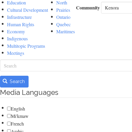
Education
North
Community
Cultural Development
Prairies
Infrastructure
Ontario
Human Rights
Quebec
Economy
Maritimes
Indigenous
Multitopic Programs
Meetings
Search
Search
Media Languages
English
Mi'kmaw
French
Arabic