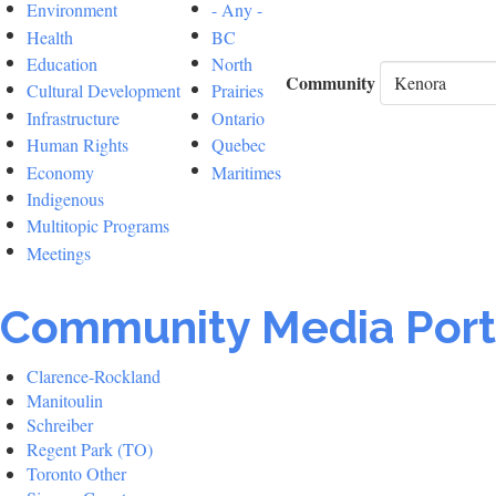
Environment
- Any -
Health
BC
Education
North
Community
Cultural Development
Prairies
Infrastructure
Ontario
Human Rights
Quebec
Economy
Maritimes
Indigenous
Multitopic Programs
Meetings
Community Media Port
Clarence-Rockland
Manitoulin
Schreiber
Regent Park (TO)
Toronto Other