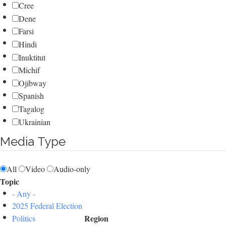
Cree
Dene
Farsi
Hindi
Inuktitut
Michif
Ojibway
Spanish
Tagalog
Ukrainian
Media Type
All
Video
Audio-only
Topic
- Any -
2025 Federal Election
Region
Politics