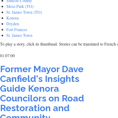
Simcoe County
Moss Park (TO)
St. James Town (TO)
Kenora
Dryden
Fort Frances
St. James Town
To play a story, click its thumbnail. Stories can be translated to Frenc
01:07:00
Former Mayor Dave
Canfield's Insights
Guide Kenora
Councilors on Road
Restoration and
Community