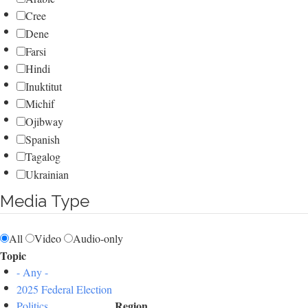
Cree
Dene
Farsi
Hindi
Inuktitut
Michif
Ojibway
Spanish
Tagalog
Ukrainian
Media Type
All
Video
Audio-only
Topic
- Any -
2025 Federal Election
Region
Politics