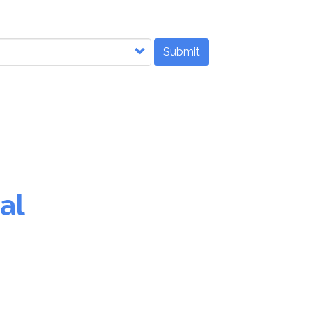
Submit
al