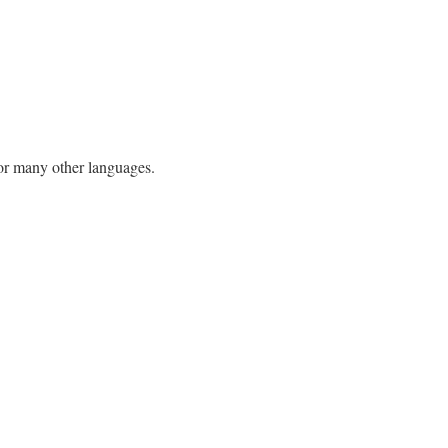
h or many other languages.