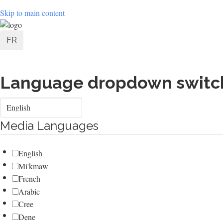
Skip to main content
User
FR
account
menu
Language dropdown switc
Select
your
language
Media Languages
English
Mi'kmaw
French
Arabic
Cree
Dene