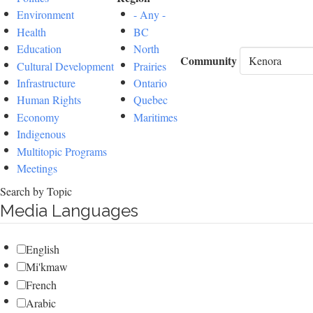
Environment
- Any -
Health
BC
Education
North
Community
Cultural Development
Prairies
Infrastructure
Ontario
Human Rights
Quebec
Economy
Maritimes
Indigenous
Multitopic Programs
Meetings
Search by Topic
Media Languages
English
Mi'kmaw
French
Arabic