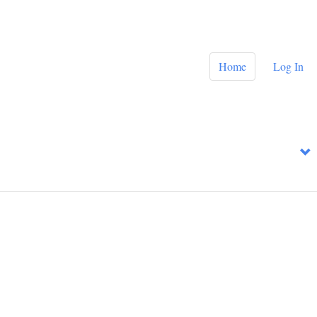
Home
Log In