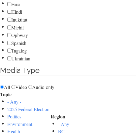
Farsi
Hindi
Inuktitut
Michif
Ojibway
Spanish
Tagalog
Ukrainian
Media Type
All
Video
Audio-only
Topic
- Any -
2025 Federal Election
Region
Politics
Environment
- Any -
Health
BC