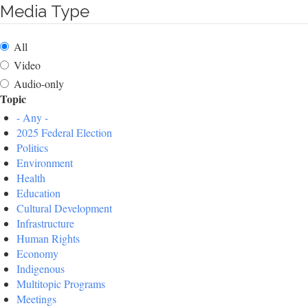
Media Type
All
Video
Audio-only
Topic
- Any -
2025 Federal Election
Politics
Environment
Health
Education
Cultural Development
Infrastructure
Human Rights
Economy
Indigenous
Multitopic Programs
Meetings