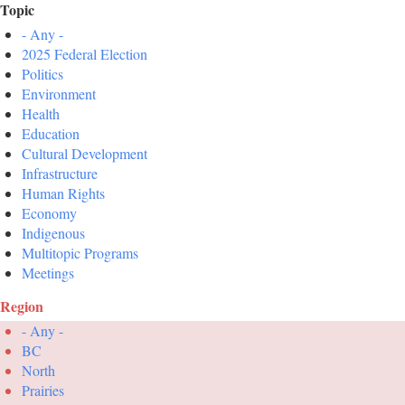
Topic
- Any -
2025 Federal Election
Politics
Environment
Health
Education
Cultural Development
Infrastructure
Human Rights
Economy
Indigenous
Multitopic Programs
Meetings
Region
- Any -
BC
North
Prairies