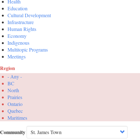
Health
Education
Cultural Development
Infrastructure
Human Rights
Economy
Indigenous
Multitopic Programs
Meetings
Region
- Any -
BC
North
Prairies
Ontario
Quebec
Maritimes
Community