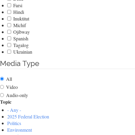
Farsi
Hindi
Inuktitut
Michif
Ojibway
Spanish
Tagalog
Ukrainian
Media Type
All
Video
Audio-only
Topic
- Any -
2025 Federal Election
Politics
Environment