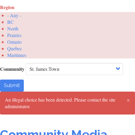
Region
- Any -
BC
North
Prairies
Ontario
Quebec
Maritimes
Community
Submit
×
Error
An illegal choice has been detected. Please contact the site
administrator.
message
Community Media