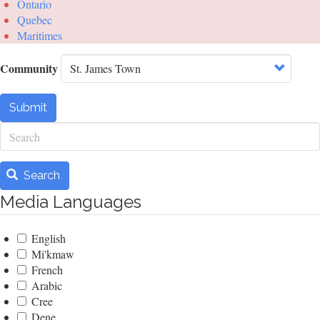
Ontario
Quebec
Maritimes
Community
Submit
Search
Search
Media Languages
English
Mi'kmaw
French
Arabic
Cree
Dene