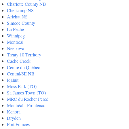
Charlotte County NB
Cheticamp NS
Arichat NS
Simcoe County
La Peche
Winnipeg
Montreal
Neepawa
Treaty 10 Territory
Cache Creek
Centre du Québec
Central/SE NB
Iqaluit
Moss Park (TO)
St. James Town (TO)
MRC du Rocher-Percé
Montréal - Frontenac
Kenora
Dryden
Fort Frances