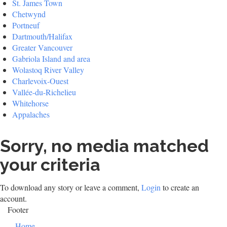
St. James Town
Chetwynd
Portneuf
Dartmouth/Halifax
Greater Vancouver
Gabriola Island and area
Wolastoq River Valley
Charlevoix-Ouest
Vallée-du-Richelieu
Whitehorse
Appalaches
Sorry, no media matched
your criteria
To download any story or leave a comment,
Login
to create an
account.
Footer
Home