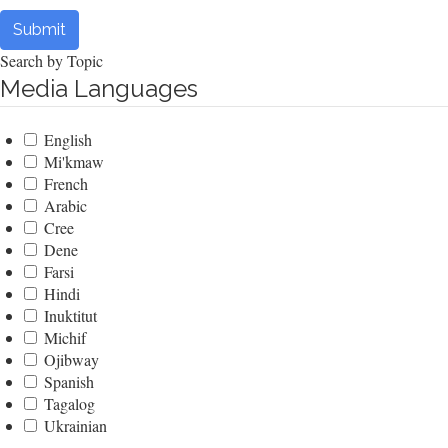
Submit
Search by Topic
Media Languages
English
Mi'kmaw
French
Arabic
Cree
Dene
Farsi
Hindi
Inuktitut
Michif
Ojibway
Spanish
Tagalog
Ukrainian