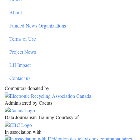
About
Funded News Organizations
Terms of Use
Project News
LJI Impact
Contact us
Computers donated by
Administered by Cactus
Data Journalism Training Courtesy of
In association with