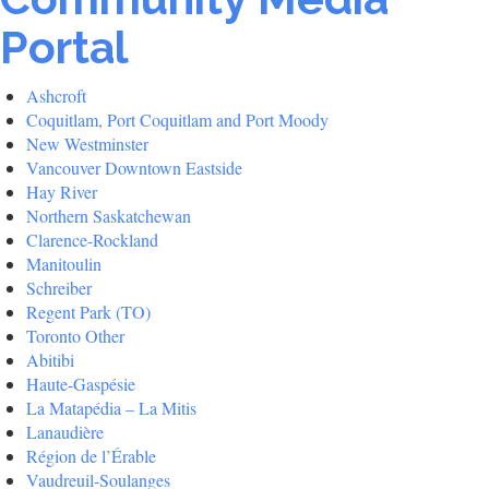
Portal
Ashcroft
Coquitlam, Port Coquitlam and Port Moody
New Westminster
Vancouver Downtown Eastside
Hay River
Northern Saskatchewan
Clarence-Rockland
Manitoulin
Schreiber
Regent Park (TO)
Toronto Other
Abitibi
Haute-Gaspésie
La Matapédia – La Mitis
Lanaudière
Région de l’Érable
Vaudreuil-Soulanges