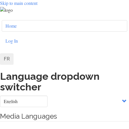
Skip to main content
User
Home
account
menu
Log In
FR
Language dropdown
switcher
Select
your
language
Media Languages