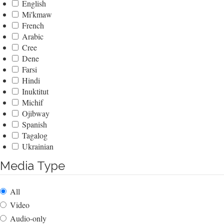
English
Mi'kmaw
French
Arabic
Cree
Dene
Farsi
Hindi
Inuktitut
Michif
Ojibway
Spanish
Tagalog
Ukrainian
Media Type
All
Video
Audio-only