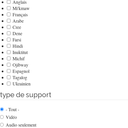
Anglais
Mi'kmaw
Français
Arabe
Cree
Dene
Farsi
Hindi
Inuktitut
Michif
Ojibway
Espagnol
Tagalog
Ukrainien
type de support
- Tout -
Vidéo
Audio seulement