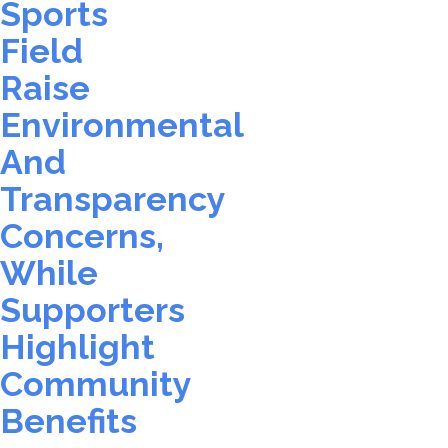
Sports
Field
Raise
Environmental
And
Transparency
Concerns,
While
Supporters
Highlight
Community
Benefits