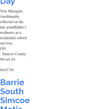
Day
Troy Monague,
Anishinaabe,
reflected on his
late grandfather’s
resilience as a
residential school
survivor
ON
- Simcoe County
08-oct-24
00:07:58
Barrie
South
Simcoe