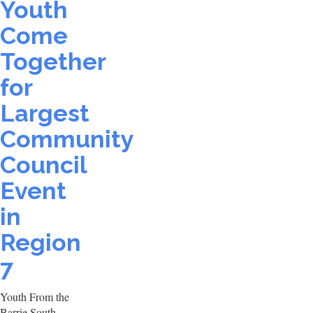
Youth
Come
Together
for
Largest
Community
Council
Event
in
Region
7
Youth From the
Barrie South