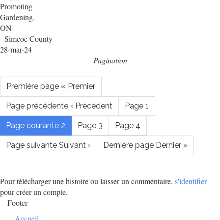
Promoting
Gardening.
ON
- Simcoe County
28-mar-24
Pagination
Première page
« Premier
Page précédente
‹ Précédent
Page
1
Page courante
2
Page
3
Page
4
Page suivante
Suivant ›
Dernière page
Dernier »
Pour télécharger une histoire ou laisser un commentaire,
s'identifier
pour créer un compte.
Footer
Accueil