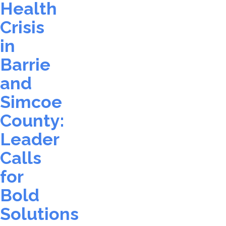
Health
Crisis
in
Barrie
and
Simcoe
County:
Leader
Calls
for
Bold
Solutions