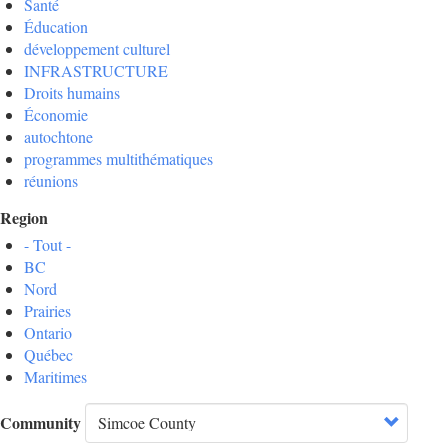
Santé
Éducation
développement culturel
INFRASTRUCTURE
Droits humains
Économie
autochtone
programmes multithématiques
réunions
Region
- Tout -
BC
Nord
Prairies
Ontario
Québec
Maritimes
Community