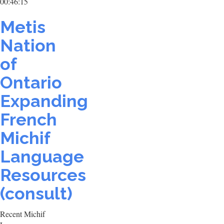
00:46:15
Metis
Nation
of
Ontario
Expanding
French
Michif
Language
Resources
(consult)
Recent Michif