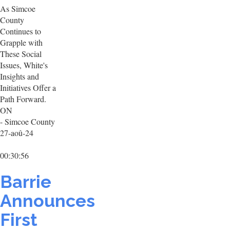
As Simcoe
County
Continues to
Grapple with
These Social
Issues, White's
Insights and
Initiatives Offer a
Path Forward.
ON
- Simcoe County
27-aoû-24
00:30:56
Barrie
Announces
First