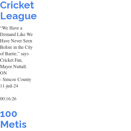
Cricket
League
“We Have a
Demand Like We
Have Never Seen
Before in the City
of Barrie,” says
Cricket Fan,
Mayor Nuttall.
ON
- Simcoe County
11-juil-24
00:16:26
100
Metis