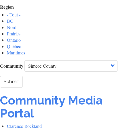
Region
- Tout -
BC
Nord
Prairies
Ontario
Québec
Maritimes
Community
Submit
Community Media
Portal
Clarence-Rockland