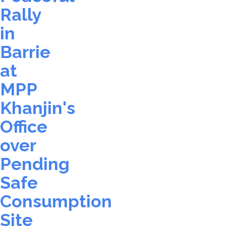
Rally
in
Barrie
at
MPP
Khanjin's
Office
over
Pending
Safe
Consumption
Site