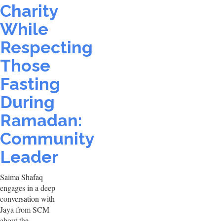
Charity
While
Respecting
Those
Fasting
During
Ramadan:
Community
Leader
Saima Shafaq
engages in a deep
conversation with
Jaya from SCM
about the