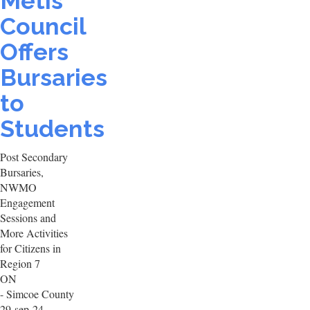
Metis
Council
Offers
Bursaries
to
Students
Post Secondary
Bursaries,
NWMO
Engagement
Sessions and
More Activities
for Citizens in
Region 7
ON
- Simcoe County
29-sep-24