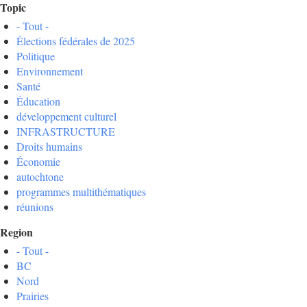
Topic
- Tout -
Élections fédérales de 2025
Politique
Environnement
Santé
Éducation
développement culturel
INFRASTRUCTURE
Droits humains
Économie
autochtone
programmes multithématiques
réunions
Region
- Tout -
BC
Nord
Prairies