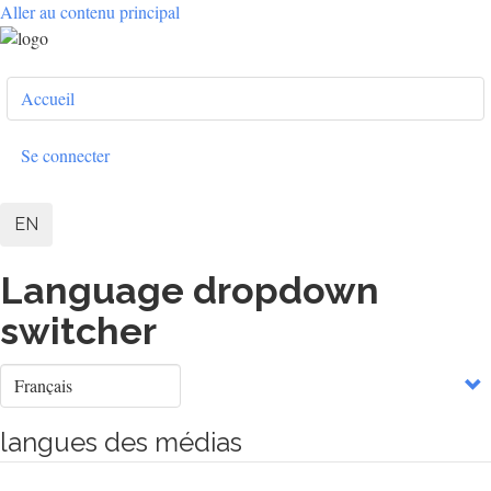
Aller au contenu principal
User
Accueil
account
menu
Se connecter
EN
Language dropdown
switcher
Select
your
language
langues des médias