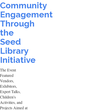
Community
Engagement
Through
the
Seed
Library
Initiative
The Event
Featured
Vendors,
Exhibitors,
Expert Talks,
Children's
Activities, and
Projects Aimed at