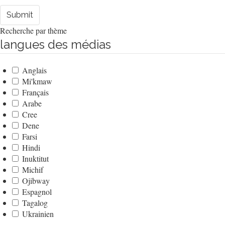
Submit
Recherche par thème
langues des médias
Anglais
Mi'kmaw
Français
Arabe
Cree
Dene
Farsi
Hindi
Inuktitut
Michif
Ojibway
Espagnol
Tagalog
Ukrainien