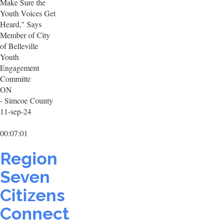
Make Sure the
Youth Voices Get
Heard," Says
Member of City
of Belleville
Youth
Engagement
Committe
ON
- Simcoe County
11-sep-24
00:07:01
Region
Seven
Citizens
Connect