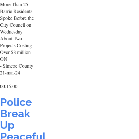
More Than 25
Barrie Residents
Spoke Before the
City Council on
Wednesday
About Two
Projects Costing
Over $8 million
ON
- Simcoe County
21-mai-24
00:15:00
Police
Break
Up
Peaceful