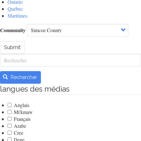
Ontario
Québec
Maritimes
Community
Submit
Rechercher
Rechercher
langues des médias
Anglais
Mi'kmaw
Français
Arabe
Cree
Dene