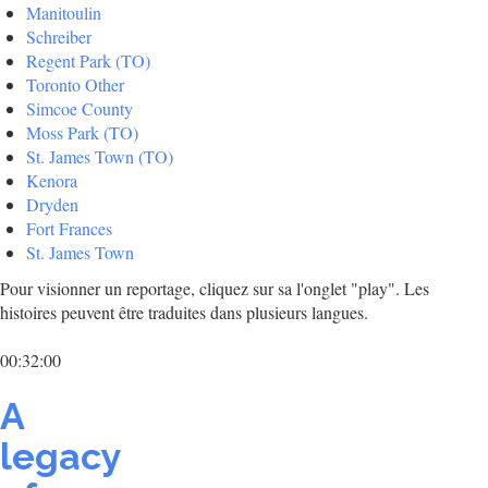
Manitoulin
Schreiber
Regent Park (TO)
Toronto Other
Simcoe County
Moss Park (TO)
St. James Town (TO)
Kenora
Dryden
Fort Frances
St. James Town
Pour visionner un reportage, cliquez sur sa l'onglet "play". Les
histoires peuvent être traduites dans plusieurs langues.
00:32:00
A
legacy