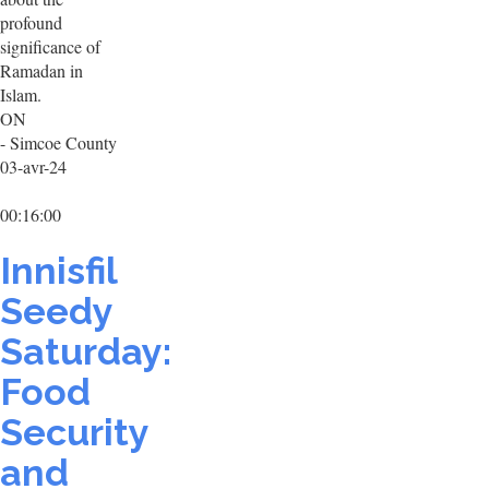
profound
significance of
Ramadan in
Islam.
ON
- Simcoe County
03-avr-24
00:16:00
Innisfil
Seedy
Saturday:
Food
Security
and