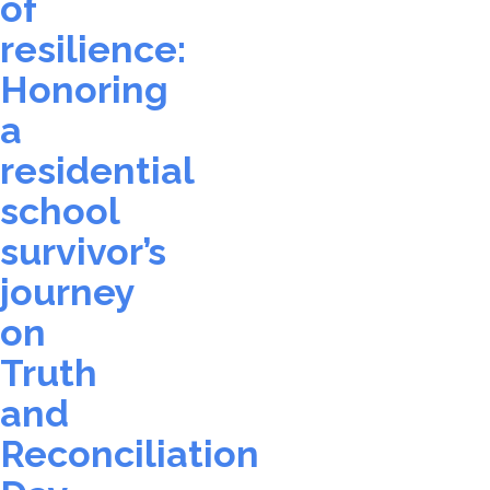
of
resilience:
Honoring
a
residential
school
survivor’s
journey
on
Truth
and
Reconciliation