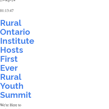
01:13:47
Rural
Ontario
Institute
Hosts
First
Ever
Rural
Youth
Summit
We're Here to