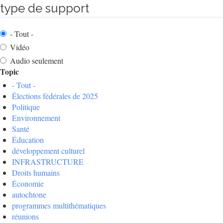
type de support
- Tout -
Vidéo
Audio seulement
Topic
- Tout -
Élections fédérales de 2025
Politique
Environnement
Santé
Éducation
développement culturel
INFRASTRUCTURE
Droits humains
Économie
autochtone
programmes multithématiques
réunions