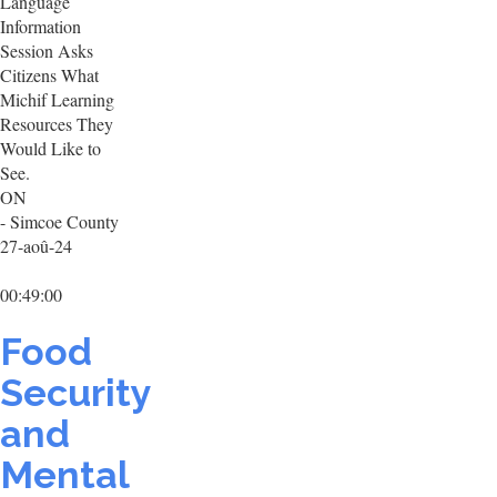
Language
Information
Session Asks
Citizens What
Michif Learning
Resources They
Would Like to
See.
ON
- Simcoe County
27-aoû-24
00:49:00
Food
Security
and
Mental