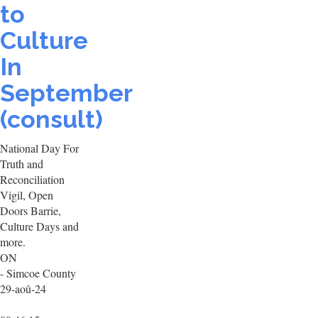
to
Culture
In
September
(consult)
National Day For
Truth and
Reconciliation
Vigil, Open
Doors Barrie,
Culture Days and
more.
ON
- Simcoe County
29-aoû-24