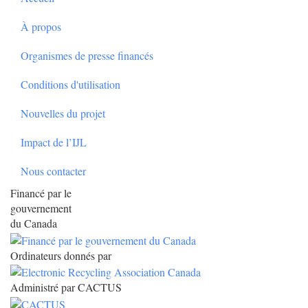
À propos
Organismes de presse financés
Conditions d'utilisation
Nouvelles du projet
Impact de l’IJL
Nous contacter
Financé par le
gouvernement
du Canada
Ordinateurs donnés par
Administré par CACTUS