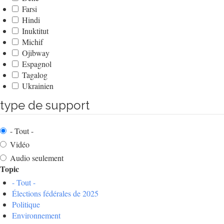
Farsi
Hindi
Inuktitut
Michif
Ojibway
Espagnol
Tagalog
Ukrainien
type de support
- Tout -
Vidéo
Audio seulement
Topic
- Tout -
Élections fédérales de 2025
Politique
Environnement