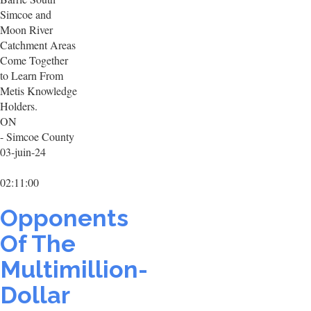
Simcoe and
Moon River
Catchment Areas
Come Together
to Learn From
Metis Knowledge
Holders.
ON
- Simcoe County
03-juin-24
02:11:00
Opponents
Of The
Multimillion-
Dollar