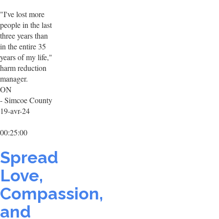
"I've lost more
people in the last
three years than
in the entire 35
years of my life,"
harm reduction
manager.
ON
- Simcoe County
19-avr-24
00:25:00
Spread
Love,
Compassion,
and