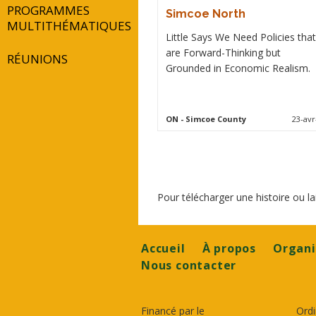
PROGRAMMES
Simcoe North
MULTITHÉMATIQUES
Little Says We Need Policies that
are Forward-Thinking but
RÉUNIONS
Grounded in Economic Realism.
ON
- Simcoe County
23-avr
Pour télécharger une histoire ou 
Footer
Accueil
À propos
Organi
Nous contacter
Financé par le
Ordi