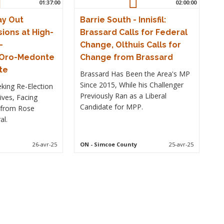
01:37:00
02:00:00
ay Out
Barrie South - Innisfil:
ions at High-
Brassard Calls for Federal
–
Change, Olthuis Calls for
–Oro-Medonte
Change from Brassard
te
Brassard Has Been the Area's MP
Since 2015, While his Challenger
king Re-Election
Previously Ran as a Liberal
ives, Facing
Candidate for MPP.
 from Rose
al.
26-avr-25
ON
- Simcoe County
25-avr-25