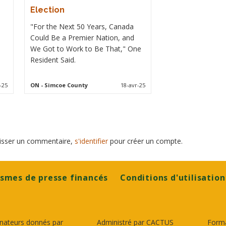
Election
"For the Next 50 Years, Canada
Could Be a Premier Nation, and
We Got to Work to Be That," One
Resident Said.
-25
ON
- Simcoe County
18-avr-25
laisser un commentaire,
s'identifier
pour créer un compte.
smes de presse financés
Conditions d'utilisation
nateurs donnés par
Administré par CACTUS
Form