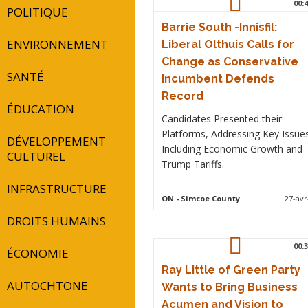
00:4
POLITIQUE
Barrie South -Innisfil:
ENVIRONNEMENT
Liberal Olthuis Calls for
Change as Conservative
SANTÉ
Incumbent Defends
Record
ÉDUCATION
Candidates Presented their
Platforms, Addressing Key Issue
DÉVELOPPEMENT
Including Economic Growth and
CULTUREL
Trump Tariffs.
INFRASTRUCTURE
ON
- Simcoe County
27-avr
DROITS HUMAINS
00:3
ÉCONOMIE
Ray Little of Green Party
AUTOCHTONE
Wants to Bring Business
Acumen and Vision to