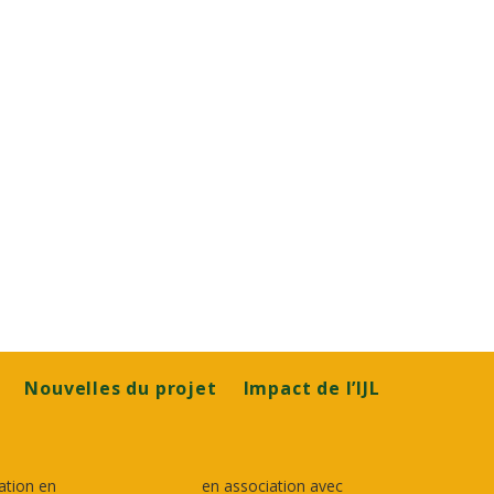
Nouvelles du projet
Impact de l’IJL
ation en
en association avec