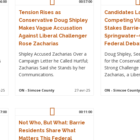
6:00
00:57:00
Tension Rises as
Candidates L
Conservative Doug Shipley
Competing Vis
Makes Vague Accusation
Stakes Barrie
Against Liberal Challenger
Springwater
Rose Zacharias
Federal Deba
Shipley Accused Zacharias Over a
Doug Shipley, See
s
Campaign Letter he Called Hurtful;
for the Conservat
Zacharias Said she Stands by her
Strong Challenge
Communications.
Zacharias, a Liber
-25
ON
- Simcoe County
27-avr-25
ON
- Simcoe County
7:00
00:11:00
Not Who, But What: Barrie
Residents Share What
Matters This Federal