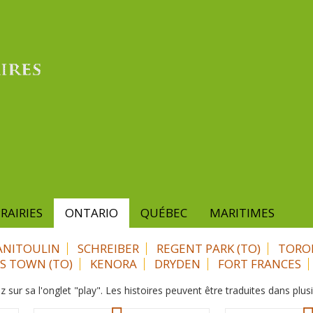
RAIRIES
ONTARIO
QUÉBEC
MARITIMES
NITOULIN
SCHREIBER
REGENT PARK (TO)
TORO
ES TOWN (TO)
KENORA
DRYDEN
FORT FRANCES
z sur sa l'onglet "play". Les histoires peuvent être traduites dans plus