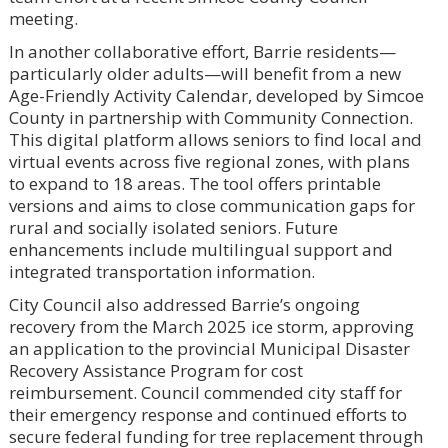
meeting.
In another collaborative effort, Barrie residents—
particularly older adults—will benefit from a new
Age-Friendly Activity Calendar, developed by Simcoe
County in partnership with Community Connection.
This digital platform allows seniors to find local and
virtual events across five regional zones, with plans
to expand to 18 areas. The tool offers printable
versions and aims to close communication gaps for
rural and socially isolated seniors. Future
enhancements include multilingual support and
integrated transportation information.
City Council also addressed Barrie’s ongoing
recovery from the March 2025 ice storm, approving
an application to the provincial Municipal Disaster
Recovery Assistance Program for cost
reimbursement. Council commended city staff for
their emergency response and continued efforts to
secure federal funding for tree replacement through