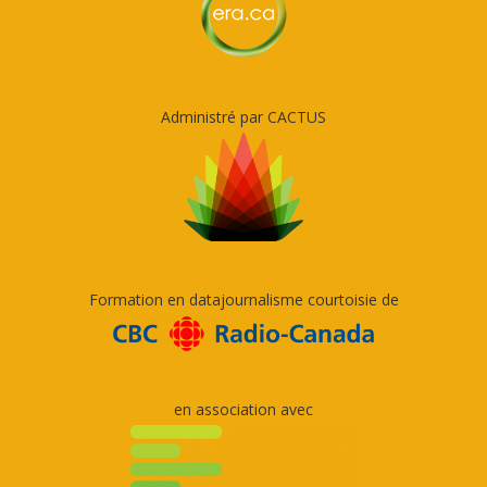
Administré par CACTUS
Formation en datajournalisme courtoisie de
en association avec