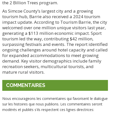
the 2 Billion Trees program.
As Simcoe County’s largest city and a growing
tourism hub, Barrie also received a 2024 tourism
impact update. According to Tourism Barrie, the city
welcomed over one million unique visitors last year,
generating a $113 million economic impact. Sport
tourism led the way, contributing $42 million,
surpassing festivals and events. The report identified
ongoing challenges around hotel capacity and called
for expanded accommodations to meet growing
demand. Key visitor demographics include family
recreation seekers, multicultural tourists, and
mature rural visitors.
COMMENTAIRES
Nous encourageons les commentaires qui favorisent le dialogue
sur les histoires que nous publions. Les commentaires seront
modérés et publiés s'ils respectent ces lignes directrices: