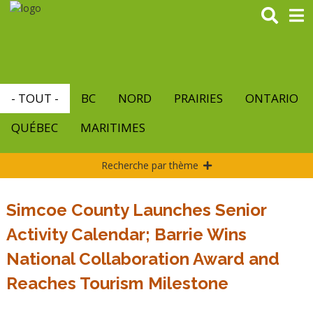
Aller
au
contenu
principal
- TOUT -
BC
NORD
PRAIRIES
ONTARIO
QUÉBEC
MARITIMES
Recherche par thème
Simcoe County Launches Senior
Activity Calendar; Barrie Wins
National Collaboration Award and
Reaches Tourism Milestone