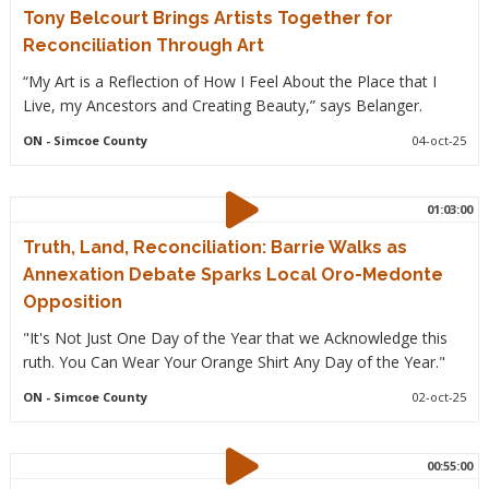
Tony Belcourt Brings Artists Together for
Reconciliation Through Art
“My Art is a Reflection of How I Feel About the Place that I
Live, my Ancestors and Creating Beauty,” says Belanger.
ON
- Simcoe County
04-oct-25
01:03:00
Truth, Land, Reconciliation: Barrie Walks as
Annexation Debate Sparks Local Oro-Medonte
Opposition
"It's Not Just One Day of the Year that we Acknowledge this
ruth. You Can Wear Your Orange Shirt Any Day of the Year."
ON
- Simcoe County
02-oct-25
00:55:00