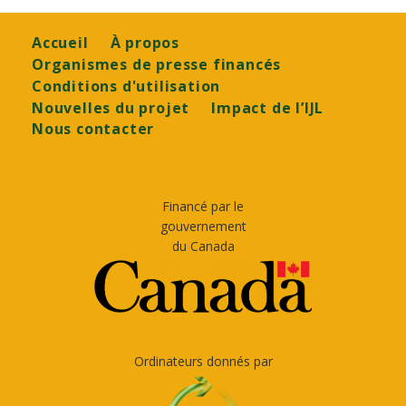
Footer
Accueil
À propos
Organismes de presse financés
Conditions d'utilisation
Nouvelles du projet
Impact de l’IJL
Nous contacter
Financé par le
gouvernement
du Canada
Ordinateurs donnés par