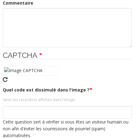
Commentaire
CAPTCHA
Quel code est dissimulé dans l'image ?
Saisir les caractères affichés dans l'image.
Cette question sert à vérifier si vous êtes un visiteur humain ou
non afin d'éviter les soumissions de pourriel (spam)
automatisées.