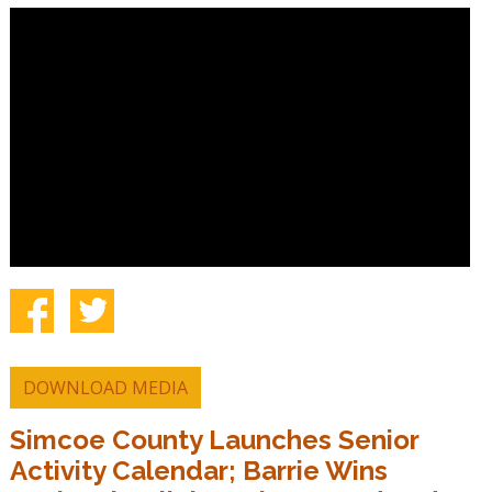
DOWNLOAD MEDIA
Simcoe County Launches Senior
Activity Calendar; Barrie Wins