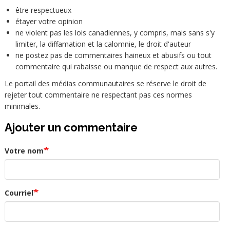
être respectueux
étayer votre opinion
ne violent pas les lois canadiennes, y compris, mais sans s'y
limiter, la diffamation et la calomnie, le droit d'auteur
ne postez pas de commentaires haineux et abusifs ou tout
commentaire qui rabaisse ou manque de respect aux autres.
Le portail des médias communautaires se réserve le droit de
rejeter tout commentaire ne respectant pas ces normes
minimales.
Ajouter un commentaire
Votre nom
Courriel