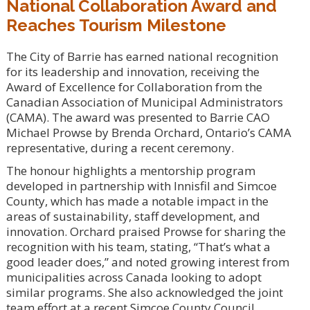
National Collaboration Award and
Reaches Tourism Milestone
The City of Barrie has earned national recognition
for its leadership and innovation, receiving the
Award of Excellence for Collaboration from the
Canadian Association of Municipal Administrators
(CAMA). The award was presented to Barrie CAO
Michael Prowse by Brenda Orchard, Ontario’s CAMA
representative, during a recent ceremony.
The honour highlights a mentorship program
developed in partnership with Innisfil and Simcoe
County, which has made a notable impact in the
areas of sustainability, staff development, and
innovation. Orchard praised Prowse for sharing the
recognition with his team, stating, “That’s what a
good leader does,” and noted growing interest from
municipalities across Canada looking to adopt
similar programs. She also acknowledged the joint
team effort at a recent Simcoe County Council