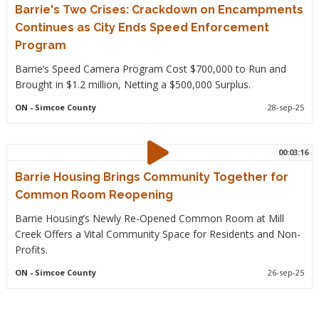
Barrie's Two Crises: Crackdown on Encampments
Continues as City Ends Speed Enforcement
Program
Barrie’s Speed Camera Program Cost $700,000 to Run and
Brought in $1.2 million, Netting a $500,000 Surplus.
ON
- Simcoe County
28-sep-25
00:03:16
Barrie Housing Brings Community Together for
Common Room Reopening
Barrie Housing’s Newly Re-Opened Common Room at Mill
Creek Offers a Vital Community Space for Residents and Non-
Profits.
ON
- Simcoe County
26-sep-25