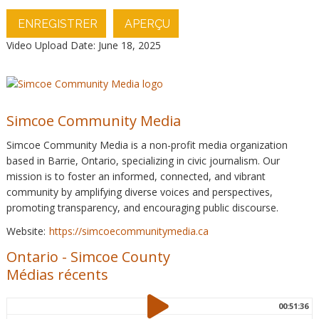
ENREGISTRER
APERÇU
Video Upload Date: June 18, 2025
Simcoe Community Media
Simcoe Community Media is a non-profit media organization
based in Barrie, Ontario, specializing in civic journalism. Our
mission is to foster an informed, connected, and vibrant
community by amplifying diverse voices and perspectives,
promoting transparency, and encouraging public discourse.
Website:
https://simcoecommunitymedia.ca
Ontario
-
Simcoe County
Médias récents
00:51:36