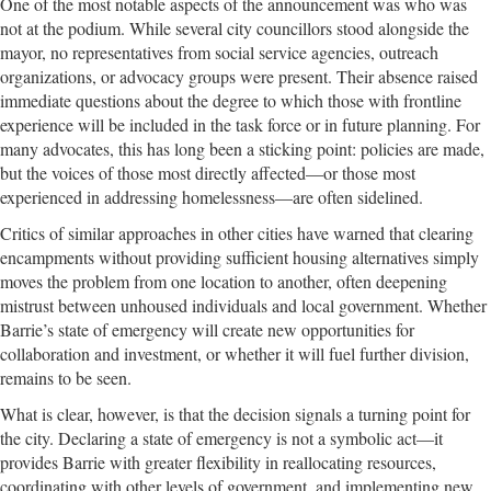
One of the most notable aspects of the announcement was who was
not at the podium. While several city councillors stood alongside the
mayor, no representatives from social service agencies, outreach
organizations, or advocacy groups were present. Their absence raised
immediate questions about the degree to which those with frontline
experience will be included in the task force or in future planning. For
many advocates, this has long been a sticking point: policies are made,
but the voices of those most directly affected—or those most
experienced in addressing homelessness—are often sidelined.
Critics of similar approaches in other cities have warned that clearing
encampments without providing sufficient housing alternatives simply
moves the problem from one location to another, often deepening
mistrust between unhoused individuals and local government. Whether
Barrie’s state of emergency will create new opportunities for
collaboration and investment, or whether it will fuel further division,
remains to be seen.
What is clear, however, is that the decision signals a turning point for
the city. Declaring a state of emergency is not a symbolic act—it
provides Barrie with greater flexibility in reallocating resources,
coordinating with other levels of government, and implementing new