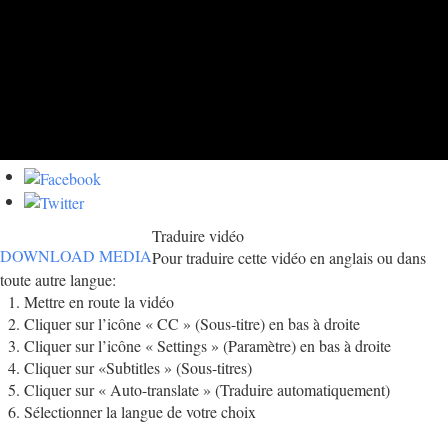
Traduire vidéo
DOWNLOAD MEDIA
Pour traduire cette vidéo en anglais ou dans
toute autre langue:
Mettre en route la vidéo
Cliquer sur l’icône « CC » (Sous-titre) en bas à droite
Cliquer sur l’icône « Settings » (Paramètre) en bas à droite
Cliquer sur «Subtitles » (Sous-titres)
Cliquer sur « Auto-translate » (Traduire automatiquement)
Sélectionner la langue de votre choix