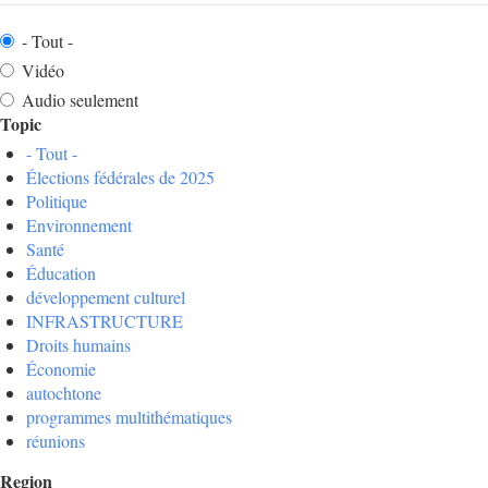
- Tout -
Vidéo
Audio seulement
Topic
- Tout -
Élections fédérales de 2025
Politique
Environnement
Santé
Éducation
développement culturel
INFRASTRUCTURE
Droits humains
Économie
autochtone
programmes multithématiques
réunions
Region