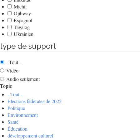
Michif
Ojibway
Espagnol
Tagalog
Ukrainien
type de support
- Tout -
Vidéo
Audio seulement
Topic
- Tout -
Élections fédérales de 2025
Politique
Environnement
Santé
Éducation
développement culturel