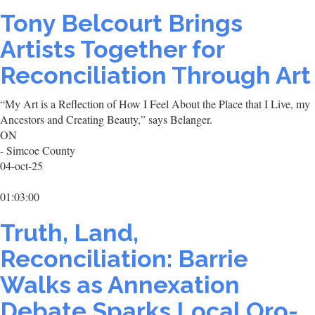
Tony Belcourt Brings
Artists Together for
Reconciliation Through Art
“My Art is a Reflection of How I Feel About the Place that I Live, my
Ancestors and Creating Beauty,” says Belanger.
ON
- Simcoe County
04-oct-25
01:03:00
Truth, Land,
Reconciliation: Barrie
Walks as Annexation
Debate Sparks Local Oro-