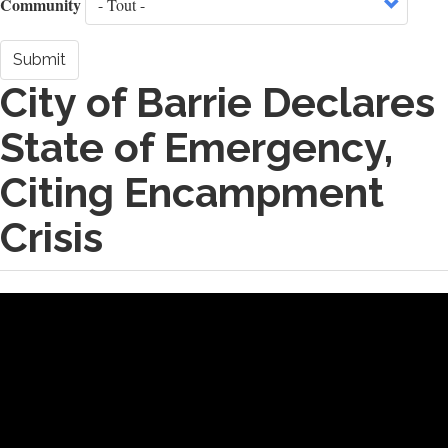
Community
Submit
City of Barrie Declares
State of Emergency,
Citing Encampment
Crisis