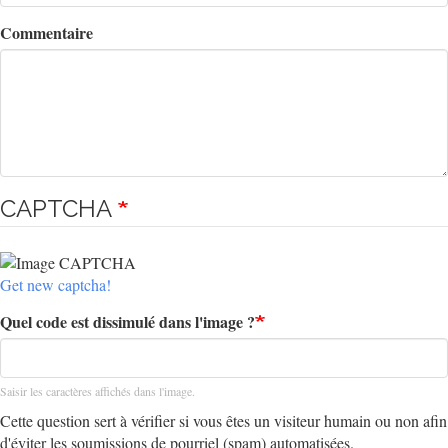
Commentaire
CAPTCHA
Get new captcha!
Quel code est dissimulé dans l'image ?
Saisir les caractères affichés dans l'image.
Cette question sert à vérifier si vous êtes un visiteur humain ou non afin
d'éviter les soumissions de pourriel (spam) automatisées.