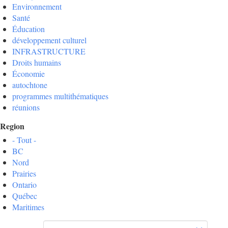
Environnement
Santé
Éducation
développement culturel
INFRASTRUCTURE
Droits humains
Économie
autochtone
programmes multithématiques
réunions
Region
- Tout -
BC
Nord
Prairies
Ontario
Québec
Maritimes