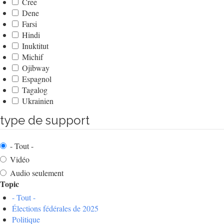
Cree
Dene
Farsi
Hindi
Inuktitut
Michif
Ojibway
Espagnol
Tagalog
Ukrainien
type de support
- Tout -
Vidéo
Audio seulement
Topic
- Tout -
Élections fédérales de 2025
Politique