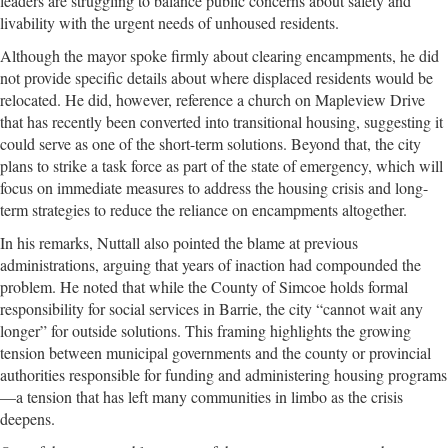
leaders are struggling to balance public concerns about safety and
livability with the urgent needs of unhoused residents.
Although the mayor spoke firmly about clearing encampments, he did
not provide specific details about where displaced residents would be
relocated. He did, however, reference a church on Mapleview Drive
that has recently been converted into transitional housing, suggesting it
could serve as one of the short-term solutions. Beyond that, the city
plans to strike a task force as part of the state of emergency, which will
focus on immediate measures to address the housing crisis and long-
term strategies to reduce the reliance on encampments altogether.
In his remarks, Nuttall also pointed the blame at previous
administrations, arguing that years of inaction had compounded the
problem. He noted that while the County of Simcoe holds formal
responsibility for social services in Barrie, the city “cannot wait any
longer” for outside solutions. This framing highlights the growing
tension between municipal governments and the county or provincial
authorities responsible for funding and administering housing programs
—a tension that has left many communities in limbo as the crisis
deepens.