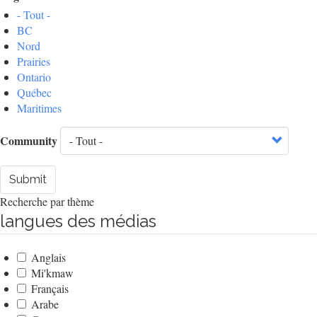
- Tout -
BC
Nord
Prairies
Ontario
Québec
Maritimes
Community
Submit
Recherche par thème
langues des médias
Anglais
Mi'kmaw
Français
Arabe