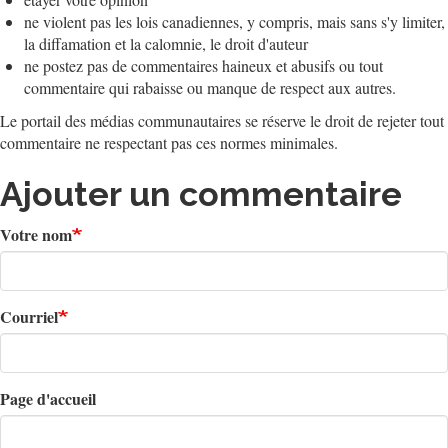
ne violent pas les lois canadiennes, y compris, mais sans s'y limiter,
la diffamation et la calomnie, le droit d'auteur
ne postez pas de commentaires haineux et abusifs ou tout
commentaire qui rabaisse ou manque de respect aux autres.
Le portail des médias communautaires se réserve le droit de rejeter tout
commentaire ne respectant pas ces normes minimales.
Ajouter un commentaire
Votre nom
Courriel
Page d'accueil