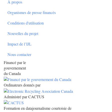
À propos
Organismes de presse financés
Conditions d'utilisation
Nouvelles du projet
Impact de l’IJL
Nous contacter
Financé par le
gouvernement
du Canada
Ordinateurs donnés par
Administré par CACTUS
Formation en datajournalisme courtoisie de