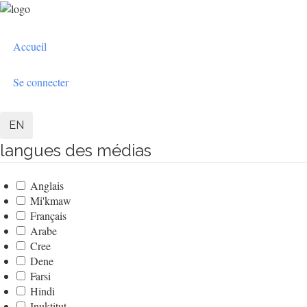
Aller
au
User
contenu
Accueil
principal
account
menu
Se connecter
EN
langues des médias
Anglais
Mi'kmaw
Français
Arabe
Cree
Dene
Farsi
Hindi
Inuktitut