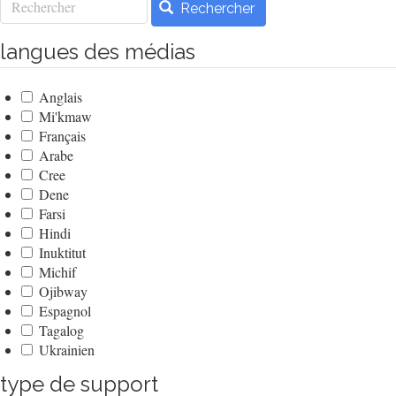
Rechercher
langues des médias
Anglais
Mi'kmaw
Français
Arabe
Cree
Dene
Farsi
Hindi
Inuktitut
Michif
Ojibway
Espagnol
Tagalog
Ukrainien
type de support