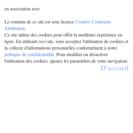
en association avec
Le contenu de ce site est sous licence
Creative Commons
Attribution
Ce site utilise des cookies pour offrir la meilleure expérience en
ligne. En utilisant ceci site, vous acceptez l'utilisation de cookies et
la collecte d'informations personnelles conformément à notre
politique de confidentialité
. Pour modifier ou désactiver
l'utilisation des cookies, ajustez les paramètres de votre navigateur.
D'accord