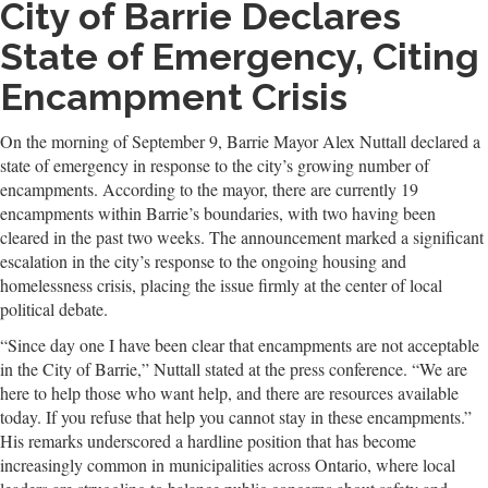
City of Barrie Declares
State of Emergency, Citing
Encampment Crisis
On the morning of September 9, Barrie Mayor Alex Nuttall declared a
state of emergency in response to the city’s growing number of
encampments. According to the mayor, there are currently 19
encampments within Barrie’s boundaries, with two having been
cleared in the past two weeks. The announcement marked a significant
escalation in the city’s response to the ongoing housing and
homelessness crisis, placing the issue firmly at the center of local
political debate.
“Since day one I have been clear that encampments are not acceptable
in the City of Barrie,” Nuttall stated at the press conference. “We are
here to help those who want help, and there are resources available
today. If you refuse that help you cannot stay in these encampments.”
His remarks underscored a hardline position that has become
increasingly common in municipalities across Ontario, where local