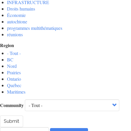
INFRASTRUCTURE
Droits humains
Économie
autochtone
programmes multithématiques
réunions
Region
- Tout -
BC
Nord
Prairies
Ontario
Québec
Maritimes
Community
Submit
Rechercher