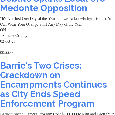
Medonte Opposition
"It's Not Just One Day of the Year that we Acknowledge this ruth. You
Can Wear Your Orange Shirt Any Day of the Year."
ON
- Simcoe County
02-oct-25
00:55:00
Barrie's Two Crises:
Crackdown on
Encampments Continues
as City Ends Speed
Enforcement Program
Barrie’s Speed Camera Program Cost $700,000 to Run and Brought in