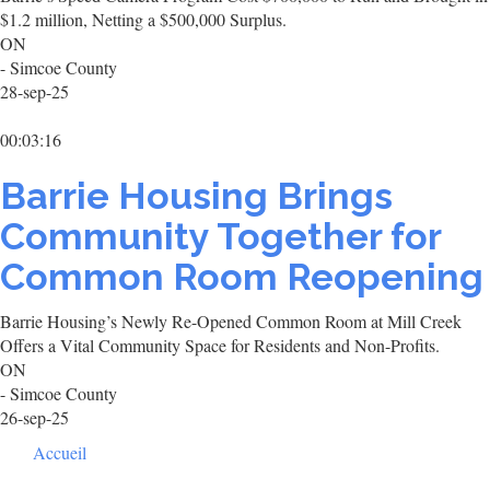
$1.2 million, Netting a $500,000 Surplus.
ON
- Simcoe County
28-sep-25
00:03:16
Barrie Housing Brings
Community Together for
Common Room Reopening
Barrie Housing’s Newly Re-Opened Common Room at Mill Creek
Offers a Vital Community Space for Residents and Non-Profits.
ON
- Simcoe County
26-sep-25
Footer
Accueil