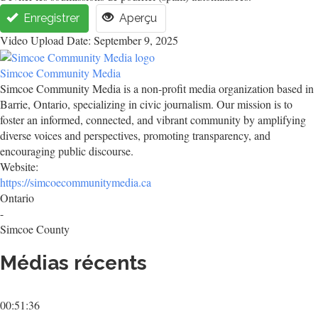
Enregistrer
Aperçu
Video Upload Date: September 9, 2025
Simcoe Community Media
Simcoe Community Media is a non-profit media organization based in
Barrie, Ontario, specializing in civic journalism. Our mission is to
foster an informed, connected, and vibrant community by amplifying
diverse voices and perspectives, promoting transparency, and
encouraging public discourse.
Website:
https://simcoecommunitymedia.ca
Ontario
-
Simcoe County
Médias récents
00:51:36