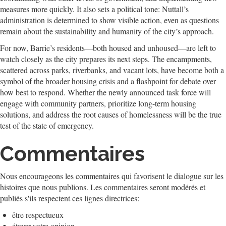
measures more quickly. It also sets a political tone: Nuttall’s
administration is determined to show visible action, even as questions
remain about the sustainability and humanity of the city’s approach.
For now, Barrie’s residents—both housed and unhoused—are left to
watch closely as the city prepares its next steps. The encampments,
scattered across parks, riverbanks, and vacant lots, have become both a
symbol of the broader housing crisis and a flashpoint for debate over
how best to respond. Whether the newly announced task force will
engage with community partners, prioritize long-term housing
solutions, and address the root causes of homelessness will be the true
test of the state of emergency.
Commentaires
Nous encourageons les commentaires qui favorisent le dialogue sur les
histoires que nous publions. Les commentaires seront modérés et
publiés s'ils respectent ces lignes directrices:
être respectueux
étayer votre opinion