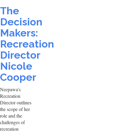
The
Decision
Makers:
Recreation
Director
Nicole
Cooper
Neepawa’s
Recreation
Director outlines
the scope of her
role and the
challenges of
recreation