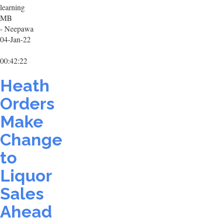
learning
MB
- Neepawa
04-Jan-22
00:42:22
Heath
Orders
Make
Change
to
Liquor
Sales
Ahead