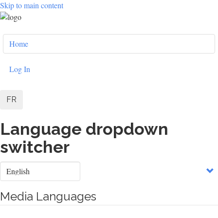
Skip to main content
User
Home
account
menu
Log In
FR
Language dropdown
switcher
Select
your
language
Media Languages