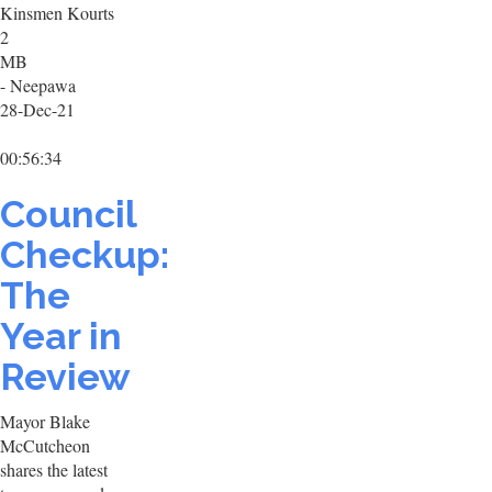
Kinsmen Kourts
2
MB
- Neepawa
28-Dec-21
00:56:34
Council
Checkup:
The
Year in
Review
Mayor Blake
McCutcheon
shares the latest