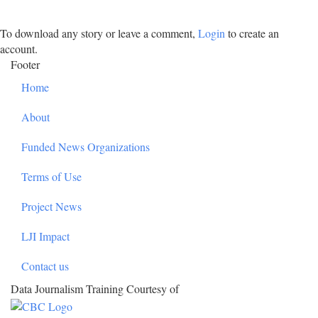
To download any story or leave a comment,
Login
to create an
account.
Footer
Home
About
Funded News Organizations
Terms of Use
Project News
LJI Impact
Contact us
Data Journalism Training Courtesy of