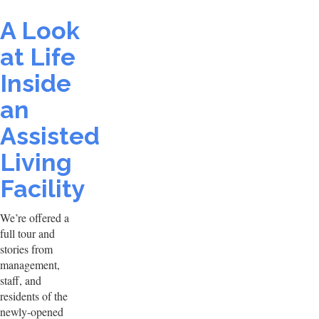
A Look
at Life
Inside
an
Assisted
Living
Facility
We’re offered a
full tour and
stories from
management,
staff, and
residents of the
newly-opened