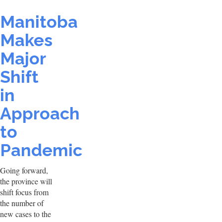
Manitoba
Makes
Major
Shift
in
Approach
to
Pandemic
Going forward,
the province will
shift focus from
the number of
new cases to the