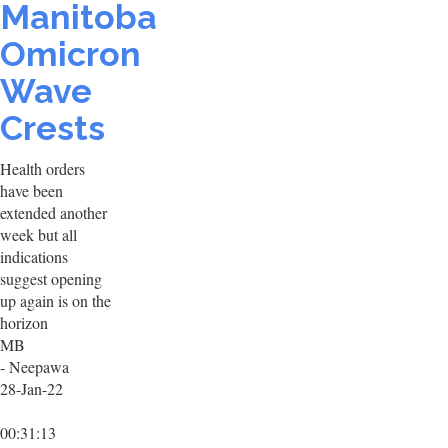
Manitoba
Omicron
Wave
Crests
Health orders
have been
extended another
week but all
indications
suggest opening
up again is on the
horizon
MB
- Neepawa
28-Jan-22
00:31:13