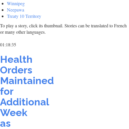
Winnipeg
Neepawa
Treaty 10 Territory
To play a story, click its thumbnail. Stories can be translated to French
or many other languages.
01:18:35
Health
Orders
Maintained
for
Additional
Week
as