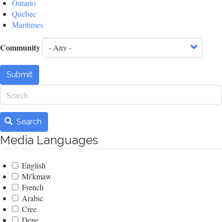
Ontario
Quebec
Maritimes
Community
Submit
Search
Search
Media Languages
English
Mi'kmaw
French
Arabic
Cree
Dene