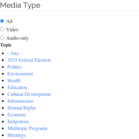
Media Type
All
Video
Audio-only
Topic
- Any -
2025 Federal Election
Politics
Environment
Health
Education
Cultural Development
Infrastructure
Human Rights
Economy
Indigenous
Multitopic Programs
Meetings