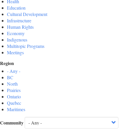
Health
Education
Cultural Development
Infrastructure
Human Rights
Economy
Indigenous
Multitopic Programs
Meetings
Region
- Any -
BC
North
Prairies
Ontario
Quebec
Maritimes
Community