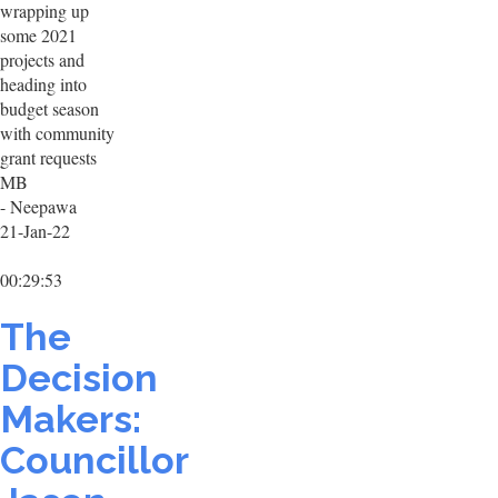
wrapping up
some 2021
projects and
heading into
budget season
with community
grant requests
MB
- Neepawa
21-Jan-22
00:29:53
The
Decision
Makers:
Councillor