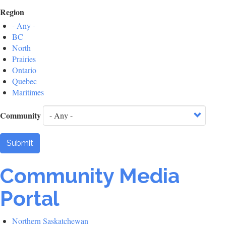
Region
- Any -
BC
North
Prairies
Ontario
Quebec
Maritimes
Community
Submit
Community Media
Portal
Northern Saskatchewan