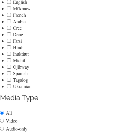
English
Mi'kmaw
French
Arabic
Cree
Dene
Farsi
Hindi
Inuktitut
Michif
Ojibway
Spanish
Tagalog
Ukrainian
Media Type
All
Video
Audio-only