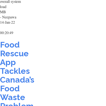
overall system
load
MB
- Neepawa
14-Jan-22
00:20:49
Food
Rescue
App
Tackles
Canada’s
Food
Waste