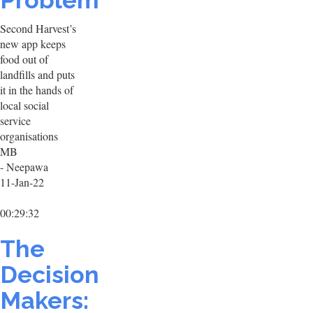
Problem
Second Harvest’s
new app keeps
food out of
landfills and puts
it in the hands of
local social
service
organisations
MB
- Neepawa
11-Jan-22
00:29:32
The
Decision
Makers: