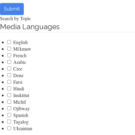
Submit
Search by Topic
Media Languages
English
Mi'kmaw
French
Arabic
Cree
Dene
Farsi
Hindi
Inuktitut
Michif
Ojibway
Spanish
Tagalog
Ukrainian