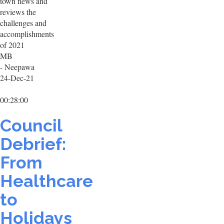
town news and
reviews the
challenges and
accomplishments
of 2021
MB
- Neepawa
24-Dec-21
00:28:00
Council
Debrief:
From
Healthcare
to
Holidays