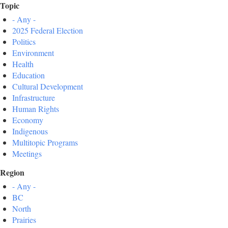
Topic
- Any -
2025 Federal Election
Politics
Environment
Health
Education
Cultural Development
Infrastructure
Human Rights
Economy
Indigenous
Multitopic Programs
Meetings
Region
- Any -
BC
North
Prairies