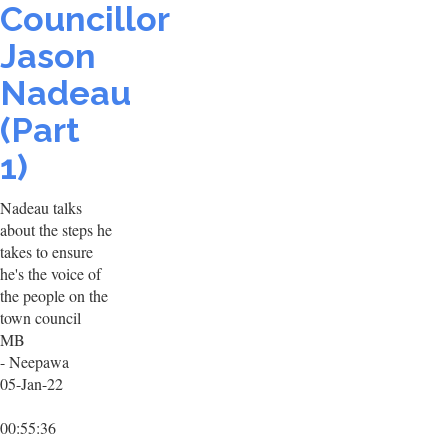
Councillor
Jason
Nadeau
(Part
1)
Nadeau talks
about the steps he
takes to ensure
he's the voice of
the people on the
town council
MB
- Neepawa
05-Jan-22
00:55:36