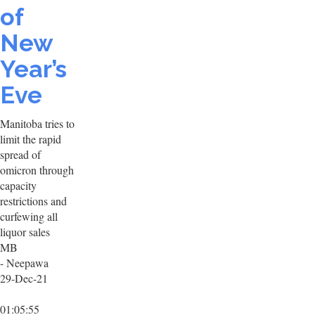
of
New
Year’s
Eve
Manitoba tries to
limit the rapid
spread of
omicron through
capacity
restrictions and
curfewing all
liquor sales
MB
- Neepawa
29-Dec-21
01:05:55