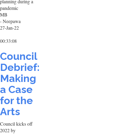
planning during a
pandemic
MB
- Neepawa
27-Jan-22
00:33:08
Council
Debrief:
Making
a Case
for the
Arts
Council kicks off
2022 by