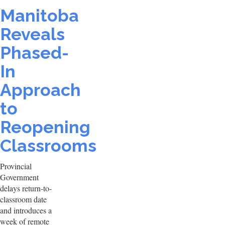
Manitoba
Reveals
Phased-
In
Approach
to
Reopening
Classrooms
Provincial
Government
delays return-to-
classroom date
and introduces a
week of remote