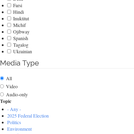
Farsi
Hindi
Inuktitut
Michif
Ojibway
Spanish
Tagalog
Ukrainian
Media Type
All
Video
Audio-only
Topic
- Any -
2025 Federal Election
Politics
Environment