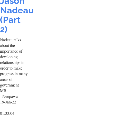
Jason
Nadeau
(Part
2)
Nadeau talks
about the
importance of
developing
relationships in
order to make
progress in many
areas of
government
MB
- Neepawa
19-Jan-22
01:33:04