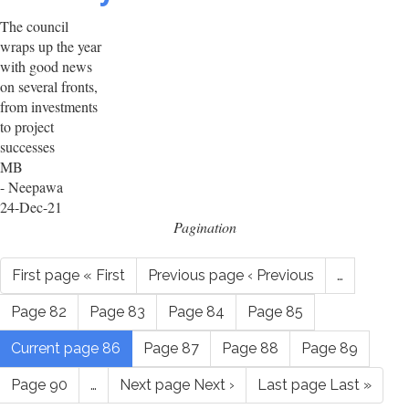
The council
wraps up the year
with good news
on several fronts,
from investments
to project
successes
MB
- Neepawa
24-Dec-21
Pagination
First page
« First
Previous page
‹ Previous
…
Page
82
Page
83
Page
84
Page
85
Current page
86
Page
87
Page
88
Page
89
Page
90
…
Next page
Next ›
Last page
Last »