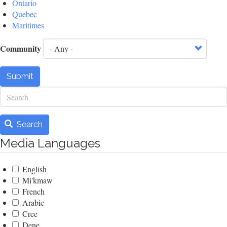
Ontario
Quebec
Maritimes
Community
Submit
Search
Search
Media Languages
English
Mi'kmaw
French
Arabic
Cree
Dene