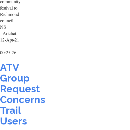
community
festival to
Richmond
council.
NS
- Arichat
12-Apr-21
00:25:26
ATV
Group
Request
Concerns
Trail
Users