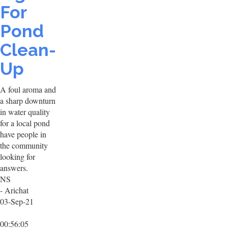
For
Pond
Clean-
Up
A foul aroma and
a sharp downturn
in water quality
for a local pond
have people in
the community
looking for
answers.
NS
- Arichat
03-Sep-21
00:56:05