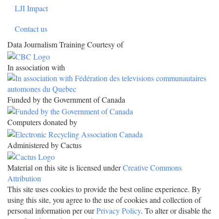
LJI Impact
Contact us
Data Journalism Training Courtesy of
In association with
Funded by the Government of Canada
Computers donated by
Administered by Cactus
Material on this site is licensed under
Creative Commons
Attribution
This site uses cookies to provide the best online experience. By
using this site, you agree to the use of cookies and collection of
personal information per our
Privacy Policy
. To alter or disable the