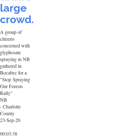
large
crowd.
A group of
citizens
concerned with
glyphosate
spraying in NB
gathered in
Bocabec for a
"Stop Spraying
Our Forests
Rally"
NB
- Charlotte
County
23-Sep-20
00:03:38