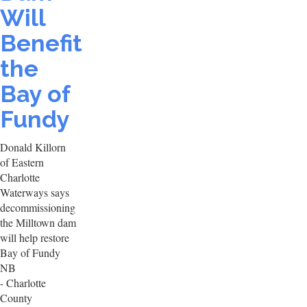
Will
Benefit
the
Bay of
Fundy
Donald Killorn
of Eastern
Charlotte
Waterways says
decommissioning
the Milltown dam
will help restore
Bay of Fundy
NB
- Charlotte
County