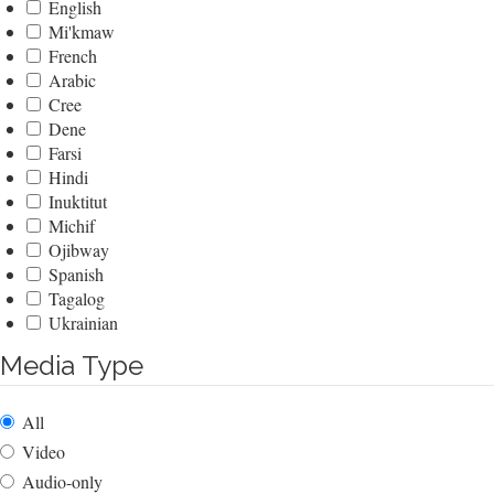
English
Mi'kmaw
French
Arabic
Cree
Dene
Farsi
Hindi
Inuktitut
Michif
Ojibway
Spanish
Tagalog
Ukrainian
Media Type
All
Video
Audio-only