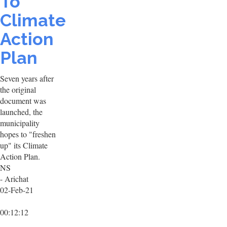
To
Climate
Action
Plan
Seven years after
the original
document was
launched, the
municipality
hopes to "freshen
up" its Climate
Action Plan.
NS
- Arichat
02-Feb-21
00:12:12