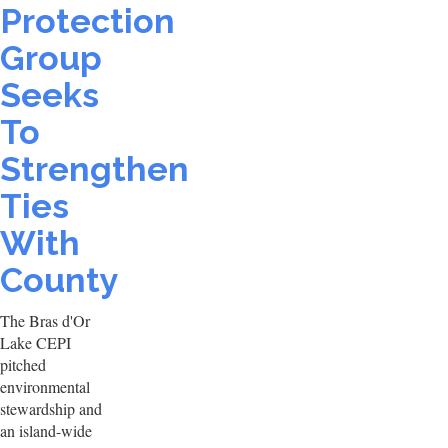
Protection
Group
Seeks
To
Strengthen
Ties
With
County
The Bras d'Or
Lake CEPI
pitched
environmental
stewardship and
an island-wide