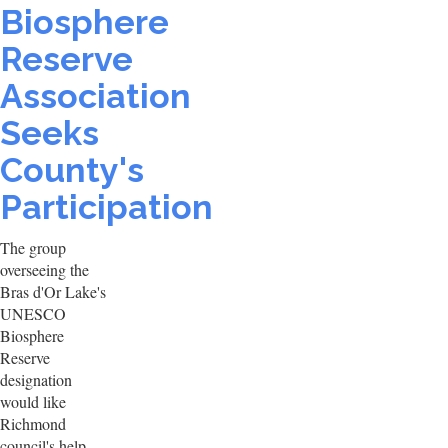
Biosphere
Reserve
Association
Seeks
County's
Participation
The group
overseeing the
Bras d'Or Lake's
UNESCO
Biosphere
Reserve
designation
would like
Richmond
council's help.