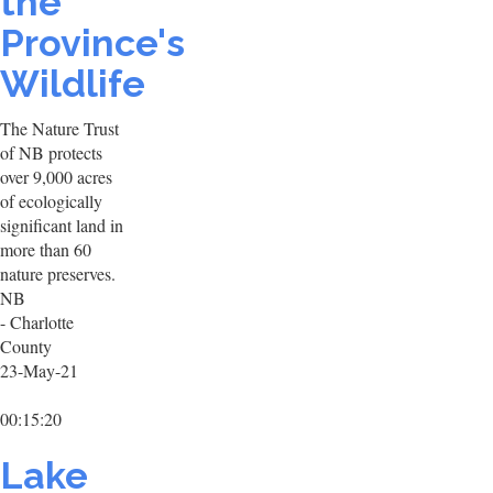
the
Province's
Wildlife
The Nature Trust
of NB protects
over 9,000 acres
of ecologically
significant land in
more than 60
nature preserves.
NB
- Charlotte
County
23-May-21
00:15:20
Lake