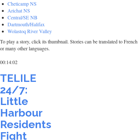
Cheticamp NS
Arichat NS
Central/SE NB
Dartmouth/Halifax
Wolastoq River Valley
To play a story, click its thumbnail. Stories can be translated to French
or many other languages.
00:14:02
TELILE
24/7:
Little
Harbour
Residents
Fight