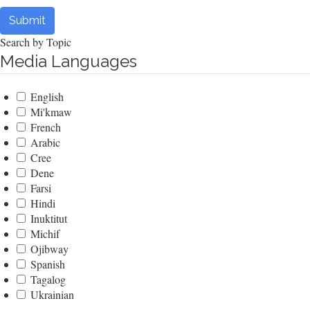
Submit
Search by Topic
Media Languages
English
Mi'kmaw
French
Arabic
Cree
Dene
Farsi
Hindi
Inuktitut
Michif
Ojibway
Spanish
Tagalog
Ukrainian