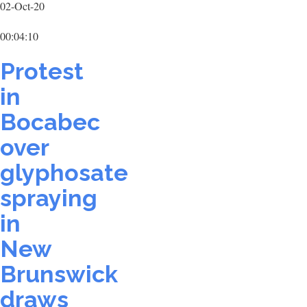
02-Oct-20
00:04:10
Protest
in
Bocabec
over
glyphosate
spraying
in
New
Brunswick
draws