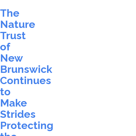
The
Nature
Trust
of
New
Brunswick
Continues
to
Make
Strides
Protecting