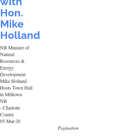
with
Hon.
Mike
Holland
NB Minister of
Natural
Resources &
Energy
Development
Mike Holland
Hosts Town Hall
in Milltown
NB
- Charlotte
County
05-Mar-20
Pagination