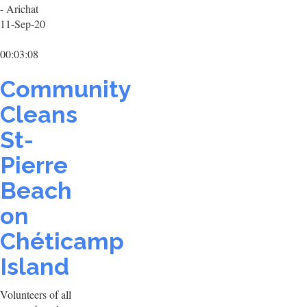
- Arichat
11-Sep-20
00:03:08
Community
Cleans
St-
Pierre
Beach
on
Chéticamp
Island
Volunteers of all