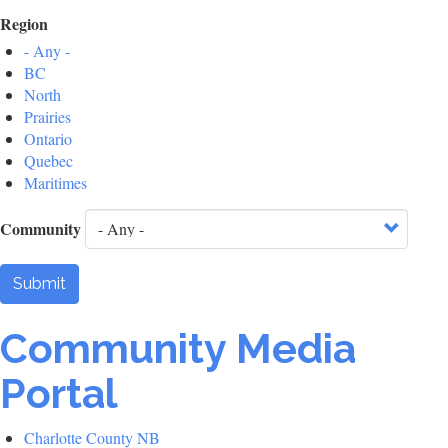
Region
- Any -
BC
North
Prairies
Ontario
Quebec
Maritimes
Community
Submit
Community Media
Portal
Charlotte County NB