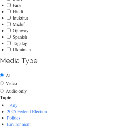
Farsi
Hindi
Inuktitut
Michif
Ojibway
Spanish
Tagalog
Ukrainian
Media Type
All
Video
Audio-only
Topic
- Any -
2025 Federal Election
Politics
Environment