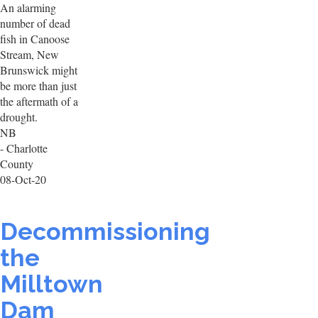
An alarming
number of dead
fish in Canoose
Stream, New
Brunswick might
be more than just
the aftermath of a
drought.
NB
- Charlotte
County
08-Oct-20
Decommissioning
the
Milltown
Dam