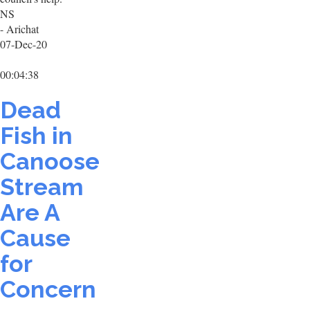
NS
- Arichat
07-Dec-20
00:04:38
Dead
Fish in
Canoose
Stream
Are A
Cause
for
Concern