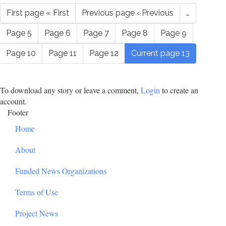
First page
« First
Previous page
‹ Previous
…
Page
5
Page
6
Page
7
Page
8
Page
9
Page
10
Page
11
Page
12
Current page
13
To download any story or leave a comment,
Login
to create an
account.
Footer
Home
About
Funded News Organizations
Terms of Use
Project News