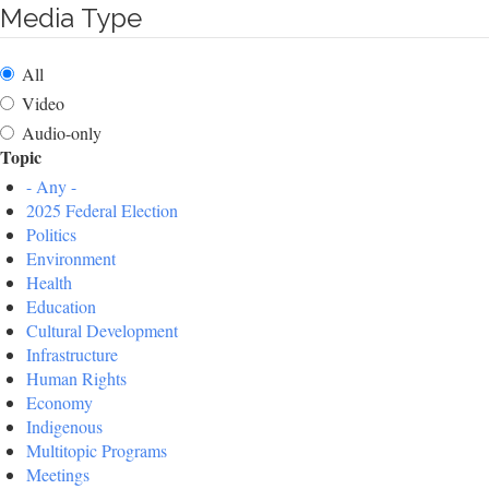
Media Type
All
Video
Audio-only
Topic
- Any -
2025 Federal Election
Politics
Environment
Health
Education
Cultural Development
Infrastructure
Human Rights
Economy
Indigenous
Multitopic Programs
Meetings