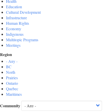
Health
Education
Cultural Development
Infrastructure
Human Rights
Economy
Indigenous
Multitopic Programs
Meetings
Region
- Any -
BC
North
Prairies
Ontario
Quebec
Maritimes
Community