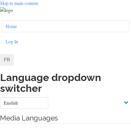
Skip to main content
User
Home
account
menu
Log In
FR
Language dropdown
switcher
Select
your
language
Media Languages