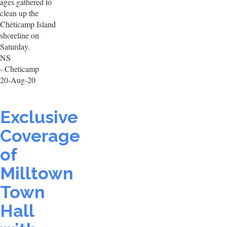
ages gathered to
clean up the
Chéticamp Island
shoreline on
Saturday.
NS
- Cheticamp
20-Aug-20
Exclusive
Coverage
of
Milltown
Town
Hall