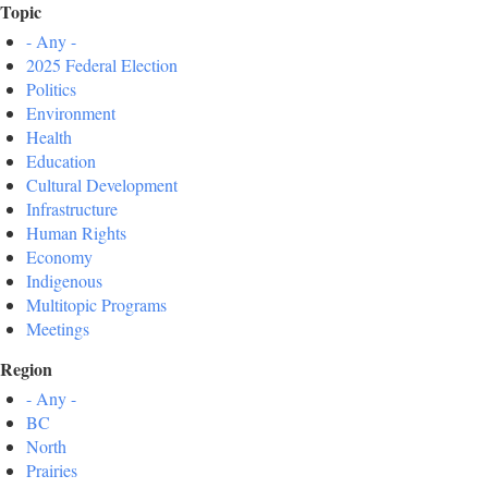
Topic
- Any -
2025 Federal Election
Politics
Environment
Health
Education
Cultural Development
Infrastructure
Human Rights
Economy
Indigenous
Multitopic Programs
Meetings
Region
- Any -
BC
North
Prairies