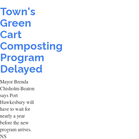
Town's
Green
Cart
Composting
Program
Delayed
Mayor Brenda
Chisholm-Beaton
says Port
Hawkesbury will
have to wait for
nearly a year
before the new
program arrives.
NS