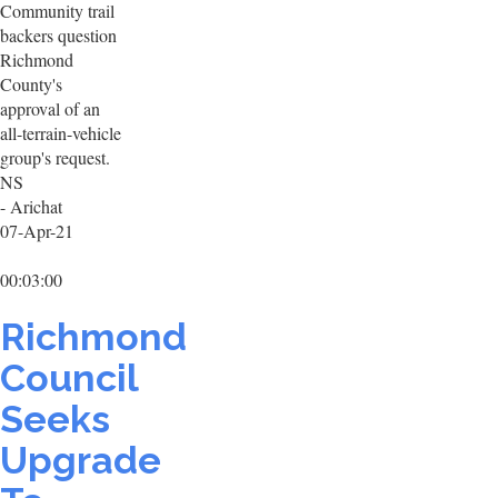
Community trail
backers question
Richmond
County's
approval of an
all-terrain-vehicle
group's request.
NS
- Arichat
07-Apr-21
00:03:00
Richmond
Council
Seeks
Upgrade