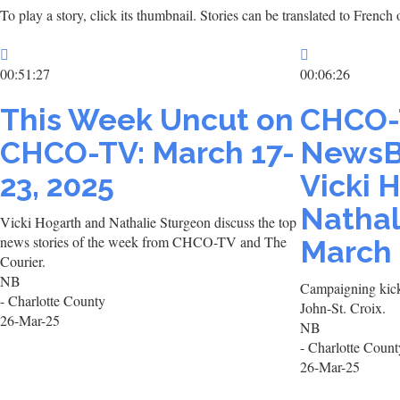
To play a story, click its thumbnail. Stories can be translated to Frenc
00:51:27
00:06:26
This Week Uncut on
CHCO-
CHCO-TV: March 17-
NewsB
23, 2025
Vicki 
Nathal
Vicki Hogarth and Nathalie Sturgeon discuss the top
news stories of the week from CHCO-TV and The
March 
Courier.
NB
Campaigning kicks
- Charlotte County
John-St. Croix.
26-Mar-25
NB
- Charlotte Count
26-Mar-25