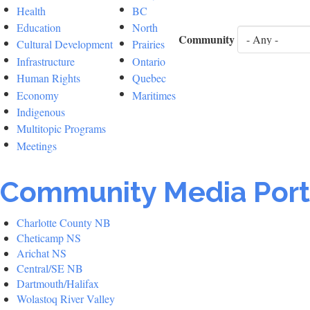
Health
BC
Education
North
Community
Cultural Development
Prairies
Infrastructure
Ontario
Human Rights
Quebec
Economy
Maritimes
Indigenous
Multitopic Programs
Meetings
Community Media Port
Charlotte County NB
Cheticamp NS
Arichat NS
Central/SE NB
Dartmouth/Halifax
Wolastoq River Valley