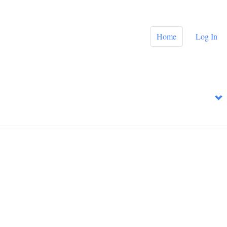
Home
Log In