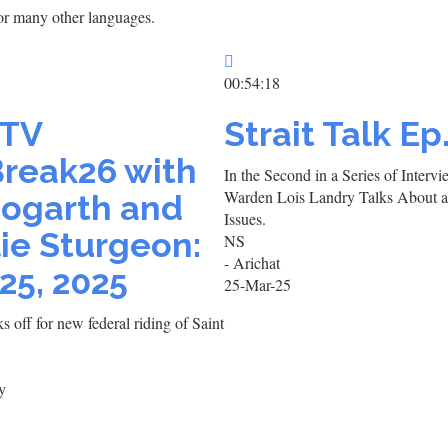
h or many other languages.
00:54:18
TV
Strait Talk Ep
reak26 with
In the Second in a Series of Inter
Warden Lois Landry Talks About 
Hogarth and
Issues.
ie Sturgeon:
NS
- Arichat
25, 2025
25-Mar-25
 off for new federal riding of Saint
y