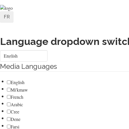
Skip
User
to
FR
main
account
content
menu
Language dropdown switc
Select
your
language
Media Languages
English
Mi'kmaw
French
Arabic
Cree
Dene
Farsi