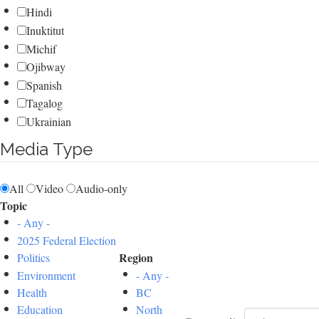
Hindi
Inuktitut
Michif
Ojibway
Spanish
Tagalog
Ukrainian
Media Type
All
Video
Audio-only
Topic
- Any -
2025 Federal Election
Region
Politics
Environment
- Any -
Health
BC
Education
North