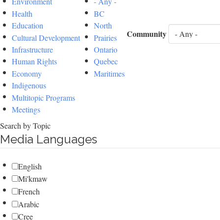
Environment
- Any -
Health
BC
Education
North
Community
Cultural Development
Prairies
Infrastructure
Ontario
Human Rights
Quebec
Economy
Maritimes
Indigenous
Multitopic Programs
Meetings
Search by Topic
Media Languages
English
Mi'kmaw
French
Arabic
Cree