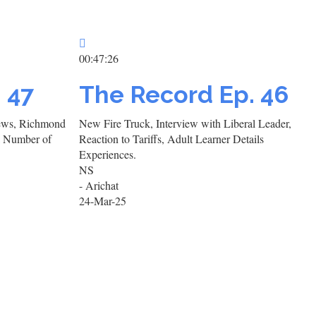
00:47:26
. 47
The Record Ep. 46
views, Richmond
New Fire Truck, Interview with Liberal Leader,
a Number of
Reaction to Tariffs, Adult Learner Details
Experiences.
NS
- Arichat
24-Mar-25