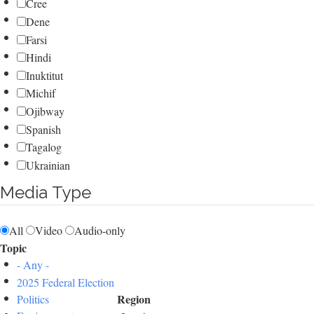
Cree
Dene
Farsi
Hindi
Inuktitut
Michif
Ojibway
Spanish
Tagalog
Ukrainian
Media Type
All
Video
Audio-only
Topic
- Any -
2025 Federal Election
Region
Politics