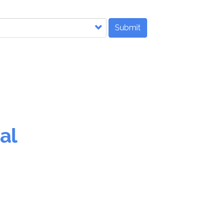
Submit
al