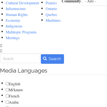
Community
Cultural Development
Prairies
Infrastructure
Ontario
Human Rights
Quebec
Economy
Maritimes
Indigenous
Multitopic Programs
Meetings
Search
Search
Media Languages
English
Mi'kmaw
French
Arabic