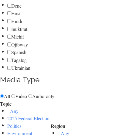
Dene
Farsi
Hindi
Inuktitut
Michif
Ojibway
Spanish
Tagalog
Ukrainian
Media Type
All
Video
Audio-only
Topic
- Any -
2025 Federal Election
Region
Politics
Environment
- Any -