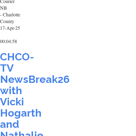
Courier
NB
- Charlotte
County
17-Apr-25
00:04:58
CHCO-
TV
NewsBreak26
with
Vicki
Hogarth
and
Nathalie