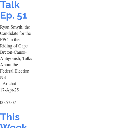
Talk
Ep. 51
Ryan Smyth, the
Candidate for the
PPC in the
Riding of Cape
Breton-Canso-
Antigonish, Talks
About the
Federal Election.
NS
- Arichat
17-Apr-25
00:57:07
This
Week