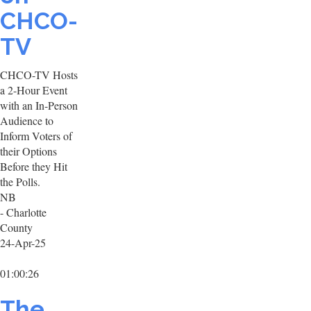
CHCO-
TV
CHCO-TV Hosts
a 2-Hour Event
with an In-Person
Audience to
Inform Voters of
their Options
Before they Hit
the Polls.
NB
- Charlotte
County
24-Apr-25
01:00:26
The