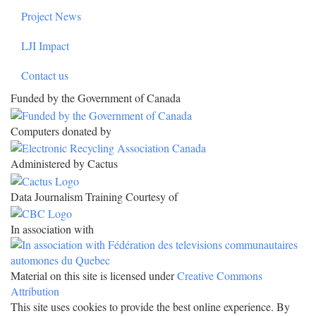
Project News
LJI Impact
Contact us
Funded by the Government of Canada
Computers donated by
Administered by Cactus
Data Journalism Training Courtesy of
In association with
Material on this site is licensed under
Creative Commons
Attribution
This site uses cookies to provide the best online experience. By