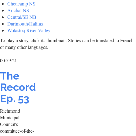
Cheticamp NS
Arichat NS
Central/SE NB
Dartmouth/Halifax
Wolastoq River Valley
To play a story, click its thumbnail. Stories can be translated to French
or many other languages.
00:59:21
The
Record
Ep. 53
Richmond
Municipal
Council's
committee-of-the-