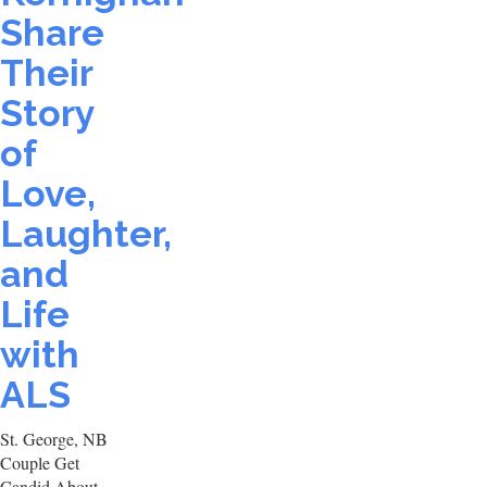
Share
Their
Story
of
Love,
Laughter,
and
Life
with
ALS
St. George, NB
Couple Get
Candid About