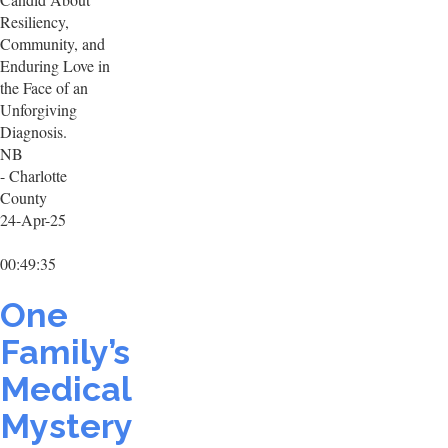
Resiliency,
Community, and
Enduring Love in
the Face of an
Unforgiving
Diagnosis.
NB
- Charlotte
County
24-Apr-25
00:49:35
One
Family’s
Medical
Mystery