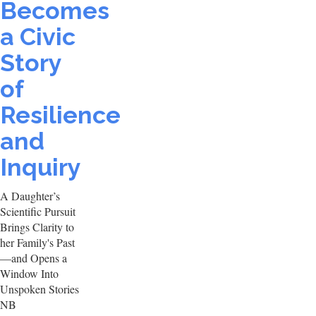
Becomes
a Civic
Story
of
Resilience
and
Inquiry
A Daughter’s
Scientific Pursuit
Brings Clarity to
her Family's Past
—and Opens a
Window Into
Unspoken Stories
NB