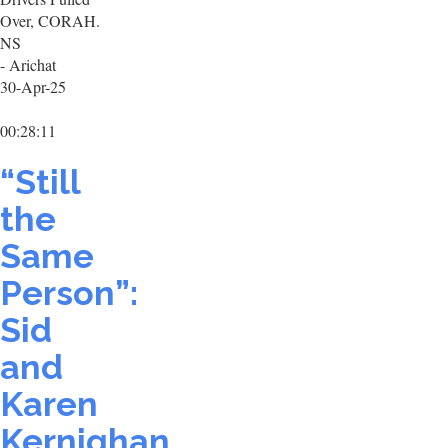
Over, CORAH.
NS
- Arichat
30-Apr-25
00:28:11
“Still
the
Same
Person”:
Sid
and
Karen
Kernighan