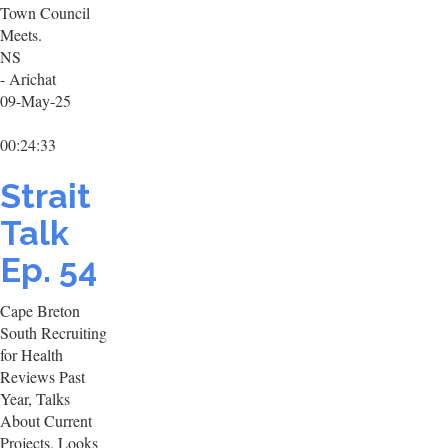
Town Council
Meets.
NS
- Arichat
09-May-25
00:24:33
Strait
Talk
Ep. 54
Cape Breton
South Recruiting
for Health
Reviews Past
Year, Talks
About Current
Projects, Looks