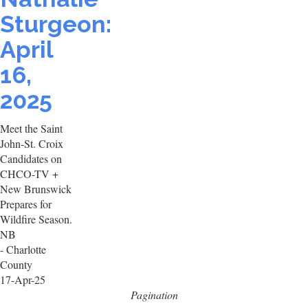
Sturgeon:
April
16,
2025
Meet the Saint
John-St. Croix
Candidates on
CHCO-TV +
New Brunswick
Prepares for
Wildfire Season.
NB
- Charlotte
County
17-Apr-25
Pagination