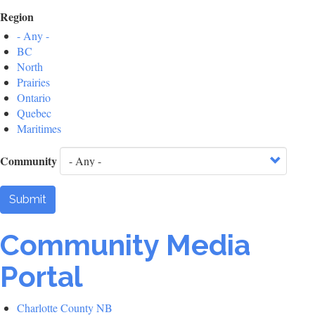
Region
- Any -
BC
North
Prairies
Ontario
Quebec
Maritimes
Community
Submit
Community Media
Portal
Charlotte County NB