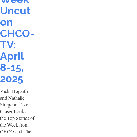
Uncut
on
CHCO-
TV:
April
8-15,
2025
Vicki Hogarth
and Nathalie
Sturgeon Take a
Closer Look at
the Top Stories of
the Week from
CHCO and The