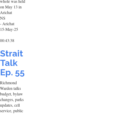
whole was held
on May 13 in
Arichat
NS
- Arichat
15-May-25
00:43:38
Strait
Talk
Ep. 55
Richmond
Warden talks
budget, bylaw
changes, parks
updates, cell
service, public