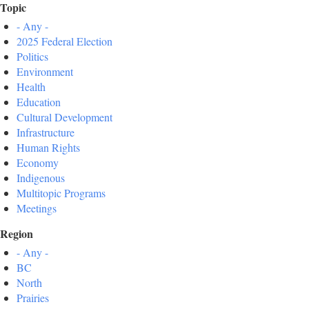
Topic
- Any -
2025 Federal Election
Politics
Environment
Health
Education
Cultural Development
Infrastructure
Human Rights
Economy
Indigenous
Multitopic Programs
Meetings
Region
- Any -
BC
North
Prairies