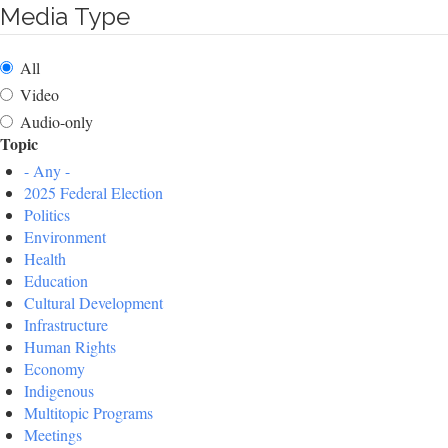
Media Type
All
Video
Audio-only
Topic
- Any -
2025 Federal Election
Politics
Environment
Health
Education
Cultural Development
Infrastructure
Human Rights
Economy
Indigenous
Multitopic Programs
Meetings