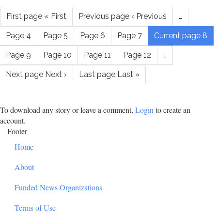
First page
« First
Previous page
‹ Previous
…
Page
4
Page
5
Page
6
Page
7
Current page
8
Page
9
Page
10
Page
11
Page
12
…
Next page
Next ›
Last page
Last »
To download any story or leave a comment,
Login
to create an
account.
Footer
Home
About
Funded News Organizations
Terms of Use