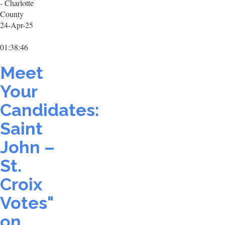
- Charlotte
County
24-Apr-25
01:38:46
Meet
Your
Candidates:
Saint
John –
St.
Croix
Votes"
on