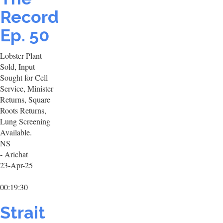
Record
Ep. 50
Lobster Plant
Sold, Input
Sought for Cell
Service, Minister
Returns, Square
Roots Returns,
Lung Screening
Available.
NS
- Arichat
23-Apr-25
00:19:30
Strait