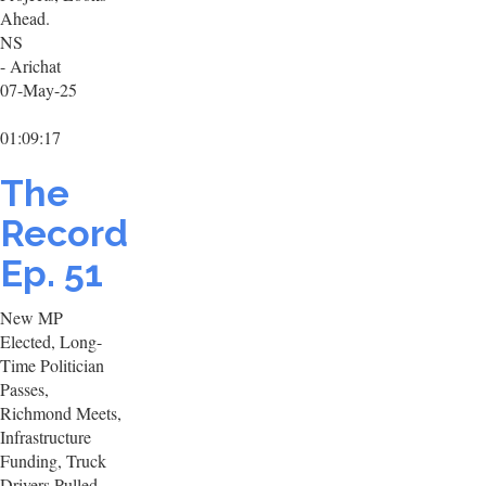
Ahead.
NS
- Arichat
07-May-25
01:09:17
The
Record
Ep. 51
New MP
Elected, Long-
Time Politician
Passes,
Richmond Meets,
Infrastructure
Funding, Truck
Drivers Pulled