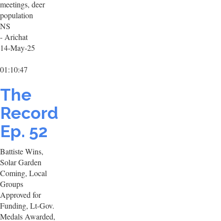
meetings, deer
population
NS
- Arichat
14-May-25
01:10:47
The
Record
Ep. 52
Battiste Wins,
Solar Garden
Coming, Local
Groups
Approved for
Funding, Lt-Gov.
Medals Awarded,