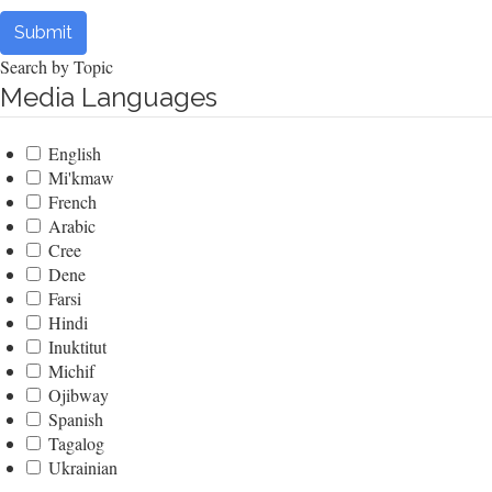
Submit
Search by Topic
Media Languages
English
Mi'kmaw
French
Arabic
Cree
Dene
Farsi
Hindi
Inuktitut
Michif
Ojibway
Spanish
Tagalog
Ukrainian