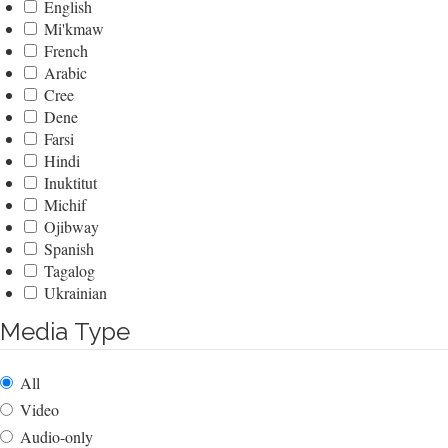
English
Mi'kmaw
French
Arabic
Cree
Dene
Farsi
Hindi
Inuktitut
Michif
Ojibway
Spanish
Tagalog
Ukrainian
Media Type
All
Video
Audio-only