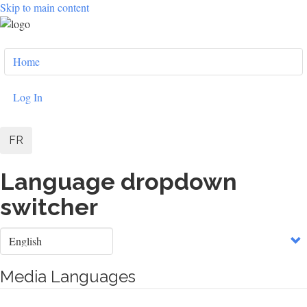
Skip to main content
User
Home
account
menu
Log In
FR
Language dropdown
switcher
Select
your
language
Media Languages