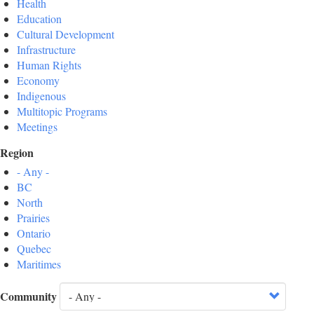
Health
Education
Cultural Development
Infrastructure
Human Rights
Economy
Indigenous
Multitopic Programs
Meetings
Region
- Any -
BC
North
Prairies
Ontario
Quebec
Maritimes
Community