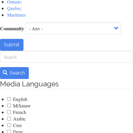
Ontario
Quebec
Maritimes
Community
Submit
Search
Search
Media Languages
English
Mi'kmaw
French
Arabic
Cree
Dene