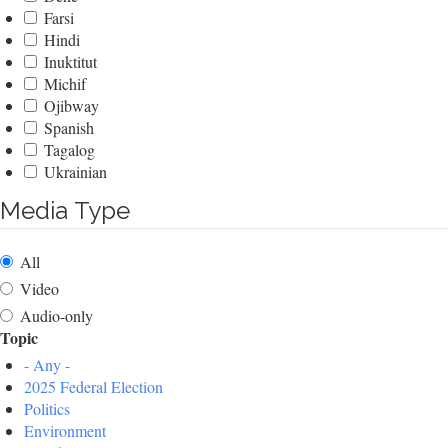
Farsi
Hindi
Inuktitut
Michif
Ojibway
Spanish
Tagalog
Ukrainian
Media Type
All
Video
Audio-only
Topic
- Any -
2025 Federal Election
Politics
Environment