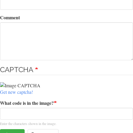
Comment
CAPTCHA
Get new captcha!
What code is in the image?
Enter the characters shown in the image.