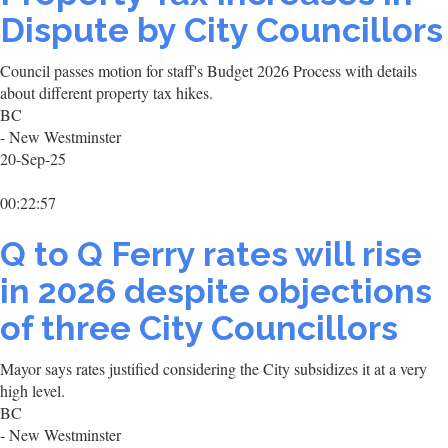
Dispute by City Councillors
Council passes motion for staff's Budget 2026 Process with details
about different property tax hikes.
BC
- New Westminster
20-Sep-25
00:22:57
Q to Q Ferry rates will rise
in 2026 despite objections
of three City Councillors
Mayor says rates justified considering the City subsidizes it at a very
high level.
BC
- New Westminster