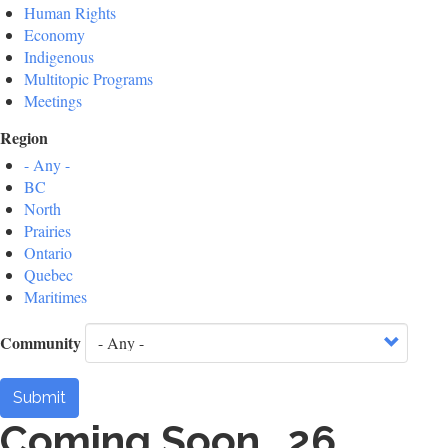
Human Rights
Economy
Indigenous
Multitopic Programs
Meetings
Region
- Any -
BC
North
Prairies
Ontario
Quebec
Maritimes
Community
Submit
Coming Soon...26