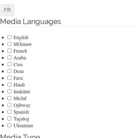
FR
Media Languages
English
Mi'kmaw
French
Arabic
Cree
Dene
Farsi
Hindi
Inuktitut
Michif
Ojibway
Spanish
Tagalog
Ukrainian
Media Type