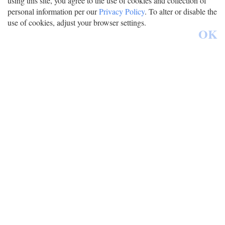
using this site, you agree to the use of cookies and collection of
personal information per our
Privacy Policy
. To alter or disable the
use of cookies, adjust your browser settings.
OK