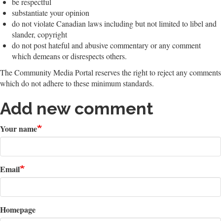
be respectful
substantiate your opinion
do not violate Canadian laws including but not limited to libel and
slander, copyright
do not post hateful and abusive commentary or any comment
which demeans or disrespects others.
The Community Media Portal reserves the right to reject any comments
which do not adhere to these minimum standards.
Add new comment
Your name
Email
Homepage