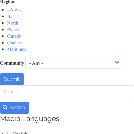
Region
- Any -
BC
North
Prairies
Ontario
Quebec
Maritimes
Community
Submit
Search
Search
Media Languages
English