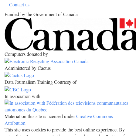
Contact us
Funded by the Government of Canada
Computers donated by
Administered by Cactus
Data Journalism Training Courtesy of
In association with
Material on this site is licensed under
Creative Commons
Attribution
This site uses cookies to provide the best online experience. By