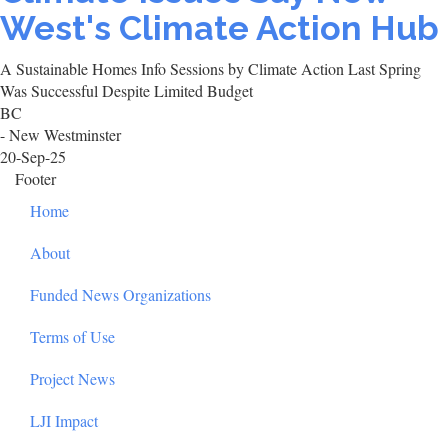
West's Climate Action Hub
A Sustainable Homes Info Sessions by Climate Action Last Spring
Was Successful Despite Limited Budget
BC
- New Westminster
20-Sep-25
Footer
Home
About
Funded News Organizations
Terms of Use
Project News
LJI Impact