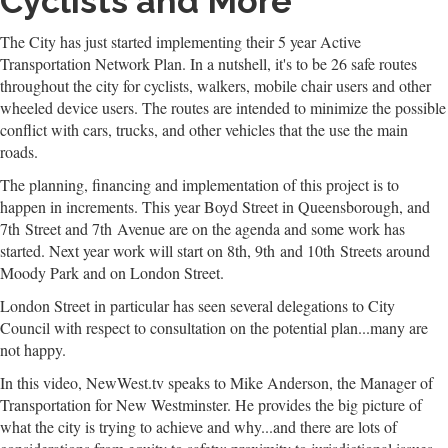
Cyclists and More
The City has just started implementing their 5 year Active
Transportation Network Plan. In a nutshell, it's to be 26 safe routes
throughout the city for cyclists, walkers, mobile chair users and other
wheeled device users. The routes are intended to minimize the possible
conflict with cars, trucks, and other vehicles that the use the main
roads.
The planning, financing and implementation of this project is to
happen in increments. This year Boyd Street in Queensborough, and
7th Street and 7th Avenue are on the agenda and some work has
started. Next year work will start on 8th, 9th and 10th Streets around
Moody Park and on London Street.
London Street in particular has seen several delegations to City
Council with respect to consultation on the potential plan...many are
not happy.
In this video, NewWest.tv speaks to Mike Anderson, the Manager of
Transportation for New Westminster. He provides the big picture of
what the city is trying to achieve and why...and there are lots of