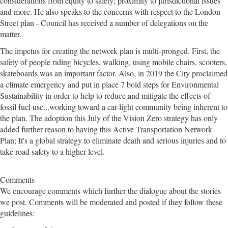
considerations from equity to safety; proximity to jurisdictional issues
and more. He also speaks to the concerns with respect to the London
Street plan - Council has received a number of delegations on the
matter.
The impetus for creating the network plan is multi-pronged. First, the
safety of people riding bicycles, walking, using mobile chairs, scooters,
skateboards was an important factor. Also, in 2019 the City proclaimed
a climate emergency and put in place 7 bold steps for Environmental
Sustainability in order to help to reduce and mitigate the effects of
fossil fuel use...working toward a car-light community being inherent to
the plan. The adoption this July of the Vision Zero strategy has only
added further reason to having this Active Transportation Network
Plan; It's a global strategy to eliminate death and serious injuries and to
take road safety to a higher level.
Comments
We encourage comments which further the dialogue about the stories
we post. Comments will be moderated and posted if they follow these
guidelines: