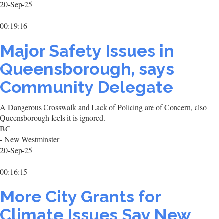
20-Sep-25
00:19:16
Major Safety Issues in
Queensborough, says
Community Delegate
A Dangerous Crosswalk and Lack of Policing are of Concern, also
Queensborough feels it is ignored.
BC
- New Westminster
20-Sep-25
00:16:15
More City Grants for
Climate Issues Say New