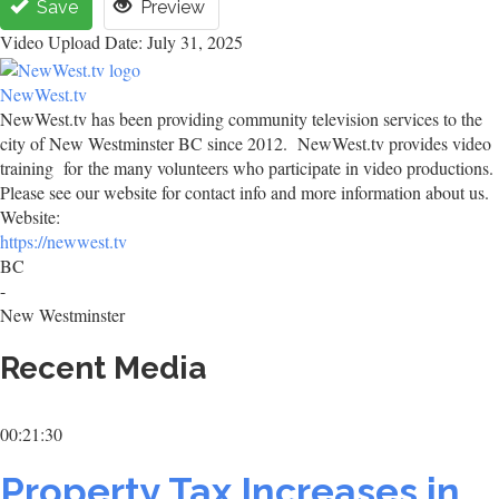
Save
Preview
Video Upload Date: July 31, 2025
NewWest.tv
NewWest.tv has been providing community television services to the
city of New Westminster BC since 2012. NewWest.tv provides video
training for the many volunteers who participate in video productions.
Please see our website for contact info and more information about us.
Website:
https://newwest.tv
BC
-
New Westminster
Recent Media
00:21:30
Property Tax Increases in