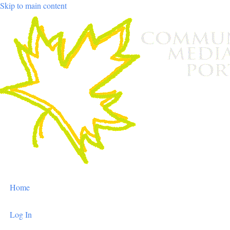
Skip to main content
User
Home
account
menu
Log In