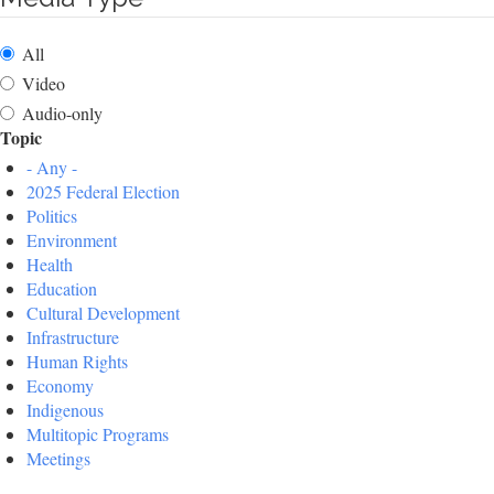
All
Video
Audio-only
Topic
- Any -
2025 Federal Election
Politics
Environment
Health
Education
Cultural Development
Infrastructure
Human Rights
Economy
Indigenous
Multitopic Programs
Meetings