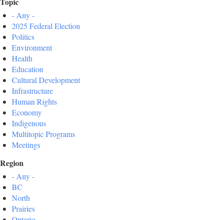
Topic
- Any -
2025 Federal Election
Politics
Environment
Health
Education
Cultural Development
Infrastructure
Human Rights
Economy
Indigenous
Multitopic Programs
Meetings
Region
- Any -
BC
North
Prairies
Ontario