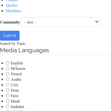
Quebec
Maritimes
Community
Submit
Search by Topic
Media Languages
English
Mi'kmaw
French
Arabic
Cree
Dene
Farsi
Hindi
Inuktitut