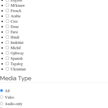
Mi'kmaw
French
Arabic
Cree
Dene
Farsi
Hindi
Inuktitut
Michif
Ojibway
Spanish
Tagalog
Ukrainian
Media Type
All
Video
Audio-only