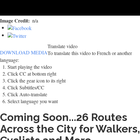
Image Credit
n/a
Translate video
DOWNLOAD MEDIA
To translate this video to French or another
language:
Start playing the video
Click CC at bottom right
Click the gear icon to its right
Click Subtitles/CC
Click Auto-translate
Select language you want
Coming Soon...26 Routes
Across the City for Walkers,