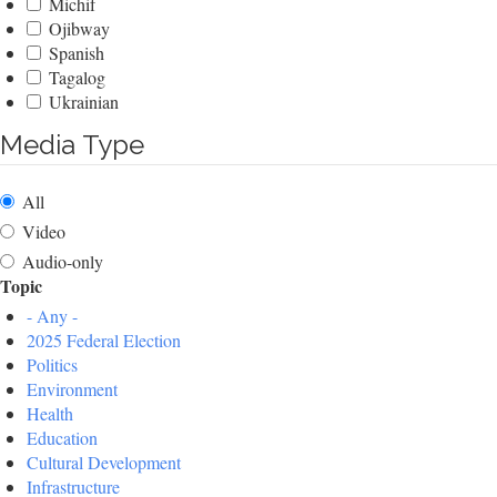
Michif
Ojibway
Spanish
Tagalog
Ukrainian
Media Type
All
Video
Audio-only
Topic
- Any -
2025 Federal Election
Politics
Environment
Health
Education
Cultural Development
Infrastructure