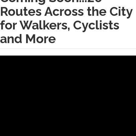
Routes Across the City
for Walkers, Cyclists
and More