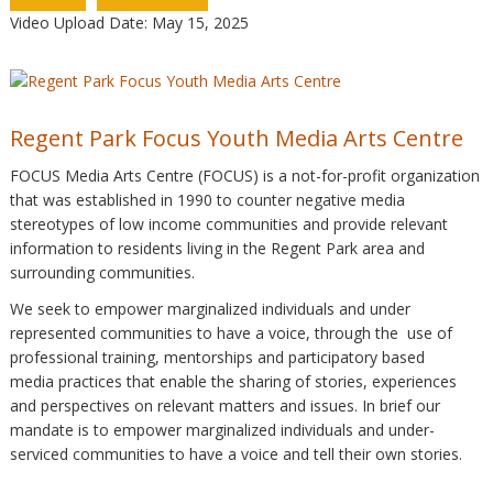
Video Upload Date: May 15, 2025
Regent Park Focus Youth Media Arts Centre
FOCUS Media Arts Centre (FOCUS) is a not-for-profit organization
that was established in 1990 to counter negative media
stereotypes of low income communities and provide relevant
information to residents living in the Regent Park area and
surrounding communities.
We seek to empower marginalized individuals and under
represented communities to have a voice, through the use of
professional training, mentorships and participatory based
media practices that enable the sharing of stories, experiences
and perspectives on relevant matters and issues. In brief our
mandate is to empower marginalized individuals and under-
serviced communities to have a voice and tell their own stories.