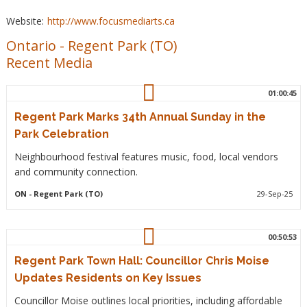
Website:
http://www.focusmediarts.ca
Ontario
-
Regent Park (TO)
Recent Media
01:00:45
Regent Park Marks 34th Annual Sunday in the
Park Celebration
Neighbourhood festival features music, food, local vendors
and community connection.
ON
- Regent Park (TO)
29-Sep-25
00:50:53
Regent Park Town Hall: Councillor Chris Moise
Updates Residents on Key Issues
Councillor Moise outlines local priorities, including affordable