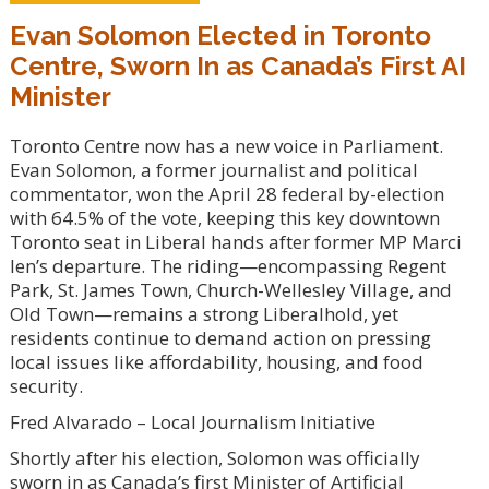
Evan Solomon Elected in Toronto
Centre, Sworn In as Canada’s First AI
Minister
Toronto Centre now has a new voice in Parliament.
Evan Solomon, a former journalist and political
commentator, won the April 28 federal by-election
with 64.5% of the vote, keeping this key downtown
Toronto seat in Liberal hands after former MP Marci
Ien’s departure. The riding—encompassing Regent
Park, St. James Town, Church-Wellesley Village, and
Old Town—remains a strong Liberalhold, yet
residents continue to demand action on pressing
local issues like affordability, housing, and food
security.
Fred Alvarado – Local Journalism Initiative
Shortly after his election, Solomon was officially
sworn in as Canada’s first Minister of Artificial