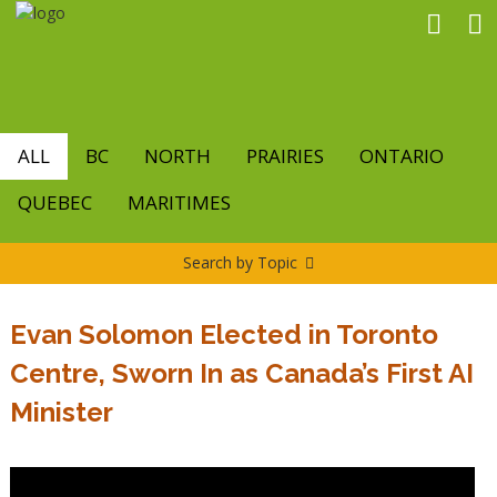
Skip
to
main
content
ALL
BC
NORTH
PRAIRIES
ONTARIO
QUEBEC
MARITIMES
Search by Topic
Evan Solomon Elected in Toronto
Centre, Sworn In as Canada’s First AI
Minister