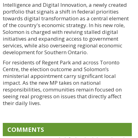
Intelligence and Digital Innovation, a newly created
portfolio that signals a shift in federal priorities
towards digital transformation as a central element
of the country's economic strategy. In his new role,
Solomon is charged with reviving stalled digital
initiatives and expanding access to government
services, while also overseeing regional economic
development for Southern Ontario.
For residents of Regent Park and across Toronto
Centre, the election outcome and Solomon’s
ministerial appointment carry significant local
impact. As the new MP takes on national
responsibilities, communities remain focused on
seeing real progress on issues that directly affect
their daily lives.
COMMENTS