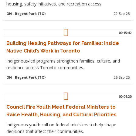
housing, safety initiatives, and recreation access.
ON
- Regent Park (TO)
29-Sep-25
00:15:42
Building Healing Pathways for Families: Inside
Native Child’s Work in Toronto
Indigenous-led programs strengthen families, culture, and
resilience across Toronto communities.
ON
- Regent Park (TO)
26-Sep-25
00:04:20
Council Fire Youth Meet Federal Ministers to
Raise Health, Housing, and Cultural Priorities
Indigenous youth call on federal ministers to help shape
decisions that affect their communities.