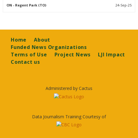
ON
- Regent Park (TO)
24-Sep-25
Footer
Home
About
Funded News Organizations
Terms of Use
Project News
LJI Impact
Contact us
Administered by Cactus
Data Journalism Training Courtesy of