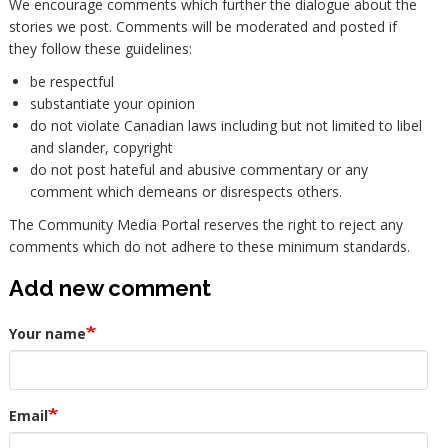
We encourage comments which further the dialogue about the
stories we post. Comments will be moderated and posted if
they follow these guidelines:
be respectful
substantiate your opinion
do not violate Canadian laws including but not limited to libel
and slander, copyright
do not post hateful and abusive commentary or any
comment which demeans or disrespects others.
The Community Media Portal reserves the right to reject any
comments which do not adhere to these minimum standards.
Add new comment
Your name
Email