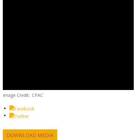
Image Credit
CPAC
DOWNLOAD MEDIA