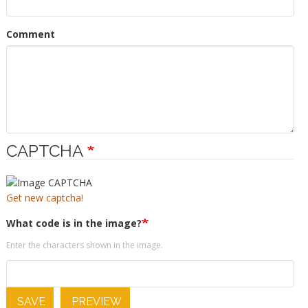
Comment
CAPTCHA
Get new captcha!
What code is in the image?
Enter the characters shown in the image.
SAVE
PREVIEW