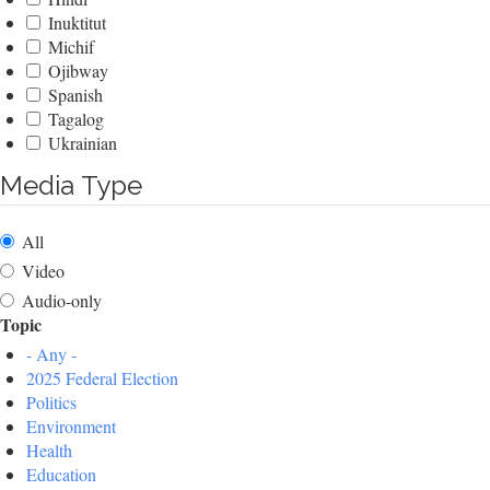
Inuktitut
Michif
Ojibway
Spanish
Tagalog
Ukrainian
Media Type
All
Video
Audio-only
Topic
- Any -
2025 Federal Election
Politics
Environment
Health
Education