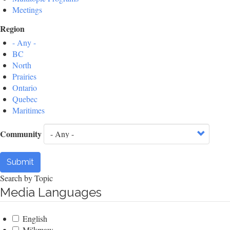
Meetings
Region
- Any -
BC
North
Prairies
Ontario
Quebec
Maritimes
Community
Submit
Search by Topic
Media Languages
English
Mi'kmaw