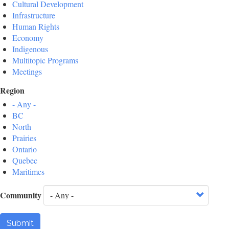
Cultural Development
Infrastructure
Human Rights
Economy
Indigenous
Multitopic Programs
Meetings
Region
- Any -
BC
North
Prairies
Ontario
Quebec
Maritimes
Community
Submit