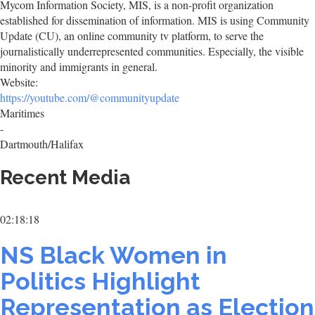
Mycom Information Society, MIS, is a non-profit organization
established for dissemination of information. MIS is using Community
Update (CU), an online community tv platform, to serve the
journalistically underrepresented communities. Especially, the visible
minority and immigrants in general.
Website:
https://youtube.com/@communityupdate
Maritimes
-
Dartmouth/Halifax
Recent Media
02:18:18
NS Black Women in
Politics Highlight
Representation as Election