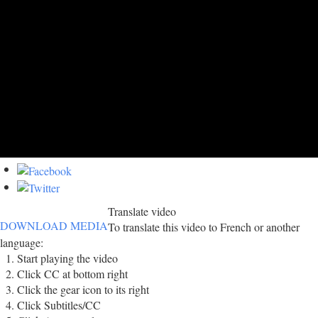
Translate video
DOWNLOAD MEDIA
To translate this video to French or another
language:
Start playing the video
Click CC at bottom right
Click the gear icon to its right
Click Subtitles/CC