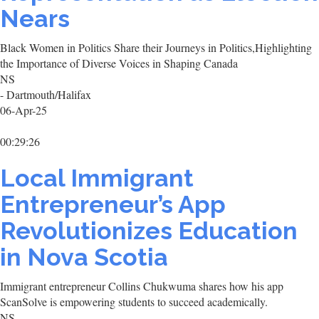
Nears
Black Women in Politics Share their Journeys in Politics,Highlighting
the Importance of Diverse Voices in Shaping Canada
NS
- Dartmouth/Halifax
06-Apr-25
00:29:26
Local Immigrant
Entrepreneur’s App
Revolutionizes Education
in Nova Scotia
Immigrant entrepreneur Collins Chukwuma shares how his app
ScanSolve is empowering students to succeed academically.
NS