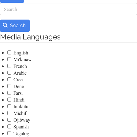
Search
Search
Media Languages
English
Mi'kmaw
French
Arabic
Cree
Dene
Farsi
Hindi
Inuktitut
Michif
Ojibway
Spanish
Tagalog