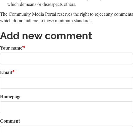
which demeans or disrespects others.
The Community Media Portal reserves the right to reject any comments
which do not adhere to these minimum standards.
Add new comment
Your name
Email
Homepage
Comment