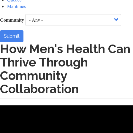
Maritimes
Community
Submit
How Men's Health Can
Thrive Through
Community
Collaboration