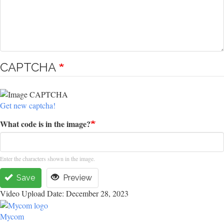
CAPTCHA
Get new captcha!
What code is in the image?
Enter the characters shown in the image.
Save
Preview
Video Upload Date: December 28, 2023
Mycom