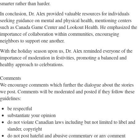
smarter rather than harder.
In conclusion, Dr. Alex provided valuable resources for individuals
seeking guidance on mental and physical health, mentioning centers
such as Canada Game Center and Lookout Health. He emphasized the
importance of collaboration within communities, encouraging
neighbors to support one another.
With the holiday season upon us, Dr. Alex reminded everyone of the
importance of moderation in festivities, promoting a balanced and
healthy approach to celebrations.
Comments
We encourage comments which further the dialogue about the stories
we post. Comments will be moderated and posted if they follow these
guidelines:
be respectful
substantiate your opinion
do not violate Canadian laws including but not limited to libel and
slander, copyright
do not post hateful and abusive commentary or any comment