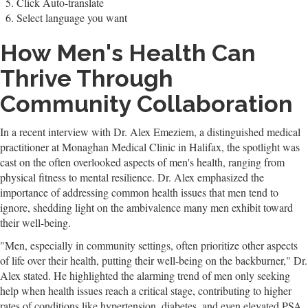
Click Auto-translate
Select language you want
How Men's Health Can
Thrive Through
Community Collaboration
In a recent interview with Dr. Alex Emeziem, a distinguished medical
practitioner at Monaghan Medical Clinic in Halifax, the spotlight was
cast on the often overlooked aspects of men's health, ranging from
physical fitness to mental resilience. Dr. Alex emphasized the
importance of addressing common health issues that men tend to
ignore, shedding light on the ambivalence many men exhibit toward
their well-being.
"Men, especially in community settings, often prioritize other aspects
of life over their health, putting their well-being on the backburner," Dr.
Alex stated. He highlighted the alarming trend of men only seeking
help when health issues reach a critical stage, contributing to higher
rates of conditions like hypertension, diabetes, and even elevated PSA