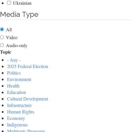
Ukrainian
Media Type
All
Video
Audio-only
Topic
- Any -
2025 Federal Election
Politics
Environment
Health
Education
Cultural Development
Infrastructure
Human Rights
Economy
Indigenous
Multitopic Programs