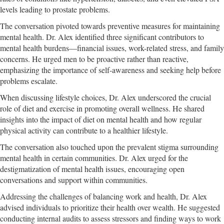
levels leading to prostate problems.
The conversation pivoted towards preventive measures for maintaining
mental health. Dr. Alex identified three significant contributors to
mental health burdens—financial issues, work-related stress, and family
concerns. He urged men to be proactive rather than reactive,
emphasizing the importance of self-awareness and seeking help before
problems escalate.
When discussing lifestyle choices, Dr. Alex underscored the crucial
role of diet and exercise in promoting overall wellness. He shared
insights into the impact of diet on mental health and how regular
physical activity can contribute to a healthier lifestyle.
The conversation also touched upon the prevalent stigma surrounding
mental health in certain communities. Dr. Alex urged for the
destigmatization of mental health issues, encouraging open
conversations and support within communities.
Addressing the challenges of balancing work and health, Dr. Alex
advised individuals to prioritize their health over wealth. He suggested
conducting internal audits to assess stressors and finding ways to work