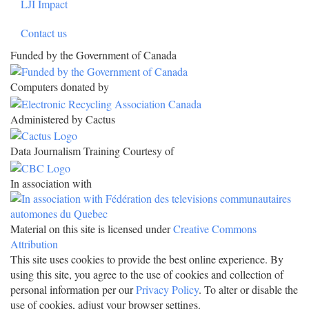
LJI Impact
Contact us
Funded by the Government of Canada
Computers donated by
Administered by Cactus
Data Journalism Training Courtesy of
In association with
Material on this site is licensed under
Creative Commons
Attribution
This site uses cookies to provide the best online experience. By
using this site, you agree to the use of cookies and collection of
personal information per our
Privacy Policy
. To alter or disable the
use of cookies, adjust your browser settings.