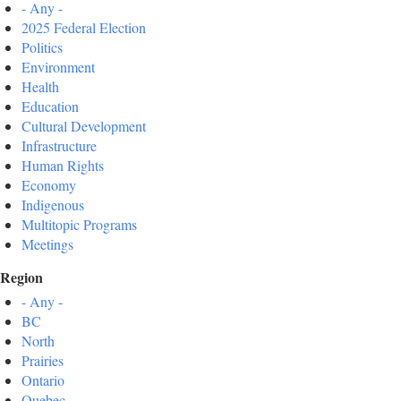
- Any -
2025 Federal Election
Politics
Environment
Health
Education
Cultural Development
Infrastructure
Human Rights
Economy
Indigenous
Multitopic Programs
Meetings
Region
- Any -
BC
North
Prairies
Ontario
Quebec