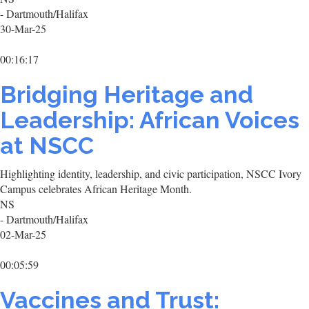
- Dartmouth/Halifax
30-Mar-25
00:16:17
Bridging Heritage and
Leadership: African Voices
at NSCC
Highlighting identity, leadership, and civic participation, NSCC Ivory
Campus celebrates African Heritage Month.
NS
- Dartmouth/Halifax
02-Mar-25
00:05:59
Vaccines and Trust: