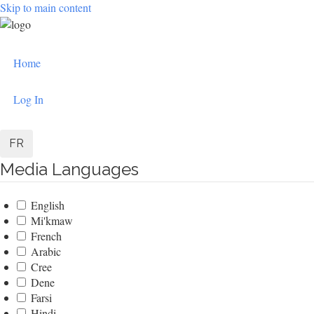
Skip to main content
User
Home
account
menu
Log In
FR
Media Languages
English
Mi'kmaw
French
Arabic
Cree
Dene
Farsi
Hindi