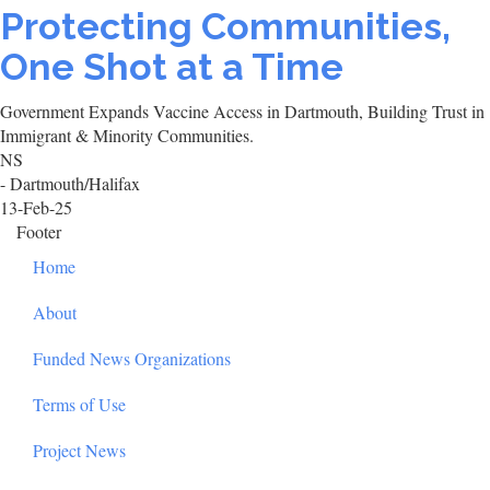
Protecting Communities,
One Shot at a Time
Government Expands Vaccine Access in Dartmouth, Building Trust in
Immigrant & Minority Communities.
NS
- Dartmouth/Halifax
13-Feb-25
Footer
Home
About
Funded News Organizations
Terms of Use
Project News