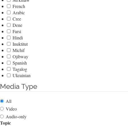
French
Arabic
Cree
Dene
Farsi
Hindi
Inuktitut
Michif
Ojibway
Spanish
Tagalog
Ukrainian
Media Type
All
Video
Audio-only
Topic