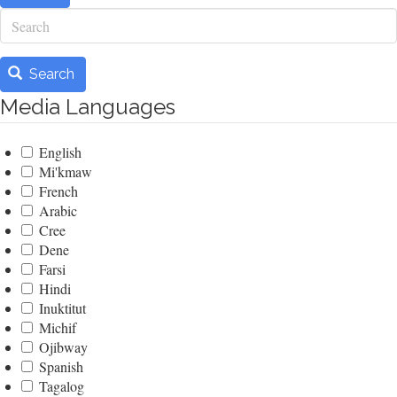
Search
Search
Media Languages
English
Mi'kmaw
French
Arabic
Cree
Dene
Farsi
Hindi
Inuktitut
Michif
Ojibway
Spanish
Tagalog