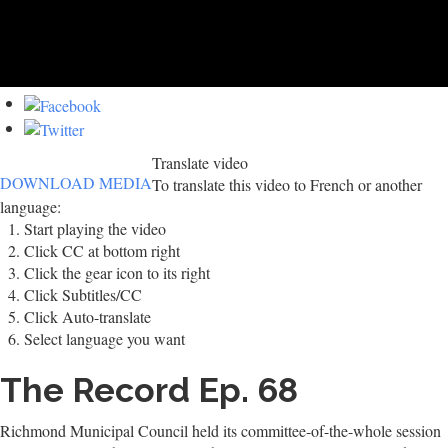
Translate video
DOWNLOAD MEDIA
To translate this video to French or another
language:
Start playing the video
Click CC at bottom right
Click the gear icon to its right
Click Subtitles/CC
Click Auto-translate
Select language you want
The Record Ep. 68
Richmond Municipal Council held its committee-of-the-whole session