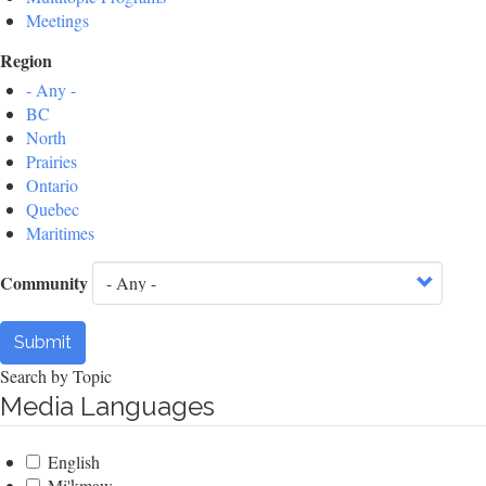
Meetings
Region
- Any -
BC
North
Prairies
Ontario
Quebec
Maritimes
Community
Submit
Search by Topic
Media Languages
English
Mi'kmaw