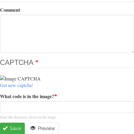
Comment
CAPTCHA
Get new captcha!
What code is in the image?
Enter the characters shown in the image.
Save
Preview