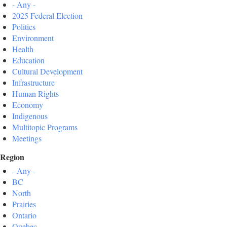
- Any -
2025 Federal Election
Politics
Environment
Health
Education
Cultural Development
Infrastructure
Human Rights
Economy
Indigenous
Multitopic Programs
Meetings
Region
- Any -
BC
North
Prairies
Ontario
Quebec