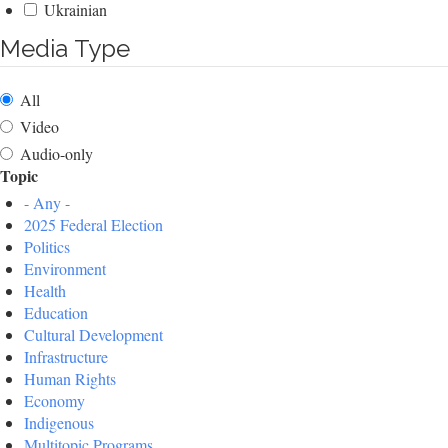
Ukrainian
Media Type
All
Video
Audio-only
Topic
- Any -
2025 Federal Election
Politics
Environment
Health
Education
Cultural Development
Infrastructure
Human Rights
Economy
Indigenous
Multitopic Programs