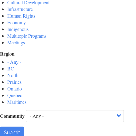
Cultural Development
Infrastructure
Human Rights
Economy
Indigenous
Multitopic Programs
Meetings
Region
- Any -
BC
North
Prairies
Ontario
Quebec
Maritimes
Community
Submit