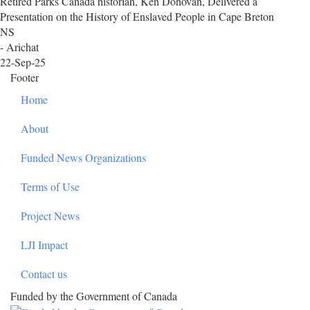
Retired Parks Canada historian, Ken Donovan, Delivered a
Presentation on the History of Enslaved People in Cape Breton
NS
- Arichat
22-Sep-25
Footer
Home
About
Funded News Organizations
Terms of Use
Project News
LJI Impact
Contact us
Funded by the Government of Canada