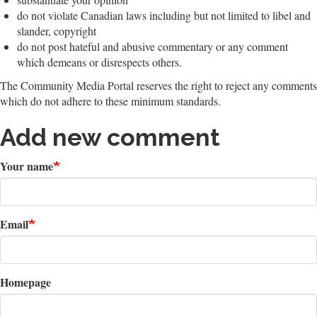
do not violate Canadian laws including but not limited to libel and
slander, copyright
do not post hateful and abusive commentary or any comment
which demeans or disrespects others.
The Community Media Portal reserves the right to reject any comments
which do not adhere to these minimum standards.
Add new comment
Your name
Email
Homepage