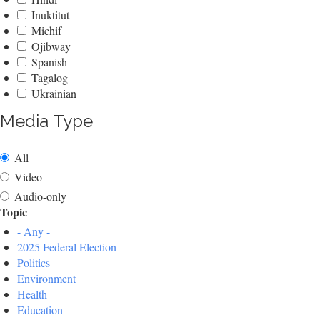
Inuktitut
Michif
Ojibway
Spanish
Tagalog
Ukrainian
Media Type
All
Video
Audio-only
Topic
- Any -
2025 Federal Election
Politics
Environment
Health
Education