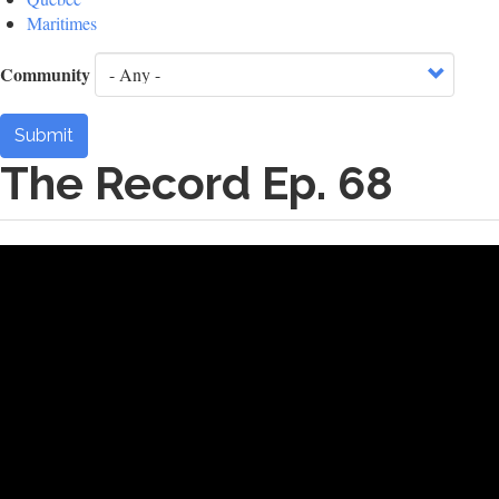
Maritimes
Community
Submit
The Record Ep. 68