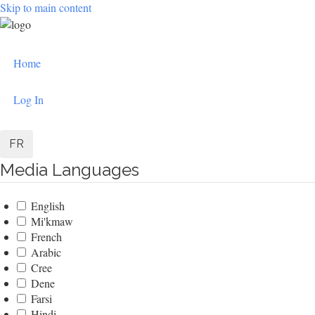
Skip to main content
User
Home
account
menu
Log In
FR
Media Languages
English
Mi'kmaw
French
Arabic
Cree
Dene
Farsi
Hindi