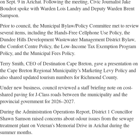
on Sept. 9 in Arichat. Following the meeting, Civic Journalist Jake
Boudrot spoke with Warden Lois Landry and Deputy Warden Brent
Sampson.
Prior to council, the Municipal Bylaw/Policy Committee met to review
several items, including the Hands-Free Cellphone Use Policy, the
Dundee Hills Development Wastewater Management District Bylaw,
the Comfort Centre Policy, the Low-Income Tax Exemption Program
Policy, and the Municipal Fees Policy.
Terry Smith, CEO of Destination Cape Breton, gave a presentation on
the Cape Breton Regional Municipality’s Marketing Levy Policy and
also shared updated tourism numbers for Richmond County.
Under new business, council reviewed a staff briefing note on cost-
shared paving for J-Class roads between the municipality and the
provincial government for 2026–2027.
During the Administration Operations Report, District 1 Councillor
Shawn Samson raised concerns about odour issues from the sewage
treatment plant on Veteran’s Memorial Drive in Arichat during the
summer months.