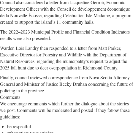
Council also considered a letter from Jacqueline Gerroir, Economic
Development Officer with the Conseil de développement économique
de la Nouvelle-Écosse, regarding Celebration Isle Madame, a program
created to support the island’s 11 community halls.
The 2022–2023 Municipal Profile and Financial Condition Indicators
results were also presented.
Warden Lois Landry then responded to a letter from Matt Parker,
Executive Director for Forestry and Wildlife with the Department of
Natural Resources, regarding the municipality’s request to adjust the
2025 fall hunt due to deer overpopulation in Richmond County.
Finally, council reviewed correspondence from Nova Scotia Attorney
General and Minister of Justice Becky Druhan concerning the future of
policing in the province.
Comments
We encourage comments which further the dialogue about the stories
we post. Comments will be moderated and posted if they follow these
guidelines:
be respectful
substantiate your opinion