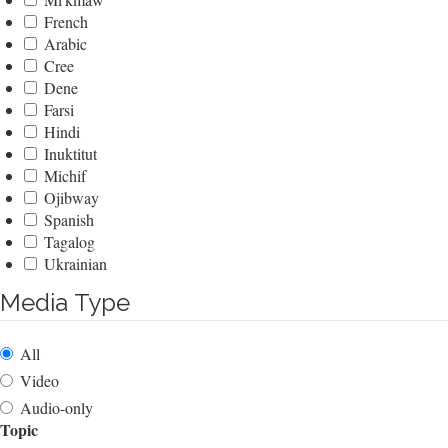
French
Arabic
Cree
Dene
Farsi
Hindi
Inuktitut
Michif
Ojibway
Spanish
Tagalog
Ukrainian
Media Type
All
Video
Audio-only
Topic