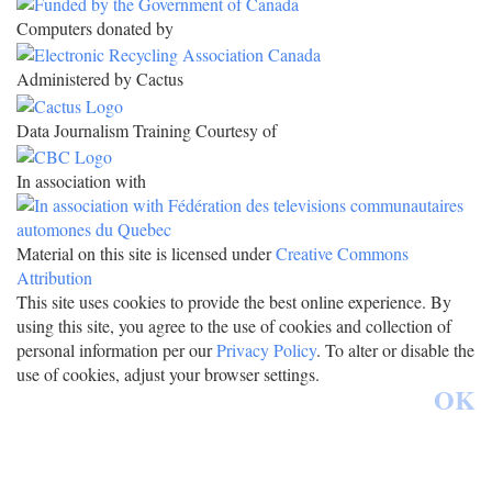
Computers donated by
Administered by Cactus
Data Journalism Training Courtesy of
In association with
Material on this site is licensed under
Creative Commons
Attribution
This site uses cookies to provide the best online experience. By
using this site, you agree to the use of cookies and collection of
personal information per our
Privacy Policy
. To alter or disable the
use of cookies, adjust your browser settings.
OK