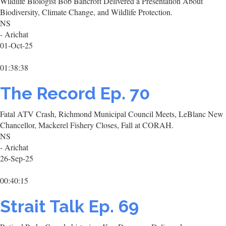
Wildlife Biologist Bob Bancroft Delivered a Presentation About
Biodiversity, Climate Change, and Wildlife Protection.
NS
- Arichat
01-Oct-25
01:38:38
The Record Ep. 70
Fatal ATV Crash, Richmond Municipal Council Meets, LeBlanc New
Chancellor, Mackerel Fishery Closes, Fall at CORAH.
NS
- Arichat
26-Sep-25
00:40:15
Strait Talk Ep. 69