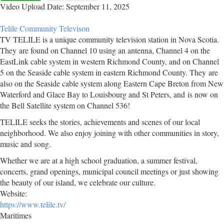
Video Upload Date: September 11, 2025
Telile Community Televison
TV TELILE is a unique community television station in Nova Scotia.
They are found on Channel 10 using an antenna, Channel 4 on the
EastLink cable system in western Richmond County, and on Channel
5 on the Seaside cable system in eastern Richmond County. They are
also on the Seaside cable system along Eastern Cape Breton from New
Waterford and Glace Bay to Louisbourg and St Peters, and is now on
the Bell Satellite system on Channel 536!
TELILE seeks the stories, achievements and scenes of our local
neighborhood. We also enjoy joining with other communities in story,
music and song.
Whether we are at a high school graduation, a summer festival,
concerts, grand openings, municipal council meetings or just showing
the beauty of our island, we celebrate our culture.
Website:
https://www.telile.tv/
Maritimes