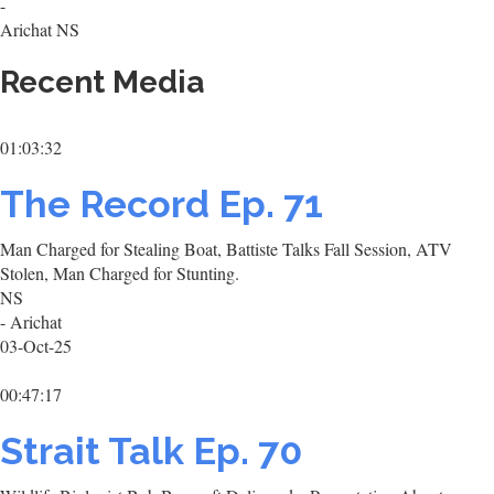
-
Arichat NS
Recent Media
01:03:32
The Record Ep. 71
Man Charged for Stealing Boat, Battiste Talks Fall Session, ATV
Stolen, Man Charged for Stunting.
NS
- Arichat
03-Oct-25
00:47:17
Strait Talk Ep. 70