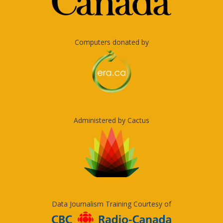
Computers donated by
Administered by Cactus
Data Journalism Training Courtesy of