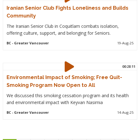
Iranian Senior Club Fights Loneliness and Builds
Community
The Iranian Senior Club in Coquitlam combats isolation,
offering culture, support, and belonging for Seniors.
BC
- Greater Vancouver
19-Aug-25
00:28:11
Environmental Impact of Smoking; Free Quit-
Smoking Program Now Open to All
We discussed this smoking cessation program and its health
and environmental impact with Keyvan Nasirnia
BC
- Greater Vancouver
14-Aug-25
Pagination