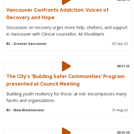
Vancouver Confronts Addiction: Voices of
Recovery and Hope
Discussion on recovery urges more help, shelters, and support
in Vancouver with Clinical counsellor, Ali Khoddami.
BC
- Greater Vancouver
03-Sep-25
00:51:25
The City's 'Building Safer Communities' Program
presented at Council Meeting
Building youth resiliency for those 'at risk' encompasses many
facets and organizations.
BC
- New Westminster
31-Aug-25
00:33:29