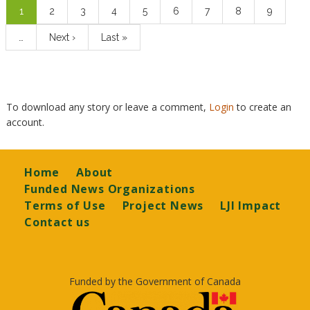
Current
1
Page
2
Page
3
Page
4
Page
5
Page
6
Page
7
Page
8
Page
9
page
…
Next
Next ›
Last
Last »
page
page
To download any story or leave a comment,
Login
to create an
account.
Footer
Home
About
Funded News Organizations
Terms of Use
Project News
LJI Impact
Contact us
Funded by the Government of Canada