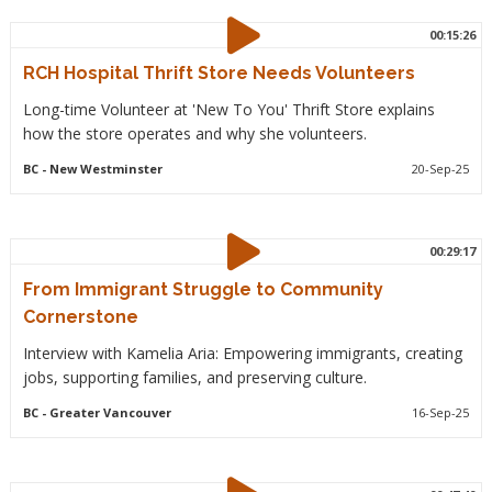
00:15:26
RCH Hospital Thrift Store Needs Volunteers
Long-time Volunteer at 'New To You' Thrift Store explains
how the store operates and why she volunteers.
BC
- New Westminster
20-Sep-25
00:29:17
From Immigrant Struggle to Community
Cornerstone
Interview with Kamelia Aria: Empowering immigrants, creating
jobs, supporting families, and preserving culture.
BC
- Greater Vancouver
16-Sep-25