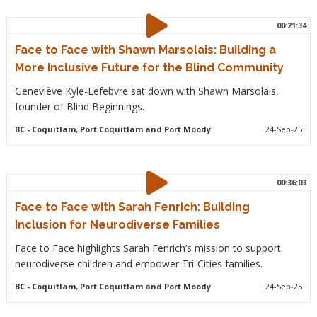
00:21:34
Face to Face with Shawn Marsolais: Building a
More Inclusive Future for the Blind Community
Geneviève Kyle-Lefebvre sat down with Shawn Marsolais,
founder of Blind Beginnings.
BC
- Coquitlam, Port Coquitlam and Port Moody
24-Sep-25
00:36:03
Face to Face with Sarah Fenrich: Building
Inclusion for Neurodiverse Families
Face to Face highlights Sarah Fenrich’s mission to support
neurodiverse children and empower Tri-Cities families.
BC
- Coquitlam, Port Coquitlam and Port Moody
24-Sep-25