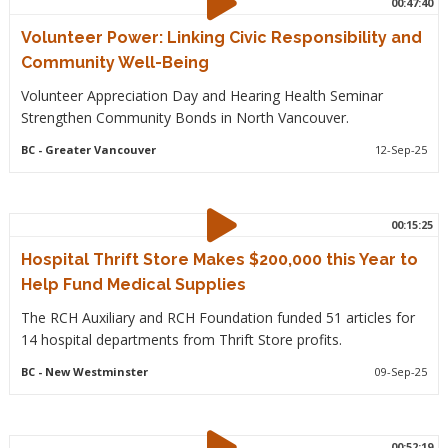
00:47:40
Volunteer Power: Linking Civic Responsibility and
Community Well-Being
Volunteer Appreciation Day and Hearing Health Seminar
Strengthen Community Bonds in North Vancouver.
BC
- Greater Vancouver
12-Sep-25
00:15:25
Hospital Thrift Store Makes $200,000 this Year to
Help Fund Medical Supplies
The RCH Auxiliary and RCH Foundation funded 51 articles for
14 hospital departments from Thrift Store profits.
BC
- New Westminster
09-Sep-25
00:52:19