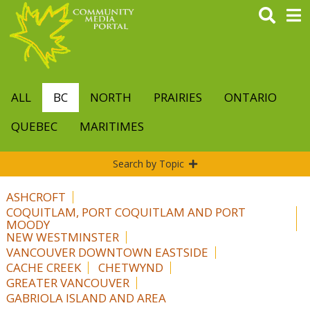
Skip
to
main
content
ALL
BC
NORTH
PRAIRIES
ONTARIO
QUEBEC
MARITIMES
Search by Topic
ASHCROFT
COQUITLAM, PORT COQUITLAM AND PORT
MOODY
NEW WESTMINSTER
VANCOUVER DOWNTOWN EASTSIDE
CACHE CREEK
CHETWYND
GREATER VANCOUVER
GABRIOLA ISLAND AND AREA