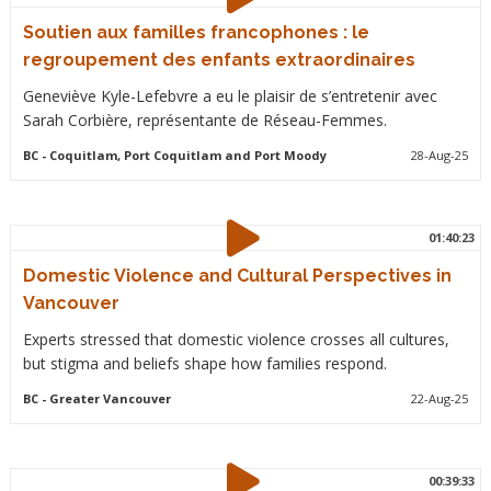
Soutien aux familles francophones : le
regroupement des enfants extraordinaires
Geneviève Kyle-Lefebvre a eu le plaisir de s’entretenir avec
Sarah Corbière, représentante de Réseau-Femmes.
BC
- Coquitlam, Port Coquitlam and Port Moody
28-Aug-25
01:40:23
Domestic Violence and Cultural Perspectives in
Vancouver
Experts stressed that domestic violence crosses all cultures,
but stigma and beliefs shape how families respond.
BC
- Greater Vancouver
22-Aug-25
00:39:33