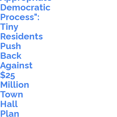
Democratic
Process":
Tiny
Residents
Push
Back
Against
$25
Million
Town
Hall
Plan