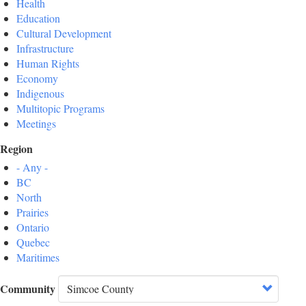
Health
Education
Cultural Development
Infrastructure
Human Rights
Economy
Indigenous
Multitopic Programs
Meetings
Region
- Any -
BC
North
Prairies
Ontario
Quebec
Maritimes
Community