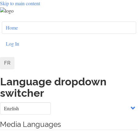
Skip to main content
User
Home
account
menu
Log In
FR
Language dropdown
switcher
Select
your
language
Media Languages