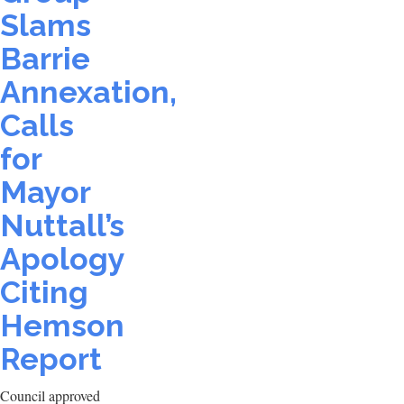
Slams
Barrie
Annexation,
Calls
for
Mayor
Nuttall’s
Apology
Citing
Hemson
Report
Council approved