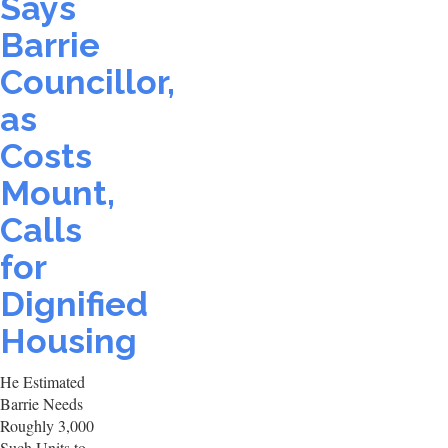
Says
Barrie
Councillor,
as
Costs
Mount,
Calls
for
Dignified
Housing
He Estimated
Barrie Needs
Roughly 3,000
Such Units to