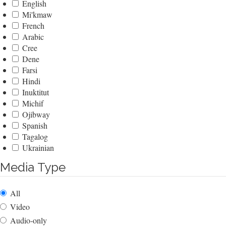
English
Mi'kmaw
French
Arabic
Cree
Dene
Farsi
Hindi
Inuktitut
Michif
Ojibway
Spanish
Tagalog
Ukrainian
Media Type
All
Video
Audio-only