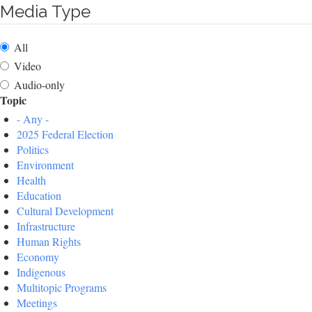
Media Type
All
Video
Audio-only
Topic
- Any -
2025 Federal Election
Politics
Environment
Health
Education
Cultural Development
Infrastructure
Human Rights
Economy
Indigenous
Multitopic Programs
Meetings