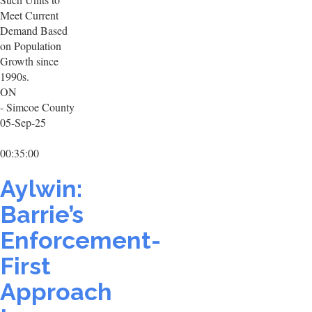
Meet Current
Demand Based
on Population
Growth since
1990s.
ON
- Simcoe County
05-Sep-25
00:35:00
Aylwin:
Barrie’s
Enforcement-
First
Approach