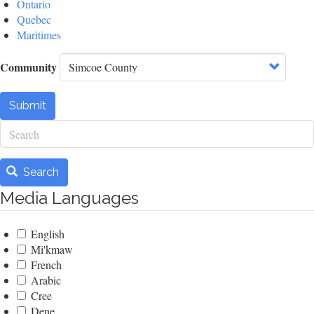
Ontario
Quebec
Maritimes
Community
Submit
Search
Search
Media Languages
English
Mi'kmaw
French
Arabic
Cree
Dene