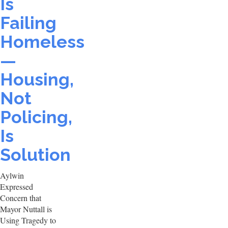
Is
Failing
Homeless
—
Housing,
Not
Policing,
Is
Solution
Aylwin
Expressed
Concern that
Mayor Nuttall is
Using Tragedy to