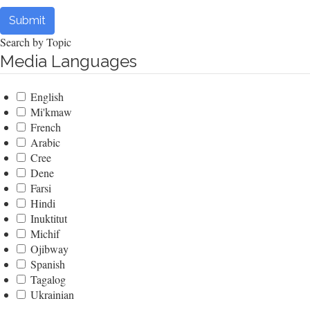
Submit
Search by Topic
Media Languages
English
Mi'kmaw
French
Arabic
Cree
Dene
Farsi
Hindi
Inuktitut
Michif
Ojibway
Spanish
Tagalog
Ukrainian