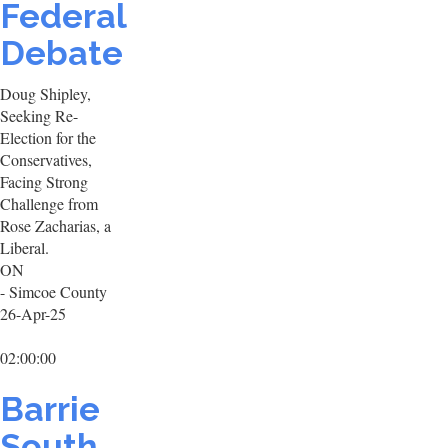
Federal
Debate
Doug Shipley,
Seeking Re-
Election for the
Conservatives,
Facing Strong
Challenge from
Rose Zacharias, a
Liberal.
ON
- Simcoe County
26-Apr-25
02:00:00
Barrie
South