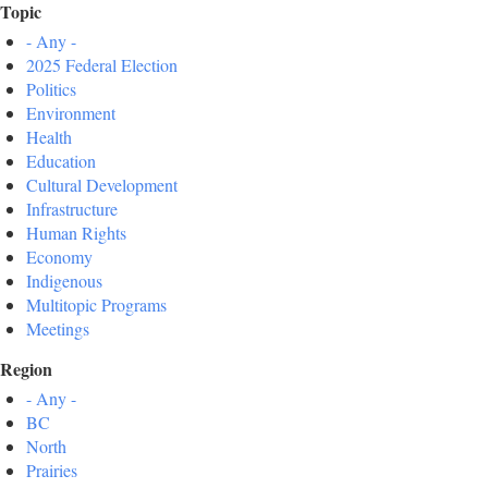
Topic
- Any -
2025 Federal Election
Politics
Environment
Health
Education
Cultural Development
Infrastructure
Human Rights
Economy
Indigenous
Multitopic Programs
Meetings
Region
- Any -
BC
North
Prairies