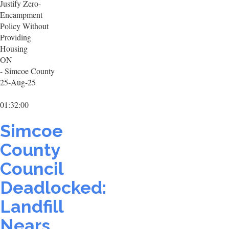
Justify Zero-
Encampment
Policy Without
Providing
Housing
ON
- Simcoe County
25-Aug-25
01:32:00
Simcoe
County
Council
Deadlocked:
Landfill
Nears