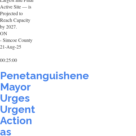
Active Site — is
Projected to
Reach Capacity
by 2027.
ON
- Simcoe County
21-Aug-25
00:25:00
Penetanguishene
Mayor
Urges
Urgent
Action
as