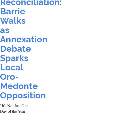
Reconciliation:
Barrie
Walks
as
Annexation
Debate
Sparks
Local
Oro-
Medonte
Opposition
"It's Not Just One
Day of the Year