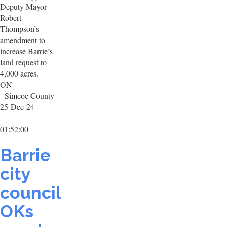
Deputy Mayor
Robert
Thompson’s
amendment to
increase Barrie’s
land request to
4,000 acres.
ON
- Simcoe County
25-Dec-24
01:52:00
Barrie
city
council
OKs