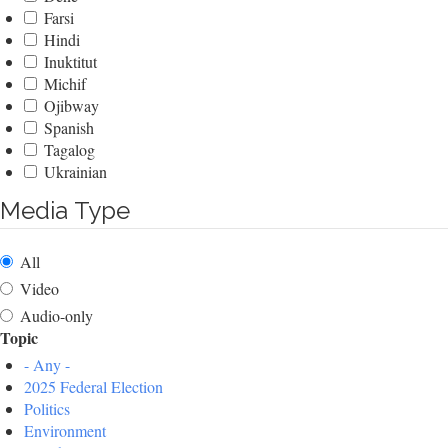
Farsi
Hindi
Inuktitut
Michif
Ojibway
Spanish
Tagalog
Ukrainian
Media Type
All
Video
Audio-only
Topic
- Any -
2025 Federal Election
Politics
Environment