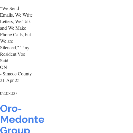
"We Send
Emails, We Write
Letters, We Talk
and We Make
Phone Calls, but
We are
Silenced," Tiny
Resident Vos
Said.
ON
- Simcoe County
21-Apr-25
02:08:00
Oro-
Medonte
Group