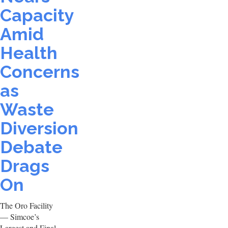
Capacity
Amid
Health
Concerns
as
Waste
Diversion
Debate
Drags
On
The Oro Facility
— Simcoe’s
Largest and Final