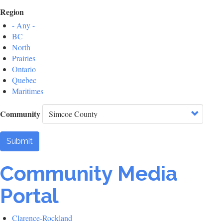
Region
- Any -
BC
North
Prairies
Ontario
Quebec
Maritimes
Community
Submit
Community Media
Portal
Clarence-Rockland