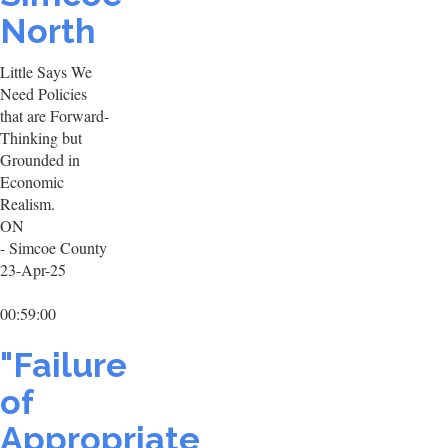
North
Little Says We
Need Policies
that are Forward-
Thinking but
Grounded in
Economic
Realism.
ON
- Simcoe County
23-Apr-25
00:59:00
"Failure
of
Appropriate