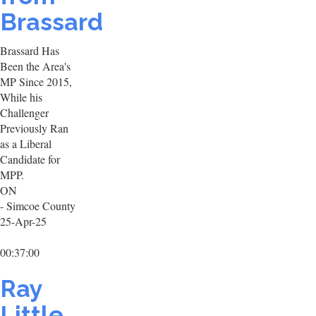
Brassard
Brassard Has
Been the Area's
MP Since 2015,
While his
Challenger
Previously Ran
as a Liberal
Candidate for
MPP.
ON
- Simcoe County
25-Apr-25
00:37:00
Ray
Little