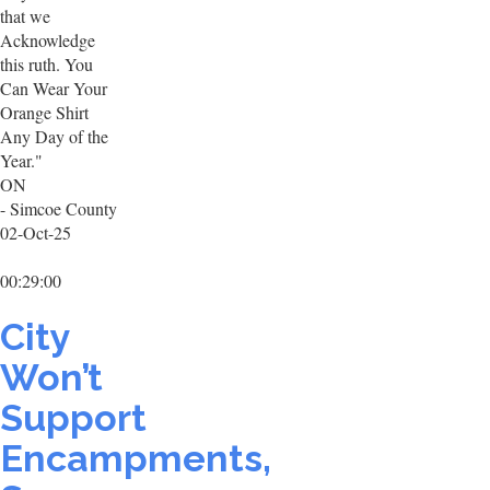
that we
Acknowledge
this ruth. You
Can Wear Your
Orange Shirt
Any Day of the
Year."
ON
- Simcoe County
02-Oct-25
00:29:00
City
Won’t
Support
Encampments,