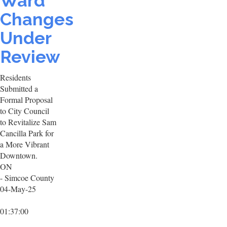
Ward
Changes
Under
Review
Residents
Submitted a
Formal Proposal
to City Council
to Revitalize Sam
Cancilla Park for
a More Vibrant
Downtown.
ON
- Simcoe County
04-May-25
01:37:00