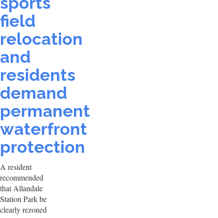
sports
field
relocation
and
residents
demand
permanent
waterfront
protection
A resident
recommended
that Allandale
Station Park be
clearly rezoned