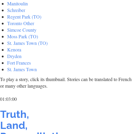
Manitoulin
Schreiber
Regent Park (TO)
Toronto Other
Simcoe County
Moss Park (TO)
St. James Town (TO)
Kenora
Dryden
Fort Frances
St. James Town
To play a story, click its thumbnail. Stories can be translated to French
or many other languages.
01:03:00
Truth,
Land,