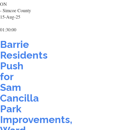
ON
- Simcoe County
15-Aug-25
01:30:00
Barrie
Residents
Push
for
Sam
Cancilla
Park
Improvements,