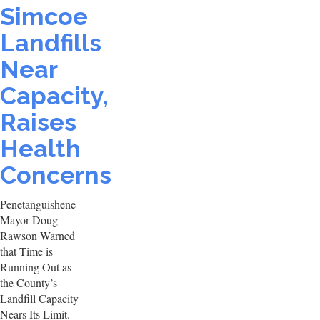
Simcoe
Landfills
Near
Capacity,
Raises
Health
Concerns
Penetanguishene
Mayor Doug
Rawson Warned
that Time is
Running Out as
the County’s
Landfill Capacity
Nears Its Limit.