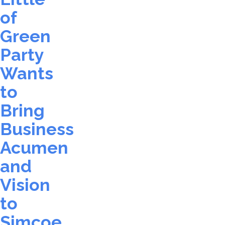
of
Green
Party
Wants
to
Bring
Business
Acumen
and
Vision
to
Simcoe