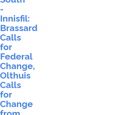
-
Innisfil:
Brassard
Calls
for
Federal
Change,
Olthuis
Calls
for
Change
from