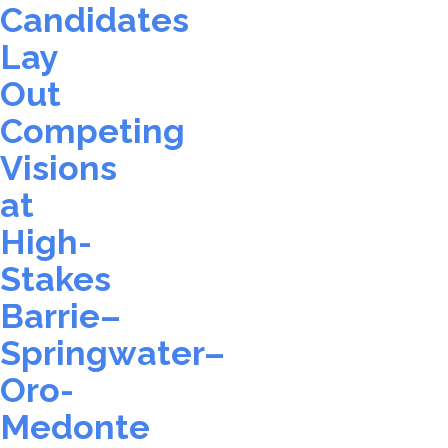
Candidates
Lay
Out
Competing
Visions
at
High-
Stakes
Barrie–
Springwater–
Oro-
Medonte