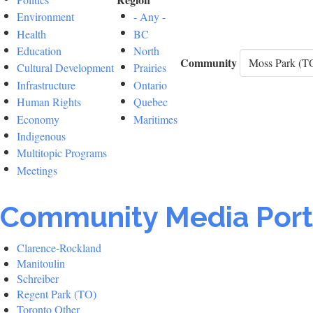
Environment
- Any -
Health
BC
Education
North
Community
Cultural Development
Prairies
Infrastructure
Ontario
Human Rights
Quebec
Economy
Maritimes
Indigenous
Multitopic Programs
Meetings
Community Media Port
Clarence-Rockland
Manitoulin
Schreiber
Regent Park (TO)
Toronto Other