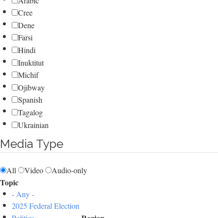
Arabic
Cree
Dene
Farsi
Hindi
Inuktitut
Michif
Ojibway
Spanish
Tagalog
Ukrainian
Media Type
All
Video
Audio-only
Topic
- Any -
2025 Federal Election
Region
Politics