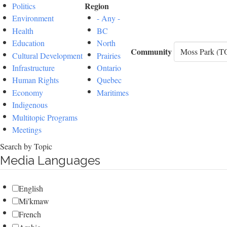
Region
Politics
Environment
- Any -
Health
BC
Education
North
Community
Cultural Development
Prairies
Infrastructure
Ontario
Human Rights
Quebec
Economy
Maritimes
Indigenous
Multitopic Programs
Meetings
Search by Topic
Media Languages
English
Mi'kmaw
French