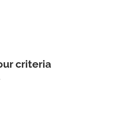
ur criteria
.