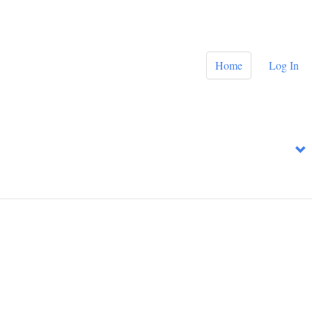
Home
Log In