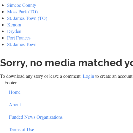
Simcoe County
Moss Park (TO)
St. James Town (TO)
Kenora
Dryden
Fort Frances
St. James Town
Sorry, no media matched yo
To download any story or leave a comment,
Login
to create an account
Footer
Home
About
Funded News Organizations
Terms of Use