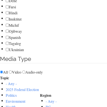
Dene
Farsi
Hindi
Inuktitut
Michif
Ojibway
Spanish
Tagalog
Ukrainian
Media Type
All
Video
Audio-only
Topic
- Any -
2025 Federal Election
Region
Politics
Environment
- Any -
Health
BC