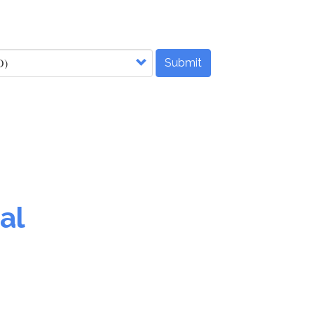
Submit
al