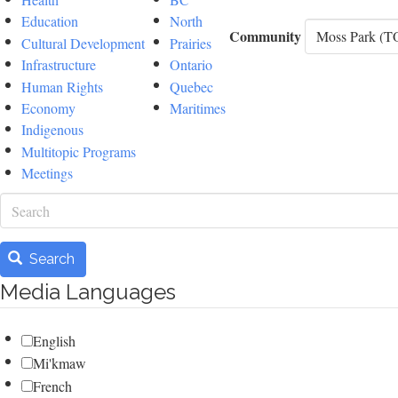
Education
North
Community
Cultural Development
Prairies
Infrastructure
Ontario
Human Rights
Quebec
Economy
Maritimes
Indigenous
Multitopic Programs
Meetings
Search
Search
Media Languages
English
Mi'kmaw
French