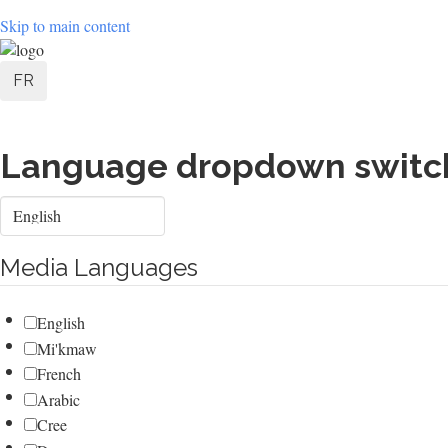
Skip to main content
User
FR
account
menu
Language dropdown switc
Select
your
language
Media Languages
English
Mi'kmaw
French
Arabic
Cree