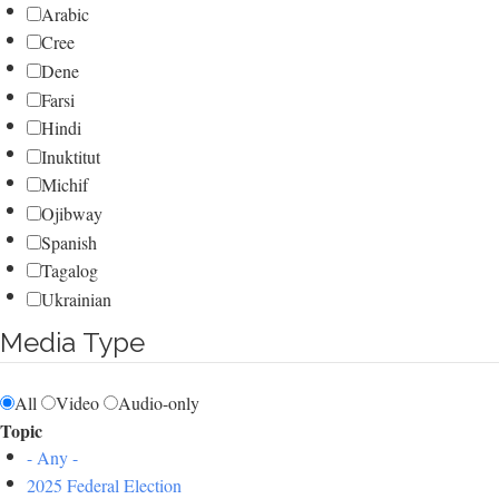
Arabic
Cree
Dene
Farsi
Hindi
Inuktitut
Michif
Ojibway
Spanish
Tagalog
Ukrainian
Media Type
All
Video
Audio-only
Topic
- Any -
2025 Federal Election