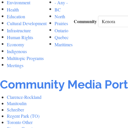
Environment
- Any -
Health
BC
Education
North
Community
Cultural Development
Prairies
Infrastructure
Ontario
Human Rights
Quebec
Economy
Maritimes
Indigenous
Multitopic Programs
Meetings
Community Media Port
Clarence-Rockland
Manitoulin
Schreiber
Regent Park (TO)
Toronto Other