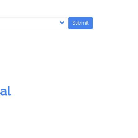
Submit
al