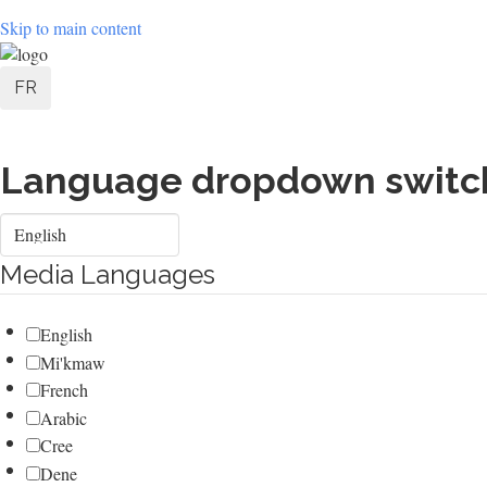
Skip to main content
User
FR
account
menu
Language dropdown switc
Select
your
language
Media Languages
English
Mi'kmaw
French
Arabic
Cree
Dene