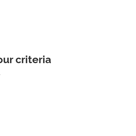
ur criteria
.