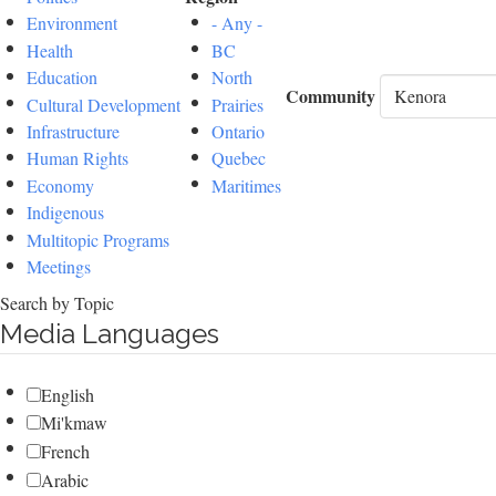
Environment
- Any -
Health
BC
Education
North
Community
Cultural Development
Prairies
Infrastructure
Ontario
Human Rights
Quebec
Economy
Maritimes
Indigenous
Multitopic Programs
Meetings
Search by Topic
Media Languages
English
Mi'kmaw
French
Arabic