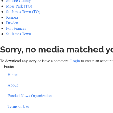
Simcoe County
Moss Park (TO)
St. James Town (TO)
Kenora
Dryden
Fort Frances
St. James Town
Sorry, no media matched yo
To download any story or leave a comment,
Login
to create an account
Footer
Home
About
Funded News Organizations
Terms of Use