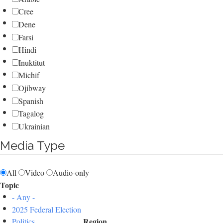
Cree
Dene
Farsi
Hindi
Inuktitut
Michif
Ojibway
Spanish
Tagalog
Ukrainian
Media Type
All
Video
Audio-only
Topic
- Any -
2025 Federal Election
Region
Politics