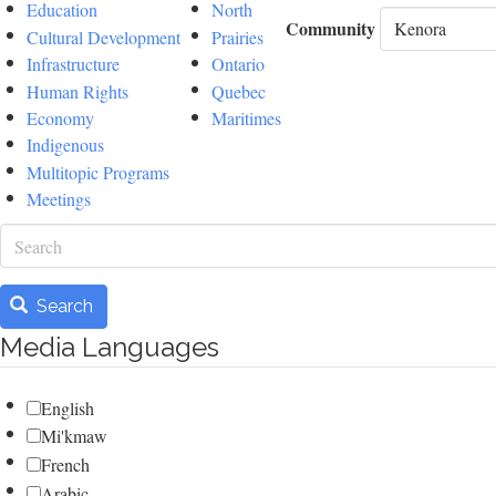
Education
North
Community
Cultural Development
Prairies
Infrastructure
Ontario
Human Rights
Quebec
Economy
Maritimes
Indigenous
Multitopic Programs
Meetings
Search
Search
Media Languages
English
Mi'kmaw
French
Arabic