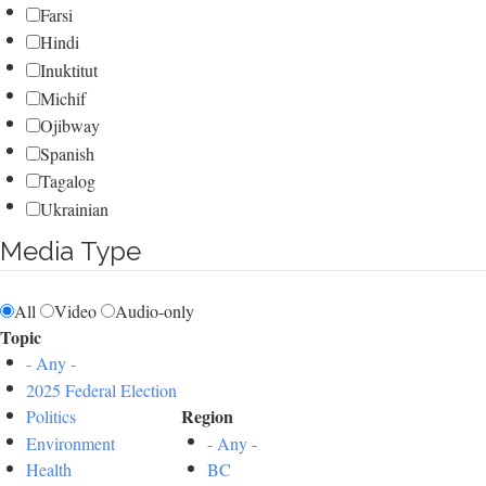
Farsi
Hindi
Inuktitut
Michif
Ojibway
Spanish
Tagalog
Ukrainian
Media Type
All
Video
Audio-only
Topic
- Any -
2025 Federal Election
Region
Politics
Environment
- Any -
Health
BC