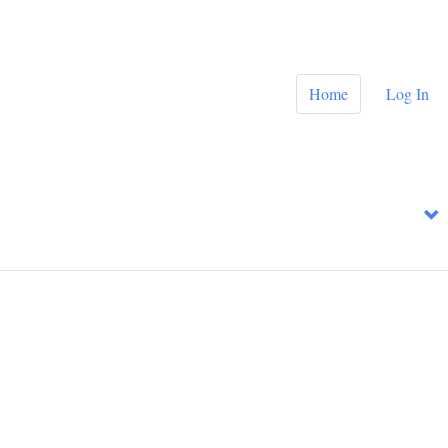
Home
Log In