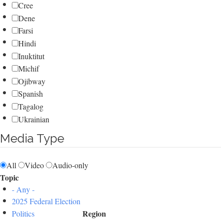
Cree
Dene
Farsi
Hindi
Inuktitut
Michif
Ojibway
Spanish
Tagalog
Ukrainian
Media Type
All
Video
Audio-only
Topic
- Any -
2025 Federal Election
Region
Politics