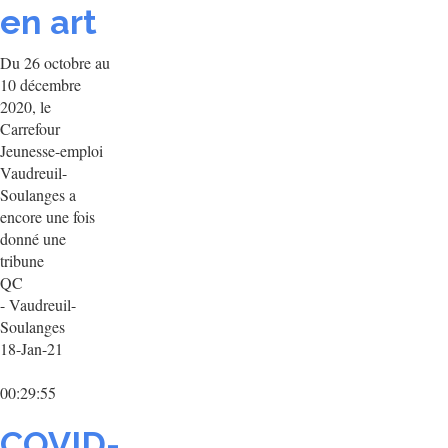
en art
Du 26 octobre au
10 décembre
2020, le
Carrefour
Jeunesse-emploi
Vaudreuil-
Soulanges a
encore une fois
donné une
tribune
QC
- Vaudreuil-
Soulanges
18-Jan-21
00:29:55
COVID-