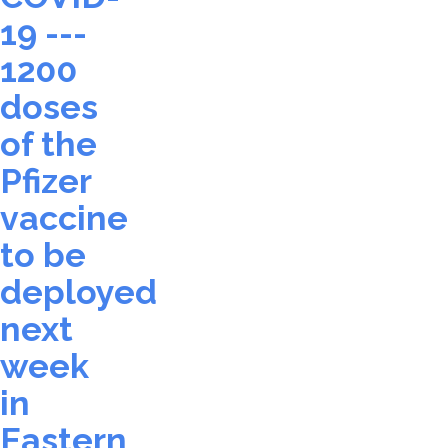
19 ---
1200
doses
of the
Pfizer
vaccine
to be
deployed
next
week
in
Eastern