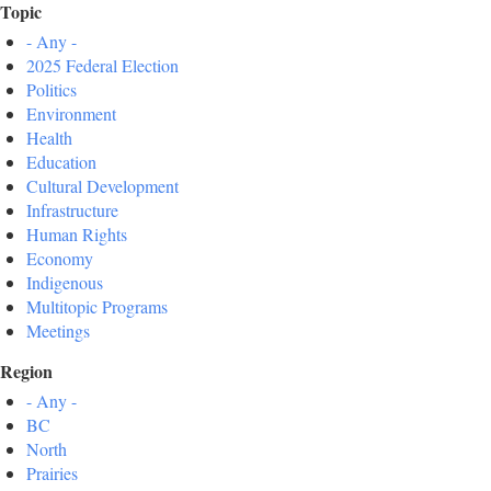
Topic
- Any -
2025 Federal Election
Politics
Environment
Health
Education
Cultural Development
Infrastructure
Human Rights
Economy
Indigenous
Multitopic Programs
Meetings
Region
- Any -
BC
North
Prairies