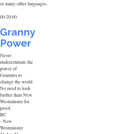
or many other languages.
00:20:00
Granny
Power
Never
underestimate the
power of
Grannies to
change the world.
No need to look
further than New
Westminster for
proof.
BC
- New
Westminster