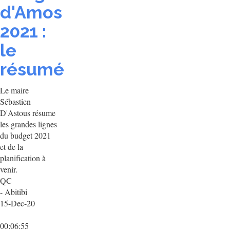
d'Amos
2021 :
le
résumé
Le maire
Sébastien
D'Astous résume
les grandes lignes
du budget 2021
et de la
planification à
venir.
QC
- Abitibi
15-Dec-20
00:06:55