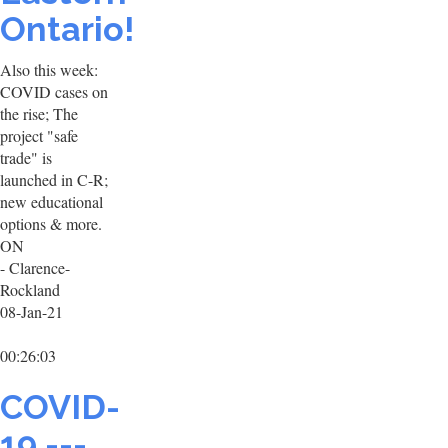
Ontario!
Also this week:
COVID cases on
the rise; The
project "safe
trade" is
launched in C-R;
new educational
options & more.
ON
- Clarence-
Rockland
08-Jan-21
00:26:03
COVID-
19 ---