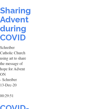
Sharing
Advent
during
COVID
Schreiber
Catholic Church
using art to share
the message of
hope for Advent
ON
- Schreiber
13-Dec-20
00:29:51
COVID-