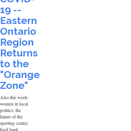
19 --
Eastern
Ontario
Region
Returns
to the
"Orange
Zone"
Also this week:
women in local
politics; the
future of the
sporting center;
food bank