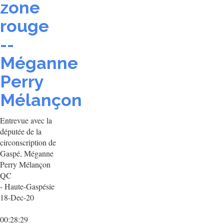
zone
rouge
--
Méganne
Perry
Mélançon
Entrevue avec la
députée de la
circonscription de
Gaspé, Méganne
Perry Mélançon
QC
- Haute-Gaspésie
18-Dec-20
00:28:29