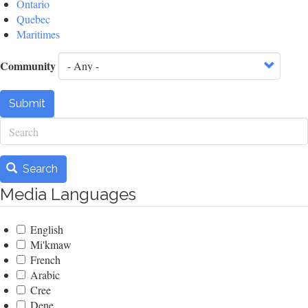
Ontario
Quebec
Maritimes
Community
Submit
Search
Search
Media Languages
English
Mi'kmaw
French
Arabic
Cree
Dene