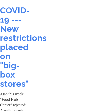
COVID-
19 ---
New
restrictions
placed
on
"big-
box
stores"
Also this week;
"Food Hub
Center" rejected;
A path towards