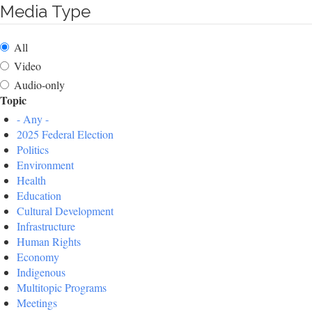
Media Type
All
Video
Audio-only
Topic
- Any -
2025 Federal Election
Politics
Environment
Health
Education
Cultural Development
Infrastructure
Human Rights
Economy
Indigenous
Multitopic Programs
Meetings