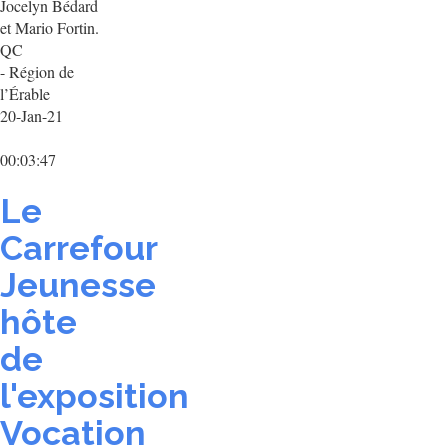
Jocelyn Bédard
et Mario Fortin.
QC
- Région de
l’Érable
20-Jan-21
00:03:47
Le
Carrefour
Jeunesse
hôte
de
l'exposition
Vocation