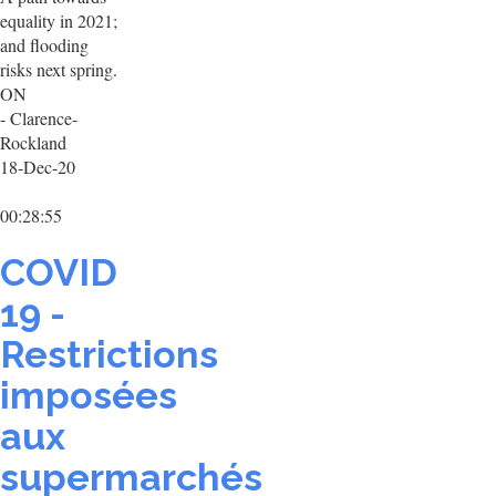
equality in 2021;
and flooding
risks next spring.
ON
- Clarence-
Rockland
18-Dec-20
00:28:55
COVID
19 -
Restrictions
imposées
aux
supermarchés