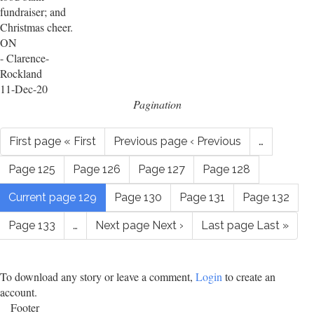
fundraiser; and
Christmas cheer.
ON
- Clarence-
Rockland
11-Dec-20
Pagination
First page
« First
Previous page
‹ Previous
…
Page
125
Page
126
Page
127
Page
128
Current page
129
Page
130
Page
131
Page
132
Page
133
…
Next page
Next ›
Last page
Last »
To download any story or leave a comment,
Login
to create an
account.
Footer