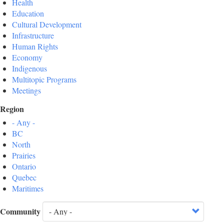
Health
Education
Cultural Development
Infrastructure
Human Rights
Economy
Indigenous
Multitopic Programs
Meetings
Region
- Any -
BC
North
Prairies
Ontario
Quebec
Maritimes
Community