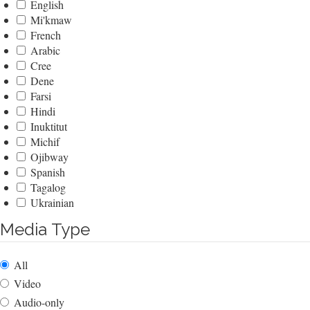
English
Mi'kmaw
French
Arabic
Cree
Dene
Farsi
Hindi
Inuktitut
Michif
Ojibway
Spanish
Tagalog
Ukrainian
Media Type
All
Video
Audio-only