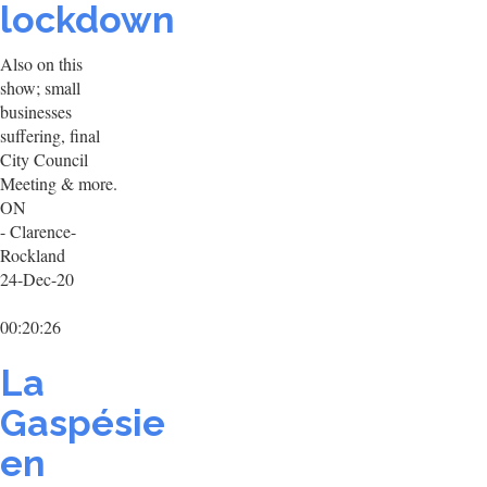
lockdown
Also on this
show; small
businesses
suffering, final
City Council
Meeting & more.
ON
- Clarence-
Rockland
24-Dec-20
00:20:26
La
Gaspésie
en