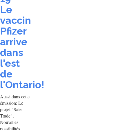
Le
vaccin
Pfizer
arrive
dans
l'est
de
l'Ontario!
Aussi dans cette
émission; Le
projet "Safe
Trade";
Nouvelles
possibilités