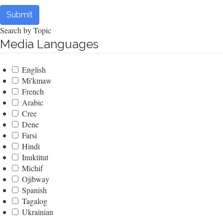
Submit
Search by Topic
Media Languages
English
Mi'kmaw
French
Arabic
Cree
Dene
Farsi
Hindi
Inuktitut
Michif
Ojibway
Spanish
Tagalog
Ukrainian