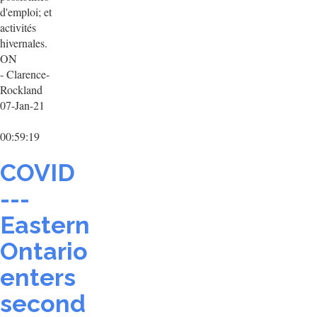
d'emploi; et
activités
hivernales.
ON
- Clarence-
Rockland
07-Jan-21
00:59:19
COVID
---
Eastern
Ontario
enters
second