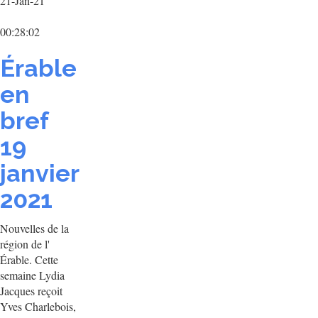
21-Jan-21
00:28:02
Érable
en
bref
19
janvier
2021
Nouvelles de la
région de l'
Érable. Cette
semaine Lydia
Jacques reçoit
Yves Charlebois,