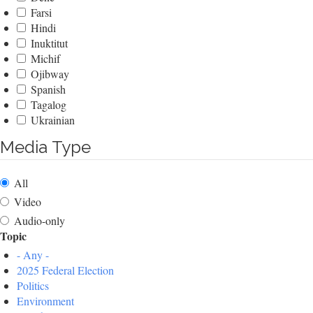
Farsi
Hindi
Inuktitut
Michif
Ojibway
Spanish
Tagalog
Ukrainian
Media Type
All
Video
Audio-only
Topic
- Any -
2025 Federal Election
Politics
Environment