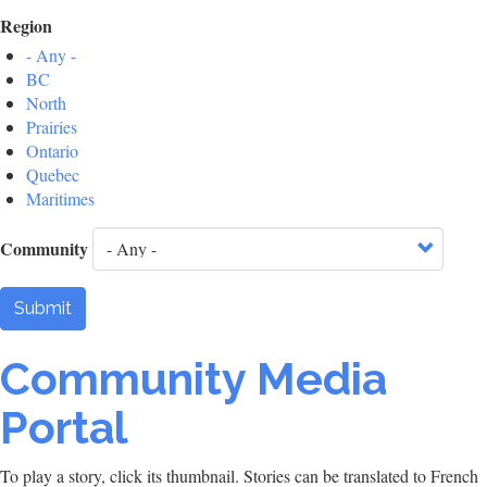
Region
- Any -
BC
North
Prairies
Ontario
Quebec
Maritimes
Community
Submit
Community Media
Portal
To play a story, click its thumbnail. Stories can be translated to French