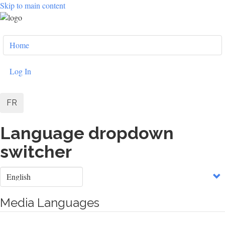
Skip to main content
User
Home
account
menu
Log In
FR
Language dropdown
switcher
Select
your
language
Media Languages