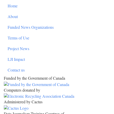
Home
About
Funded News Organizations
Terms of Use
Project News
LJI Impact
Contact us
Funded by the Government of Canada
Computers donated by
Administered by Cactus
Data Journalism Training Courtesy of