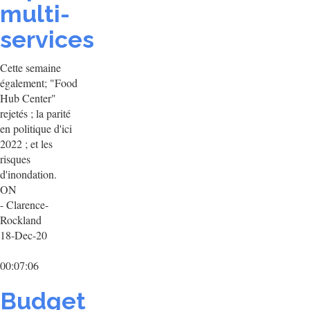
multi-
services
Cette semaine
également; "Food
Hub Center"
rejetés ; la parité
en politique d'ici
2022 ; et les
risques
d'inondation.
ON
- Clarence-
Rockland
18-Dec-20
00:07:06
Budget