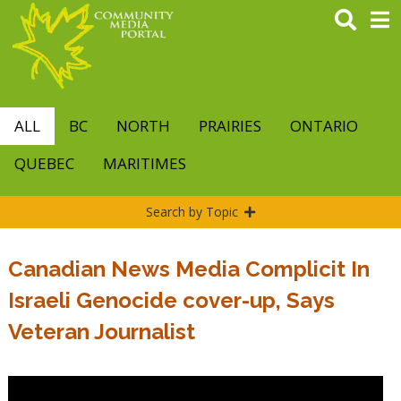
Skip
to
main
content
ALL
BC
NORTH
PRAIRIES
ONTARIO
QUEBEC
MARITIMES
Search by Topic
Canadian News Media Complicit In
Israeli Genocide cover-up, Says
Veteran Journalist