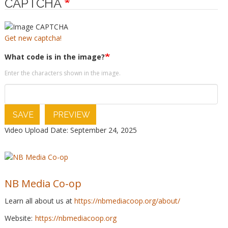
CAPTCHA
Get new captcha!
What code is in the image?
Enter the characters shown in the image.
SAVE
PREVIEW
Video Upload Date: September 24, 2025
NB Media Co-op
Learn all about us at
https://nbmediacoop.org/about/
Website:
https://nbmediacoop.org