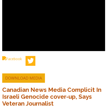
DOWNLOAD MEDIA
Canadian News Media Complicit In
Israeli Genocide cover-up, Says
Veteran Journalist