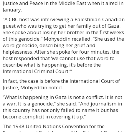
Justice and Peace in the Middle East when it aired in
January.
“A CBC host was interviewing a Palestinian-Canadian
guest who was trying to get her family out of Gaza.
She spoke about losing her brother in the first weeks
of this genocide,” Mohyeddin recalled. “She used the
word genocide, describing her grief and
helplessness. After she spoke for four minutes, the
host responded that ‘we cannot use that word to
describe what is happening, it’s before the
International Criminal Court.’”
In fact, the case is before the International Court of
Justice, Mohyeddin noted.
“What is happening in Gaza is not a conflict. It is not
a war. It is a genocide,” she said. “And journalism in
this country has not only failed to name it but has
become complicit in covering it up.”
The 1948 United Nations Convention for the