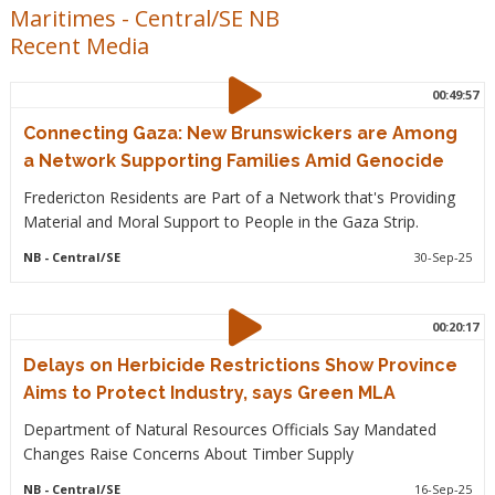
Maritimes
-
Central/SE NB
Recent Media
00:49:57
Connecting Gaza: New Brunswickers are Among
a Network Supporting Families Amid Genocide
Fredericton Residents are Part of a Network that's Providing
Material and Moral Support to People in the Gaza Strip.
NB
- Central/SE
30-Sep-25
00:20:17
Delays on Herbicide Restrictions Show Province
Aims to Protect Industry, says Green MLA
Department of Natural Resources Officials Say Mandated
Changes Raise Concerns About Timber Supply
NB
- Central/SE
16-Sep-25