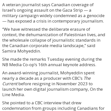
A veteran journalist says Canadian coverage of
Israel’s ongoing assault on the Gaza Strip — a
military campaign widely condemned as a genocide
— has exposed a crisis in contemporary journalism.
“We have witnessed the deliberate erasure of
context, the dehumanization of Palestinian lives, and
the wholesale collapse of journalistic standards in
the Canadian corporate media landscape,” said
Samira Mohyeddin.
She made the remarks Tuesday evening during the
NB Media Co-op’s 16th annual keynote address.
An award-winning journalist, Mohyeddin spent
nearly a decade as a producer with CBC’s
The
Current
before resigning in November 2023 to
launch her own digital journalism company, On the
Line Media.
She pointed to a CBC interview that drew
condemnation from groups including Canadians for