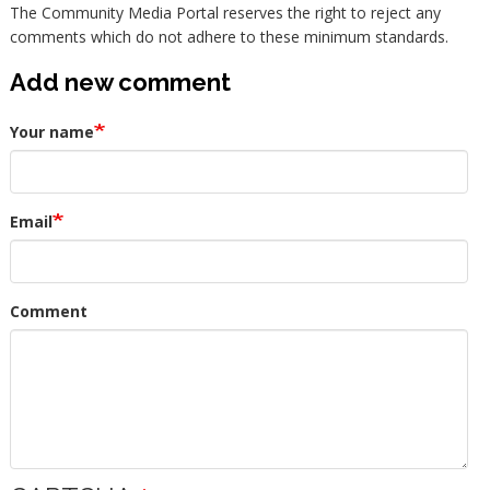
The Community Media Portal reserves the right to reject any
comments which do not adhere to these minimum standards.
Add new comment
Your name
Email
Comment