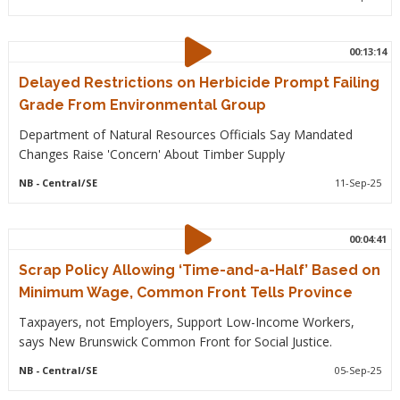
00:13:14
Delayed Restrictions on Herbicide Prompt Failing
Grade From Environmental Group
Department of Natural Resources Officials Say Mandated
Changes Raise 'Concern' About Timber Supply
NB
- Central/SE
11-Sep-25
00:04:41
Scrap Policy Allowing ‘Time-and-a-Half’ Based on
Minimum Wage, Common Front Tells Province
Taxpayers, not Employers, Support Low-Income Workers,
says New Brunswick Common Front for Social Justice.
NB
- Central/SE
05-Sep-25