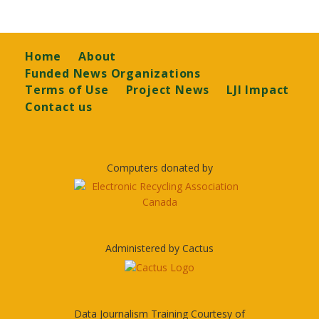
Footer
Home
About
Funded News Organizations
Terms of Use
Project News
LJI Impact
Contact us
Computers donated by
Administered by Cactus
Data Journalism Training Courtesy of