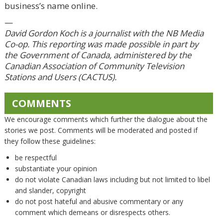
business’s name online.
—
David Gordon Koch is a journalist with the NB Media
Co-op. This reporting was made possible in part by
the Government of Canada, administered by the
Canadian Association of Community Television
Stations and Users (CACTUS).
COMMENTS
We encourage comments which further the dialogue about the
stories we post. Comments will be moderated and posted if
they follow these guidelines:
be respectful
substantiate your opinion
do not violate Canadian laws including but not limited to libel
and slander, copyright
do not post hateful and abusive commentary or any
comment which demeans or disrespects others.