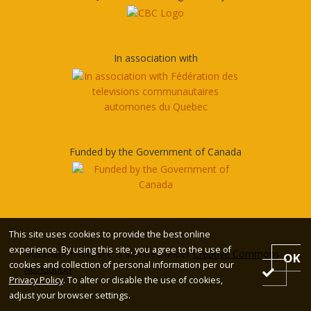
In association with
Funded by the Government of Canada
This site uses cookies to provide the best online
experience. By using this site, you agree to the use of
Material on this site is licensed under
Creative Commons
OK
cookies and collection of personal information per our
Attribution
Privacy Policy
. To alter or disable the use of cookies,
adjust your browser settings.