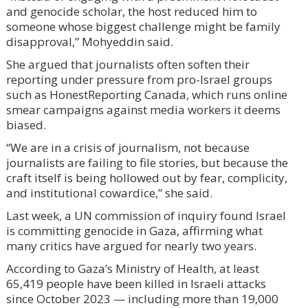
and genocide scholar, the host reduced him to
someone whose biggest challenge might be family
disapproval,” Mohyeddin said.
She argued that journalists often soften their
reporting under pressure from pro-Israel groups
such as HonestReporting Canada, which runs online
smear campaigns against media workers it deems
biased.
“We are in a crisis of journalism, not because
journalists are failing to file stories, but because the
craft itself is being hollowed out by fear, complicity,
and institutional cowardice,” she said.
Last week, a UN commission of inquiry found Israel
is committing genocide in Gaza, affirming what
many critics have argued for nearly two years.
According to Gaza’s Ministry of Health, at least
65,419 people have been killed in Israeli attacks
since October 2023 — including more than 19,000