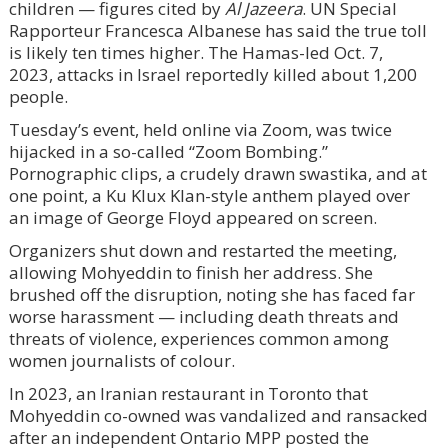
children — figures cited by
Al Jazeera
. UN Special
Rapporteur Francesca Albanese has said the true toll
is likely ten times higher. The Hamas-led Oct. 7,
2023, attacks in Israel reportedly killed about 1,200
people.
Tuesday’s event, held online via Zoom, was twice
hijacked in a so-called “Zoom Bombing.”
Pornographic clips, a crudely drawn swastika, and at
one point, a Ku Klux Klan-style anthem played over
an image of George Floyd appeared on screen.
Organizers shut down and restarted the meeting,
allowing Mohyeddin to finish her address. She
brushed off the disruption, noting she has faced far
worse harassment — including death threats and
threats of violence, experiences common among
women journalists of colour.
In 2023, an Iranian restaurant in Toronto that
Mohyeddin co-owned was vandalized and ransacked
after an independent Ontario MPP posted the