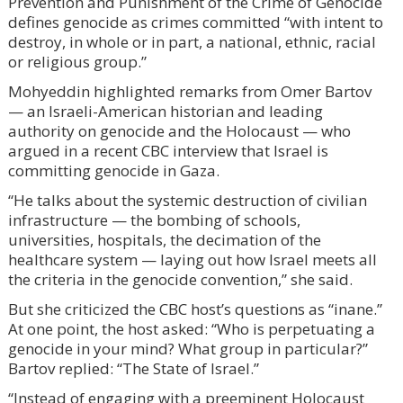
Prevention and Punishment of the Crime of Genocide
defines genocide as crimes committed “with intent to
destroy, in whole or in part, a national, ethnic, racial
or religious group.”
Mohyeddin highlighted remarks from Omer Bartov
— an Israeli-American historian and leading
authority on genocide and the Holocaust — who
argued in a recent CBC interview that Israel is
committing genocide in Gaza.
“He talks about the systemic destruction of civilian
infrastructure — the bombing of schools,
universities, hospitals, the decimation of the
healthcare system — laying out how Israel meets all
the criteria in the genocide convention,” she said.
But she criticized the CBC host’s questions as “inane.”
At one point, the host asked: “Who is perpetuating a
genocide in your mind? What group in particular?”
Bartov replied: “The State of Israel.”
“Instead of engaging with a preeminent Holocaust