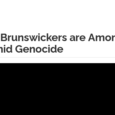
 Brunswickers are Amo
mid Genocide