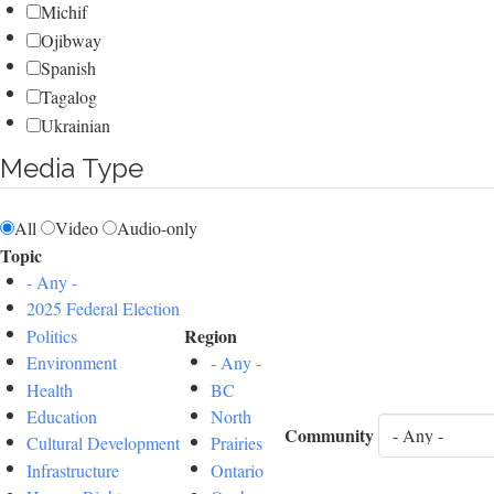
Michif
Ojibway
Spanish
Tagalog
Ukrainian
Media Type
All
Video
Audio-only
Topic
- Any -
2025 Federal Election
Region
Politics
Environment
- Any -
Health
BC
Education
North
Community
Cultural Development
Prairies
Infrastructure
Ontario