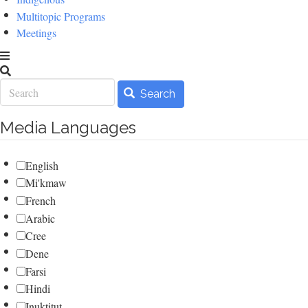
Multitopic Programs
Meetings
Search
Search
Media Languages
English
Mi'kmaw
French
Arabic
Cree
Dene
Farsi
Hindi
Inuktitut