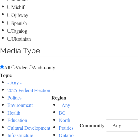
Michif
Ojibway
Spanish
Tagalog
Ukrainian
Media Type
All
Video
Audio-only
Topic
- Any -
2025 Federal Election
Region
Politics
Environment
- Any -
Health
BC
Education
North
Community
Cultural Development
Prairies
Infrastructure
Ontario