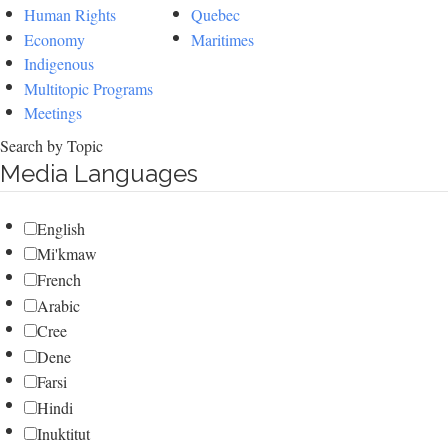
Human Rights
Quebec
Economy
Maritimes
Indigenous
Multitopic Programs
Meetings
Search by Topic
Media Languages
English
Mi'kmaw
French
Arabic
Cree
Dene
Farsi
Hindi
Inuktitut