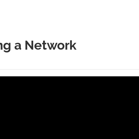
ng a Network