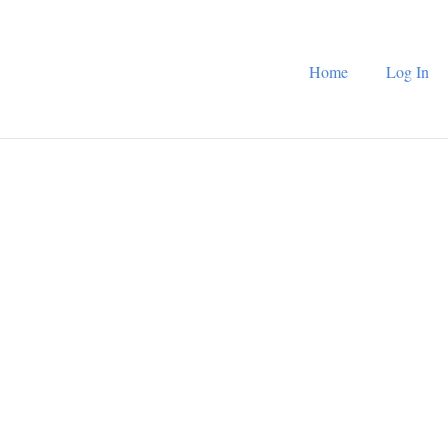
Home
Log In