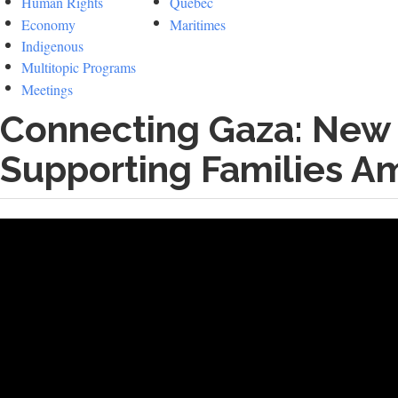
Human Rights
Quebec
Economy
Maritimes
Indigenous
Multitopic Programs
Meetings
Connecting Gaza: New
Supporting Families A