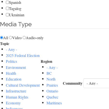
Spanish
Tagalog
Ukrainian
Media Type
All
Video
Audio-only
Topic
- Any -
2025 Federal Election
Region
Politics
Environment
- Any -
Health
BC
Education
North
Community
Cultural Development
Prairies
Infrastructure
Ontario
Human Rights
Quebec
Economy
Maritimes
Indigenous