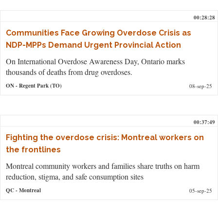
00:28:28
Communities Face Growing Overdose Crisis as
NDP-MPPs Demand Urgent Provincial Action
On International Overdose Awareness Day, Ontario marks
thousands of deaths from drug overdoses.
ON
- Regent Park (TO)
08-sep-25
00:37:49
Fighting the overdose crisis: Montreal workers on
the frontlines
Montreal community workers and families share truths on harm
reduction, stigma, and safe consumption sites
QC
- Montreal
05-sep-25