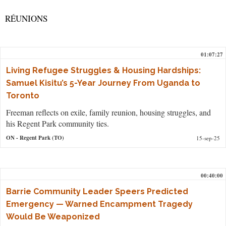
RÉUNIONS
01:07:27
Living Refugee Struggles & Housing Hardships:
Samuel Kisitu’s 5-Year Journey From Uganda to
Toronto
Freeman reflects on exile, family reunion, housing struggles, and
his Regent Park community ties.
ON
- Regent Park (TO)
15-sep-25
00:40:00
Barrie Community Leader Speers Predicted
Emergency — Warned Encampment Tragedy
Would Be Weaponized