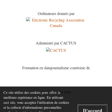
Ordinateurs donnés par
Administré par CACTUS
Formation en datajournalisme courtoisie de
en association avec
Ce site utilise des cookies pour offrir la
meilleure expérience en ligne. En utilisant
ceci site, vous acceptez l'utilisation de cookies
et la collecte d'informations personnelles
D'accord