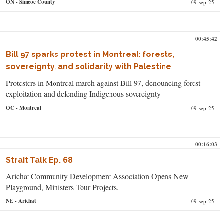
ON
- Simcoe County
09-sep-25
00:45:42
Bill 97 sparks protest in Montreal: forests,
sovereignty, and solidarity with Palestine
Protesters in Montreal march against Bill 97, denouncing forest
exploitation and defending Indigenous sovereignty
QC
- Montreal
09-sep-25
00:16:03
Strait Talk Ep. 68
Arichat Community Development Association Opens New
Playground, Ministers Tour Projects.
NE
- Arichat
09-sep-25