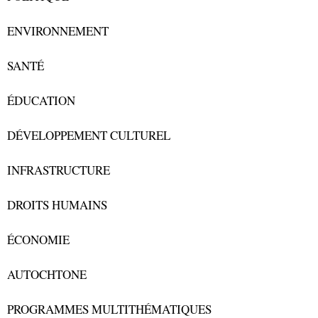
ENVIRONNEMENT
SANTÉ
ÉDUCATION
DÉVELOPPEMENT CULTUREL
INFRASTRUCTURE
DROITS HUMAINS
ÉCONOMIE
AUTOCHTONE
PROGRAMMES MULTITHÉMATIQUES