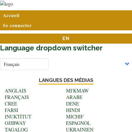
Aller
au
User
Accueil
contenu
account
principal
Se connecter
menu
EN
Language dropdown switcher
Select
your
language
LANGUES DES MÉDIAS
ANGLAIS
MI'KMAW
FRANÇAIS
ARABE
CREE
DENE
FARSI
HINDI
INUKTITUT
MICHIF
OJIBWAY
ESPAGNOL
TAGALOG
UKRAINIEN