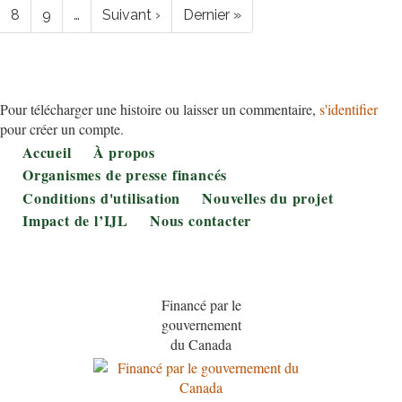
Page
8
Page
9
…
Page
Suivant ›
Dernière
Dernier »
suivante
page
Pour télécharger une histoire ou laisser un commentaire,
s'identifier
pour créer un compte.
Footer
Accueil
À propos
Organismes de presse financés
Conditions d'utilisation
Nouvelles du projet
Impact de l’IJL
Nous contacter
Financé par le
gouvernement
du Canada