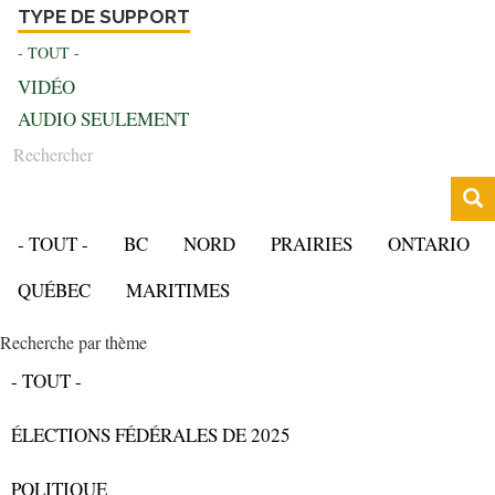
TYPE DE SUPPORT
- TOUT -
VIDÉO
AUDIO SEULEMENT
Rechercher
- TOUT -
BC
NORD
PRAIRIES
ONTARIO
QUÉBEC
MARITIMES
Recherche par thème
- TOUT -
ÉLECTIONS FÉDÉRALES DE 2025
POLITIQUE