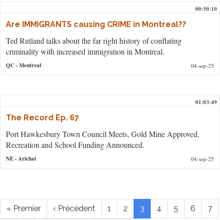
00:50:10
Are IMMIGRANTS causing CRIME in Montreal??
Ted Rutland talks about the far right history of conflating
criminality with increased immigration in Montreal.
QC
- Montreal
04-sep-25
01:03:49
The Record Ep. 67
Port Hawkesbury Town Council Meets, Gold Mine Approved,
Recreation and School Funding Announced.
NE
- Arichat
04-sep-25
Pagination
Première
« Premier
Page
‹ Précédent
Page
1
Page
2
Page
3
Page
4
Page
5
Page
6
Pa
7
page
précédente
courante