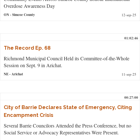
Overdose Awareness Day
ON
- Simcoe County
12-sep-25
01:02:46
The Record Ep. 68
Richmond Municipal Council Held its Committee-of-the-Whole
Session on Sept. 9 in Arichat.
NE
- Arichat
11-sep-25
00:27:00
City of Barrie Declares State of Emergency, Citing
Encampment Crisis
Several Barrie Councilors Attended the Press Conference, but no
Social Service or Advocacy Representatives Were Present.