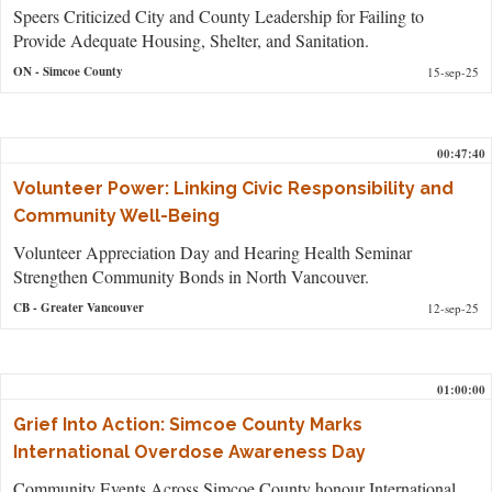
Speers Criticized City and County Leadership for Failing to
Provide Adequate Housing, Shelter, and Sanitation.
ON
- Simcoe County
15-sep-25
00:47:40
Volunteer Power: Linking Civic Responsibility and
Community Well-Being
Volunteer Appreciation Day and Hearing Health Seminar
Strengthen Community Bonds in North Vancouver.
CB
- Greater Vancouver
12-sep-25
01:00:00
Grief Into Action: Simcoe County Marks
International Overdose Awareness Day
Community Events Across Simcoe County honour International