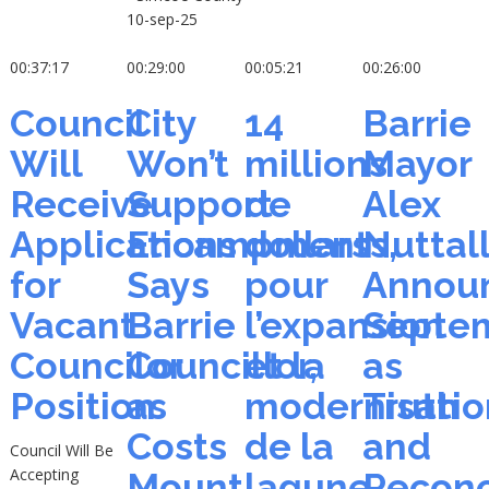
10-sep-25
00:37:17
00:29:00
00:05:21
00:26:00
Council
City
14
Barrie
Will
Won’t
millions
Mayor
Receive
Support
de
Alex
Applications
Encampments,
dollars
Nuttal
for
Says
pour
Annou
Vacant
Barrie
l’expansion
Septe
Councilor
Councillor,
et la
as
Position
as
modernisatio
Truth
Costs
de la
and
Council Will Be
Accepting
Mount,
lagune
Reconc