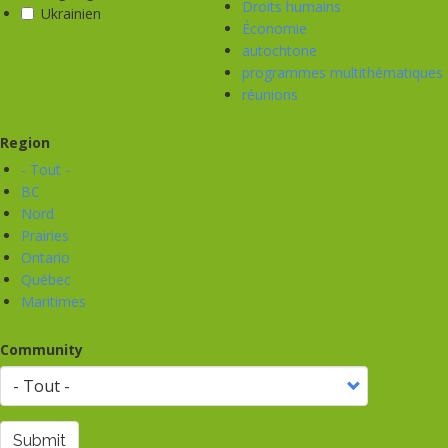
Droits humains
Ukrainien
Économie
autochtone
programmes multithématiques
réunions
Region
- Tout -
BC
Nord
Prairies
Ontario
Québec
Maritimes
Community
Submit