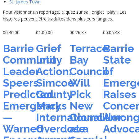
St. James Town
Pour visionner un reportage, cliquez sur sa l'onglet "play". Les
histoires peuvent être traduites dans plusieurs langues.
00:40:00
01:00:00
00:26:37
00:06:48
Barrie
Grief
Terrace
Barrie
Community
Into
Bay
State
Leader
Action:
Council
of
Speers
Simcoe
Will
Emerg
Predicted
County
Pick
Raises
Emergency
Marks
New
Conce
—
International
Councillor
Amon
Warned
Overdose
at a
Advoca