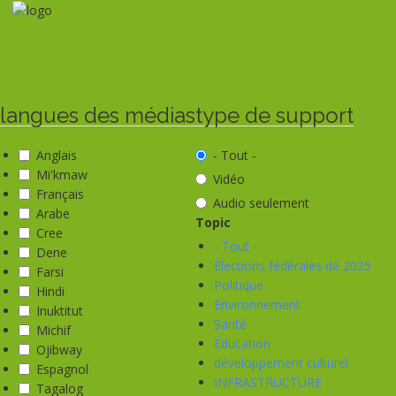
Aller
au
contenu
principal
langues des médias
type de support
Anglais
- Tout -
Mi'kmaw
Vidéo
Français
Audio seulement
Arabe
Topic
Cree
- Tout -
Dene
Élections fédérales de 2025
Farsi
Politique
Hindi
Environnement
Inuktitut
Santé
Michif
Éducation
Ojibway
développement culturel
Espagnol
INFRASTRUCTURE
Tagalog