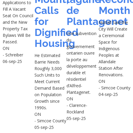
Applications to
Calls
de
Month
Fill A Vacant
Seat On Council
for
Plantagenet
and the New
Nuttall Said the
Property Tax
City Will Create
Dignified
Une subvention
Bylaws Will Be
a Ceremonial
du
Housing
Passed.
Space for
gouvernement
ON
Indigenous
ontarien ouvre
- Schreiber
Peoples at
He Estimated
la porte au
06-sep-25
Allandale
Barrie Needs
développement
Station After
Roughly 3,000
durable et
Renovations.
Such Units to
résidentiel
ON
Meet Current
d’Alfred-
- Simcoe County
Demand Based
Plantagenet.
04-sep-25
on Population
ON
Growth since
- Clarence-
1990s.
Rockland
ON
05-sep-25
- Simcoe County
05-sep-25