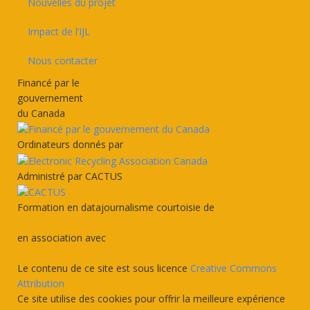
Nouvelles du projet
Impact de l’IJL
Nous contacter
Financé par le
gouvernement
du Canada
Ordinateurs donnés par
Administré par CACTUS
Formation en datajournalisme courtoisie de
en association avec
Le contenu de ce site est sous licence
Creative Commons
Attribution
Ce site utilise des cookies pour offrir la meilleure expérience