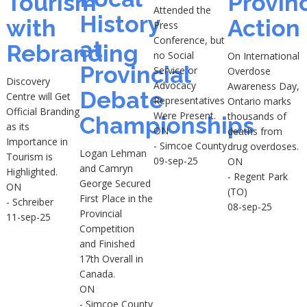
Tourism
Provinc
Attended the
History
with
Action
Press
Conference, but
at
Rebranding
no Social
On International
Provincial
Service or
Overdose
Discovery
Advocacy
Awareness Day,
Debate
Centre will Get
Representatives
Ontario marks
Official Branding
Were Present.
thousands of
Championships
as its
ON
deaths from
Importance in
- Simcoe County
drug overdoses.
Logan Lehman
Tourism is
09-sep-25
ON
and Camryn
Highlighted.
- Regent Park
George Secured
ON
(TO)
First Place in the
- Schreiber
08-sep-25
Provincial
11-sep-25
Competition
and Finished
17th Overall in
Canada.
ON
- Simcoe County