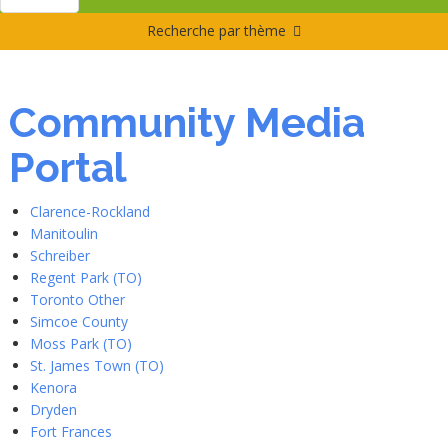
Recherche par thème
Community Media
Portal
Clarence-Rockland
Manitoulin
Schreiber
Regent Park (TO)
Toronto Other
Simcoe County
Moss Park (TO)
St. James Town (TO)
Kenora
Dryden
Fort Frances