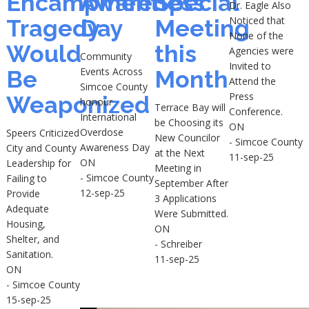
Encampment
Awareness
Special
Dr. Eagle Also
Noticed that
Tragedy
Day
Meeting
None of the
Would
this
Agencies were
Community
Invited to
Events Across
Be
Month
Attend the
Simcoe County
Press
Weaponized
honour
Terrace Bay will
Conference.
International
be Choosing its
ON
Overdose
Speers Criticized
New Councilor
- Simcoe County
Awareness Day
City and County
at the Next
11-sep-25
ON
Leadership for
Meeting in
- Simcoe County
Failing to
September After
12-sep-25
Provide
3 Applications
Adequate
Were Submitted.
Housing,
ON
Shelter, and
- Schreiber
Sanitation.
11-sep-25
ON
- Simcoe County
15-sep-25