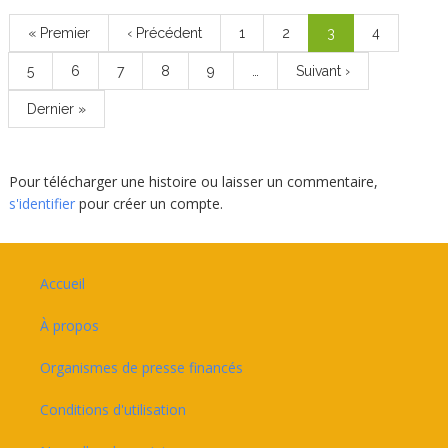
Pagination
Première
« Premier
Page
‹ Précédent
Page
1
Page
2
Page
3
Page
4
page
précédente
courante
Page
5
Page
6
Page
7
Page
8
Page
9
…
Page
Suivant ›
suivante
Dernière
Dernier »
page
Pour télécharger une histoire ou laisser un commentaire,
s'identifier
pour créer un compte.
Footer
Accueil
À propos
Organismes de presse financés
Conditions d'utilisation