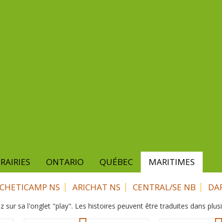
RAIRIES
ONTARIO
QUÉBEC
MARITIMES
CHETICAMP NS
ARICHAT NS
CENTRAL/SE NB
DA
z sur sa l'onglet "play". Les histoires peuvent être traduites dans plus