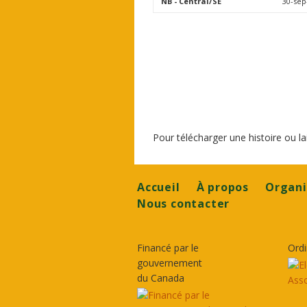
NB
- Central/SE
30-sep
Pour télécharger une histoire ou 
Footer
Accueil
À propos
Organi
Nous contacter
Financé par le
Ordi
gouvernement
du Canada