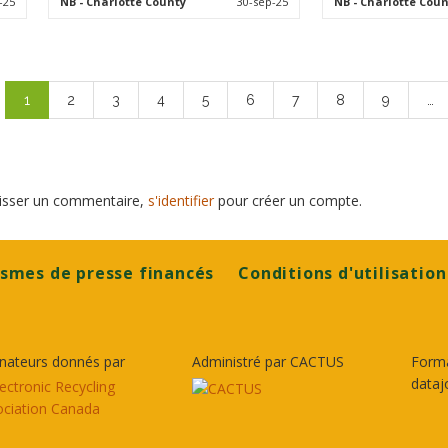
-25
NB
- Charlotte County
30-sep-25
NB
- Charlotte Coun
Pagination
Page
1
Page
2
Page
3
Page
4
Page
5
Page
6
Page
7
Page
8
Page
9
…
courante
laisser un commentaire,
s'identifier
pour créer un compte.
smes de presse financés
Conditions d'utilisation
nateurs donnés par
Administré par CACTUS
Form
dataj