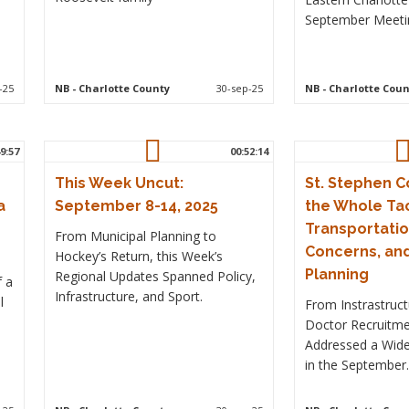
September Meeti
-25
NB
- Charlotte County
30-sep-25
NB
- Charlotte Coun
9:57
00:52:14
This Week Uncut:
St. Stephen 
a
September 8-14, 2025
the Whole Tac
Transportatio
From Municipal Planning to
Concerns, an
Hockey’s Return, this Week’s
Planning
Regional Updates Spanned Policy,
f a
Infrastructure, and Sport.
l
From Instrastruc
Doctor Recruitme
Addressed a Wide
in the September.