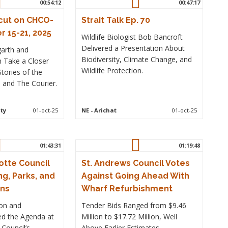
00:54:12
00:47:17
cut on CHCO-
Strait Talk Ep. 70
 15-21, 2025
Wildlife Biologist Bob Bancroft
Delivered a Presentation About
garth and
Biodiversity, Climate Change, and
n Take a Closer
Wildlife Protection.
tories of the
and The Courier.
ty
01-oct-25
NE
- Arichat
01-oct-25
01:43:31
01:19:48
otte Council
St. Andrews Council Votes
ng, Parks, and
Against Going Ahead With
rns
Wharf Refurbishment
ion and
Tender Bids Ranged from $9.46
led the Agenda at
Million to $17.72 Million, Well
 Council’s
Above Earlier Estimates.