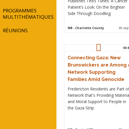
Publishes Ted’s Tunes: A Cancer
Patient’s Look: On the Brighter
PROGRAMMES
Side Through Doodling.
MULTITHÉMATIQUES
NB
- Charlotte County
30-sep
RÉUNIONS
00:4
Connecting Gaza: New
Brunswickers are Among 
Network Supporting
Families Amid Genocide
Fredericton Residents are Part o
Network that's Providing Materia
and Moral Support to People in
the Gaza Strip.