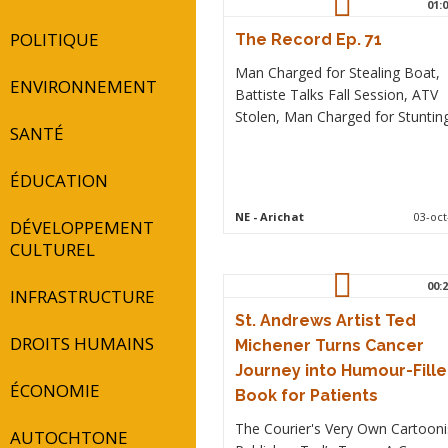
01:0
POLITIQUE
The Record Ep. 71
Man Charged for Stealing Boat,
ENVIRONNEMENT
Battiste Talks Fall Session, ATV
Stolen, Man Charged for Stunting
SANTÉ
ÉDUCATION
NE
- Arichat
03-oct
DÉVELOPPEMENT
CULTUREL
00:2
INFRASTRUCTURE
St. Andrews Artist Ted
DROITS HUMAINS
Michener Turns Cancer
Journey into Humour-Fill
ÉCONOMIE
Book for Patients
The Courier's Very Own Cartooni
AUTOCHTONE