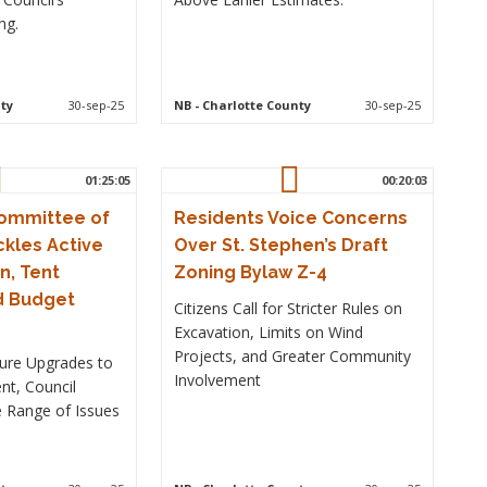
ng.
ty
30-sep-25
NB
- Charlotte County
30-sep-25
01:25:05
00:20:03
Committee of
Residents Voice Concerns
kles Active
Over St. Stephen’s Draft
n, Tent
Zoning Bylaw Z-4
d Budget
Citizens Call for Stricter Rules on
Excavation, Limits on Wind
Projects, and Greater Community
ture Upgrades to
Involvement
nt, Council
 Range of Issues