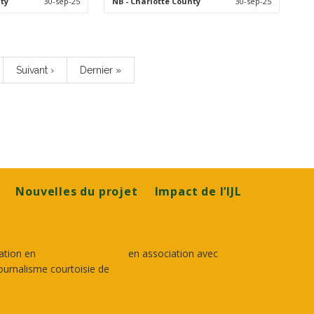
ty
30-sep-25
NB
- Charlotte County
30-sep-25
Page
Suivant ›
Dernière
Dernier »
suivante
page
Nouvelles du projet
Impact de l’IJL
ation en
en association avec
ournalisme courtoisie de