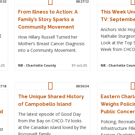
3:32
00:27:12
From Illness to Action: A
This Week Un
Family’s Story Sparks a
TV: September
Community Movement
Anchors Vicki Ho
.
Nathalie Sturgeo
How Hillary Russell Turned her
Look at the Top S
Mother’s Breast Cancer Diagnosis
Week from CHCO 
into a Community Movement.
-25
NB
- Charlotte County
01-oct-25
NB
- Charlotte Coun
7:18
00:50:34
The Unique Shared History
Eastern Charl
of Campobello Island
Weighs Polici
ed
Public Conce
The latest episode of Good Day
from the Bay on CHCO-TV looks
Policing, Recreat
at the Canadian island loved by the
Infrastructure Fil
st
Roosevelt family
Eastern Charlotte